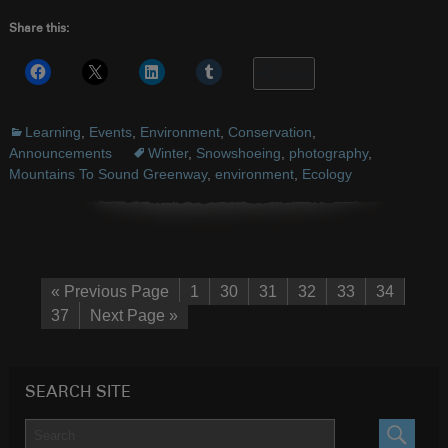
Share this:
More
Learning
,
Events
,
Environment
,
Conservation
,
Announcements
Winter
,
Snowshoeing
,
photography
,
Mountains To Sound Greenway
,
environment
,
Ecology
« Previous Page
1
30
31
32
33
34
37
Next Page »
SEARCH SITE