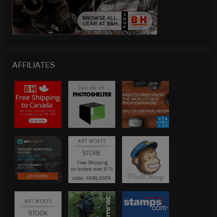
AFFILIATES