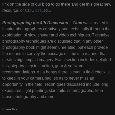
link on the side of our blog to go there and get this great new
resource, or
CLICK HERE
.
Photographing the 4th Dimension – Time
was created to
inspire photographers creatively and technically through the
exploration of slow shutter and video techniques. 7 creative
photography techniques are discussed that in any other
photography book might seem unrelated, but each provide
the means to convey the passage of time in a manner that
creates high impact imagery. Each section includes detailed
tips, step-by-step instruction, gear & software
recommendations. As a bonus there is even a field checklist
to keep in your camera bag, so as to never miss an
opportunity in the field. Techniques discussed include long
exposures, light painting, star trails, cinemagraphs, time-
lapse photography and more.
Share this: