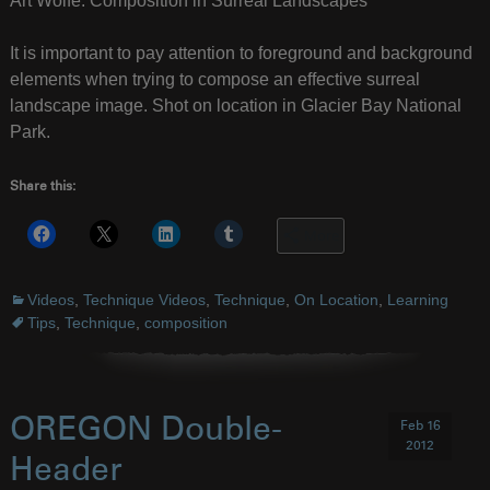
Art Wolfe: Composition in Surreal Landscapes
It is important to pay attention to foreground and background
elements when trying to compose an effective surreal
landscape image. Shot on location in Glacier Bay National
Park.
Share this:
More
Videos
,
Technique Videos
,
Technique
,
On Location
,
Learning
Tips
,
Technique
,
composition
OREGON Double-
Feb 16
2012
Header