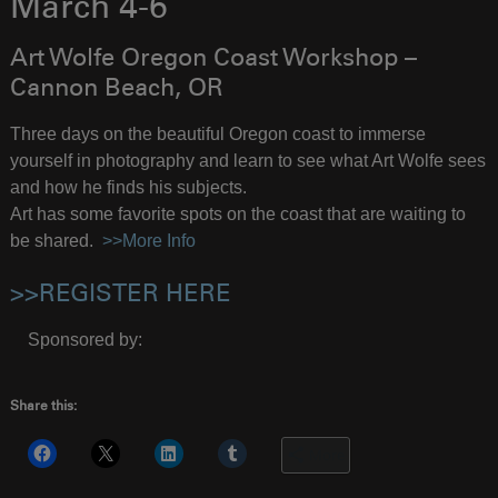
March 4-6
Art Wolfe Oregon Coast Workshop –
Cannon Beach, OR
Three days on the beautiful Oregon coast to immerse
yourself in photography and learn to see what Art Wolfe sees
and how he finds his subjects.
Art has some favorite spots on the coast that are waiting to
be shared.
>>More Info
>>REGISTER HERE
Sponsored by:
Share this:
More