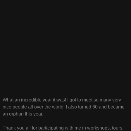
What an incredible year it was! I got to meet so many very
nice people all over the world. I also turned 60 and became
an orphan this year.
Thank you all for participating with me in workshops, tours,