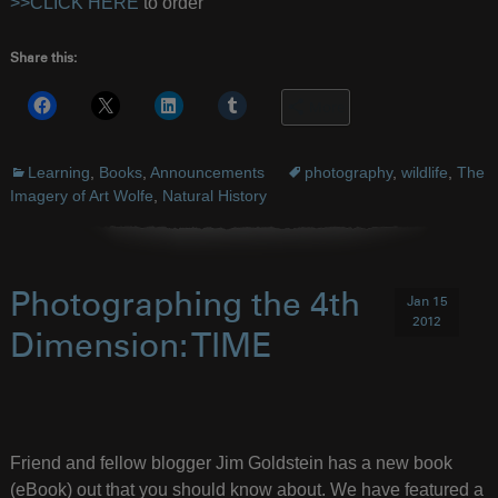
>>CLICK HERE
to order
Share this:
More
Learning
,
Books
,
Announcements
photography
,
wildlife
,
The
Imagery of Art Wolfe
,
Natural History
Photographing the 4th
Jan 15
2012
Dimension: TIME
Friend and fellow blogger Jim Goldstein has a new book
(eBook) out that you should know about. We have featured a