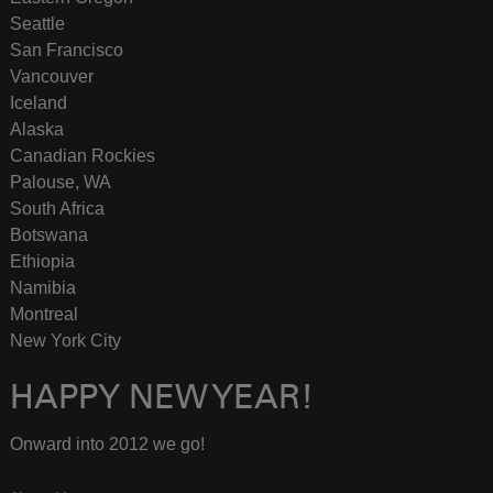
Seattle
San Francisco
Vancouver
Iceland
Alaska
Canadian Rockies
Palouse, WA
South Africa
Botswana
Ethiopia
Namibia
Montreal
New York City
HAPPY NEW YEAR!
Onward into 2012 we go!