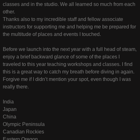
classes and in the studio. We all learned so much from each
other.
Thanks also to my incredible staff and fellow associate
instructors for supporting me and helping me be prepared for
the multitude of places and events I touched.
Before we launch into the next year with a full head of steam,
enjoy a brief backward glance of some of the places I
traveled to this year teaching workshops and classes. I find
this is a great way to catch my breath before diving in again.
Forgive me if I didn’t mention your spot, even though I was
really there.
India
Japan
China
Olympic Peninsula
Canadian Rockies
Eastern Oregon