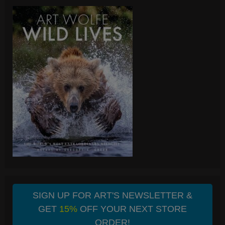
SIGN UP FOR ART'S NEWSLETTER &
GET
15%
OFF YOUR NEXT STORE
ORDER!