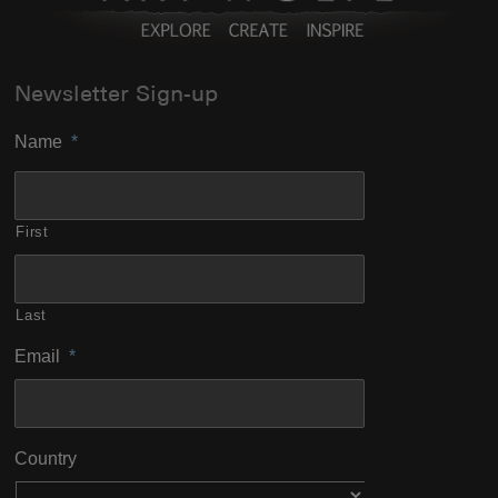
Newsletter Sign-up
Name
*
First
Last
Email
*
Country