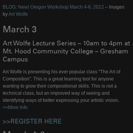
BLOG: New! Oregon Workshop March 4-6, 2012
– Images
by
Art Wolfe
March 3
Art Wolfe Lecture Series – 10am to 4pm at
Mt. Hood Community College – Gresham
Campus
Art Wolfe is presenting his ever popular class “The Art of
Composition”. This is a great learning tool for anyone
wanting to grow their compositional skills. This is not a
technical class, but an improved way of seeing and
identifying ways of better expressing your artistic vision.
>>More Info
>>REGISTER HERE