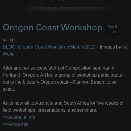
Oregon Coast Workshop
Mar 9
2012
<!–
<!–
BLOG: Oregon Coast Workshop March 2012
– Images by
Art
Wolfe
After another successful Art of Composition seminar in
Portland, Oregon, Art led a group of workshop participants
out to the blustery Oregon coast—Cannon Beach, to be
exact.
Art is now off to Australia and South Africa for five weeks of
field workshops, presentations, and seminars.
>>Australia Info
>>Africa Info