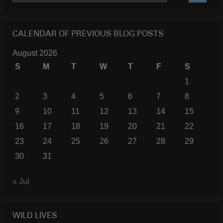
SEARC
CALENDAR OF PREVIOUS BLOG POSTS
August 2026
S
M
T
W
T
F
S
1
2
3
4
5
6
7
8
9
10
11
12
13
14
15
16
17
18
19
20
21
22
23
24
25
26
27
28
29
30
31
« Jul
WILD LIVES