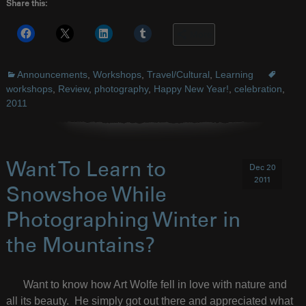
Share this:
More
Announcements
,
Workshops
,
Travel/Cultural
,
Learning
workshops
,
Review
,
photography
,
Happy New Year!
,
celebration
,
2011
Want To Learn to
Dec 20
2011
Snowshoe While
Photographing Winter in
the Mountains?
Want to know how Art Wolfe fell in love with nature and
all its beauty. He simply got out there and appreciated what