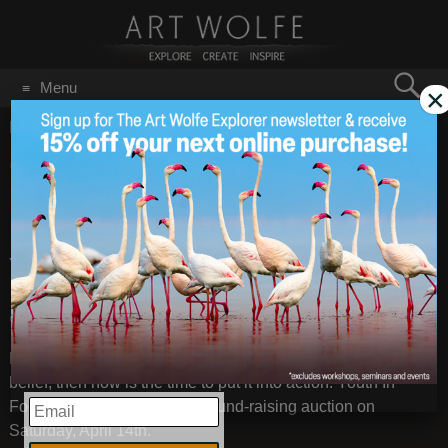
Search
Menu
×
for:
GO
Home
/
Learning
/
Page 32
doublexposure 2012
Mar 15
2012
YOUTH IN FOCUS
doublexposure 2012 Auction
Photography can change your life. If you have the same
belief, then now is the time to put it into action. Youth In
EMAIL
Focus is having their annual fund-raising auction on
Saturday, April 14th.