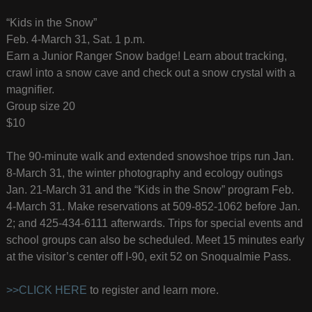
“Kids in the Snow”
Feb. 4-March 31, Sat. 1 p.m.
Earn a Junior Ranger Snow badge! Learn about tracking,
crawl into a snow cave and check out a snow crystal with a
magnifier.
Group size 20
$10
The 90-minute walk and extended snowshoe trips run Jan.
8-March 31, the winter photography and ecology outings
Jan. 21-March 31 and the “Kids in the Snow” program Feb.
4-March 31. Make reservations at 509-852-1062 before Jan.
2; and 425-434-6111 afterwards. Trips for special events and
school groups can also be scheduled. Meet 15 minutes early
at the visitor’s center off I-90, exit 52 on Snoqualmie Pass.
>>CLICK HERE
to register and learn more.