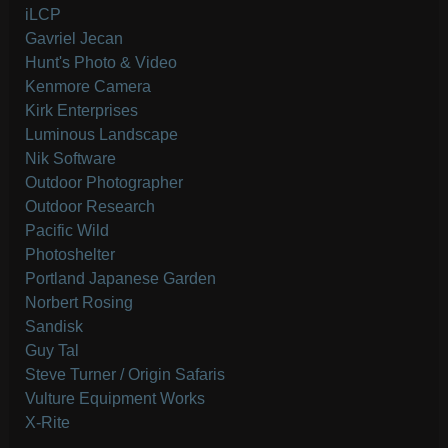
iLCP
Gavriel Jecan
Hunt's Photo & Video
Kenmore Camera
Kirk Enterprises
Luminous Landscape
Nik Software
Outdoor Photographer
Outdoor Research
Pacific Wild
Photoshelter
Portland Japanese Garden
Norbert Rosing
Sandisk
Guy Tal
Steve Turner / Origin Safaris
Vulture Equipment Works
X-Rite