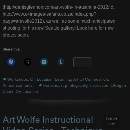
(http://denisglennon.com/art-wolfe-in-australia-2012/ &
http://www.c4images-safaris.co.za/index.php?
page=artwolfe2012), as well as some much anticipated
shooting for his new Seattle gallery! Look here for new
photos soon.
Share this:
More
Workshops
,
On Location
,
Learning
,
Art Of Composition
,
Announcements
workshops
,
photography instruction
,
ORegon
Coast
,
On Location
Art Wolfe Instructional
Feb 29
2012