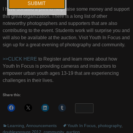
I have donated a print to help raise some money and support
this great organization. There is a long list of other
noteworthy photographers and supporters that are also
contributing to the event. Students work will surprise you and
will also be available at the auction. Visit Youth In Focus and
sign up for a great evening of photography and community.
>>CLICK HERE
to Register and learn more about how
Youth In Focus is providing cameras and instructors to
empower urban youth ages 13-19 that are experiencing
challenges in their lives.
Share this:
More
Learning
,
Announcements
Youth In Focus
,
photography
,
doublexposure 2012
,
community
,
auction