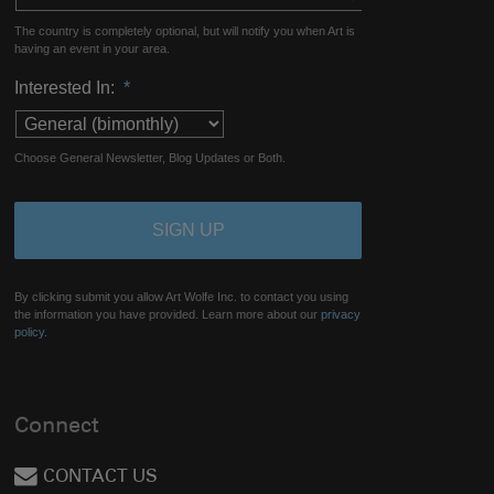
The country is completely optional, but will notify you when Art is
having an event in your area.
Interested In:
*
Choose General Newsletter, Blog Updates or Both.
By clicking submit you allow Art Wolfe Inc. to contact you using
the information you have provided. Learn more about our
privacy
policy.
Connect
CONTACT US