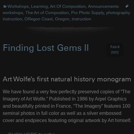
Workshops
,
Learning
,
Art Of Composition
,
Announcements
workshops
,
The Art of Composition
,
Pro Photo Supply
,
photography
instruction
,
ORegon Coast
,
Oregon
,
instruction
Finding Lost Gems II
Feb 6
2012
Art Wolfe’s first natural history monogram
We have found a very few perfectly preserved copies of “The
Imagery of Art Wolfe.” Published in 1986 by Arpel Graphics
and beautifully printed in France, “The Imagery” features 100
seminal photos in full color as well as a silver embossed
cover and endpieces featuring original artwork by Art himself.