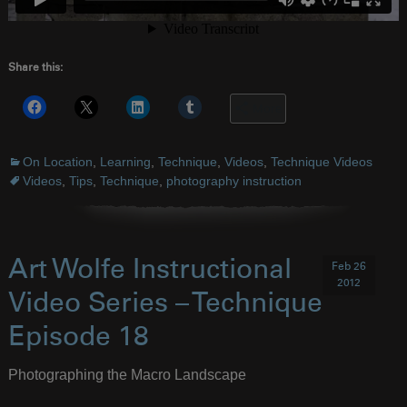
Share this:
More
On Location
,
Learning
,
Technique
,
Videos
,
Technique Videos
Videos
,
Tips
,
Technique
,
photography instruction
Art Wolfe Instructional
Feb 26
2012
Video Series – Technique
Episode 18
Photographing the Macro Landscape