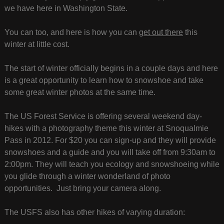
we have here in Washington State.
You can too, and here is how you can
get out there
this
winter at little cost.
The start of winter officially begins in a couple days and here
is a great opportunity to learn how to snowshoe and take
some great winter photos at the same time.
The US Forest Service is offering several weekend day-
hikes with a photography theme this winter at Snoqualmie
Pass in 2012. For $20 you can sign-up and they will provide
snowshoes and a guide and you will take off from 9:30am to
2:00pm. They will teach you ecology and snowshoeing while
you glide through a winter wonderland of photo
opportunities. Just bring your camera along.
The USFS also has other hikes of varying duration: