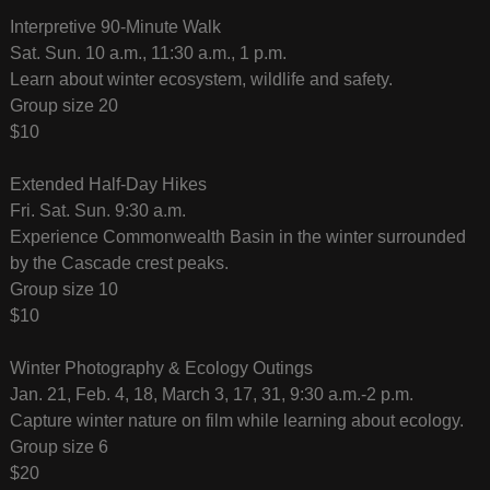
Interpretive 90-Minute Walk
Sat. Sun. 10 a.m., 11:30 a.m., 1 p.m.
Learn about winter ecosystem, wildlife and safety.
Group size 20
$10
Extended Half-Day Hikes
Fri. Sat. Sun. 9:30 a.m.
Experience Commonwealth Basin in the winter surrounded
by the Cascade crest peaks.
Group size 10
$10
Winter Photography & Ecology Outings
Jan. 21, Feb. 4, 18, March 3, 17, 31, 9:30 a.m.-2 p.m.
Capture winter nature on film while learning about ecology.
Group size 6
$20