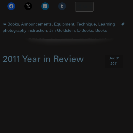
More
Books
,
Announcements
,
Equipment
,
Technique
,
Learning
photography instruction
,
Jim Goldstein
,
E-Books
,
Books
2011 Year in Review
Dec 31
2011