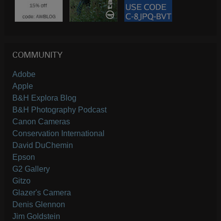
COMMUNITY
Adobe
Apple
B&H Explora Blog
B&H Photography Podcast
Canon Cameras
Conservation International
David DuChemin
Epson
G2 Gallery
Gitzo
Glazer's Camera
Denis Glennon
Jim Goldstein