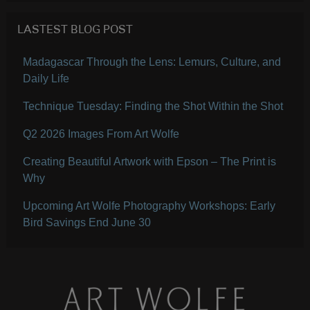
LASTEST BLOG POST
Madagascar Through the Lens: Lemurs, Culture, and
Daily Life
Technique Tuesday: Finding the Shot Within the Shot
Q2 2026 Images From Art Wolfe
Creating Beautiful Artwork with Epson – The Print is
Why
Upcoming Art Wolfe Photography Workshops: Early
Bird Savings End June 30