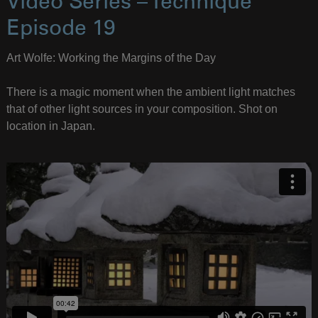
Video Series – Technique
Episode 19
Art Wolfe: Working the Margins of the Day
There is a magic moment when the ambient light matches
that of other light sources in your composition. Shot on
location in Japan.