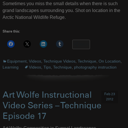
Sometimes you miss the small details when there is such
grand landscapes surrounding you. Shot on location in the
Arctic National Wildlife Refuge.
Share this:
More
Equipment
,
Videos
,
Technique Videos
,
Technique
,
On Location
,
Learning
Videos
,
Tips
,
Technique
,
photography instruction
Art Wolfe Instructional
Feb 23
2012
Video Series – Technique
Episode 17