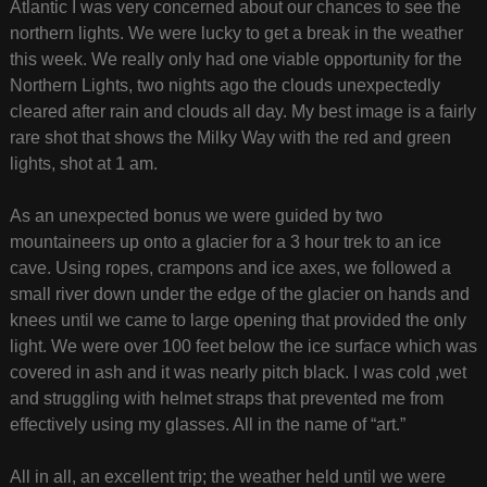
Atlantic I was very concerned about our chances to see the
northern lights. We were lucky to get a break in the weather
this week. We really only had one viable opportunity for the
Northern Lights, two nights ago the clouds unexpectedly
cleared after rain and clouds all day. My best image is a fairly
rare shot that shows the Milky Way with the red and green
lights, shot at 1 am.
As an unexpected bonus we were guided by two
mountaineers up onto a glacier for a 3 hour trek to an ice
cave. Using ropes, crampons and ice axes, we followed a
small river down under the edge of the glacier on hands and
knees until we came to large opening that provided the only
light. We were over 100 feet below the ice surface which was
covered in ash and it was nearly pitch black. I was cold ,wet
and struggling with helmet straps that prevented me from
effectively using my glasses. All in the name of “art.”
All in all, an excellent trip; the weather held until we were