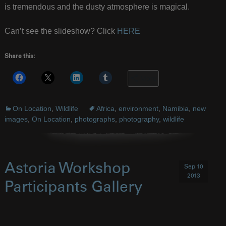
is tremendous and the dusty atmosphere is magical.
Can’t see the slideshow? Click
HERE
Share this:
More
On Location
,
Wildlife
Africa
,
environment
,
Namibia
,
new
images
,
On Location
,
photographs
,
photography
,
wildlife
Astoria Workshop
Sep 10
2013
Participants Gallery