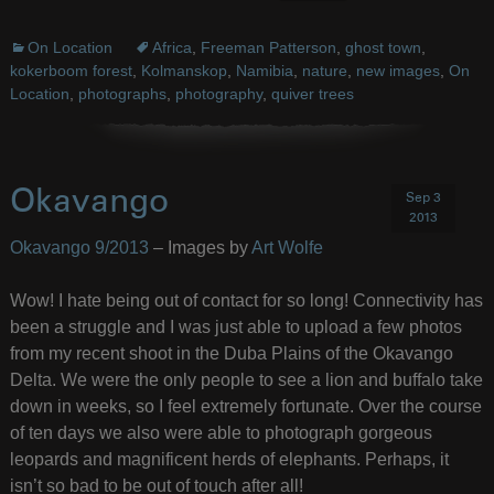
On Location
Africa
,
Freeman Patterson
,
ghost town
,
kokerboom forest
,
Kolmanskop
,
Namibia
,
nature
,
new images
,
On
Location
,
photographs
,
photography
,
quiver trees
Okavango
Sep 3
2013
Okavango 9/2013
– Images by
Art Wolfe
Wow! I hate being out of contact for so long! Connectivity has
been a struggle and I was just able to upload a few photos
from my recent shoot in the Duba Plains of the Okavango
Delta. We were the only people to see a lion and buffalo take
down in weeks, so I feel extremely fortunate. Over the course
of ten days we also were able to photograph gorgeous
leopards and magnificent herds of elephants. Perhaps, it
isn’t so bad to be out of touch after all!