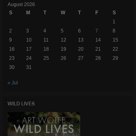
August 2026
S
M
T
W
T
F
S
1
2
3
4
5
6
7
8
9
10
11
12
13
14
15
16
17
18
19
20
21
22
23
24
25
26
27
28
29
30
31
« Jul
WILD LIVES