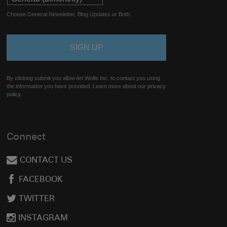
Choose General Newsletter, Blog Updates or Both.
By clicking submit you allow Art Wolfe Inc. to contact you using
the information you have provided. Learn more about our
privacy
policy.
Connect
CONTACT US
FACEBOOK
TWITTER
INSTAGRAM