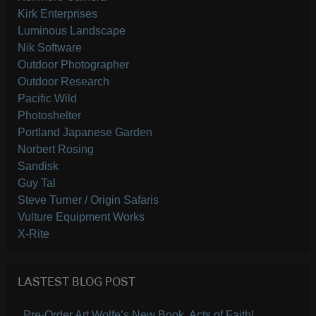
Kirk Enterprises
Luminous Landscape
Nik Software
Outdoor Photographer
Outdoor Research
Pacific Wild
Photoshelter
Portland Japanese Garden
Norbert Rosing
Sandisk
Guy Tal
Steve Turner / Origin Safaris
Vulture Equipment Works
X-Rite
LASTEST BLOG POST
Pre-Order Art Wolfe’s New Book, Acts of Faith!