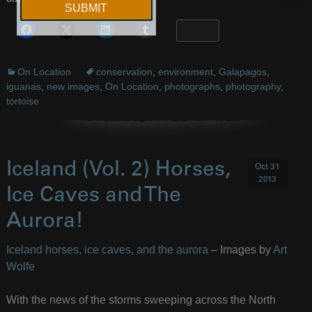
Share this:
More
On Location
conservation
,
environment
,
Galapagos
,
iguanas
,
new images
,
On Location
,
photographs
,
photography
,
tortoise
Iceland (Vol. 2) Horses,
Oct 31
2013
Ice Caves and The
Aurora!
Iceland horses, ice caves, and the aurora
– Images by
Art
Wolfe
With the news of the storms sweeping across the North