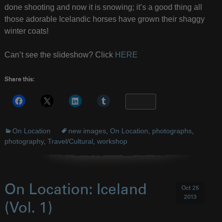
done shooting and now it is snowing; it’s a good thing all
those adorable Icelandic horses have grown their shaggy
winter coats!
Can’t see the slideshow? Click
HERE
Share this:
More
On Location
new images
,
On Location
,
photographs
,
photography
,
Travel/Cultural
,
workshop
On Location: Iceland
Oct 25
2013
(Vol. 1)