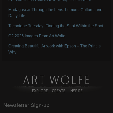
Madagascar Through the Lens: Lemurs, Culture, and
Daily Life
Technique Tuesday: Finding the Shot Within the Shot
Q2 2026 Images From Art Wolfe
Creating Beautiful Artwork with Epson – The Print is
Why
Newsletter Sign-up