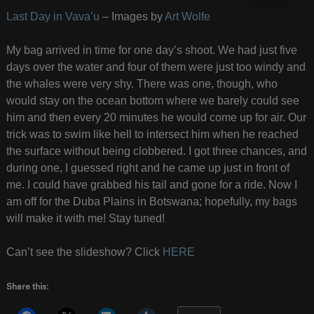
Last Day in Vava’u
– Images by
Art Wolfe
My bag arrived in time for one day’s shoot. We had just five
days over the water and four of them were just too windy and
the whales were very shy. There was one, though, who
would stay on the ocean bottom where we barely could see
him and then every 20 minutes he would come up for air. Our
trick was to swim like hell to intersect him when he reached
the surface without being clobbered. I got three chances, and
during one, I guessed right and he came up just in front of
me. I could have grabbed his tail and gone for a ride. Now I
am off for the Duba Plains in Botswana; hopefully, my bags
will make it with me! Stay tuned!
Can’t see the slideshow? Click
HERE
Share this: