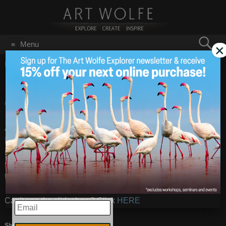
Search
Menu
×
for:
GO
Home
/
On Location
Galapagos
Nov 18
2013
Galapagos
– Images by
Art Wolfe
Art is just returning from a quick trip to the Galapagos
Islands. He was really looking forward to getting great
images of the Marine iguanas- which it appears was a
success! Also some images of the rich landscape as well as
the enormous Galapagos tortoise.
Can’t see the slideshow? Click
HERE
EMAIL