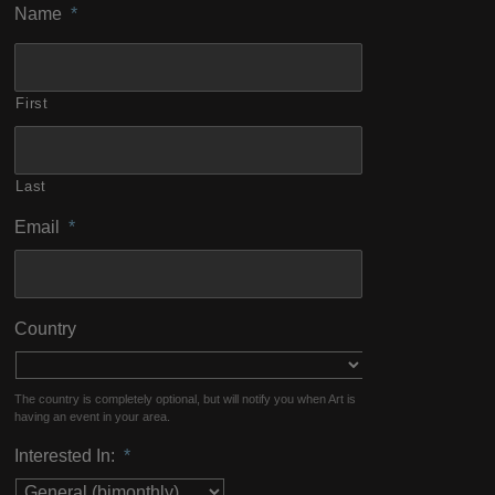
Name
*
First
Last
Email
*
Country
The country is completely optional, but will notify you when Art is
having an event in your area.
Interested In:
*