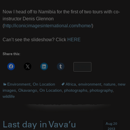
Now I head off to Namibia for the first of two tours with co-
instructor Denis Glennon
(
http://iconicimagesinternational.com/home/
)
Can’t see the slideshow? Click
HERE
Share this:
More
Environment
,
On Location
Africa
,
environment
,
nature
,
new
images
,
Okavango
,
On Location
,
photographs
,
photography
,
wildlife
Last day in Vava’u
Aug 20
2013