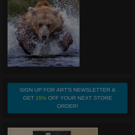
SIGN UP FOR ART'S NEWSLETTER &
GET
15%
OFF YOUR NEXT STORE
ORDER!