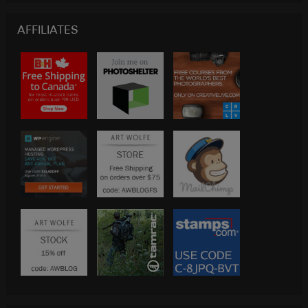
AFFILIATES