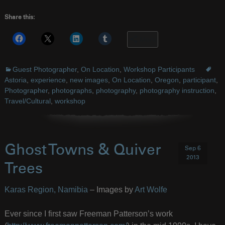
Share this:
More
Guest Photographer
,
On Location
,
Workshop Participants
Astoria
,
experience
,
new images
,
On Location
,
Oregon
,
participant
,
Photographer
,
photographs
,
photography
,
photography instruction
,
Travel/Cultural
,
workshop
Ghost Towns & Quiver
Sep 6
2013
Trees
Karas Region, Namibia
– Images by
Art Wolfe
Ever since I first saw Freeman Patterson’s work