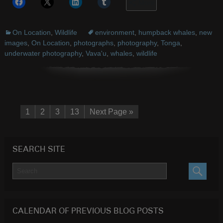
More
On Location
,
Wildlife
environment
,
humpback whales
,
new
images
,
On Location
,
photographs
,
photography
,
Tonga
,
underwater photography
,
Vava'u
,
whales
,
wildlife
1
2
3
13
Next Page »
SEARCH SITE
SEARC
CALENDAR OF PREVIOUS BLOG POSTS