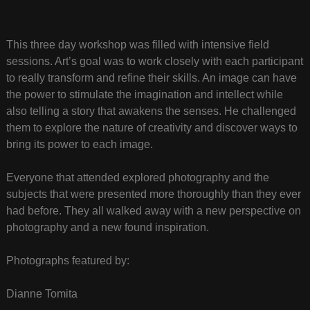
This three day workshop was filled with intensive field
sessions. Art’s goal was to work closely with each participant
to really transform and refine their skills. An image can have
the power to stimulate the imagination and intellect while
also telling a story that awakens the senses. He challenged
them to explore the nature of creativity and discover ways to
bring its power to each image.
Everyone that attended explored photography and the
subjects that were presented more thoroughly than they ever
had before. They all walked away with a new perspective on
photography and a new found inspiration.
Photographs featured by:
Dianne Tomita