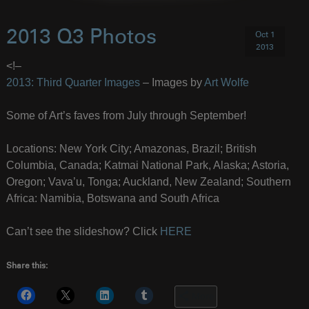
2013 Q3 Photos
Oct 1
2013
<!–
2013: Third Quarter Images
– Images by
Art Wolfe
Some of Art’s faves from July through September!
Locations: New York City; Amazonas, Brazil; British
Columbia, Canada; Katmai National Park, Alaska; Astoria,
Oregon; Vava’u, Tonga; Auckland, New Zealand; Southern
Africa: Namibia, Botswana and South Africa
Can’t see the slideshow? Click
HERE
Share this:
More