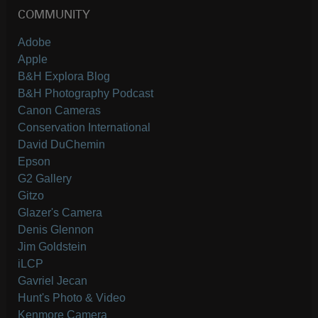
COMMUNITY
Adobe
Apple
B&H Explora Blog
B&H Photography Podcast
Canon Cameras
Conservation International
David DuChemin
Epson
G2 Gallery
Gitzo
Glazer's Camera
Denis Glennon
Jim Goldstein
iLCP
Gavriel Jecan
Hunt's Photo & Video
Kenmore Camera