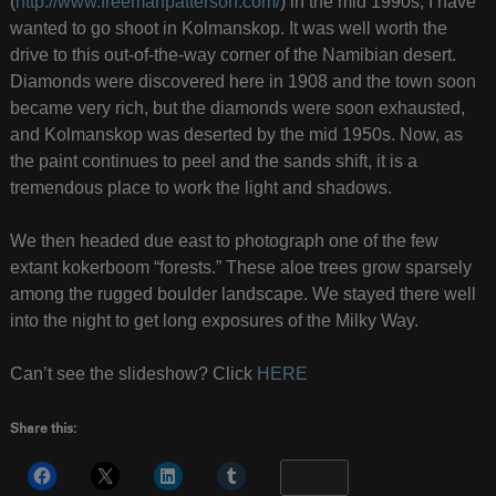
(
http://www.freemanpatterson.com/
) in the mid 1990s, I have
wanted to go shoot in Kolmanskop. It was well worth the
drive to this out-of-the-way corner of the Namibian desert.
Diamonds were discovered here in 1908 and the town soon
became very rich, but the diamonds were soon exhausted,
and Kolmanskop was deserted by the mid 1950s. Now, as
the paint continues to peel and the sands shift, it is a
tremendous place to work the light and shadows.
We then headed due east to photograph one of the few
extant kokerboom “forests.” These aloe trees grow sparsely
among the rugged boulder landscape. We stayed there well
into the night to get long exposures of the Milky Way.
Can’t see the slideshow? Click
HERE
Share this:
More