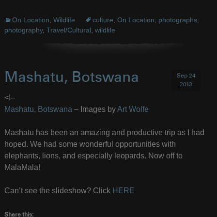
On Location
,
Wildlife
culture
,
On Location
,
photographs
,
photography
,
Travel/Cultural
,
wildlife
Mashatu, Botswana
Sep 24
2013
<!–
Mashatu, Botswana
– Images by
Art Wolfe
Mashatu has been an amazing and productive trip as I had
hoped. We had some wonderful opportunities with
elephants, lions, and especially leopards. Now off to
MalaMala!
Can’t see the slideshow? Click
HERE
Share this: