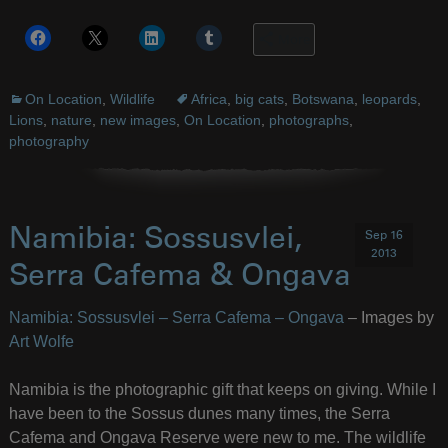
More
On Location
,
Wildlife
Africa
,
big cats
,
Botswana
,
leopards
,
Lions
,
nature
,
new images
,
On Location
,
photographs
,
photography
Namibia: Sossusvlei,
Sep 16
2013
Serra Cafema & Ongava
Namibia: Sossusvlei – Serra Cafema – Ongava
– Images by
Art Wolfe
Namibia is the photographic gift that keeps on giving. While I
have been to the Sossus dunes many times, the Serra
Cafema and Ongava Reserve were new to me. The wildlife