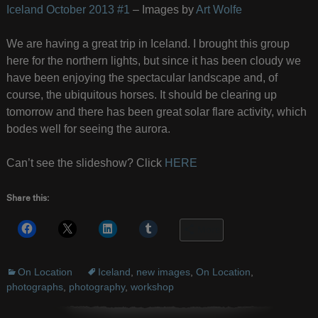
Iceland October 2013 #1
– Images by
Art Wolfe
We are having a great trip in Iceland. I brought this group
here for the northern lights, but since it has been cloudy we
have been enjoying the spectacular landscape and, of
course, the ubiquitous horses. It should be clearing up
tomorrow and there has been great solar flare activity, which
bodes well for seeing the aurora.
Can’t see the slideshow? Click
HERE
Share this:
More
On Location
Iceland
,
new images
,
On Location
,
photographs
,
photography
,
workshop