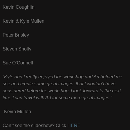
Kevin Coughlin
Kevin & Kyle Mullen
Peter Brisley
Steven Sholly
Sue O’Connell
“Kyle and I really enjoyed the workshop and Art helped me
see and create some great images that I wouldn’t have
considered before the workshop. I look forward to the next
time I can travel with Art for some more great images.”
-Kevin Mullen
Can’t see the slideshow? Click
HERE