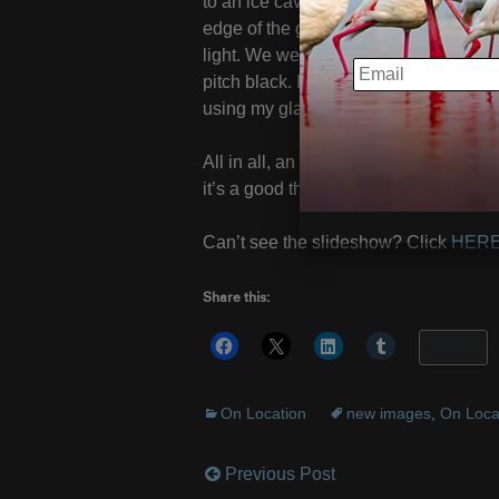
to an ice cave. Using ropes, crampons
edge of the glacier on hands and knee
light. We were over 100 feet below th
EMAIL
pitch black. I was cold ,wet and strug
using my glasses. All in the name of “a
All in all, an excellent trip; the weat
it’s a good thing all those adorable I
Can’t see the slideshow? Click
HER
Share this:
More
On Location
new images
,
On Loca
Previous Post
Post