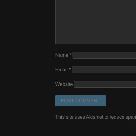
Name
*
Email
*
Website
This site uses Akismet to reduce spa