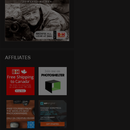
AFFILIATES