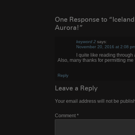
navigation
One Response to “Iceland 
Aurora!”
keyword 2
says:
November 20, 2016 at 2:08 p
I quite lіke reading throug
Also, many thanks fοr permitting mе
Reply
Leave a Reply
Your email address will not be publis
Comment
*