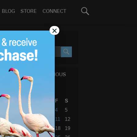
Search
BLOG
STORE
CONNECT
for:
GO
×
SEARCH SITE
SEARCH
CALENDAR OF PREVIOUS
BLOG POSTS
October 2013
S
M
T
W
T
F
S
1
2
3
4
5
6
7
8
9
10
11
12
13
14
15
16
17
18
19