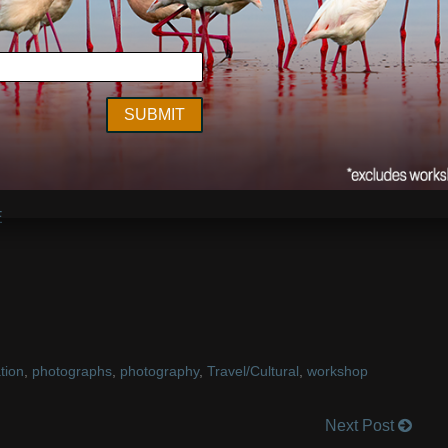
 and ice axes, we followed a small river down under the
s until we came to large opening that provided the only
e ice surface which was covered in ash and it was nearly
gling with helmet straps that prevented me from effectively
rt.”
her held until we were done shooting and now it is snowing;
celandic horses have grown their shaggy winter coats!
E
tion
,
photographs
,
photography
,
Travel/Cultural
,
workshop
Next Post