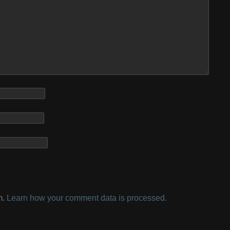
m.
Learn how your comment data is processed.