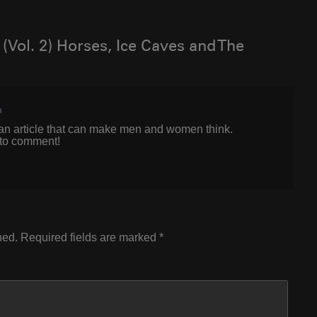
(Vol. 2) Horses, Ice Caves and The
m
h аn article that can make men and women think.
 to comment!
hed.
Required fields are marked
*