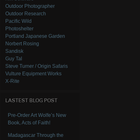
Outdoor Photographer
Outdoor Research
Pacific Wild
Photoshelter
Portland Japanese Garden
Norbert Rosing
Sandisk
Guy Tal
Steve Turner / Origin Safaris
Vulture Equipment Works
X-Rite
LASTEST BLOG POST
Pre-Order Art Wolfe’s New
Book, Acts of Faith!
Madagascar Through the