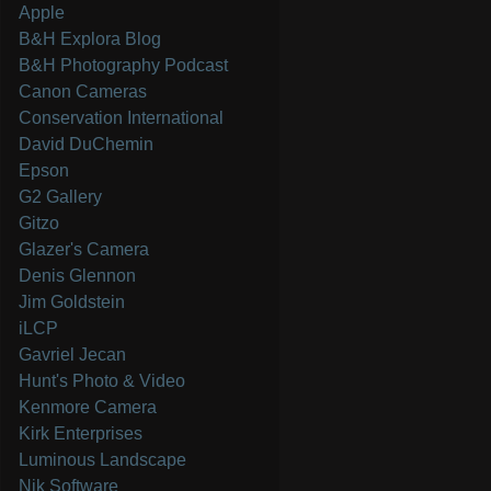
Apple
B&H Explora Blog
B&H Photography Podcast
Canon Cameras
Conservation International
David DuChemin
Epson
G2 Gallery
Gitzo
Glazer's Camera
Denis Glennon
Jim Goldstein
iLCP
Gavriel Jecan
Hunt's Photo & Video
Kenmore Camera
Kirk Enterprises
Luminous Landscape
Nik Software