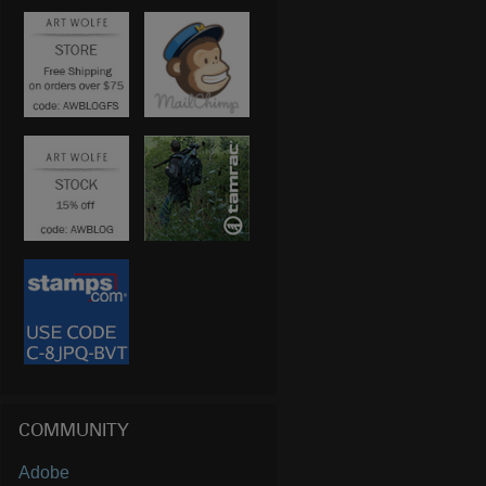
COMMUNITY
Adobe