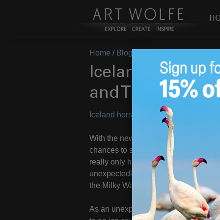
H
Home
/
Blog
/
On Location
/
Iceland (
Iceland (Vol. 2) 
and The Aurora!
Iceland horses, ice caves, and the au
With the news of the storms sweeping 
chances to see the northern lights. W
really only had one viable opportunity
unexpectedly cleared after rain and cl
the Milky Way with the red and green l
As an unexpected bonus we were guide