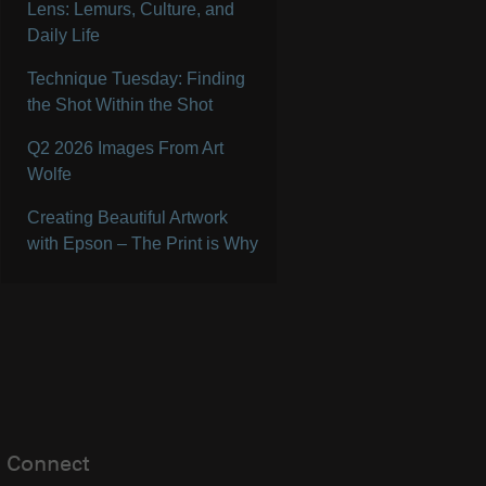
Lens: Lemurs, Culture, and
Daily Life
Technique Tuesday: Finding
the Shot Within the Shot
Q2 2026 Images From Art
Wolfe
Creating Beautiful Artwork
with Epson – The Print is Why
Connect