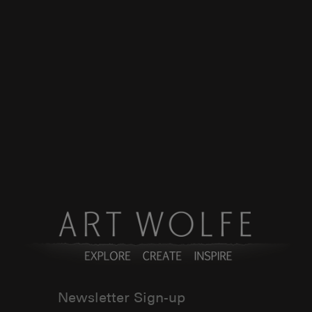
Newsletter Sign-up