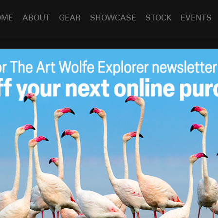
OME
ABOUT
GEAR
SHOWCASE
STOCK
EVENTS
Vol. 2) Horses, Ice Caves and The Aurora!
Horses, Ice Caves
Oct 31
2013
rora
– Images by
Art Wolfe
across the North Atlantic I was very concerned about our
e were lucky to get a break in the weather this week. We
 for the Northern Lights, two nights ago the clouds
ouds all day. My best image is a fairly rare shot that shows
ights, shot at 1 am.
d by two mountaineers up onto a glacier for a 3 hour trek