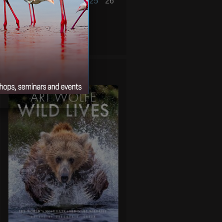
20
21
22
23
24
25
26
27
28
29
30
31
« Sep
Nov »
WILD LIVES