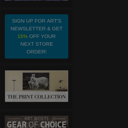
SIGN UP FOR ART'S
NEWSLETTER & GET
15%
OFF YOUR
NEXT STORE
ORDER!