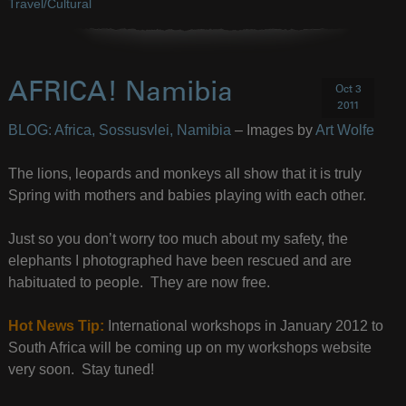
Travel/Cultural
AFRICA! Namibia
Oct 3
2011
BLOG: Africa, Sossusvlei, Namibia
– Images by
Art Wolfe
The lions, leopards and monkeys all show that it is truly
Spring with mothers and babies playing with each other.
Just so you don’t worry too much about my safety, the
elephants I photographed have been rescued and are
habituated to people. They are now free.
Hot News Tip:
International workshops in January 2012 to
South Africa will be coming up on my workshops website
very soon. Stay tuned!