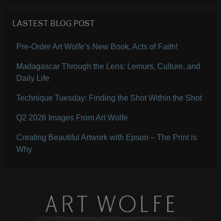
LASTEST BLOG POST
Pre-Order Art Wolfe’s New Book, Acts of Faith!
Madagascar Through the Lens: Lemurs, Culture, and
Daily Life
Technique Tuesday: Finding the Shot Within the Shot
Q2 2026 Images From Art Wolfe
Creating Beautiful Artwork with Epson – The Print is
Why