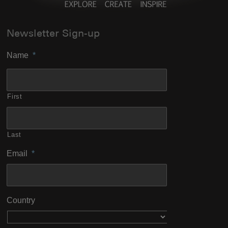
Newsletter Sign-up
Name
*
First
Last
Email
*
Country