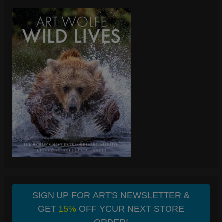
SIGN UP FOR ART'S NEWSLETTER &
GET
15%
OFF YOUR NEXT STORE