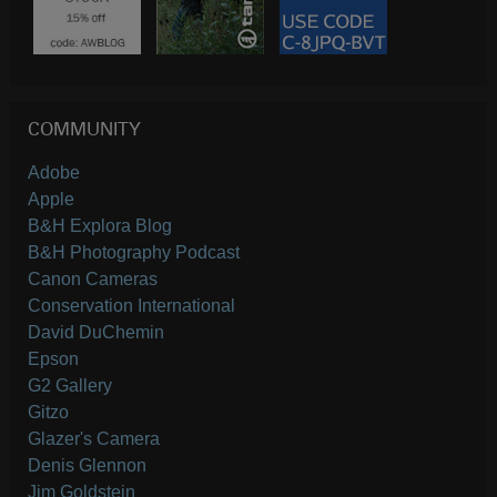
COMMUNITY
Adobe
Apple
B&H Explora Blog
B&H Photography Podcast
Canon Cameras
Conservation International
David DuChemin
Epson
G2 Gallery
Gitzo
Glazer's Camera
Denis Glennon
Jim Goldstein