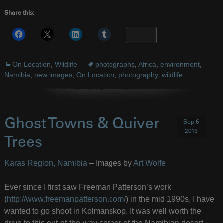
Share this:
More
On Location
,
Wildlife
photographs
,
Africa
,
environment
,
Namibia
,
new images
,
On Location
,
photography
,
wildlife
Ghost Towns & Quiver
Sep 6
2013
Trees
Karas Region, Namibia
– Images by
Art Wolfe
Ever since I first saw Freeman Patterson’s work
(
http://www.freemanpatterson.com/
) in the mid 1990s, I have
wanted to go shoot in Kolmanskop. It was well worth the
drive to this out-of-the-way corner of the Namibian desert.