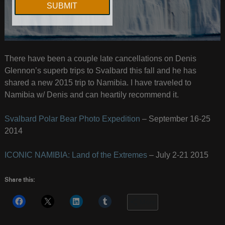
There have been a couple late cancellations on Denis
Glennon’s superb trips to Svalbard this fall and he has
shared a new 2015 trip to Namibia. I have traveled to
Namibia w/ Denis and can heartily recommend it.
Svalbard Polar Bear Photo Expedition
– September 16-25
2014
ICONIC NAMIBIA: Land of the Extremes
– July 2-21 2015
Share this:
More