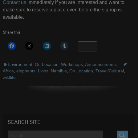
Contact us
immediately if you are interested and want to
make sure to reserve a place even before the signup is
available.
Share this:
More
Environment
,
On Location
,
Workshops
,
Announcements
Africa
,
elephants
,
Lions
,
Namibia
,
On Location
,
Travel/Cultural
,
wildlife
SEARCH SITE