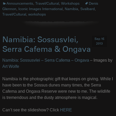
Announcements
,
Travel/Cultural
,
Workshops
Denis
Glennon
,
Iconic Images International
,
Namibia
,
Svalbard
,
Travel/Cultural
,
workshops
Namibia: Sossusvlei,
Sep 16
2013
Serra Cafema & Ongava
Namibia: Sossusvlei – Serra Cafema – Ongava
– Images by
Art Wolfe
Namibia is the photographic gift that keeps on giving. While I
have been to the Sossus dunes many times, the Serra
Cafema and Ongava Reserve were new to me. The wildlife
is tremendous and the dusty atmosphere is magical.
Can’t see the slideshow? Click
HERE