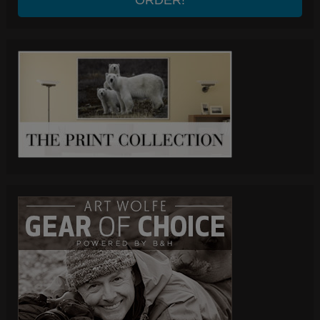
ORDER!