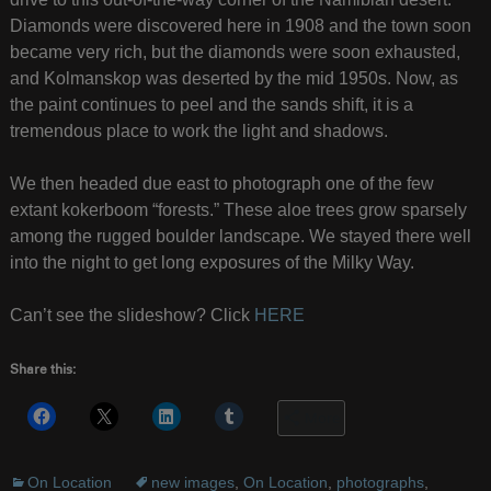
Diamonds were discovered here in 1908 and the town soon
became very rich, but the diamonds were soon exhausted,
and Kolmanskop was deserted by the mid 1950s. Now, as
the paint continues to peel and the sands shift, it is a
tremendous place to work the light and shadows.
We then headed due east to photograph one of the few
extant kokerboom “forests.” These aloe trees grow sparsely
among the rugged boulder landscape. We stayed there well
into the night to get long exposures of the Milky Way.
Can’t see the slideshow? Click
HERE
Share this:
More
On Location
new images
,
On Location
,
photographs
,