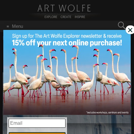
Search
Menu
×
for:
GO
Home
/
Namibia
Denis Glennon Tours
Apr 28
2014
EMAIL