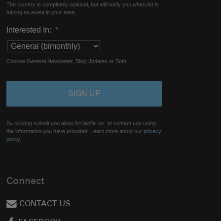
The country is completely optional, but will notify you when Art is
having an event in your area.
Interested In:
*
Choose General Newsletter, Blog Updates or Both.
By clicking submit you allow Art Wolfe Inc. to contact you using
the information you have provided. Learn more about our
privacy
policy.
Connect
CONTACT US