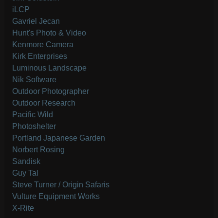
iLCP
Gavriel Jecan
Hunt's Photo & Video
Kenmore Camera
Kirk Enterprises
Luminous Landscape
Nik Software
Outdoor Photographer
Outdoor Research
Pacific Wild
Photoshelter
Portland Japanese Garden
Norbert Rosing
Sandisk
Guy Tal
Steve Turner / Origin Safaris
Vulture Equipment Works
X-Rite