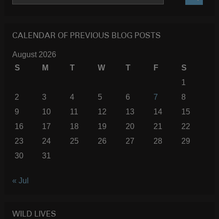
SEARC
CALENDAR OF PREVIOUS BLOG POSTS
August 2026
S
M
T
W
T
F
S
1
2
3
4
5
6
7
8
9
10
11
12
13
14
15
16
17
18
19
20
21
22
23
24
25
26
27
28
29
30
31
« Jul
WILD LIVES