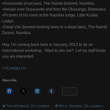
•Sossusvlei (mud pan), The Namib Dessert, Namibia
•Aerials over Sossusvlei and from the Okavango, Botswana
•Pictures of his room at the Namibia lodge, Little Kulala
Lodge.
•Dead Vlei (burned-looking trees in a dead lake), The Namib
Desert, Namibia
Hey, I’m coming back here in January, 2012 to do an
international workshop. Want to join me? Let my staff know
you are interested.
>>Contact Us
Share this:
More
Travel/Cultural
,
On Location
Africa
,
Namibia
,
On Location
,