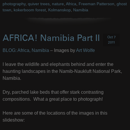
photography
,
quiver trees
,
nature
,
Africa
,
Freeman Patterson
,
ghost
town
,
kokerboom forest
,
Kolmanskop
,
Namibia
AFRICA! Namibia Part II
Oct 7
2011
BLOG: Africa, Namibia
– Images by
Art Wolfe
I leave the wildlife and elephants behind and enter the
haunting landscapes in the Namib-Naukluft National Park,
Namibia.
Dry, parched lake beds that offer stark contrasting
compositions. What a great place to photograph!
Here are some of the locations of the images in this
slideshow: