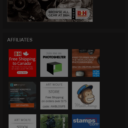
AFFILIATES