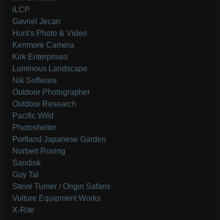
iLCP
Gavriel Jecan
Hunt's Photo & Video
Kenmore Camera
Kirk Enterprises
Luminous Landscape
Nik Software
Outdoor Photographer
Outdoor Research
Pacific Wild
Photoshelter
Portland Japanese Garden
Norbert Rosing
Sandisk
Guy Tal
Steve Turner / Origin Safaris
Vulture Equipment Works
X-Rite