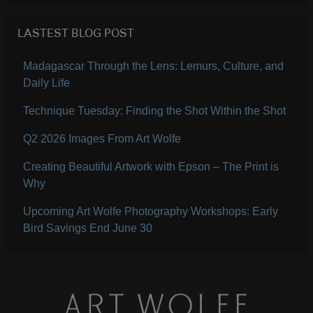
LASTEST BLOG POST
Madagascar Through the Lens: Lemurs, Culture, and
Daily Life
Technique Tuesday: Finding the Shot Within the Shot
Q2 2026 Images From Art Wolfe
Creating Beautiful Artwork with Epson – The Print is
Why
Upcoming Art Wolfe Photography Workshops: Early
Bird Savings End June 30