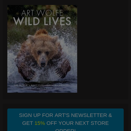
SIGN UP FOR ART'S NEWSLETTER &
GET
15%
OFF YOUR NEXT STORE