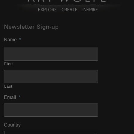
Newsletter Sign-up
Name
*
First
Last
Email
*
Country