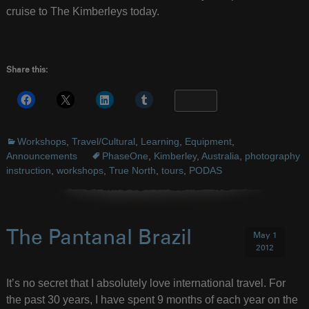
cruise to The Kimberleys today.
Share this:
More
Workshops
,
Travel/Cultural
,
Learning
,
Equipment
,
Announcements
PhaseOne
,
Kimberley
,
Australia
,
photography
instruction
,
workshops
,
True North
,
tours
,
PODAS
The Pantanal Brazil
May 1
2012
It’s no secret that I absolutely love international travel. For
the past 30 years, I have spent 9 months of each year on the