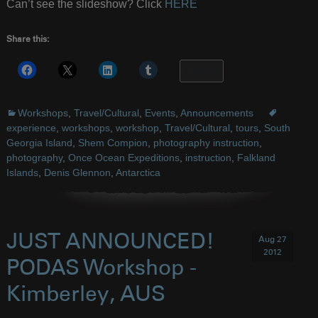
Can’t see the slideshow? Click
HERE
Share this:
More
Workshops
,
Travel/Cultural
,
Events
,
Announcements
experience
,
workshops
,
workshop
,
Travel/Cultural
,
tours
,
South
Georgia Island
,
Shem Compion
,
photography instruction
,
photography
,
Once Ocean Expeditions
,
instruction
,
Falkland
Islands
,
Denis Glennon
,
Antarctica
JUST ANNOUNCED!
Aug 27
2012
PODAS Workshop -
Kimberley, AUS