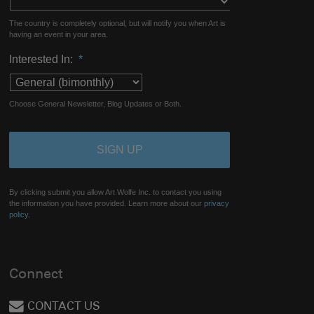
The country is completely optional, but will notify you when Art is
having an event in your area.
Interested In:
*
Choose General Newsletter, Blog Updates or Both.
By clicking submit you allow Art Wolfe Inc. to contact you using
the information you have provided. Learn more about our
privacy
policy.
Connect
CONTACT US