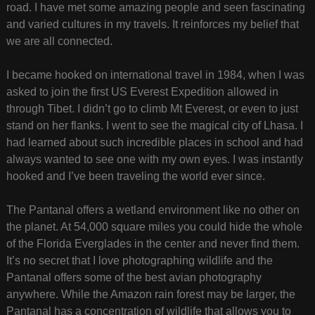
road. I have met some amazing people and seen fascinating
and varied cultures in my travels. It reinforces my belief that
we are all connected.
I became hooked on international travel in 1984, when I was
asked to join the first US Everest Expedition allowed in
through Tibet. I didn’t go to climb Mt Everest, or even to just
stand on her flanks. I went to see the magical city of Lhasa. I
had learned about such incredible places in school and had
always wanted to see one with my own eyes. I was instantly
hooked and I’ve been traveling the world ever since.
The Pantanal offers a wetland environment like no other on
the planet. At 54,000 square miles you could hide the whole
of the Florida Everglades in the center and never find them.
It’s no secret that I love photographing wildlife and the
Pantanal offers some of the best avian photography
anywhere. While the Amazon rain forest may be larger, the
Pantanal has a concentration of wildlife that allows you to