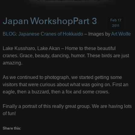
Japan WorkshopPart 3
Feb 17
2011
BLOG: Japanese Cranes of Hokkaido
– Images by
Art Wolfe
Lake Kussharo, Lake Akan – Home to these beautiful
cranes. Grace, beauty, dancing, humor. These birds are just
amazing.
As we continued to photograph, we started getting some
visitors that were curious about what was going on. First an
eagle, then a buzzard, then a fox and some crows.
Finally a portrait of this really great group. We are having lots
of fun!
Share this: