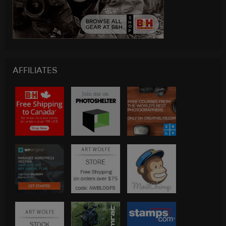
AFFILIATES