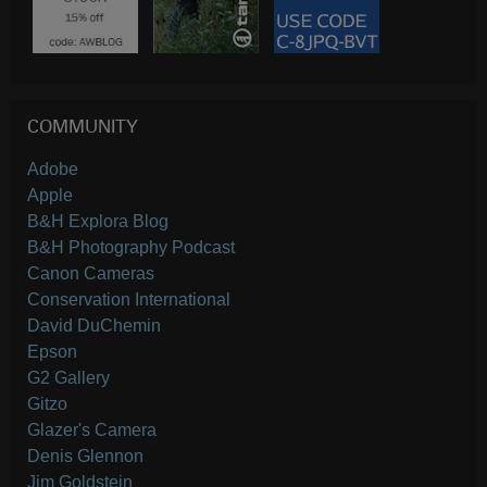
COMMUNITY
Adobe
Apple
B&H Explora Blog
B&H Photography Podcast
Canon Cameras
Conservation International
David DuChemin
Epson
G2 Gallery
Gitzo
Glazer's Camera
Denis Glennon
Jim Goldstein