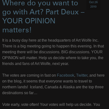
Where do you want to
Oct 26
2010
go with Art? Part Deux –
YOUR OPINION
matters!
It is a busy day here at the headquarters of Art Wolfe Inc.
There is a big meeting going to happen this evening. In that
meeting there will be discussions. BIG discussions. YOUR
OPINION will matter. Help us decide where to take you, the
friends and fans of Art Wolfe, next year.
The votes are coming in fast on
Facebook
,
Twitter
, and here
on the blog, it seems that everyone wants to travel to
northern lands! Iceland, Canada & Alaska are the top three
destinations so far…
Vote early, vote often! Your votes will help us decide. You