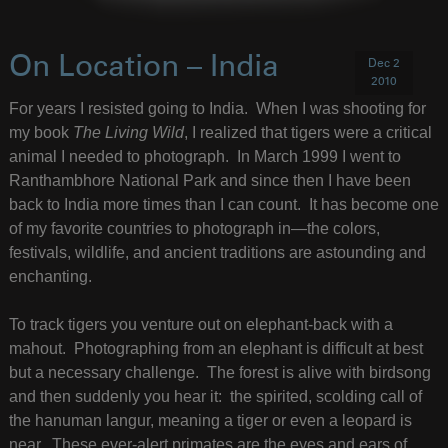
On Location – India
Dec 2
2010
For years I resisted going to India. When I was shooting for
my book
The Living Wild
, I realized that tigers were a critical
animal I needed to photograph. In March 1999 I went to
Ranthambhore National Park and since then I have been
back to India more times than I can count. It has become one
of my favorite countries to photograph in—the colors,
festivals, wildlife, and ancient traditions are astounding and
enchanting.
To track tigers you venture out on elephant-back with a
mahout. Photographing from an elephant is difficult at best
but a necessary challenge. The forest is alive with birdsong
and then suddenly you hear it: the spirited, scolding call of
the hanuman langur, meaning a tiger or even a leopard is
near. These ever-alert primates are the eyes and ears of