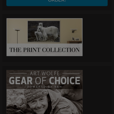
ORDER!