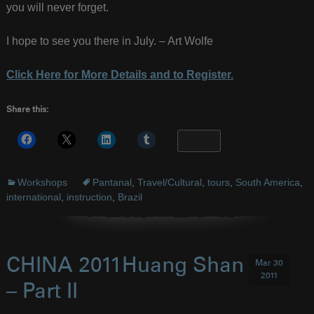
you will never forget.
I hope to see you there in July. – Art Wolfe
Click Here for More Details and to Register.
Share this:
More
Workshops
Pantanal
,
Travel/Cultural
,
tours
,
South America
,
international
,
instruction
,
Brazil
CHINA 2011Huang Shan
Mar 30
2011
– Part II