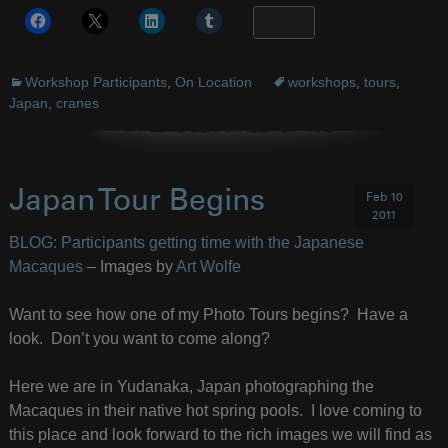
More
Workshop Participants
,
On Location
workshops
,
tours
,
Japan
,
cranes
Japan Tour Begins
Feb 10
2011
BLOG: Participants getting time with the Japanese
Macaques
– Images by
Art Wolfe
Want to see how one of my Photo Tours begins? Have a
look. Don’t you want to come along?
Here we are in Yudanaka, Japan photographing the
Macaques in their native hot spring pools. I love coming to
this place and look forward to the rich images we will find as