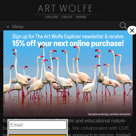
Search
Menu
×
for:
GO
Home
/
tours
Antarctica 2014
Nov 21
2013
Did you know that I am going to Antarctica next winter- and
that you can join me?
In collaboration with
One Ocean Expeditions
, (OOE)
Canada, the photography workshop on this expedition, is co-
organized by
Iconic Images International
(Denis Glennon),
C4 Images & Safaris
(Shem Compion), and myself. OOE is
an innovative, service-first, small ship Polar cruise company
that offers comfortable, affordable and educational nature-
EMAIL
based expeditions to Antarctica. We collaborated with OOE
because of their common sense approach to pricing, limited