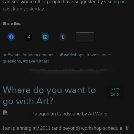
can see where other people have suggested by
visiting our
post from yesterday
.
Share this:
More
Events
,
Announcements
workshops
,
travels
,
tours
,
questions
,
#travelwithart
Where do you want to
Oct 25
2010
go with Art?
I am planning my 2011 (and beyond) workshop schedule. If