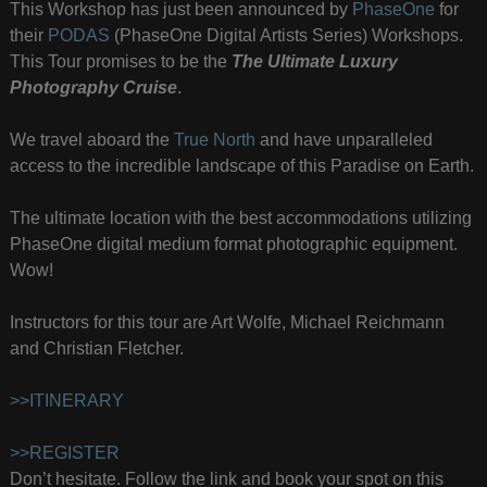
This Workshop has just been announced by
PhaseOne
for
their
PODAS
(PhaseOne Digital Artists Series) Workshops.
This Tour promises to be the
The Ultimate Luxury
Photography Cruise
.
We travel aboard the
True North
and have unparalleled
access to the incredible landscape of this Paradise on Earth.
The ultimate location with the best accommodations utilizing
PhaseOne digital medium format photographic equipment.
Wow!
Instructors for this tour are Art Wolfe, Michael Reichmann
and Christian Fletcher.
>>ITINERARY
>>REGISTER
Don’t hesitate. Follow the link and book your spot on this