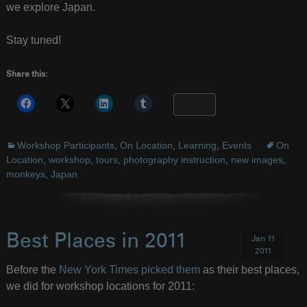
we explore Japan.
Stay tuned!
Share this:
More
Workshop Participants
,
On Location
,
Learning
,
Events
On
Location
,
workshop
,
tours
,
photography instruction
,
new images
,
monkeys
,
Japan
Best Places in 2011
Jan 11
2011
Before the
New York Times picked them
as their best places,
we did for workshop locations for 2011: