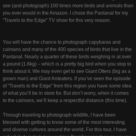
see (and photograph) 100 times more birds and animals than
you ever would in the Amazon. I chose the Pantanal for my
“Travels to the Edge” TV show for this very reason.
You will have the chance to photograph capybaras and
caimans and many of the 400 species of birds that live in the
Pantanal. Nearly a quarter of these birds weighing in at over
a pound (1.6kg) – which is a pretty big bird when you stop to
think about it. We may even get to see Giant Otters (big as a
grown man) and Giant Anteaters. If you’ve seen the episode
of “Travels to the Edge” from this region you have some idea
of what you’ll be in store for. But don’t worry, when it comes
to the caimans, we’ll keep a respectful distance (this time).
Through traveling to photograph wildlife, I have been
blessed with getting to know some of the most interesting
and diverse cultures around the world. For this tour, I have