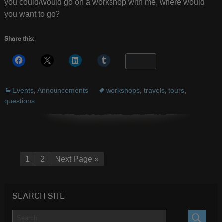
you could/would go on a workshop with me, where would
you want to go?
Share this:
More
Events
,
Announcements
workshops
,
travels
,
tours
,
questions
1
2
Next Page »
SEARCH SITE