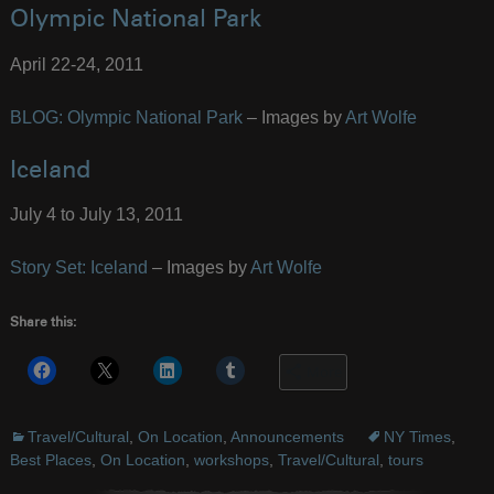
Olympic National Park
April 22-24, 2011
BLOG: Olympic National Park
– Images by
Art Wolfe
Iceland
July 4 to July 13, 2011
Story Set: Iceland
– Images by
Art Wolfe
Share this:
More
Travel/Cultural
,
On Location
,
Announcements
NY Times
,
Best Places
,
On Location
,
workshops
,
Travel/Cultural
,
tours