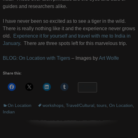
guides and researchers alike.
I have never been so excited as to see a tiger in the wild.
There is really nothing like it and the experience never grows
old.
Experience it for yourself and travel with me to India in
January
. There are three spots left for this marvelous trip.
BLOG: On Location with Tigers
– Images by
Art Wolfe
Share this:
More
On Location
workshops
,
Travel/Cultural
,
tours
,
On Location
,
Indian