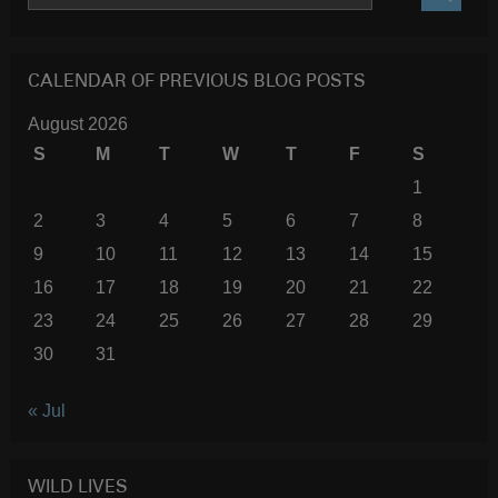
SEARC
CALENDAR OF PREVIOUS BLOG POSTS
August 2026
S
M
T
W
T
F
S
1
2
3
4
5
6
7
8
9
10
11
12
13
14
15
16
17
18
19
20
21
22
23
24
25
26
27
28
29
30
31
« Jul
WILD LIVES