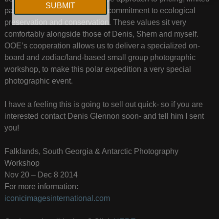
passenger numbers and their commitment to ecological
preservation and conservation. These values sit very
comfortably alongside those of Denis, Shem and myself.
OOE’s cooperation allows us to deliver a specialized on-
board and zodiac/land-based small group photographic
workshop, to make this polar expedition a very special
photographic event.
I have a feeling this is going to sell out quick- so if you are
interested contact Denis Glennon soon- and tell him I sent
you!
Falklands, South Georgia & Antarctic Photography
Workshop
Nov 20 – Dec 8 2014
For more information:
iconicimagesinternational.com