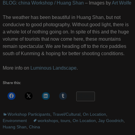
BLOG: china Workshop / Huang Shan
– Images by
Art Wolfe
The weather has been beautiful in Huang Shan, but not
conducive to good photography. Without good light, there is
a whole lot of nothing going on. In spite of this and the huge
volume of tourists that now come here, these mountains
remain spectacular. We are heading off to the rice paddies
south of Kunming & hoping for better shooting conditions.
More info on
Luminous Landscape
.
Share this:
More
Workshop Participants
,
Travel/Cultural
,
On Location
,
Environment
workshops
,
tours
,
On Location
,
Jay Goodrich
,
Huang Shan
,
China