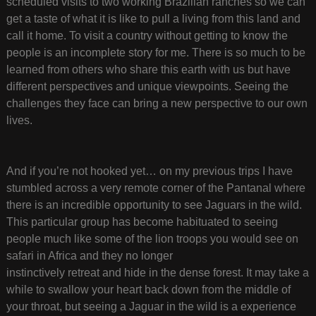
scheduled visits to two working Brazilian ranches so we can
get a taste of what it is like to pull a living from this land and
call it home. To visit a country without getting to know the
people is an incomplete story for me. There is so much to be
learned from others who share this earth with us but have
different perspectives and unique viewpoints. Seeing the
challenges they face can bring a new perspective to our own
lives.
And if you’re not hooked yet… on my previous trips I have
stumbled across a very remote corner of the Pantanal where
there is an incredible opportunity to see Jaguars in the wild.
This particular group has become habituated to seeing
people much like some of the lion troops you would see on
safari in Africa and they no longer
instinctively retreat and hide in the dense forest. It may take a
while to swallow your heart back down from the middle of
your throat, but seeing a Jaguar in the wild is a experience