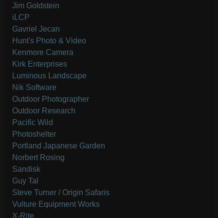
Jim Goldstein
iLCP
Gavriel Jecan
Hunt's Photo & Video
Kenmore Camera
Kirk Enterprises
Luminous Landscape
Nik Software
Outdoor Photographer
Outdoor Research
Pacific Wild
Photoshelter
Portland Japanese Garden
Norbert Rosing
Sandisk
Guy Tal
Steve Turner / Origin Safaris
Vulture Equipment Works
X-Rite