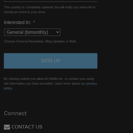
The country is completely optional, but will notify you when Art is
having an event in your area.
Interested In:
*
Choose General Newsletter, Blog Updates or Both.
By clicking submit you allow Art Wolfe Inc. to contact you using
the information you have provided. Learn more about our
privacy
policy.
Connect
CONTACT US