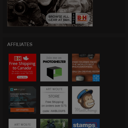
AFFILIATES