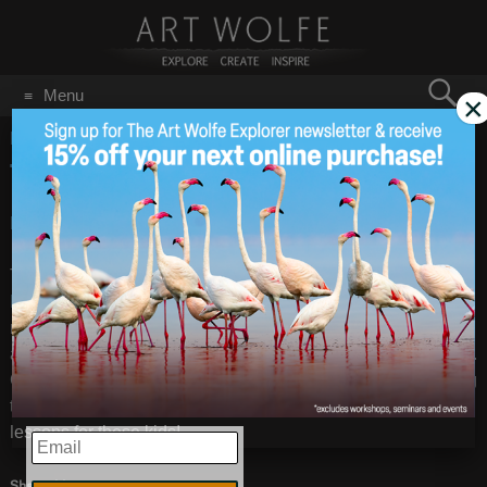
Search
Menu
×
for:
GO
Home
/
NY Times
TIGER MOTHERS
Jan 27
2011
BLOG: Tiger Mothers
– Images by
Art Wolfe
There has been a lot of buzz lately about
human Tiger
Mothers
, so let’s give a little air time to the real deal. Tiger
moms give birth to 2-3 cubs, nurse them for about 6 months,
and start teaching them to hunt about when they are weaned.
Cubs stay at their mothers’ sides for up to three years, honing
their skills, then they go out on their own. No violin or piano
lessons for these kids!
EMAIL