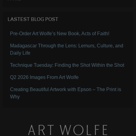
LASTEST BLOG POST
Pre-Order Art Wolfe’s New Book, Acts of Faith!
Madagascar Through the Lens: Lemurs, Culture, and
Daily Life
Technique Tuesday: Finding the Shot Within the Shot
Q2 2026 Images From Art Wolfe
Creating Beautiful Artwork with Epson – The Print is
Why