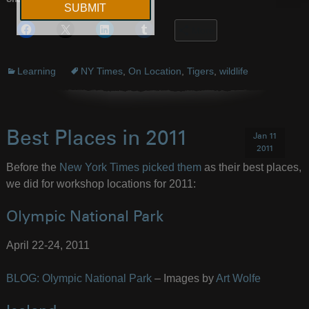
Share this:
More
Learning
NY Times
,
On Location
,
Tigers
,
wildlife
Best Places in 2011
Jan 11
2011
Before the
New York Times picked them
as their best places,
we did for workshop locations for 2011:
Olympic National Park
April 22-24, 2011
BLOG: Olympic National Park
– Images by
Art Wolfe