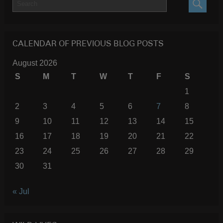
SEARC
CALENDAR OF PREVIOUS BLOG POSTS
August 2026
S
M
T
W
T
F
S
1
2
3
4
5
6
7
8
9
10
11
12
13
14
15
16
17
18
19
20
21
22
23
24
25
26
27
28
29
30
31
« Jul