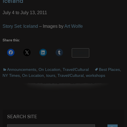
Iceland
July 4 to July 13, 2011
Story Set: Iceland
– Images by
Art Wolfe
Share this:
More
Announcements
,
On Location
,
Travel/Cultural
Best Places
,
NY Times
,
On Location
,
tours
,
Travel/Cultural
,
workshops
SEARCH SITE