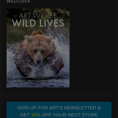
WILD LIVES
SIGN UP FOR ART'S NEWSLETTER &
GET
15%
OFF YOUR NEXT STORE