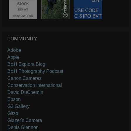
COMMUNITY
Adobe
Apple
B&H Explora Blog
B&H Photography Podcast
Canon Cameras
Conservation International
David DuChemin
Epson
G2 Gallery
Gitzo
Glazer's Camera
Denis Glennon