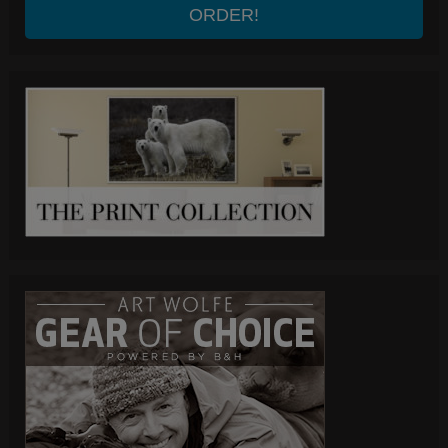
ORDER!