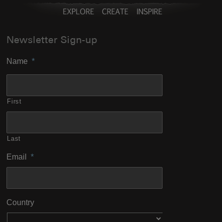
Newsletter Sign-up
Name
*
First
Last
Email
*
Country