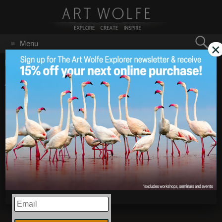
Search
Menu
×
for:
GO
Home
/
Antarctica
Antarctica Workshop
Jun 22
2020
Expedition Recap –
February 15-21, 2020
EMAIL