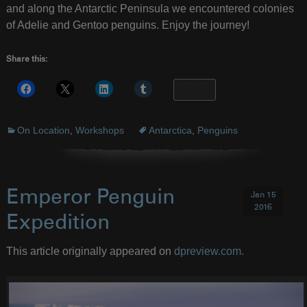
and along the Antarctic Peninsula we encountered colonies
of Adelie and Gentoo penguins. Enjoy the journey!
Share this:
More
On Location
,
Workshops
Antarctica
,
Penguins
Emperor Penguin
Jan 15
2016
Expedition
This article originally appeared on
dpreview.com.