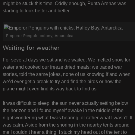
might be stuck this time. Oddly enough, Punta Arenas was
starting to look better and better.
Emperor Penguin colony, Antarctica
Waiting for weather
For several days we sat and we waited. We melted snow for
water and cooked our freeze dried meals; we traded war
stories, told the same jokes, none of us knowing if and when
we’d ever get a break to try and find the birds or how the
plane might even find its way back to find us.
It was difficult to sleep, the sun never actually setting below
the horizon and I found myself awake in the middle of the
night wondering what I was hearing, or rather what I wasn’t. It
was calm. Aside from the snoring in the nearby tents around
me I couldn’t hear a thing. I stuck my head out of the tent to