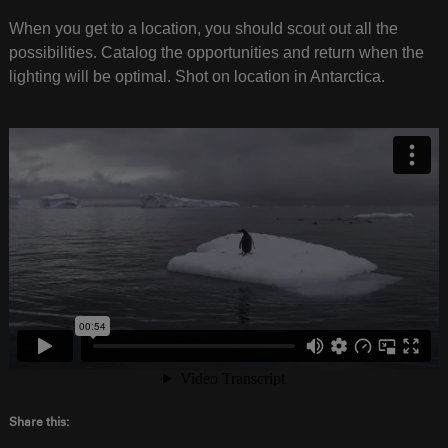
When you get to a location, you should scout out all the
possibilities. Catalog the opportunities and return when the
lighting will be optimal. Shot on location in Antarctica.
Share this: