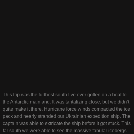
This trip was the furthest south I’ve ever gotten on a boat to
the Antarctic mainland. It was tantalizing close, but we didn’t
quite make it there. Hurricane force winds compacted the ice
pack and nearly stranded our Ukrainian expedition ship. The
captain was able to extricate the ship before it got stuck. This
far south we were able to see the massive tabular icebergs