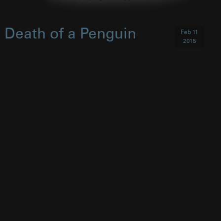
Death of a Penguin
Feb 11
2015