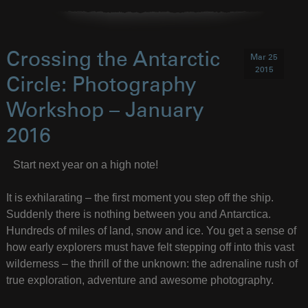
Crossing the Antarctic
Mar 25
2015
Circle: Photography
Workshop – January
2016
Start next year on a high note!
It is exhilarating – the first moment you step off the ship.
Suddenly there is nothing between you and Antarctica.
Hundreds of miles of land, snow and ice. You get a sense of
how early explorers must have felt stepping off into this vast
wilderness – the thrill of the unknown: the adrenaline rush of
true exploration, adventure and awesome photography.