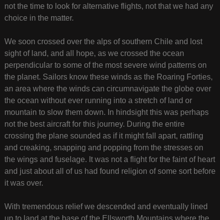
not the time to look for alternative flights, not that we had any
choice in the matter.
We soon crossed over the alps of southern Chile and lost
sight of land, and all hope, as we crossed the ocean
perpendicular to some of the most severe wind patterns on
the planet. Sailors know these winds as the Roaring Forties,
an area where the winds can circumnavigate the globe over
the ocean without ever running into a stretch of land or
mountain to slow them down. In hindsight this was perhaps
not the best aircraft for this journey. During the entire
crossing the plane sounded as if it might fall apart, rattling
and creaking, snapping and popping from the stresses on
the wings and fuselage. It was not a flight for the faint of heart
and just about all of us had found religion of some sort before
it was over.
With tremendous relief we descended and eventually lined
up to land at the base of the Ellsworth Mountains where the