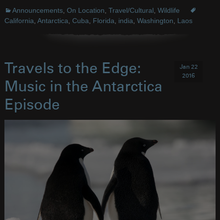
Announcements
,
On Location
,
Travel/Cultural
,
Wildlife
California
,
Antarctica
,
Cuba
,
Florida
,
india
,
Washington
,
Laos
Travels to the Edge:
Jan 22
2016
Music in the Antarctica
Episode