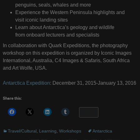
penguins, seals, whales and more
Experience the Western Peninsula highlights and
visit iconic landing sites
Learn about Antarctica’s geology and wildlife
from onboard lecturers and specialists
In collaboration with Quark Expeditions, the photography
workshop on this expedition is organized by Iconic Images
International, Australia, C4 Images & Safaris, South Africa
and Art Wolfe, USA.
Antarctica Expedition
: December 31, 2015-January 13, 2016
Share this:
More
Travel/Cultural
,
Learning
,
Workshops
Antarctica