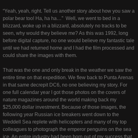
“Yeah, yeah, right. Tell us another story about how you saw a
polar bear too! Ha, ha ha…” Well, we went to bed in a
blizzard, woke up in a blizzard, absolutely no tracks to be
seen, why would they believe me? As this was 1992, long
before digital capture, no one would believe my fantastic tale
until we had returned home and I had the film processed and
could share the images with them.
That was the one and only break in the weather we saw the
entire time on that expedition. We flew back to Punta Arenas
in that same decrepit DC6, no one believing my story. For
one full calendar year I got those photos on the covers of
nature magazines around the world making back my
$25,000 dollar investment. Because of those images, the
following year Russian ice breakers went down to the
Weddell Sea replete with helicopters and many of my top
colleagues to photograph the emperor penguins on the sea
ice. An entire industry had been born out of my success that