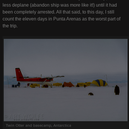
less deplane (abandon ship was more like it!) until it had
been completely arrested. All that said, to this day, I still
count the eleven days in Punta Arenas as the worst part of
the trip.
Twin Otter and basecamp, Antarctica