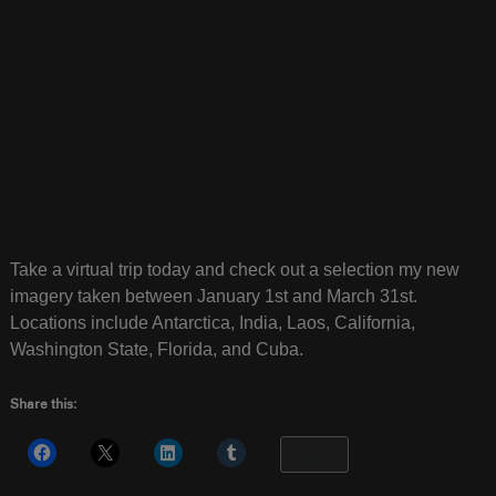
Take a virtual trip today and check out a selection my new
imagery taken between January 1st and March 31st.
Locations include Antarctica, India, Laos, California,
Washington State, Florida, and Cuba.
Share this:
More