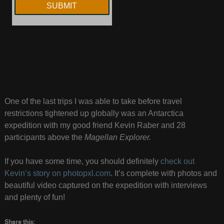
One of the last trips I was able to take before travel
restrictions tightened up globally was an Antarctica
expedition with my good friend Kevin Raber and 28
participants above the
Magellan Explorer.
If you have some time, you should definitely
check out
Kevin’s story on photopxl.com
. It’s complete with photos and
beautiful video captured on the expedition with interviews
and plenty of fun!
Share this: