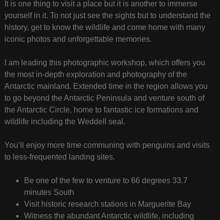
It is one thing to visit a place but it is another to immerse
yourself in it. To not just see the sights but to understand the
history, get to know the wildlife and come home with many
iconic photos and unforgettable memories.
I am leading this photographic workshop, which offers you
the most in-depth exploration and photography of the
Antarctic mainland. Extended time in the region allows you
to go beyond the Antarctic Peninsula and venture south of
the Antarctic Circle, home to fantastic ice formations and
wildlife including the Weddell seal.
You’ll enjoy more time communing with penguins and visits
to less-frequented landing sites.
Be one of the few to venture to 66 degrees 33.7
minutes South
Visit historic research stations in Marguerite Bay
Witness the abundant Antarctic wildlife, including