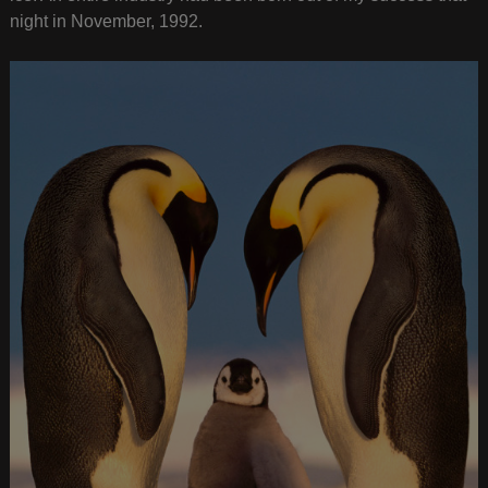
night in November, 1992.