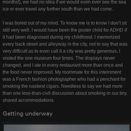
months!), we had no idea if we would even ever see the sea
ice or ever travel any further south than we had come.
I was bored out of my mind. To know me is to know I don’t sit
still very well. I would have been the poster child for ADHD if
it had been diagnosed during my childhood. I memorized
every back street and alleyway in the city, not to say that was
very difficult as to even call it a city was pretty generous. I
visited the one museum four times. The displays never
changed, and I ate in every restaurant more than once and
the food never improved. My roommate for this internment
was a French fashion photographer who had a penchant for
smoking the nastiest cigars. Needless to say we had more
than one less-than-civil discussion about smoking in our tiny
shared accommodations.
Getting underway