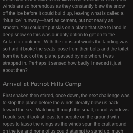
winds are so horrendous as they constantly blew the snow
off the ice before it could build up, leaving what is called a
“blue ice” runway—hard as cement, but not nearly as
smooth. You couldn’t put skis on a plane that size to land in
deep snow so this was our only option to get on to the
Antarctic continent. With the constant winds the landing was
so hard it broke the seats loose from their bolts and the toilet
from the back of the plane passed by me where I was
strapped in. Perhaps it sensed how badly I needed it just
about then?
Arrival at Patriot Hills Camp
First shaken then stirred, once down, the next challenge was
to stop the plane before the winds literally blew us back
toward the sea. Watching through the small, round, windows
I could see it took at least ten people on the ground with
ropes to lasso the wings as the winds spun the craft around
on the ice and none of us could attempt to stand up, much