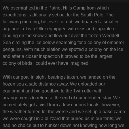
We overnighted in the Patriot Hills Camp from which
expeditions traditionally set out for the South Pole. The
following morning, believe it or not, we boarded a smaller
airplane, a Twin Otter equipped with skis and capable of
landing on the snow and flew out over the frozen Weddell
Sea circling the ice below searching for a colony of emperor
penguins. With much elation we spotted a colony on the ice
and after a closer inspection it proved to be the largest
colony of birds I could ever have imagined.
With our goal in sight, bearings taken, we landed on the
frozen sea a safe distance away. We unloaded our
equipment and bid goodbye to the Twin otter with
arrangements to return at the end of our intended stay. We
immediately got a visit from a few curious locals; however,
the weather turned for the worse and we set up a base camp
we were caught in a blizzard that buried us in our tents; we
had no choice but to hunker down not knowing how long we