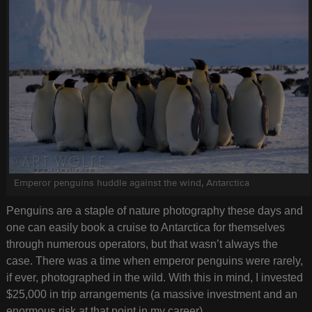
Emperor penguins huddle against the wind, Antarctica
Penguins are a staple of nature photography these days and
one can easily book a cruise to Antarctica for themselves
through numerous operators, but that wasn’t always the
case. There was a time when emperor penguins were rarely,
if ever, photographed in the wild. With this in mind, I invested
$25,000 in trip arrangements (a massive investment and an
enormous risk at that point in my career).