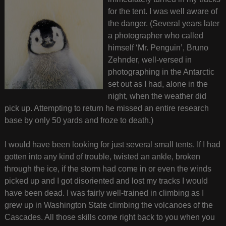
for the tent. I was well aware of
the danger. (Several years later
a photographer who called
himself ‘Mr. Penguin’, Bruno
Zehnder, well-versed in
photographing in the Antarctic
set out as I had, alone in the
night, when the weather did
pick up. Attempting to return he missed an entire research
base by only 50 yards and froze to death.)
I would have been looking for just several small tents. If I had
gotten into any kind of trouble, twisted an ankle, broken
through the ice, if the storm had come in or even the winds
picked up and I got disoriented and lost my tracks I would
have been dead. I was fairly well-trained in climbing as I
grew up in Washington State climbing the volcanoes of the
Cascades. All those skills come right back to you when you