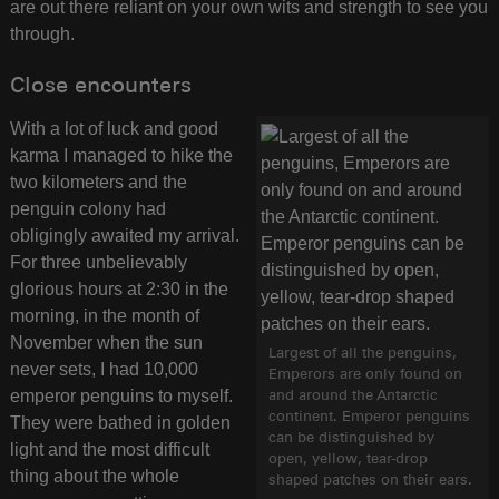
are out there reliant on your own wits and strength to see you
through.
Close encounters
With a lot of luck and good
karma I managed to hike the
two kilometers and the
penguin colony had
obligingly awaited my arrival.
For three unbelievably
glorious hours at 2:30 in the
morning, in the month of
November when the sun
Largest of all the penguins,
never sets, I had 10,000
Emperors are only found on
emperor penguins to myself.
and around the Antarctic
continent. Emperor penguins
They were bathed in golden
can be distinguished by
light and the most difficult
open, yellow, tear-drop
thing about the whole
shaped patches on their ears.