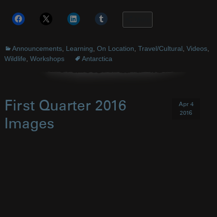
More
Announcements
,
Learning
,
On Location
,
Travel/Cultural
,
Videos
,
Wildlife
,
Workshops
Antarctica
First Quarter 2016
Apr 4
2016
Images