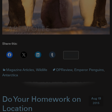
Share this:
More
Magazine Articles
,
Wildlife
DPReview
,
Emperor Penguins
,
Antarctica
Do Your Homework on
Aug 19
2015
Location