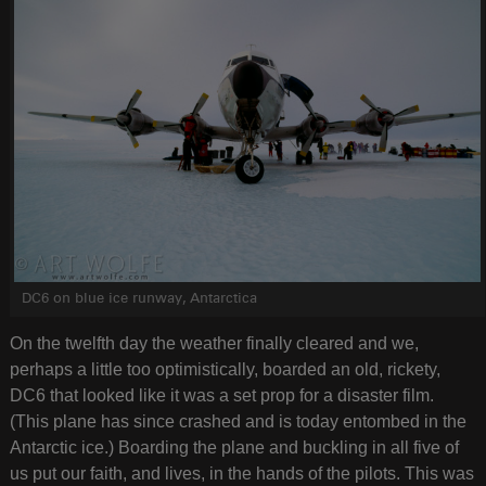
DC6 on blue ice runway, Antarctica
On the twelfth day the weather finally cleared and we,
perhaps a little too optimistically, boarded an old, rickety,
DC6 that looked like it was a set prop for a disaster film.
(This plane has since crashed and is today entombed in the
Antarctic ice.) Boarding the plane and buckling in all five of
us put our faith, and lives, in the hands of the pilots. This was