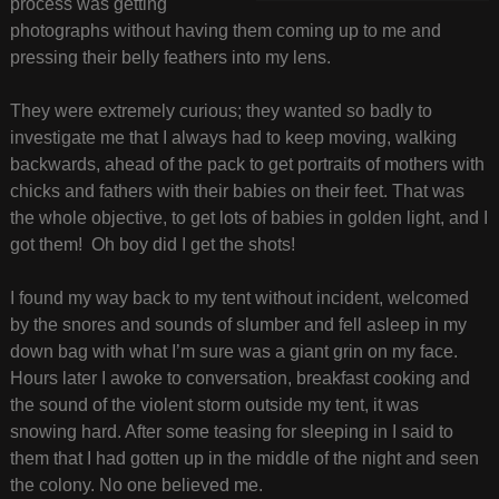
process was getting
photographs without having them coming up to me and
pressing their belly feathers into my lens.
They were extremely curious; they wanted so badly to
investigate me that I always had to keep moving, walking
backwards, ahead of the pack to get portraits of mothers with
chicks and fathers with their babies on their feet. That was
the whole objective, to get lots of babies in golden light, and I
got them! Oh boy did I get the shots!
I found my way back to my tent without incident, welcomed
by the snores and sounds of slumber and fell asleep in my
down bag with what I’m sure was a giant grin on my face.
Hours later I awoke to conversation, breakfast cooking and
the sound of the violent storm outside my tent, it was
snowing hard. After some teasing for sleeping in I said to
them that I had gotten up in the middle of the night and seen
the colony. No one believed me.