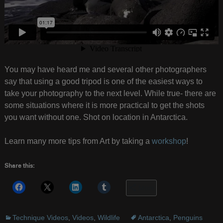
You may have heard me and several other photographers
say that using a good tripod is one of the easiest ways to
take your photography to the next level. While true- there are
some situations where it is more practical to get the shots
you want without one. Shot on location in Antarctica.
Learn many more tips from Art by taking a
workshop
!
Share this:
More
Technique Videos
,
Videos
,
Wildlife
Antarctica
,
Penguins