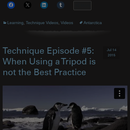
More
Learning
,
Technique Videos
,
Videos
Antarctica
Technique Episode #5:
Jul 14
2015
When Using a Tripod is
not the Best Practice