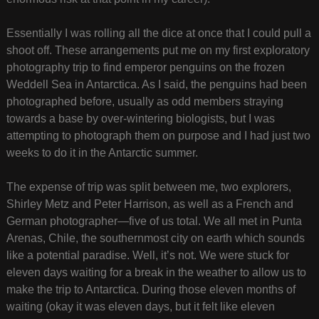
Essentially I was rolling all the dice at once that I could pull a
shoot off. These arrangements put me on my first exploratory
photography trip to find emperor penguins on the frozen
Weddell Sea in Antarctica. As I said, the penguins had been
photographed before, usually as odd members straying
towards a base by over-wintering biologists, but I was
attempting to photograph them on purpose and I had just two
weeks to do it in the Antarctic summer.
The expense of trip was split between me, two explorers,
Shirley Metz and Peter Harrison, as well as a French and
German photographer—five of us total. We all met in Punta
Arenas, Chile, the southernmost city on earth which sounds
like a potential paradise. Well, it’s not. We were stuck for
eleven days waiting for a break in the weather to allow us to
make the trip to Antarctica. During those eleven months of
waiting (okay it was eleven days, but it felt like eleven