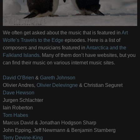
We often get asked about the music that is featured in
Art
Wolfe’s Travels to the Edge
episodes. Here is a list of
composers and musicians featured in
Antarctica and the
Falkland Islands
. Many of them don’t have websites, but you
can find their music on various internet music sites.
David O’Brien
&
Gareth Johnson
Olivier Andres,
Olivier Delevingne
& Christian Seguret
Dave Hewson
Jurgen Schlachter
Iain Roberton
Tom Habes
Marcus David & Jonathan Hodgson Sharp
John Epping, Jeff Newmann & Benjamin Starnberg
Terry Devine-King