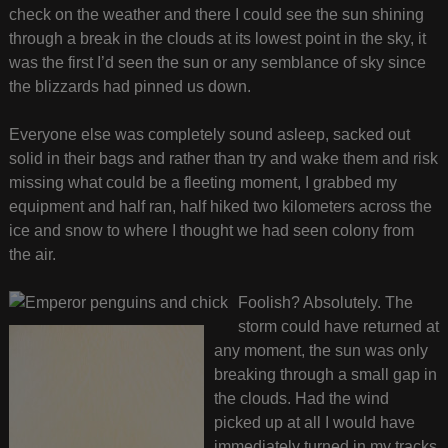
check on the weather and there I could see the sun shining
through a break in the clouds at its lowest point in the sky, it
was the first I’d seen the sun or any semblance of sky since
the blizzards had pinned us down.
Everyone else was completely sound asleep, sacked out
solid in their bags and rather than try and wake them and risk
missing what could be a fleeting moment, I grabbed my
equipment and half ran, half hiked two kilometers across the
ice and snow to where I thought we had seen colony from
the air.
Foolish? Absolutely. The
storm could have returned at
any moment, the sun was only
breaking through a small gap in
the clouds. Had the wind
picked up at all I would have
immediately turned in my tracks