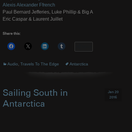
Alexis Alexander Ffrench
Paul Bernard Jefferies, Luke Phillip & Big A
Eric Caspar & Laurent Juillet
Share this:
More
Audio
,
Travels To The Edge
Antarctica
Sailing South in
Jan 20
2016
Antarctica