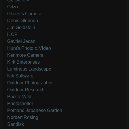
Gitzo
Glazer's Camera
Denis Glennon
Jim Goldstein
iLCP
Gavriel Jecan
Hunt's Photo & Video
Kenmore Camera
Kirk Enterprises
Luminous Landscape
Nik Software
Outdoor Photographer
Outdoor Research
Pacific Wild
Photoshelter
Portland Japanese Garden
Norbert Rosing
Sandisk