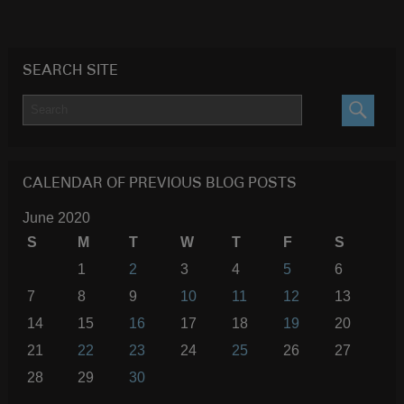
SEARCH SITE
SEARC
CALENDAR OF PREVIOUS BLOG POSTS
June 2020
S
M
T
W
T
F
S
1
2
3
4
5
6
7
8
9
10
11
12
13
14
15
16
17
18
19
20
21
22
23
24
25
26
27
28
29
30