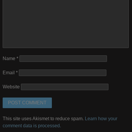
Name
*
Email
*
Website
This site uses Akismet to reduce spam.
Learn how your
comment data is processed.