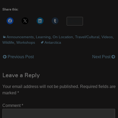
Share this:
More
Announcements
,
Learning
,
On Location
,
Travel/Cultural
,
Videos
,
Wildlife
,
Workshops
Antarctica
Previous Post
Next Post
Post
navigation
Leave a Reply
Your email address will not be published.
Required fields are
marked
*
Comment
*