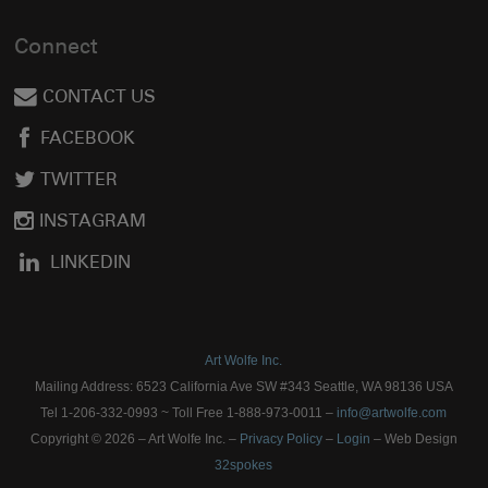
Connect
CONTACT US
FACEBOOK
TWITTER
INSTAGRAM
LINKEDIN
Art Wolfe Inc.
Mailing Address: 6523 California Ave SW #343 Seattle, WA 98136 USA
Tel 1-206-332-0993 ~ Toll Free 1-888-973-0011 –
info@artwolfe.com
Copyright © 2026 – Art Wolfe Inc. –
Privacy Policy
–
Login
– Web Design
32spokes