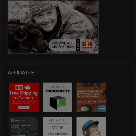
AFFILIATES