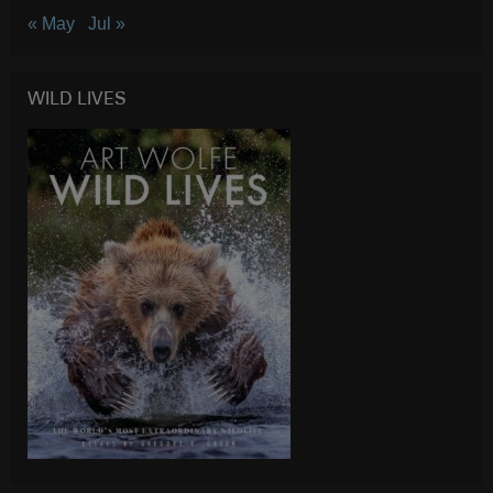
« May
Jul »
WILD LIVES