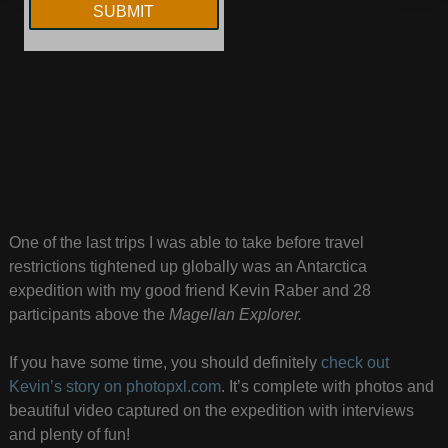
One of the last trips I was able to take before travel
restrictions tightened up globally was an Antarctica
expedition with my good friend Kevin Raber and 28
participants above the
Magellan Explorer.
If you have some time, you should definitely
check out
Kevin’s story on photopxl.com
. It’s complete with photos and
beautiful video captured on the expedition with interviews
and plenty of fun!