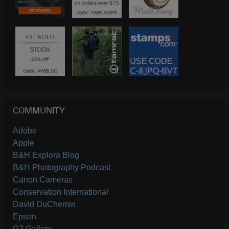
COMMUNITY
Adobe
Apple
B&H Explora Blog
B&H Photography Podcast
Canon Cameras
Conservation International
David DuChemin
Epson
G2 Gallery