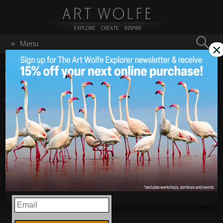
Search
Menu
×
for:
GO
Home
/
Blog
/
Announcements
/
Antarctica Workshop
Expedition Recap – February 15-21, 2020
Antarctica Workshop
Jun 22
2020
Expedition Recap –
February 15-21, 2020
EMAIL