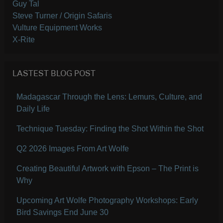
Guy Tal
Steve Turner / Origin Safaris
Vulture Equipment Works
X-Rite
LASTEST BLOG POST
Madagascar Through the Lens: Lemurs, Culture, and
Daily Life
Technique Tuesday: Finding the Shot Within the Shot
Q2 2026 Images From Art Wolfe
Creating Beautiful Artwork with Epson – The Print is
Why
Upcoming Art Wolfe Photography Workshops: Early
Bird Savings End June 30