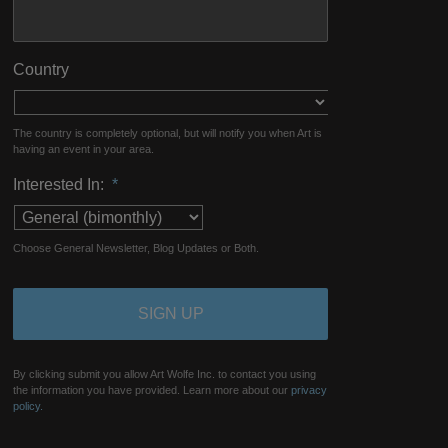
Country
The country is completely optional, but will notify you when Art is
having an event in your area.
Interested In:
*
Choose General Newsletter, Blog Updates or Both.
By clicking submit you allow Art Wolfe Inc. to contact you using
the information you have provided. Learn more about our
privacy
policy.