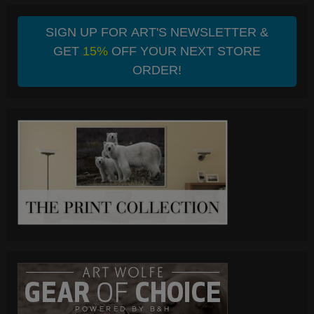
SIGN UP FOR ART'S NEWSLETTER &
GET
15%
OFF YOUR NEXT STORE
ORDER!