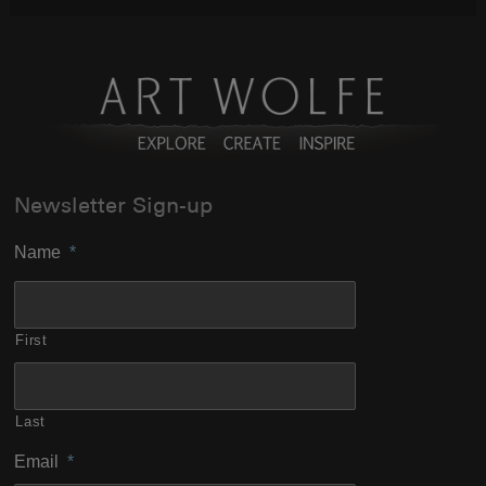
Newsletter Sign-up
Name
*
First
Last
Email
*