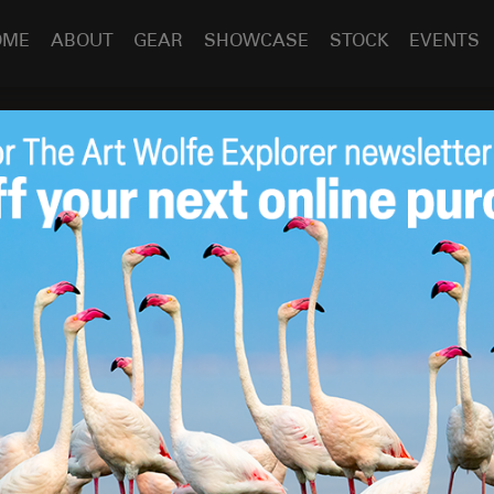
OME
ABOUT
GEAR
SHOWCASE
STOCK
EVENTS
 a Penguin
uin
Feb 11
2015