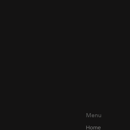
Menu
Home