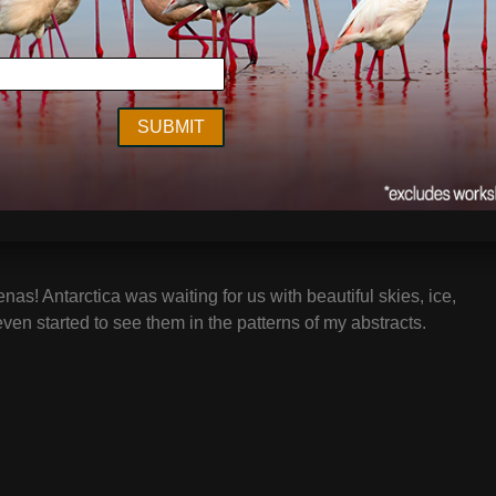
enas! Antarctica was waiting for us with beautiful skies, ice,
even started to see them in the patterns of my abstracts.