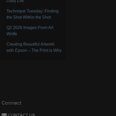
Daily Life
Technique Tuesday: Finding
the Shot Within the Shot
Q2 2026 Images From Art
Wolfe
Creating Beautiful Artwork
with Epson – The Print is Why
Connect
CONTACT US