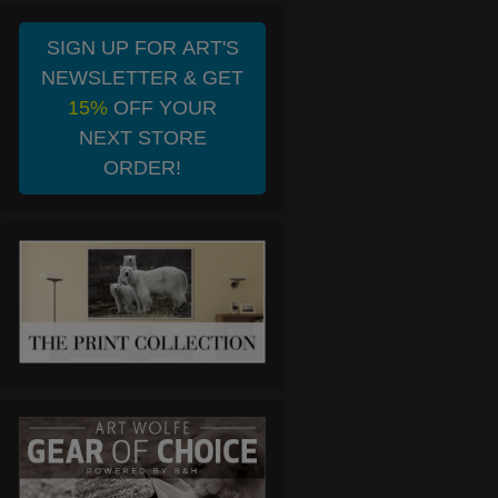
SIGN UP FOR ART'S
NEWSLETTER & GET
15%
OFF YOUR
NEXT STORE
ORDER!