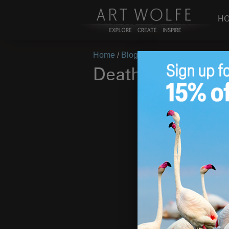
H
Home
/
Blog
/
On Location
/
Death of
Death of a Peng