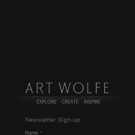
Newsletter Sign-up
Name
*