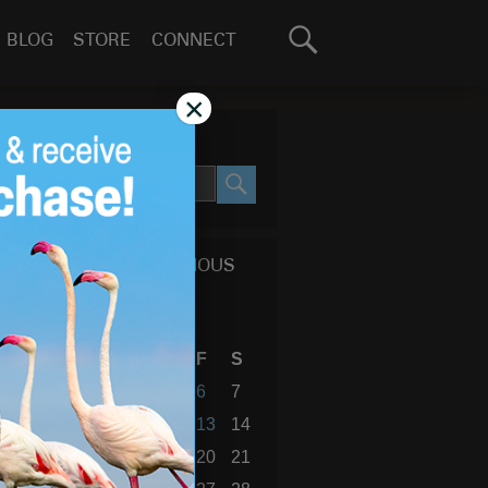
Search
BLOG
STORE
CONNECT
for:
GO
×
SEARCH SITE
SEARCH
CALENDAR OF PREVIOUS
BLOG POSTS
February 2015
S
M
T
W
T
F
S
1
2
3
4
5
6
7
8
9
10
11
12
13
14
15
16
17
18
19
20
21