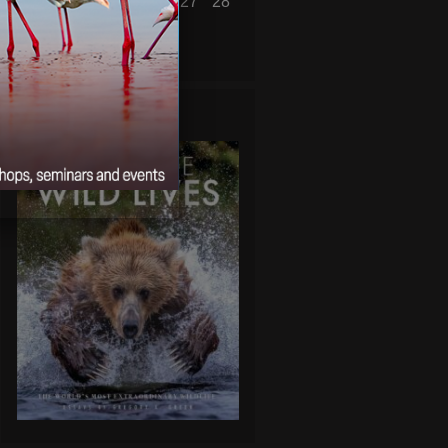
22
23
24
25
26
27
28
« Jan
Mar »
WILD LIVES