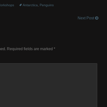
orkshops
Antarctica
,
Penguins
Next Post
hed.
Required fields are marked
*