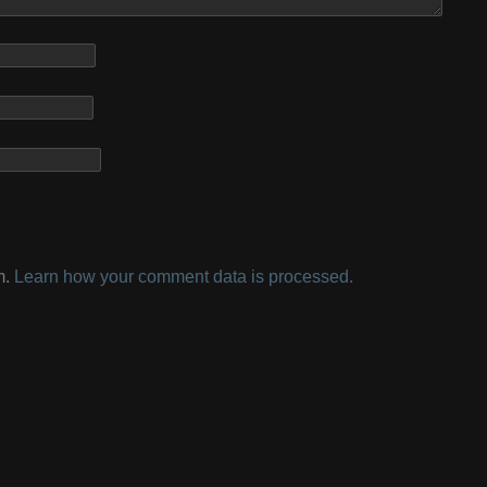
m.
Learn how your comment data is processed.