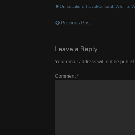
On Location
,
Travel/Cultural
,
Wildlife
,
W
Previous Post
Post
navigation
Leave a Reply
Your email address will not be publis
Comment
*