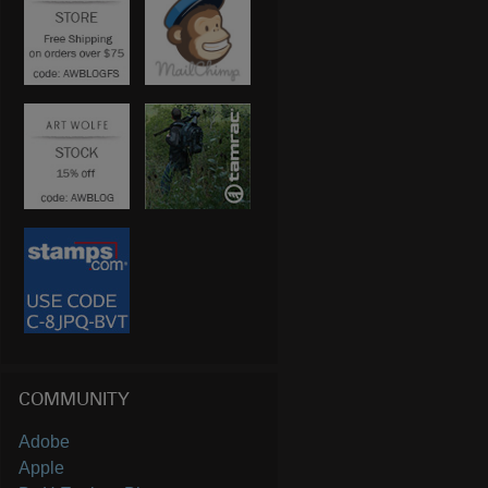
COMMUNITY
Adobe
Apple