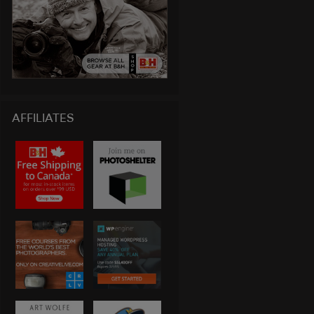
AFFILIATES