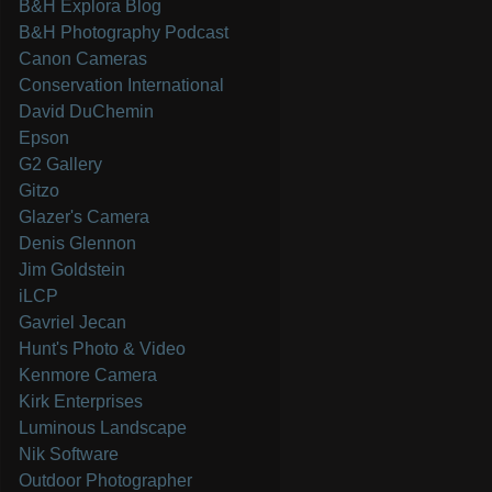
B&H Explora Blog
B&H Photography Podcast
Canon Cameras
Conservation International
David DuChemin
Epson
G2 Gallery
Gitzo
Glazer's Camera
Denis Glennon
Jim Goldstein
iLCP
Gavriel Jecan
Hunt's Photo & Video
Kenmore Camera
Kirk Enterprises
Luminous Landscape
Nik Software
Outdoor Photographer