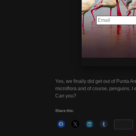
EMAIL
Yes, we finally did get out of Punta Ar
microflora and of course, penguins. I 
Can you?
Share this:
More