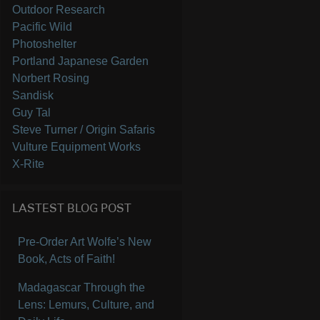
Outdoor Research
Pacific Wild
Photoshelter
Portland Japanese Garden
Norbert Rosing
Sandisk
Guy Tal
Steve Turner / Origin Safaris
Vulture Equipment Works
X-Rite
LASTEST BLOG POST
Pre-Order Art Wolfe’s New
Book, Acts of Faith!
Madagascar Through the
Lens: Lemurs, Culture, and