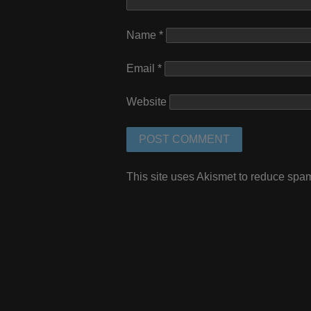
Name
*
Email
*
Website
This site uses Akismet to reduce spa