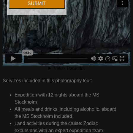
Services included in this photography tour:
Expedition with 12 nights aboard the MS
Stockholm
All meals and drinks, including alcoholic, aboard
the MS Stockholm included
Land activities during the cruise: Zodiac
excursions with an expert expedition team