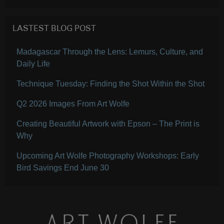
LASTEST BLOG POST
Madagascar Through the Lens: Lemurs, Culture, and
Daily Life
Technique Tuesday: Finding the Shot Within the Shot
Q2 2026 Images From Art Wolfe
Creating Beautiful Artwork with Epson – The Print is
Why
Upcoming Art Wolfe Photography Workshops: Early
Bird Savings End June 30