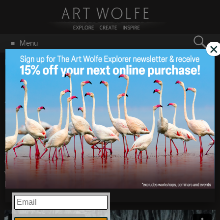
Search
Menu
×
for:
GO
Home
/
February 26, 2015
Exclusive Svalbard with
Feb 26
2015
Art Wolfe August 18-31,
2015
Exploring Svalbard, Norway is an unforgettable experience.
Because it is so difficult to reach, and to travel around, it is
one of the last wild places in the world with stunning arctic
wildlife. Unique and remote destinations are just some of the
highlights on this voyage through the Arctic.
EMAIL