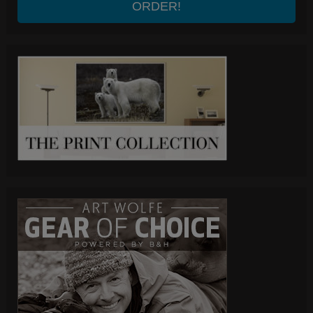
ORDER!