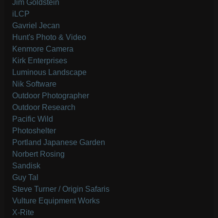
Jim Goldstein
iLCP
Gavriel Jecan
Hunt's Photo & Video
Kenmore Camera
Kirk Enterprises
Luminous Landscape
Nik Software
Outdoor Photographer
Outdoor Research
Pacific Wild
Photoshelter
Portland Japanese Garden
Norbert Rosing
Sandisk
Guy Tal
Steve Turner / Origin Safaris
Vulture Equipment Works
X-Rite