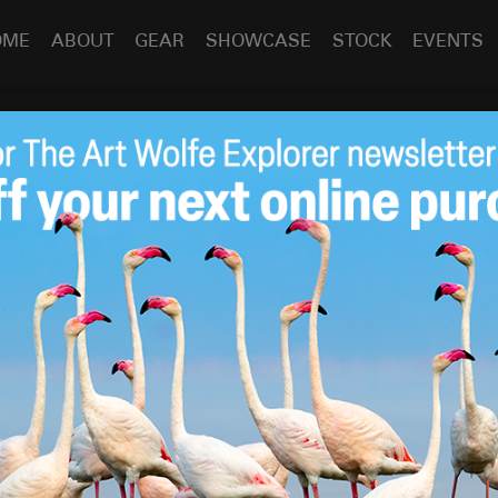
OME
ABOUT
GEAR
SHOWCASE
STOCK
EVENTS
on – India
dia
Dec 2
2010
When I was shooting for my book
The Living Wild
, I realized
needed to photograph. In March 1999 I went to Ranthambhore
een back to India more times than I can count. It has
 photograph in—the colors, festivals, wildlife, and ancient
ing.
lephant-back with a mahout. Photographing from an
essary challenge. The forest is alive with birdsong and then
olding call of the hanuman langur, meaning a tiger or even a
mates are the eyes and ears of guides and researchers