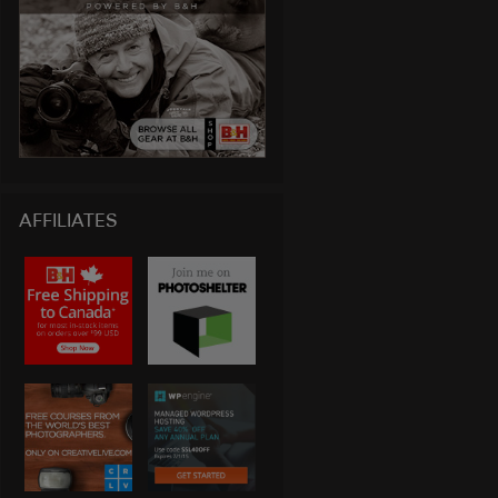
AFFILIATES