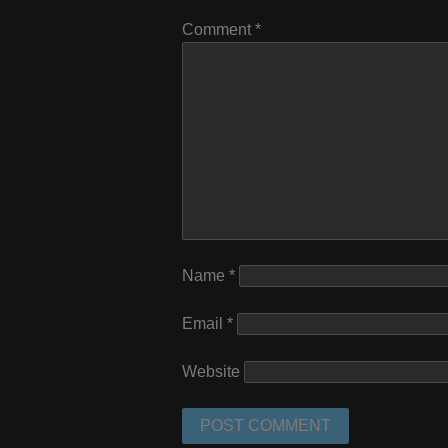
Comment
*
Name
*
Email
*
Website