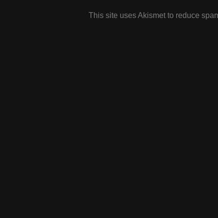
This site uses Akismet to reduce spa