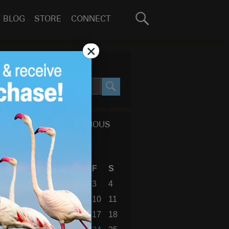
Search
BLOG
STORE
CONNECT
for:
GO
×
SEARCH SITE
SEARCH
CALENDAR OF PREVIOUS
BLOG POSTS
December 2010
S
M
T
W
T
F
S
1
2
3
4
5
6
7
8
9
10
11
12
13
14
15
16
17
18