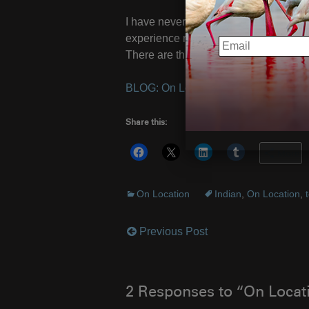
I have never been so excited as to see 
experience never grows old.
Experien
EMAIL
There are three spots left for this marv
BLOG: On Location with Tigers
– Ima
Share this:
More
On Location
Indian
,
On Location
,
Previous Post
Post
navigation
2 Responses to “On Locati