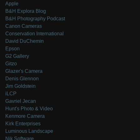
Apple
B&H Explora Blog
B&H Photography Podcast
Canon Cameras
Conservation International
David DuChemin
Epson
G2 Gallery
Gitzo
Glazer's Camera
Denis Glennon
Jim Goldstein
iLCP
Gavriel Jecan
Hunt's Photo & Video
Kenmore Camera
Kirk Enterprises
Luminous Landscape
Nik Software