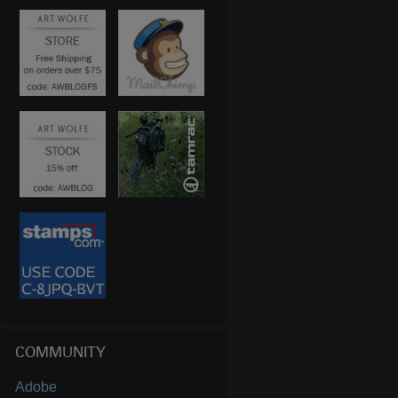
COMMUNITY
Adobe