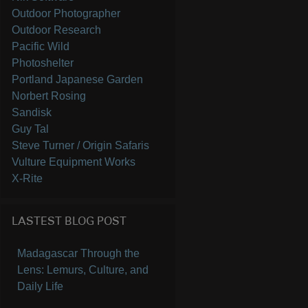
Outdoor Photographer
Outdoor Research
Pacific Wild
Photoshelter
Portland Japanese Garden
Norbert Rosing
Sandisk
Guy Tal
Steve Turner / Origin Safaris
Vulture Equipment Works
X-Rite
LASTEST BLOG POST
Madagascar Through the
Lens: Lemurs, Culture, and
Daily Life