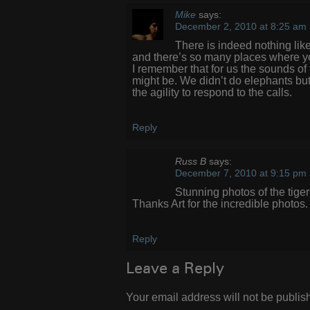
Mike
says:
December 2, 2010 at 8:25 am
There is indeed nothing like
and there’s so many places where you
I remember that for us the sounds o
might be. We didn’t do elephants but we
the agility to respond to the calls.
Reply
Russ B
says:
December 7, 2010 at 9:15 pm
Stunning photos of the tige
Thanks Art for the incredible photos.
Reply
Leave a Reply
Your email address will not be publis