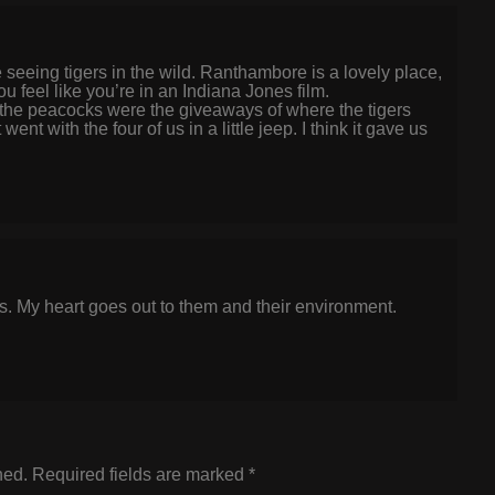
 seeing tigers in the wild. Ranthambore is a lovely place,
 feel like you’re in an Indiana Jones film.
f the peacocks were the giveaways of where the tigers
nt with the four of us in a little jeep. I think it gave us
rs. My heart goes out to them and their environment.
hed.
Required fields are marked
*