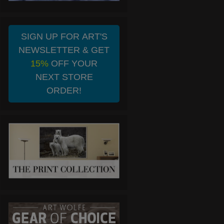
SIGN UP FOR ART'S
NEWSLETTER & GET
15%
OFF YOUR
NEXT STORE
ORDER!