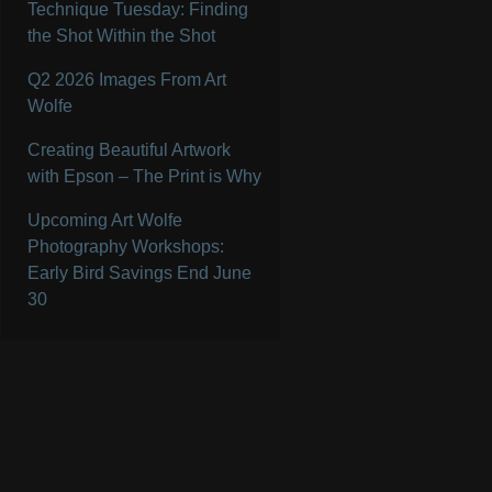
Technique Tuesday: Finding
the Shot Within the Shot
Q2 2026 Images From Art
Wolfe
Creating Beautiful Artwork
with Epson – The Print is Why
Upcoming Art Wolfe
Photography Workshops:
Early Bird Savings End June
30