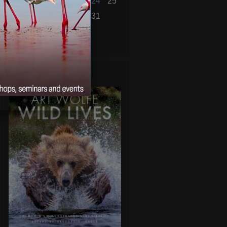
19
20
21
22
23
24
25
26
27
28
29
30
31
« Nov
Jan »
WILD LIVES