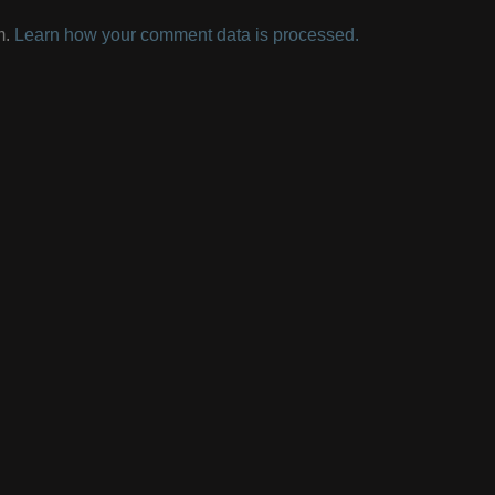
m.
Learn how your comment data is processed.