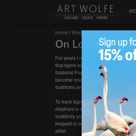
H
Home
/
Blog
/
On Location
/
On Locati
On Location – In
For years I resisted going to India. 
that tigers were a critical animal I 
National Park and since then I have b
become one of my favorite countries to
traditions are astounding and enchant
To track tigers you venture out on e
elephant is difficult at best but a nec
suddenly you hear it: the spirited, sc
leopard is near. These ever-alert pri
alike.