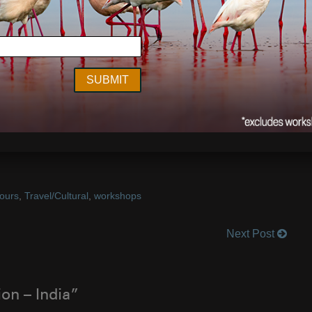
a tiger in the wild. There is really nothing like it and the
ce it for yourself and travel with me to India in January
.
elous trip.
ges by
Art Wolfe
tours
,
Travel/Cultural
,
workshops
Next Post
on – India”