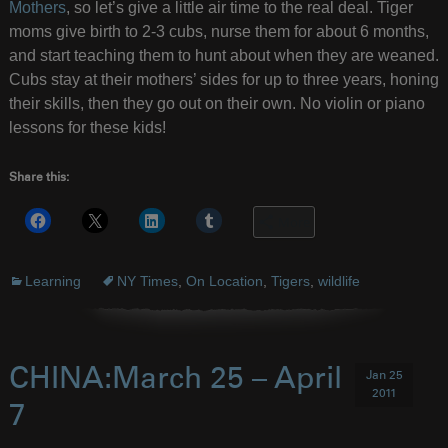
Mothers
, so let’s give a little air time to the real deal. Tiger
moms give birth to 2-3 cubs, nurse them for about 6 months,
and start teaching them to hunt about when they are weaned.
Cubs stay at their mothers’ sides for up to three years, honing
their skills, then they go out on their own. No violin or piano
lessons for these kids!
Share this:
More
Learning
NY Times
,
On Location
,
Tigers
,
wildlife
CHINA:March 25 – April
Jan 25
2011
7