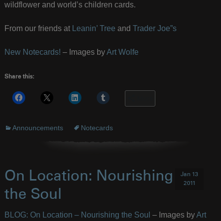
wildflower and world’s children cards.
From our friends at
Leanin’ Tree
and
Trader Joe”s
New Notecards!
– Images by
Art Wolfe
Share this:
More
Announcements
Notecards
On Location: Nourishing
Jan 13
2011
the Soul
BLOG: On Location – Nourishing the Soul
– Images by
Art