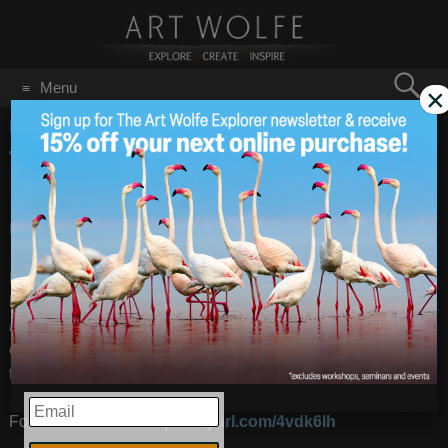
Search
Menu
×
for:
GO
Home
/
January 2011
THE QUIET WORLD
Jan 31
2011
BLOG: The Quiet World
– Images by
Art Wolfe
I am very proud to be a contributor to Douglas Brinkley’s
latest book
The Quiet World: Saving Alaska’s Wilderness
Kingdom 1879-1960
. This is the second book in his
conservation trilogy which began with his award-winning
tome about
Theodore Roosevelt, The Wilderness Warrior
.
EMAIL
For a book review:
http://tinyurl.com/4vdk6lh