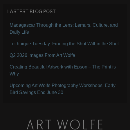
LASTEST BLOG POST
Madagascar Through the Lens: Lemurs, Culture, and
Daily Life
Technique Tuesday: Finding the Shot Within the Shot
Q2 2026 Images From Art Wolfe
Creating Beautiful Artwork with Epson – The Print is
Why
Upcoming Art Wolfe Photography Workshops: Early
Bird Savings End June 30