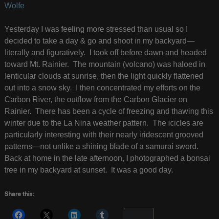
Wolfe
Yesterday I was feeling more stressed than usual so I
decided to take a day & go and shoot in my backyard—
literally and figuratively. I took off before dawn and headed
toward Mt. Rainier. The mountain (volcano) was haloed in
lenticular clouds at sunrise, then the light quickly flattened
out into a snow sky. I then concentrated my efforts on the
Carbon River, the outflow from the Carbon Glacier on
Rainier. There has been a cycle of freezing and thawing this
winter due to the La Nina weather pattern. The icicles are
particularly interesting with their nearly iridescent grooved
patterns—not unlike a shining blade of a samurai sword.
Back at home in the late afternoon, I photographed a bonsai
tree in my backyard at sunset. It was a good day.
Share this:
More