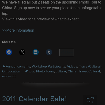
We have filled all but 2 seats on the upcoming Photo Tour to
China. Sign up now to secure your place for an unforgettable
trip.
View this video for a preview of what to expect.
>>More Information
Share this:
More
Announcements
,
Workshop Participants
,
Videos
,
Travel/Cultural
,
On Location
tour
,
Photo Tours
,
culture
,
China
,
Travel/Cultural
,
workshop
2011 Calendar Sale!
Jan 22
2011