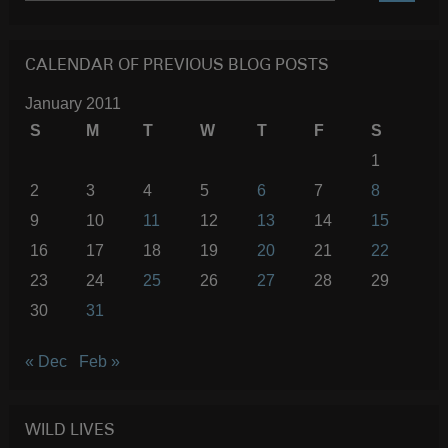
SEARC
CALENDAR OF PREVIOUS BLOG POSTS
January 2011
S
M
T
W
T
F
S
1
2
3
4
5
6
7
8
9
10
11
12
13
14
15
16
17
18
19
20
21
22
23
24
25
26
27
28
29
30
31
« Dec
Feb »
WILD LIVES