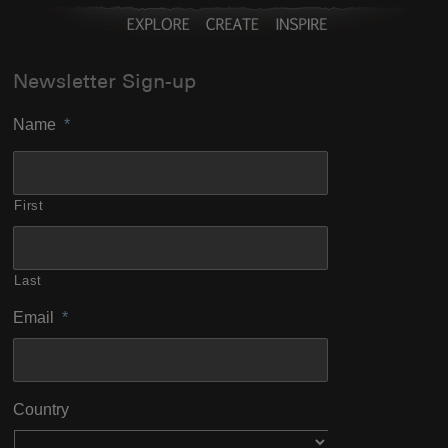
Newsletter Sign-up
Name
*
First
Last
Email
*
Country