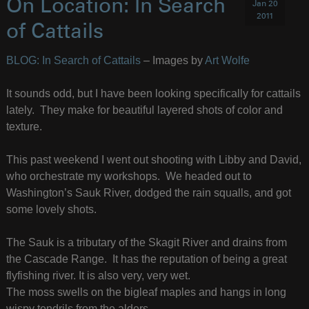
On Location: In Search
Jan 20
2011
of Cattails
BLOG: In Search of Cattails
– Images by
Art Wolfe
It sounds odd, but I have been looking specifically for cattails
lately. They make for beautiful layered shots of color and
texture.
This past weekend I went out shooting with Libby and David,
who orchestrate my workshops. We headed out to
Washington’s Sauk River, dodged the rain squalls, and got
some lovely shots.
The Sauk is a tributary of the Skagit River and drains from
the Cascade Range. It has the reputation of being a great
flyfishing river. It is also very, very wet.
The moss swells on the bigleaf maples and hangs in long
wispy tendrils from the alders.