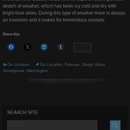
stretch of weather, which has been icy cold and dry with
bright blue skies. During this type of weather there is always
an inversion and it makes for tremendous sunsets.
Share this:
More
On Location
On Location
,
Palouse
,
Skagit Valley
,
Snowgeese
,
Washington
SEARCH SITE