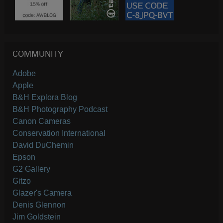
COMMUNITY
Adobe
Apple
B&H Explora Blog
B&H Photography Podcast
Canon Cameras
Conservation International
David DuChemin
Epson
G2 Gallery
Gitzo
Glazer's Camera
Denis Glennon
Jim Goldstein