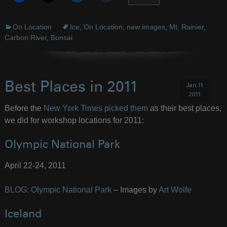
On Location
Ice
,
On Location
,
new images
,
Mt. Rainier
,
Carbon River
,
Bonsai
Best Places in 2011
Jan 11
2011
Before the
New York Times picked them
as their best places,
we did for workshop locations for 2011:
Olympic National Park
April 22-24, 2011
BLOG: Olympic National Park
– Images by
Art Wolfe
Iceland