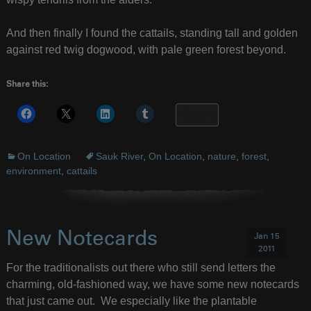
And then finally I found the cattails, standing tall and golden
against red twig dogwood, with pale green forest beyond.
Share this:
More
On Location
Sauk River
,
On Location
,
nature
,
forest
,
environment
,
cattails
New Notecards
Jan 15
2011
For the traditionalists out there who still send letters the
charming, old-fashioned way, we have some new notecards
that just came out. We especially like the plantable