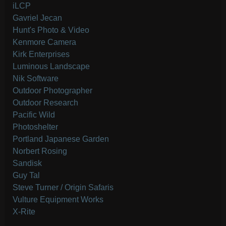
iLCP
Gavriel Jecan
Hunt's Photo & Video
Kenmore Camera
Kirk Enterprises
Luminous Landscape
Nik Software
Outdoor Photographer
Outdoor Research
Pacific Wild
Photoshelter
Portland Japanese Garden
Norbert Rosing
Sandisk
Guy Tal
Steve Turner / Origin Safaris
Vulture Equipment Works
X-Rite