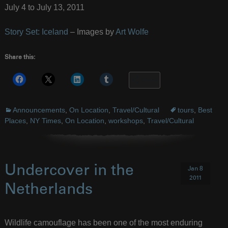
July 4 to July 13, 2011
Story Set: Iceland
– Images by
Art Wolfe
Share this:
More
Announcements
,
On Location
,
Travel/Cultural
tours
,
Best
Places
,
NY Times
,
On Location
,
workshops
,
Travel/Cultural
Undercover in the
Jan 8
2011
Netherlands
Wildlife camouflage has been one of the most enduring