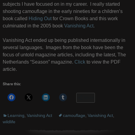
subjects I have focused on in my career. I really started
shooting camouflage in the early nineties for a children’s
book called
Hiding Out
for Crown Books and this work
culminated in the 2005 book
Vanishing Act
.
Vanishing Act ended up being published internationally in
several languages. Images from the book have been the
focus of untold magazine articles, including the latest, The
Netherlands “Season” magazine.
Click
to view the PDF
article.
Share this:
More
Learning
,
Vanishing Act
camouflage
,
Vanishing Act
,
wildlife