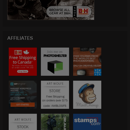
AFFILIATES