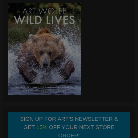
SIGN UP FOR ART'S NEWSLETTER &
GET
15%
OFF YOUR NEXT STORE
ORDER!