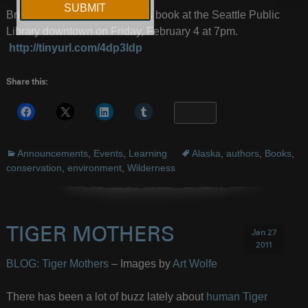
Brinkley will be discussing his book at the Seattle Public
Library downtown on Friday, February 4 at 7pm.
http://tinyurl.com/4dp3ldp
Share this:
More
Announcements
,
Events
,
Learning
Alaska
,
authors
,
Books
,
conservation
,
environment
,
Wilderness
TIGER MOTHERS
Jan 27
2011
BLOG: Tiger Mothers
– Images by
Art Wolfe
There has been a lot of buzz lately about
human Tiger