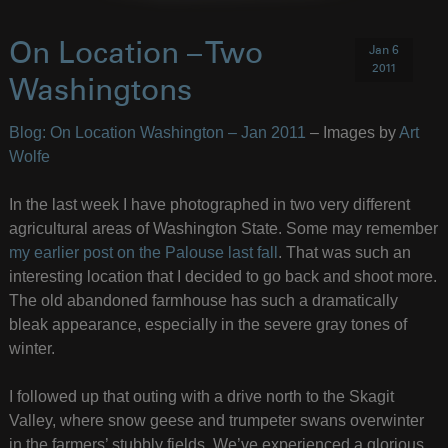
On Location – Two
Jan 6
2011
Washingtons
Blog: On Location Washington – Jan 2011
– Images by
Art
Wolfe
In the last week I have photographed in two very different
agricultural areas of Washington State. Some may remember
my earlier post on the Palouse last fall
. That was such an
interesting location that I decided to go back and shoot more.
The old abandoned farmhouse has such a dramatically
bleak appearance, especially in the severe gray tones of
winter.
I followed up that outing with a drive north to the Skagit
Valley, where snow geese and trumpeter swans overwinter
in the farmers’ stubbly fields. We’ve experienced a glorious