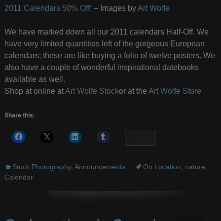
2011 Calendars 50% Off!
– Images by
Art Wolfe
We have marked down all our 2011 calendars Half-Off. We
have very limited quantities left of the gorgeous European
calendars; these are like buying a folio of twelve posters. We
also have a couple of wonderful inspirational datebooks
available as well.
Shop at online at
Art Wolfe Stock
or at the
Art Wolfe Store
Share this:
More
Stock Photography
,
Announcements
On Location
,
nature
,
Calendar