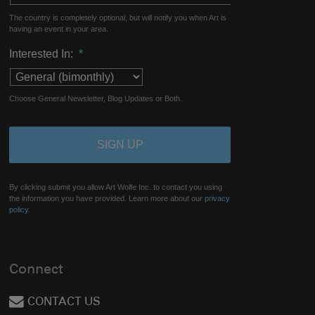
The country is completely optional, but will notify you when Art is
having an event in your area.
Interested In:
*
Choose General Newsletter, Blog Updates or Both.
By clicking submit you allow Art Wolfe Inc. to contact you using
the information you have provided. Learn more about our
privacy
policy.
Connect
CONTACT US