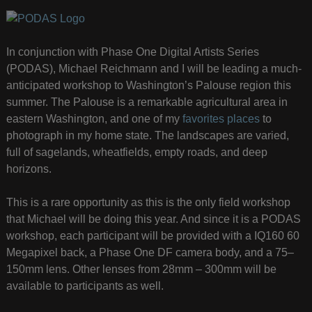
In conjunction with Phase One Digital Artists Series
(PODAS), Michael Reichmann and I will be leading a much-
anticipated workshop to Washington’s Palouse region this
summer. The Palouse is a remarkable agricultural area in
eastern Washington, and one of my
favorites places
to
photograph in my home state. The landscapes are varied,
full of sagelands, wheatfields, empty roads, and deep
horizons.
This is a rare opportunity as this is the only field workshop
that Michael will be doing this year. And since it is a PODAS
workshop, each participant will be provided with a IQ160 60
Megapixel back, a Phase One DF camera body, and a 75–
150mm lens. Other lenses from 28mm – 300mm will be
available to participants as well.