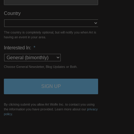
Country
The country is completely optional, but will notify you when Art is
having an event in your area.
Interested In:
*
Choose General Newsletter, Blog Updates or Both.
By clicking submit you allow Art Wolfe Inc. to contact you using
the information you have provided. Learn more about our
privacy
policy.