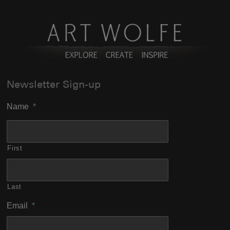
Newsletter Sign-up
Name
*
First
Last
Email
*