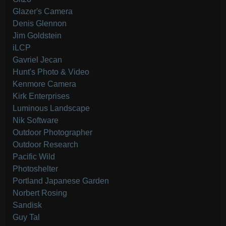
Glazer's Camera
Denis Glennon
Jim Goldstein
iLCP
Gavriel Jecan
Hunt's Photo & Video
Kenmore Camera
Kirk Enterprises
Luminous Landscape
Nik Software
Outdoor Photographer
Outdoor Research
Pacific Wild
Photoshelter
Portland Japanese Garden
Norbert Rosing
Sandisk
Guy Tal