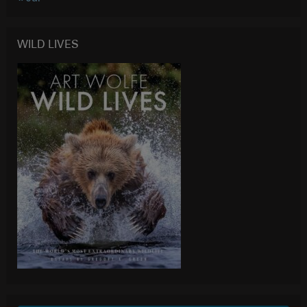
WILD LIVES