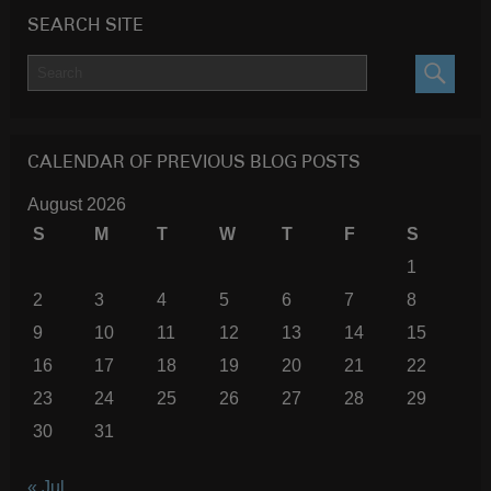
SEARCH SITE
SEARC
CALENDAR OF PREVIOUS BLOG POSTS
August 2026
S
M
T
W
T
F
S
1
2
3
4
5
6
7
8
9
10
11
12
13
14
15
16
17
18
19
20
21
22
23
24
25
26
27
28
29
30
31
« Jul