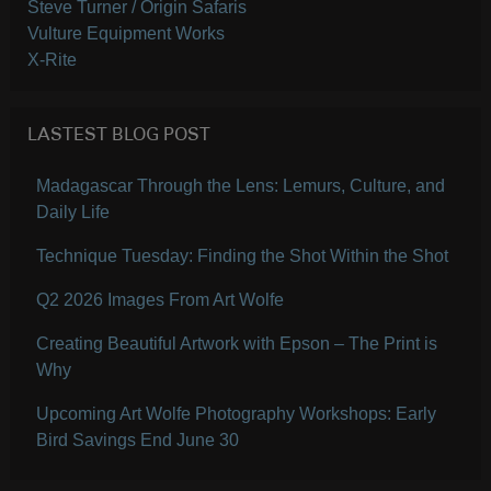
Steve Turner / Origin Safaris
Vulture Equipment Works
X-Rite
LASTEST BLOG POST
Madagascar Through the Lens: Lemurs, Culture, and
Daily Life
Technique Tuesday: Finding the Shot Within the Shot
Q2 2026 Images From Art Wolfe
Creating Beautiful Artwork with Epson – The Print is
Why
Upcoming Art Wolfe Photography Workshops: Early
Bird Savings End June 30