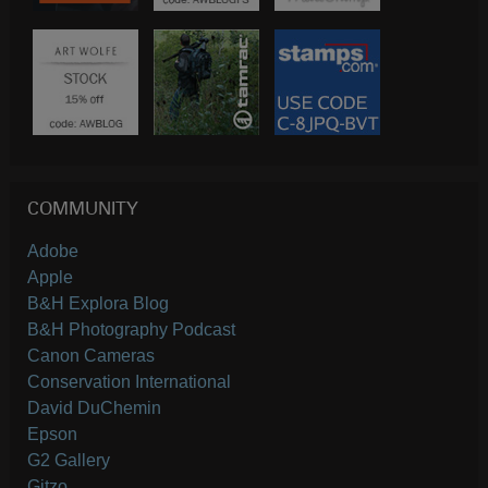
COMMUNITY
Adobe
Apple
B&H Explora Blog
B&H Photography Podcast
Canon Cameras
Conservation International
David DuChemin
Epson
G2 Gallery
Gitzo