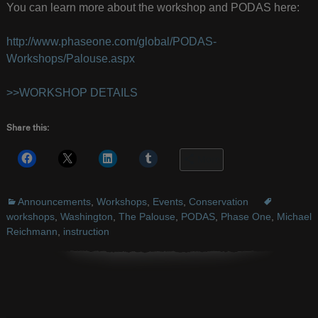
You can learn more about the workshop and PODAS here:
http://www.phaseone.com/global/PODAS-
Workshops/Palouse.aspx
>>WORKSHOP DETAILS
Share this:
More
Announcements
,
Workshops
,
Events
,
Conservation
workshops
,
Washington
,
The Palouse
,
PODAS
,
Phase One
,
Michael
Reichmann
,
instruction