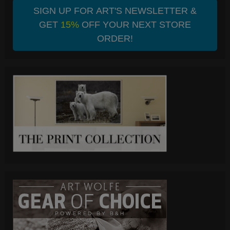
SIGN UP FOR ART'S NEWSLETTER &
GET
15%
OFF YOUR NEXT STORE
ORDER!