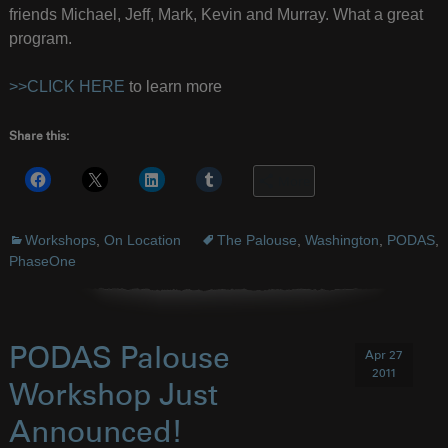
friends Michael, Jeff, Mark, Kevin and Murray. What a great
program.
>>CLICK HERE
to learn more
Share this:
More
Workshops
,
On Location
The Palouse
,
Washington
,
PODAS
,
PhaseOne
PODAS Palouse
Apr 27
2011
Workshop Just
Announced!