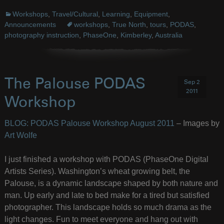
Workshops
,
Travel/Cultural
,
Learning
,
Equipment
,
Announcements
workshops
,
True North
,
tours
,
PODAS
,
photography instruction
,
PhaseOne
,
Kimberley
,
Australia
The Palouse PODAS
Sep 2
2011
Workshop
BLOG: PODAS Palouse Workshop August 2011
– Images by
Art Wolfe
I just finished a workshop with PODAS (PhaseOne Digital
Artists Series). Washington’s wheat growing belt, the
Palouse, is a dynamic landscape shaped by both nature and
man. Up early and late to bed make for a tired but satisfied
photographer. This landscape holds so much drama as the
light changes. Fun to meet everyone and hang out with