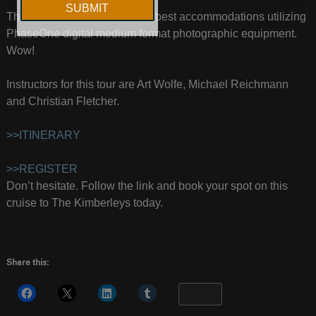
The ultimate location with the best accommodations utilizing
PhaseOne digital medium format photographic equipment.
Wow!
Instructors for this tour are Art Wolfe, Michael Reichmann
and Christian Fletcher.
>>ITINERARY
>>REGISTER
Don’t hesitate. Follow the link and book your spot on this
cruise to The Kimberleys today.
Share this:
More