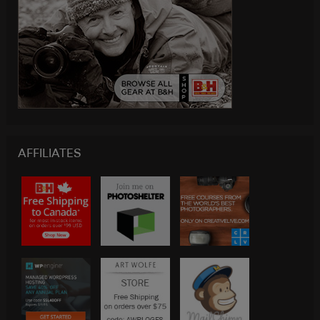
AFFILIATES