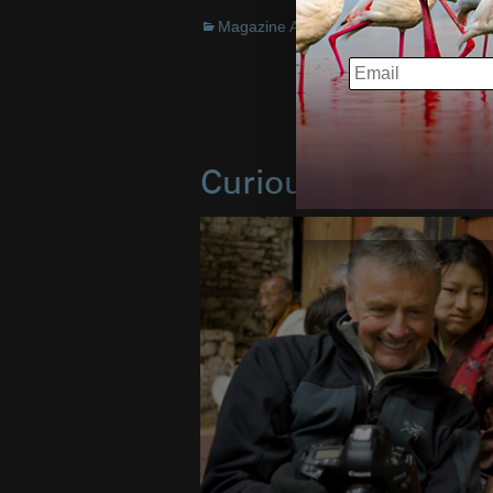
Magazine Articles
,
Interview
,
Books
EMAIL
Curious Animals I