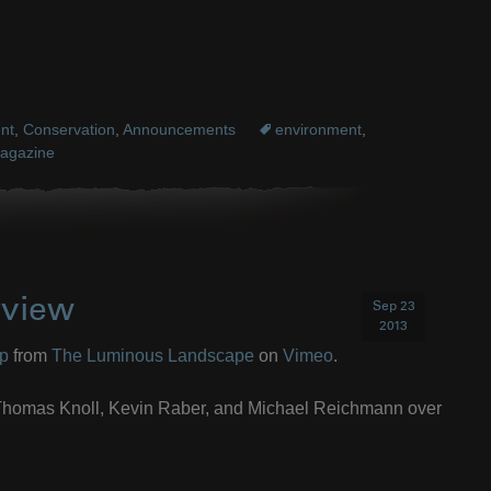
nt
,
Conservation
,
Announcements
environment
,
agazine
rview
Sep 23
2013
op
from
The Luminous Landscape
on
Vimeo
.
s Thomas Knoll, Kevin Raber, and Michael Reichmann over