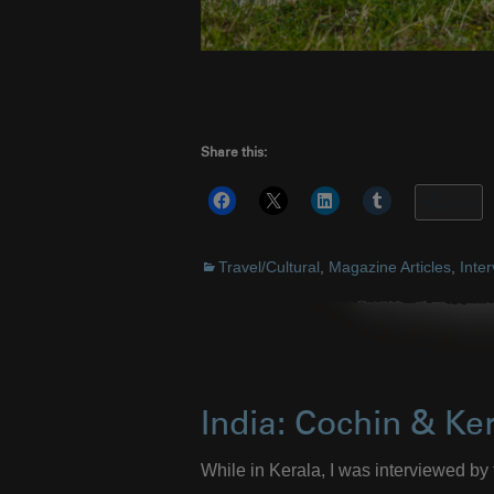
Share this:
More
Travel/Cultural
,
Magazine Articles
,
Inte
India: Cochin & Ke
While in Kerala, I was interviewed by 