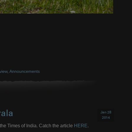
rview
,
Announcements
rala
Jan 28
2014
the Times of India. Catch the article
HERE
.