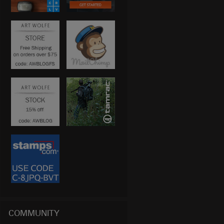
COMMUNITY