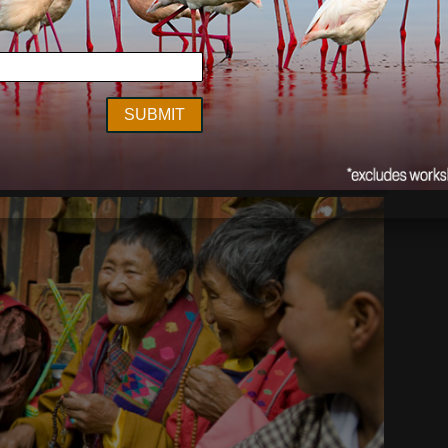
Outdoor Photographer
,
Earth Is My Witness
nterview
Jul 31
2014