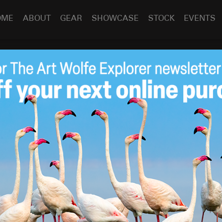
OME
ABOUT
GEAR
SHOWCASE
STOCK
EVENTS
her: Earth Is My
Sep 23
2014
 penned a fascinating
article
about
Earth Is My Witness
.
h a print today at my
store
!