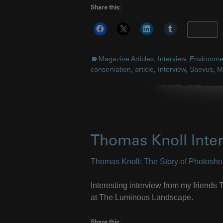
Share this:
More
Magazine Articles
,
Interview
,
Environme
conservation
,
article
,
Interview
,
Saevus
,
M
Thomas Knoll Inte
Thomas Knoll: The Story of Photosh
Interesting interview from my friend
at The Luminous Landscape.
Share this: