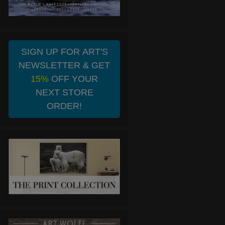
SIGN UP FOR ART'S
NEWSLETTER & GET
15%
OFF YOUR
NEXT STORE
ORDER!