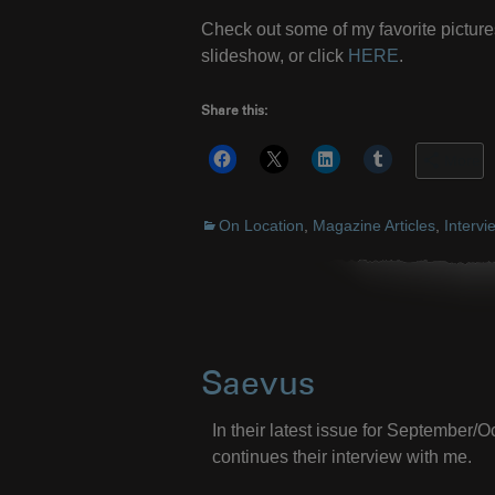
Check out some of my favorite picture
slideshow, or click
HERE
.
Share this:
More
On Location
,
Magazine Articles
,
Intervi
Saevus
In their latest issue for September
continues their interview with me.