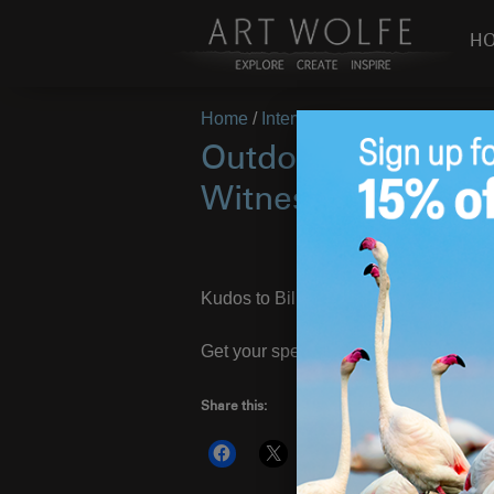
H
Home
/
Interview
/
Page 5
Outdoor Photograp
Witness
Kudos to Bill Sawalich at
OP
who has
Get your special pre-order edition wit
Share this:
More