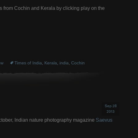
s from Cochin and Kerala by clicking play on the
ew
Times of India
,
Kerala
,
india
,
Cochin
Sep 28
2013
/October, Indian nature photography magazine
Saevus