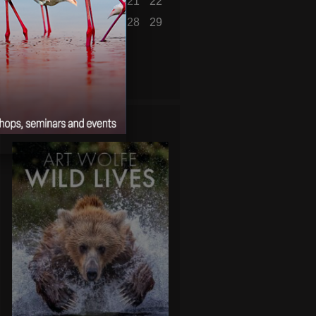
16
17
18
19
20
21
22
23
24
25
26
27
28
29
30
31
« Jul
WILD LIVES