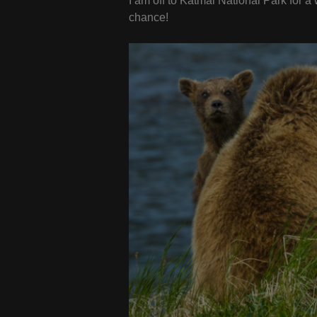
I am off to Katmai National Park for a
chance!