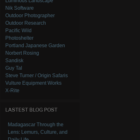
Luminous Landscape
Nik Software
Outdoor Photographer
Outdoor Research
Pacific Wild
Photoshelter
Portland Japanese Garden
Norbert Rosing
Sandisk
Guy Tal
Steve Turner / Origin Safaris
Vulture Equipment Works
X-Rite
LASTEST BLOG POST
Madagascar Through the
Lens: Lemurs, Culture, and
Daily Life