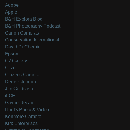
Adobe
Apple
B&H Explora Blog
B&H Photography Podcast
Canon Cameras
Conservation International
David DuChemin
Epson
G2 Gallery
Gitzo
Glazer's Camera
Denis Glennon
Jim Goldstein
iLCP
Gavriel Jecan
Hunt's Photo & Video
Kenmore Camera
Kirk Enterprises