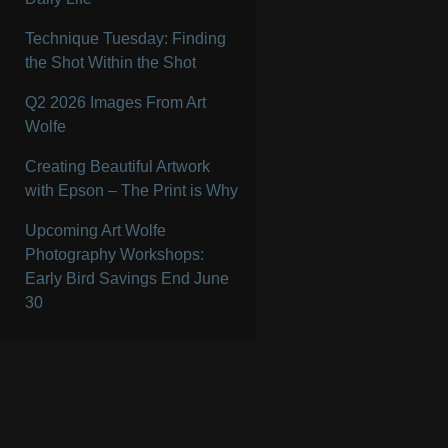
Technique Tuesday: Finding
the Shot Within the Shot
Q2 2026 Images From Art
Wolfe
Creating Beautiful Artwork
with Epson – The Print is Why
Upcoming Art Wolfe
Photography Workshops:
Early Bird Savings End June
30