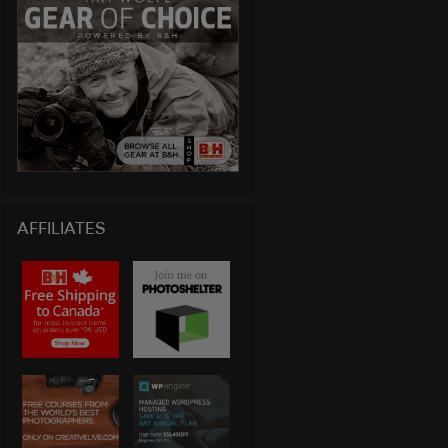
AFFILIATES