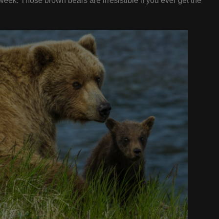
 week. Those brown bears are irresistible if you ever get the