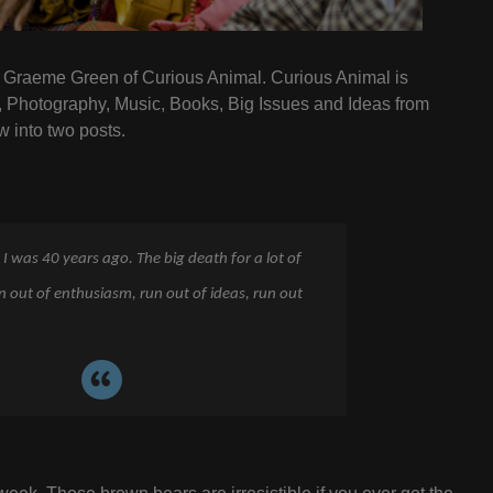
th Graeme Green of Curious Animal. Curious Animal is
, Photography, Music, Books, Big Issues and Ideas from
w into two posts.
 I was 40 years ago. The big death for a lot of
un out of enthusiasm, run out of ideas, run out