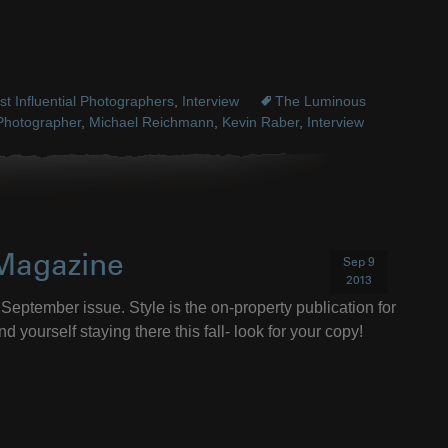
t Influential Photographers
,
Interview
The Luminous
Photographer
,
Michael Reichmann
,
Kevin Raber
,
Interview
 Magazine
Sep 9
2013
September issue. Style is the on-property publication for
d yourself staying there this fall- look for your copy!