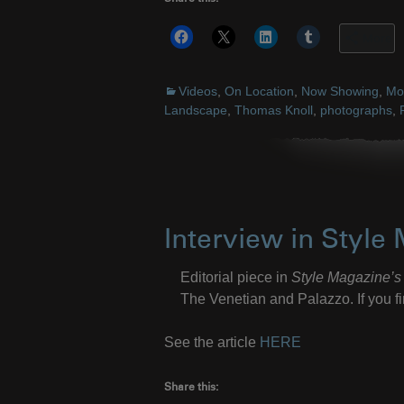
More
Videos
,
On Location
,
Now Showing
,
Mos
Landscape
,
Thomas Knoll
,
photographs
,
Interview in Style
Editorial piece in
Style Magazine’s
The Venetian and Palazzo. If you fin
See the article
HERE
Share this: