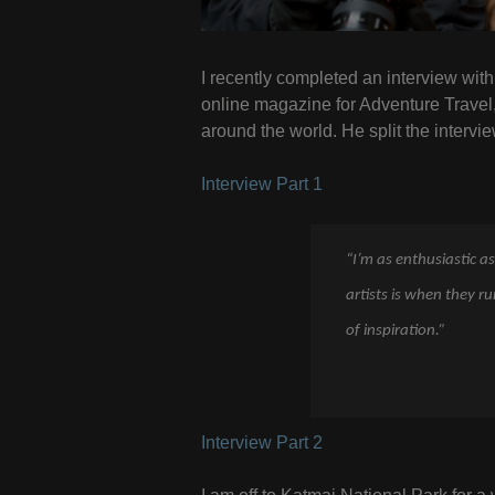
I recently completed an interview wi
online magazine for Adventure Travel
around the world. He split the intervie
Interview Part 1
“I’m as enthusiastic as
artists is when they r
of inspiration.”
Interview Part 2