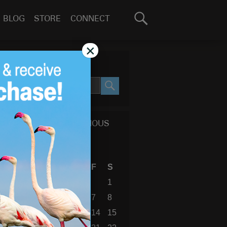
Search
BLOG
STORE
CONNECT
for:
GO
×
SEARCH SITE
SEARCH
CALENDAR OF PREVIOUS
BLOG POSTS
August 2026
S
M
T
W
T
F
S
1
2
3
4
5
6
7
8
9
10
11
12
13
14
15