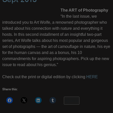
Sept 2013
The ART of Photography
“In the last issue, we
introduced you to Art Wolfe, a renowned photographer who
talked about his connection with nature and everything it
hosts. In this second installment of an insightful two-part
series, Art Wolfe talks about his most popular and gorgeous
set of photographs — the art of camouflage in nature, his eye
for the human canvas and as a bonus, his 10
commandments for aspiring photographers. Pick up the new
issue to read about his genius.”
Check out the print or digital edition by clicking
HERE
Share this:
More