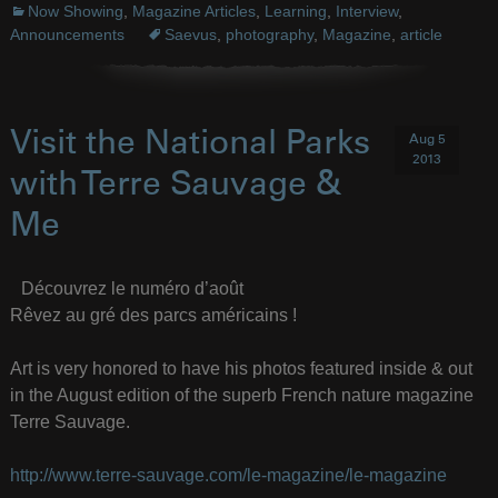
Now Showing
,
Magazine Articles
,
Learning
,
Interview
,
Announcements
Saevus
,
photography
,
Magazine
,
article
Visit the National Parks
Aug 5
2013
with Terre Sauvage &
Me
Découvrez le numéro d’août
Rêvez au gré des parcs américains !
Art is very honored to have his photos featured inside & out
in the August edition of the superb French nature magazine
Terre Sauvage.
http://www.terre-sauvage.com/le-magazine/le-magazine