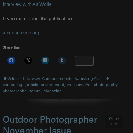
Interview with Art Wolfe
Learn more about the publication:
amimagazine.org
Share this:
More
Wildlife
,
Interview
,
Announcements
,
Vanishing Act
camouflage
,
article
,
environment
,
Vanishing Act
,
photography
,
photographs
,
nature
,
Magazine
Outdoor Photographer
Oct 17
2011
November Issue