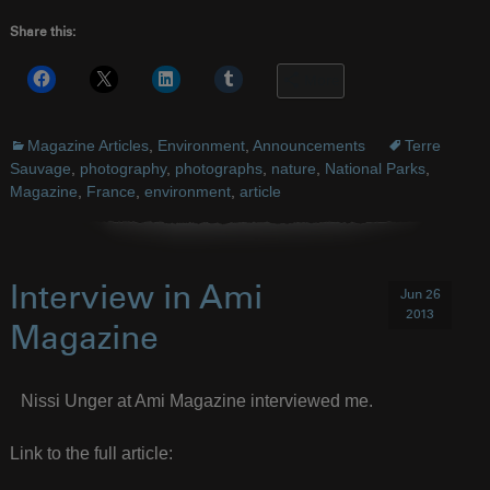
Share this:
More
Magazine Articles
,
Environment
,
Announcements
Terre
Sauvage
,
photography
,
photographs
,
nature
,
National Parks
,
Magazine
,
France
,
environment
,
article
Interview in Ami
Jun 26
2013
Magazine
Nissi Unger at Ami Magazine interviewed me.
Link to the full article: