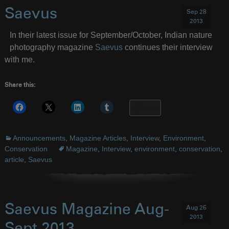
Saevus
Sep 28
2013
In their latest issue for September/October, Indian nature
photography magazine
Saevus
continues their interview
with me.
Share this:
More
Announcements
,
Magazine Articles
,
Interview
,
Environment
,
Conservation
Magazine
,
Interview
,
environment
,
conservation
,
article
,
Saevus
Saevus Magazine Aug-
Aug 26
2013