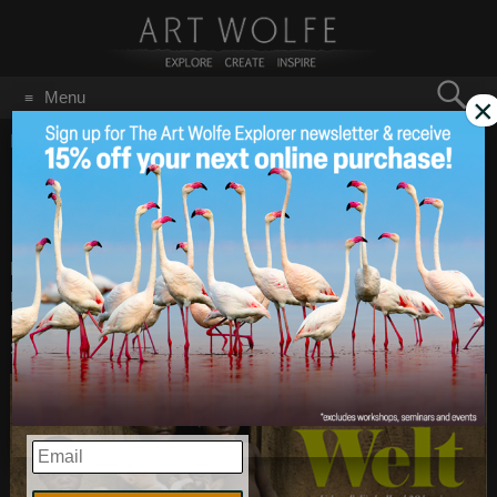
Search
Menu
×
for:
GO
Home
/
Magazine
Dogs & Kids feature in
Mar 19
2014
Dogs Magazine
Earlier this year Art’s photographs appeared in DOGS
magazine in Germany. Writer Katharina Jakob explores the
link between children and their pets in Eine Kleine Welt (A
Small World). Click the photo to see the whole article.
EMAIL