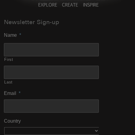
Newsletter Sign-up
Name
*
First
Last
Email
*
Country