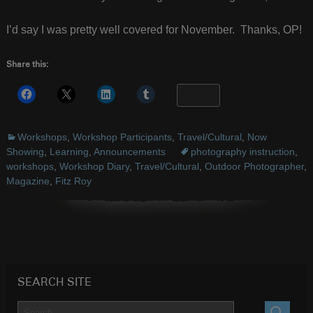
I’d say I was pretty well covered for November. Thanks, OP!
Share this:
More
Workshops
,
Workshop Participants
,
Travel/Cultural
,
Now
Showing
,
Learning
,
Announcements
photography instruction
,
workshops
,
Workshop Diary
,
Travel/Cultural
,
Outdoor Photographer
,
Magazine
,
Fitz Roy
SEARCH SITE