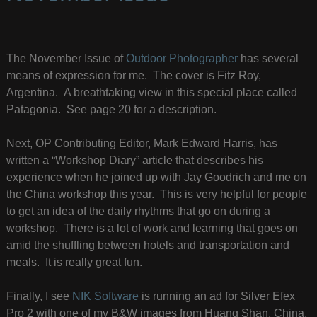
The November Issue of
Outdoor Photographer
has several
means of expression for me. The cover is Fitz Roy,
Argentina. A breathtaking view in this special place called
Patagonia. See page 20 for a description.
Next, OP Contributing Editor, Mark Edward Harris, has
written a “Workshop Diary” article that describes his
experience when he joined up with Jay Goodrich and me on
the China workshop this year. This is very helpful for people
to get an idea of the daily rhythms that go on during a
workshop. There is a lot of work and learning that goes on
amid the shuffling between hotels and transportation and
meals. It is really great fun.
Finally, I see
NIK Software
is running an ad for Silver Efex
Pro 2 with one of my B&W images from Huang Shan, China.