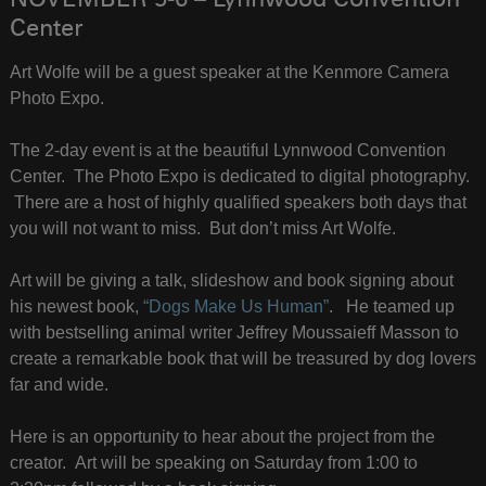
NOVEMBER 5-6 – Lynnwood Convention
Center
Art Wolfe will be a guest speaker at the Kenmore Camera
Photo Expo.
The 2-day event is at the beautiful Lynnwood Convention
Center. The Photo Expo is dedicated to digital photography.
There are a host of highly qualified speakers both days that
you will not want to miss. But don’t miss Art Wolfe.
Art will be giving a talk, slideshow and book signing about
his newest book,
“Dogs Make Us Human”
. He teamed up
with bestselling animal writer Jeffrey Moussaieff Masson to
create a remarkable book that will be treasured by dog lovers
far and wide.
Here is an opportunity to hear about the project from the
creator. Art will be speaking on Saturday from 1:00 to