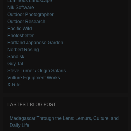
Luminous Landscape
Nik Software
Outdoor Photographer
Outdoor Research
Pacific Wild
Photoshelter
Portland Japanese Garden
Norbert Rosing
Sandisk
Guy Tal
Steve Turner / Origin Safaris
Vulture Equipment Works
X-Rite
LASTEST BLOG POST
Madagascar Through the Lens: Lemurs, Culture, and
Daily Life