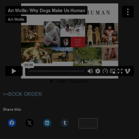
>>BOOK ORDER
Share this:
More