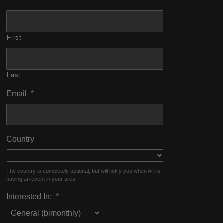
First
Last
Email
*
Country
The country is completely optional, but will notify you when Art is
having an event in your area.
Interested In:
*