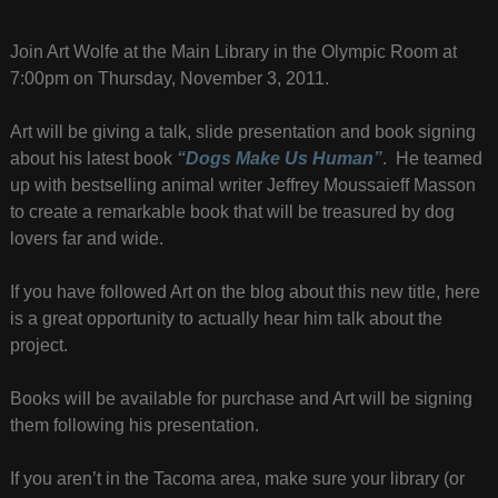
Join Art Wolfe at the Main Library in the Olympic Room at
7:00pm on Thursday, November 3, 2011.
Art will be giving a talk, slide presentation and book signing
about his latest book
“Dogs Make Us Human”
. He teamed
up with bestselling animal writer Jeffrey Moussaieff Masson
to create a remarkable book that will be treasured by dog
lovers far and wide.
If you have followed Art on the blog about this new title, here
is a great opportunity to actually hear him talk about the
project.
Books will be available for purchase and Art will be signing
them following his presentation.
If you aren’t in the Tacoma area, make sure your library (or