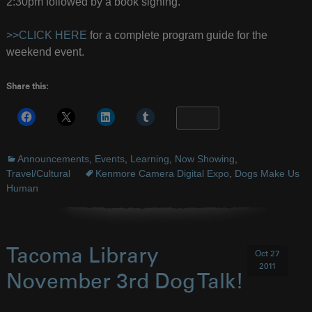
2:30pm followed by a book signing.
>>CLICK HERE
for a complete program guide for the
weekend event.
Share this:
More
Announcements
,
Events
,
Learning
,
Now Showing
,
Travel/Cultural
Kenmore Camera Digital Expo
,
Dogs Make Us
Human
Tacoma Library
Oct 27
2011
November 3rd Dog Talk!