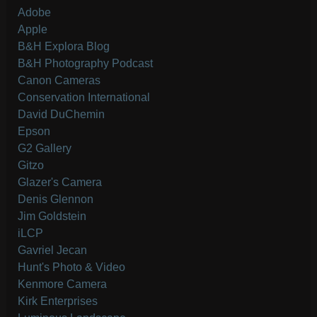
Adobe
Apple
B&H Explora Blog
B&H Photography Podcast
Canon Cameras
Conservation International
David DuChemin
Epson
G2 Gallery
Gitzo
Glazer's Camera
Denis Glennon
Jim Goldstein
iLCP
Gavriel Jecan
Hunt's Photo & Video
Kenmore Camera
Kirk Enterprises