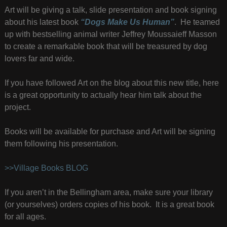
Art will be giving a talk, slide presentation and book signing
about his latest book
“Dogs Make Us Human”
. He teamed
up with bestselling animal writer Jeffrey Moussaieff Masson
to create a remarkable book that will be treasured by dog
lovers far and wide.
If you have followed Art on the blog about this new title, here
is a great opportunity to actually hear him talk about the
project.
Books will be available for purchase and Art will be signing
them following his presentation.
>>Village Books BLOG
If you aren’t in the Bellingham area, make sure your library
(or yourselves) orders copies of his book. It is a great book
for all ages.