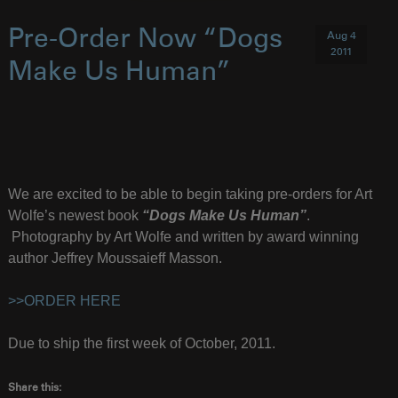
Pre-Order Now “Dogs
Aug 4
2011
Make Us Human”
We are excited to be able to begin taking pre-orders for Art
Wolfe’s newest book
“Dogs Make Us Human”
.
Photography by Art Wolfe and written by award winning
author Jeffrey Moussaieff Masson.
>>ORDER HERE
Due to ship the first week of October, 2011.
Share this: