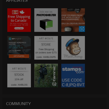
AFFILIATES
COMMUNITY