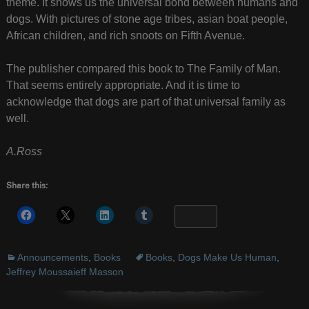
theme. It shows us the universal bond between humans and
dogs. With pictures of stone age tribes, asian boat people,
African children, and rich snoots on Fifth Avenue.
The publisher compared this book to The Family of Man.
That seems entirely appropriate. And it is time to
acknowledge that dogs are part of that universal family as
well.
A.Ross
Share this:
More
Announcements
,
Books
Books
,
Dogs Make Us Human
,
Jeffrey Moussaieff Masson