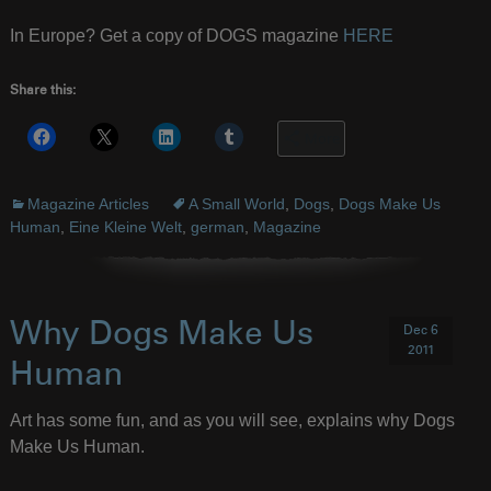
In Europe? Get a copy of DOGS magazine
HERE
Share this:
More
Magazine Articles
A Small World
,
Dogs
,
Dogs Make Us
Human
,
Eine Kleine Welt
,
german
,
Magazine
Why Dogs Make Us
Dec 6
2011
Human
Art has some fun, and as you will see, explains why Dogs
Make Us Human.