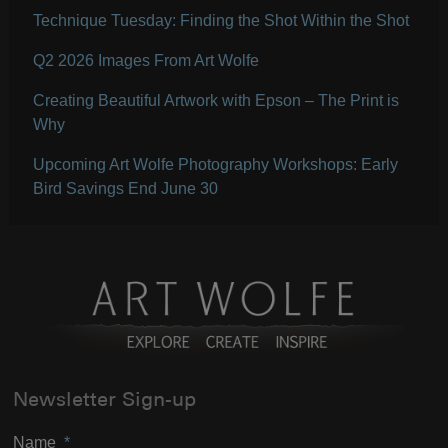
Technique Tuesday: Finding the Shot Within the Shot
Q2 2026 Images From Art Wolfe
Creating Beautiful Artwork with Epson – The Print is
Why
Upcoming Art Wolfe Photography Workshops: Early
Bird Savings End June 30
Newsletter Sign-up
Name
*