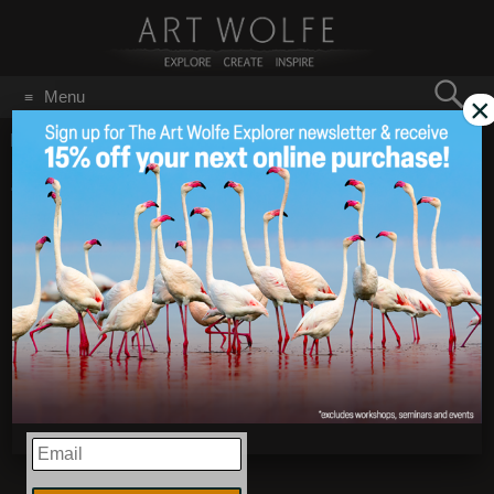
Search
Menu
×
for:
GO
Home
/
Dogs Make Us Human
2018 is the Year of the
Feb 16
2018
Dog!
EMAIL