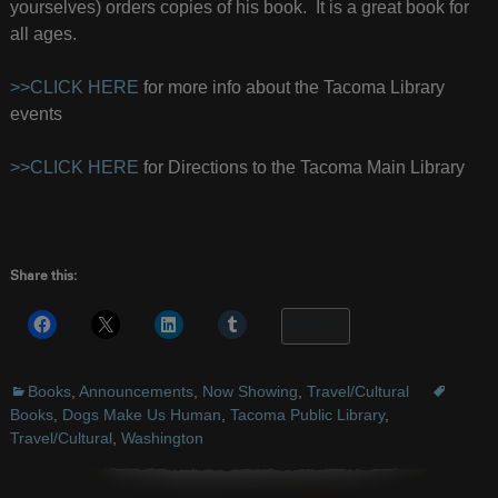
yourselves) orders copies of his book. It is a great book for
all ages.
>>CLICK HERE
for more info about the Tacoma Library
events
>>CLICK HERE
for Directions to the Tacoma Main Library
Share this:
More
Books
,
Announcements
,
Now Showing
,
Travel/Cultural
Books
,
Dogs Make Us Human
,
Tacoma Public Library
,
Travel/Cultural
,
Washington