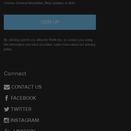
Choose General Newsletter, Blog Updates or Both.
By clicking submit you allow Art Wolfe Inc. to contact you using
the information you have provided. Learn more about our
privacy
policy.
Connect
CONTACT US
FACEBOOK
TWITTER
INSTAGRAM