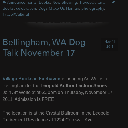
Announcements
,
Books
,
Now Showing
,
Travel/Cultural
Books
,
celebration
,
Dogs Make Us Human
,
photography
,
Travel/Cultural
Bellingham, WA Dog
Nov 11
2011
Talk November 17
Village Books in Fairhaven
is bringing Art Wolfe to
Bellingham for the
Leopold Author Lecture Series
.
Join Art Wolfe at at 6:30pm on Thursday, November 17,
2011. Admission is FREE.
The location is at the Crystal Ballroom in the Leopold
Retirement Residence at 1224 Cornwall Ave.