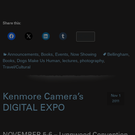
Share this:
More
Announcements
,
Books
,
Events
,
Now Showing
Bellingham
,
Books
,
Dogs Make Us Human
,
lectures
,
photography
,
Travel/Cultural
Kenmore Camera’s
Nov 1
2011
DIGITAL EXPO