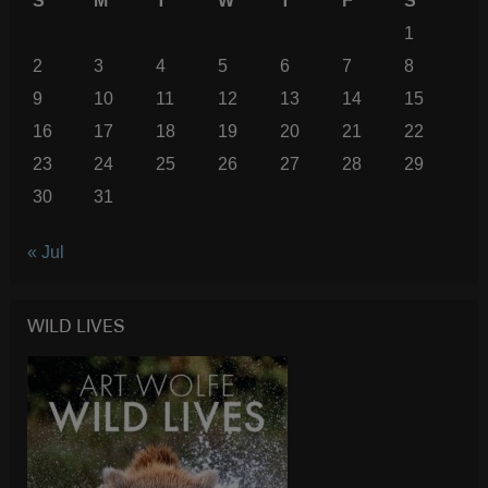
S
M
T
W
T
F
S
1
2
3
4
5
6
7
8
9
10
11
12
13
14
15
16
17
18
19
20
21
22
23
24
25
26
27
28
29
30
31
« Jul
WILD LIVES