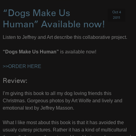
“Dogs Make Us
Oct 4
2011
Human” Available now!
Listen to Jeffrey and Art describe this collaborative project.
“Dogs Make Us Human”
is available now!
>>ORDER HERE
Review:
I’m giving this book to all my dog loving friends this
Christmas. Gorgeous photos by Art Wolfe and lively and
emotional text by Jeffrey Masson.
What I like most about this book is that it has avoided the
usualy cutesy pictures. Rather it has a kind of multicultural