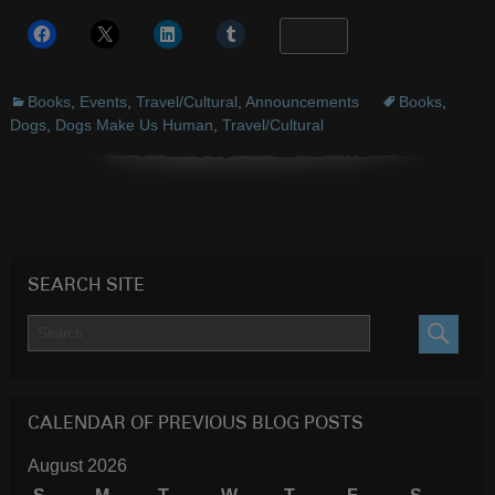
More
Books
,
Events
,
Travel/Cultural
,
Announcements
Books
,
Dogs
,
Dogs Make Us Human
,
Travel/Cultural
SEARCH SITE
SEARC
CALENDAR OF PREVIOUS BLOG POSTS
August 2026