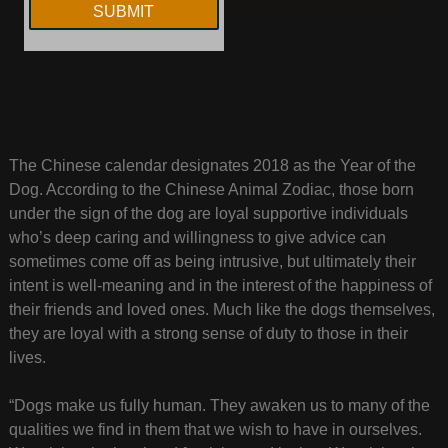
The Chinese calendar designates 2018 as the Year of the
Dog. According to the Chinese Animal Zodiac, those born
under the sign of the dog are loyal supportive individuals
who’s deep caring and willingness to give advice can
sometimes come off as being intrusive, but ultimately their
intent is well-meaning and in the interest of the happiness of
their friends and loved ones. Much like the dogs themselves,
they are loyal with a strong sense of duty to those in their
lives.
“Dogs make us fully human. They awaken us to many of the
qualities we find in them that we wish to have in ourselves.