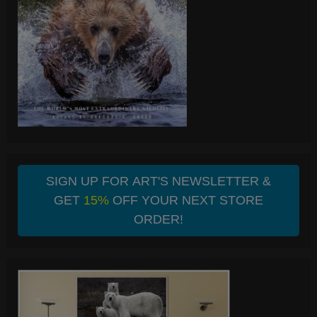
SIGN UP FOR ART'S NEWSLETTER &
GET
15%
OFF YOUR NEXT STORE
ORDER!