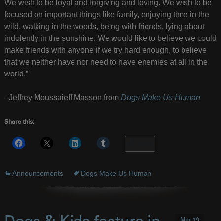
We wish to be loyal and forgiving and loving. We wish to be
focused on important things like family, enjoying time in the
wild, walking in the woods, being with friends, lying about
indolently in the sunshine. We would like to believe we could
make friends with anyone if we try hard enough, to believe
that we neither have nor need to have enemies at all in the
world.”
–Jeffrey Moussaieff Masson from
Dogs Make Us Human
Share this:
More
Announcements
Dogs Make Us Human
Mar 19