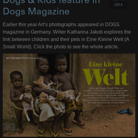
Dogs & Kids feature in
2014
Dogs Magazine
Earlier this year Art’s photographs appeared in DOGS
magazine in Germany. Writer Katharina Jakob explores the
link between children and their pets in Eine Kleine Welt (A
Small World). Click the photo to see the whole article.