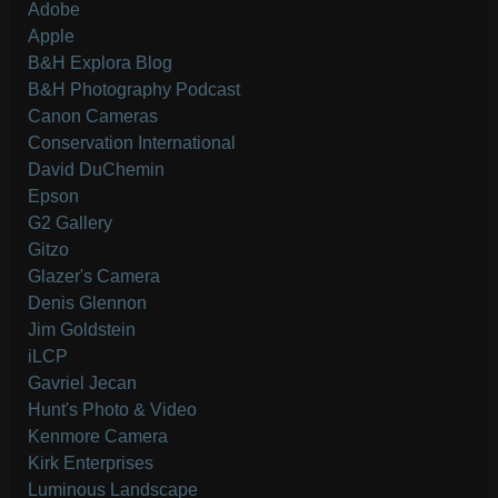
Adobe
Apple
B&H Explora Blog
B&H Photography Podcast
Canon Cameras
Conservation International
David DuChemin
Epson
G2 Gallery
Gitzo
Glazer's Camera
Denis Glennon
Jim Goldstein
iLCP
Gavriel Jecan
Hunt's Photo & Video
Kenmore Camera
Kirk Enterprises
Luminous Landscape