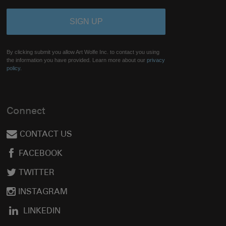
By clicking submit you allow Art Wolfe Inc. to contact you using
the information you have provided. Learn more about our
privacy
policy.
Connect
CONTACT US
FACEBOOK
TWITTER
INSTAGRAM
LINKEDIN