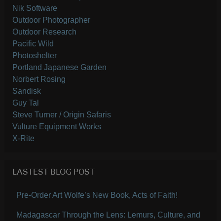
Nik Software
Outdoor Photographer
Outdoor Research
Pacific Wild
Photoshelter
Portland Japanese Garden
Norbert Rosing
Sandisk
Guy Tal
Steve Turner / Origin Safaris
Vulture Equipment Works
X-Rite
LASTEST BLOG POST
Pre-Order Art Wolfe’s New Book, Acts of Faith!
Madagascar Through the Lens: Lemurs, Culture, and