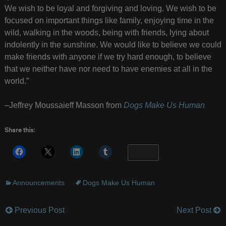
We wish to be loyal and forgiving and loving. We wish to be
focused on important things like family, enjoying time in the
wild, walking in the woods, being with friends, lying about
indolently in the sunshine. We would like to believe we could
make friends with anyone if we try hard enough, to believe
that we neither have nor need to have enemies at all in the
world.”
–Jeffrey Moussaieff Masson from
Dogs Make Us Human
Share this:
More
Announcements
Dogs Make Us Human
Previous Post
Next Post
Post