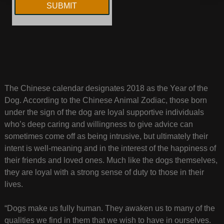
The Chinese calendar designates 2018 as the Year of the
Dog. According to the Chinese Animal Zodiac, those born
under the sign of the dog are loyal supportive individuals
who’s deep caring and willingness to give advice can
sometimes come off as being intrusive, but ultimately their
intent is well-meaning and in the interest of the happiness of
their friends and loved ones. Much like the dogs themselves,
they are loyal with a strong sense of duty to those in their
lives.
“Dogs make us fully human. They awaken us to many of the
qualities we find in them that we wish to have in ourselves.