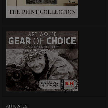
AFFILIATES