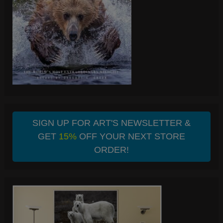
SIGN UP FOR ART'S NEWSLETTER &
GET
15%
OFF YOUR NEXT STORE
ORDER!