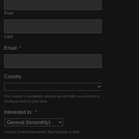
First
Last
Email
*
Country
The country is completely optional, but will notify you when Art is
having an event in your area.
Interested In:
*
Choose General Newsletter, Blog Updates or Both.