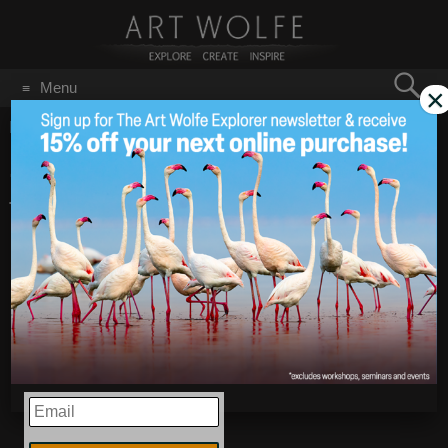
Search
Menu
×
for:
GO
Home
/
Blog
/
Announcements
/
2018 is the Year of the Dog!
2018 is the Year of
Feb 16
2018
the Dog!
EMAIL