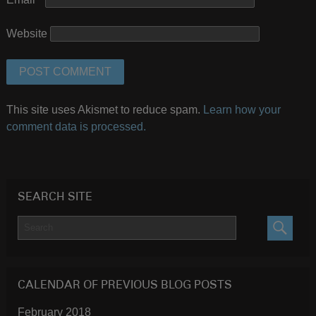
Website
This site uses Akismet to reduce spam.
Learn how your
comment data is processed.
SEARCH SITE
SEARC
CALENDAR OF PREVIOUS BLOG POSTS
February 2018