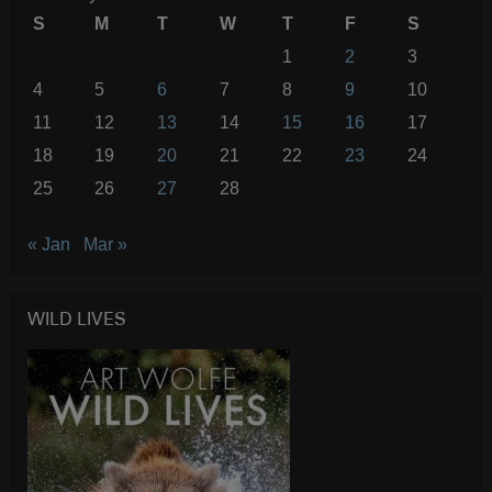
S
M
T
W
T
F
S
1
2
3
4
5
6
7
8
9
10
11
12
13
14
15
16
17
18
19
20
21
22
23
24
25
26
27
28
« Jan
Mar »
WILD LIVES