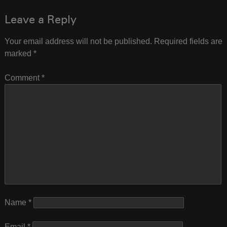
navigation
Leave a Reply
Your email address will not be published.
Required fields are
marked
*
Comment
*
Name
*
Email
*