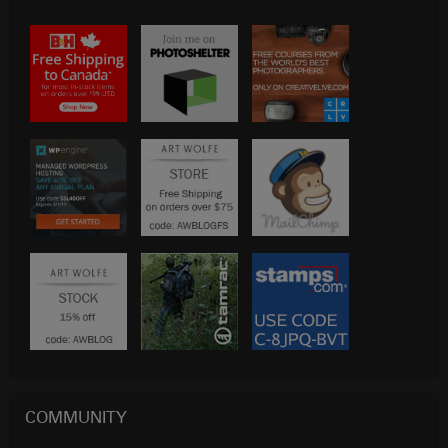
COMMUNITY