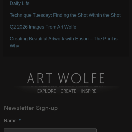
Daily Life
Technique Tuesday: Finding the Shot Within the Shot
Q2 2026 Images From Art Wolfe
Creating Beautiful Artwork with Epson – The Print is
Why
Newsletter Sign-up
Name
*