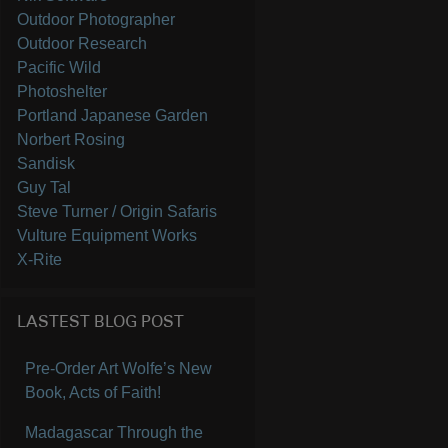
Outdoor Photographer
Outdoor Research
Pacific Wild
Photoshelter
Portland Japanese Garden
Norbert Rosing
Sandisk
Guy Tal
Steve Turner / Origin Safaris
Vulture Equipment Works
X-Rite
LASTEST BLOG POST
Pre-Order Art Wolfe’s New
Book, Acts of Faith!
Madagascar Through the