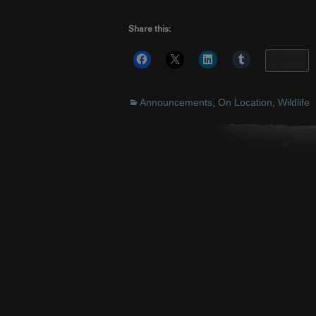
Share this:
More
Announcements
,
On Location
,
Wildlife