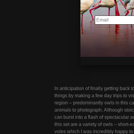
EMAIL
In anticipation of finally getting back 
things by making a few day trips to vis
region – predominantly owls in this ca
animals to photograph. Although stoi
can burst into a flash of spectacular a
this set are a variety of owls – short
voles which I was incredibly happy to 