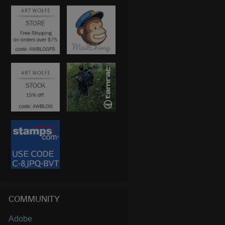
COMMUNITY
Adobe