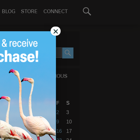
Search
BLOG
STORE
CONNECT
for:
GO
×
SEARCH SITE
SEARCH
CALENDAR OF PREVIOUS
BLOG POSTS
February 2018
S
M
T
W
T
F
S
1
2
3
4
5
6
7
8
9
10
11
12
13
14
15
16
17