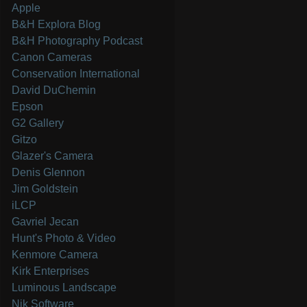
Apple
B&H Explora Blog
B&H Photography Podcast
Canon Cameras
Conservation International
David DuChemin
Epson
G2 Gallery
Gitzo
Glazer's Camera
Denis Glennon
Jim Goldstein
iLCP
Gavriel Jecan
Hunt's Photo & Video
Kenmore Camera
Kirk Enterprises
Luminous Landscape
Nik Software