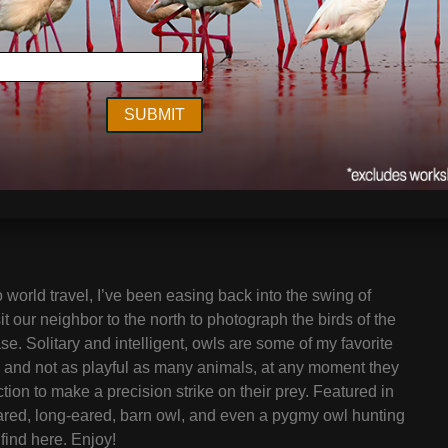
to world travel, I’ve been easing back into the swing of
it our neighbor to the north to photograph the birds of the
se. Solitary and intelligent, owls are some of my favorite
c and not as playful as many animals, at any moment they
ction to make a precision strike on their prey. Featured in
-eared, long-eared, barn owl, and even a pygmy owl hunting
find here. Enjoy!