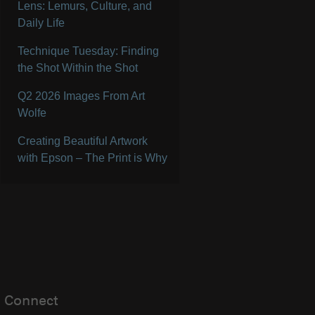
Lens: Lemurs, Culture, and
Daily Life
Technique Tuesday: Finding
the Shot Within the Shot
Q2 2026 Images From Art
Wolfe
Creating Beautiful Artwork
with Epson – The Print is Why
Connect