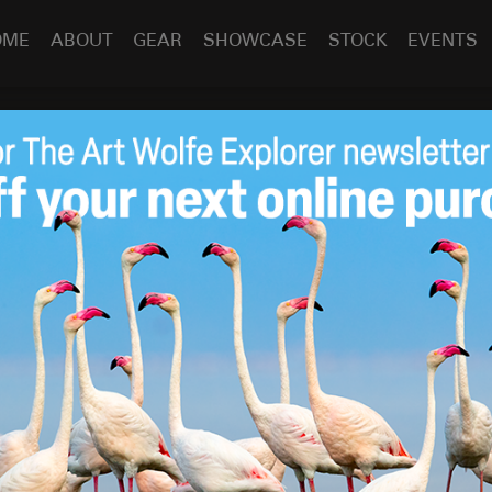
OME
ABOUT
GEAR
SHOWCASE
STOCK
EVENTS
Boundary Bay
Feb 23
2018