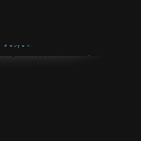
new photos