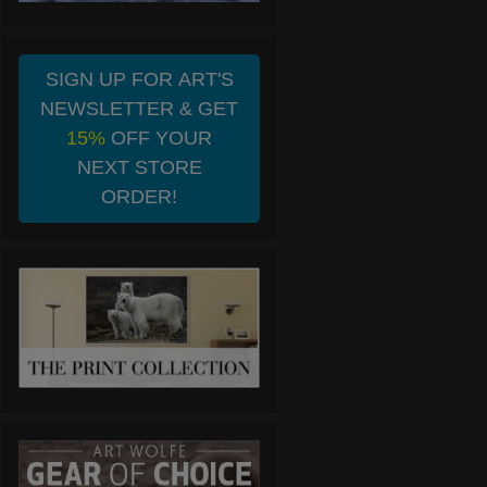
SIGN UP FOR ART'S
NEWSLETTER & GET
15%
OFF YOUR
NEXT STORE
ORDER!