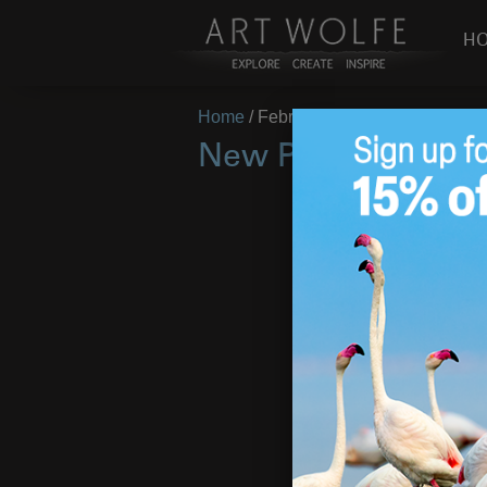
H
Home
/
February 23, 2018
New Photos from 