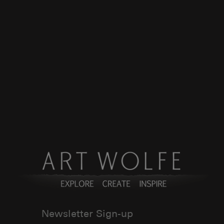
Newsletter Sign-up