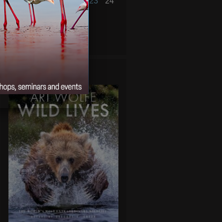
18
19
20
21
22
23
24
25
26
27
28
« Jan
Mar »
WILD LIVES