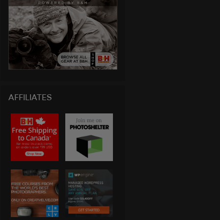
AFFILIATES