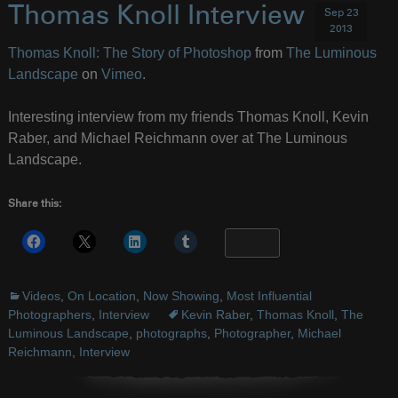
Thomas Knoll Interview
Sep 23
2013
Thomas Knoll: The Story of Photoshop
from
The Luminous
Landscape
on
Vimeo
.
Interesting interview from my friends Thomas Knoll, Kevin
Raber, and Michael Reichmann over at The Luminous
Landscape.
Share this:
More
Videos
,
On Location
,
Now Showing
,
Most Influential
Photographers
,
Interview
Kevin Raber
,
Thomas Knoll
,
The
Luminous Landscape
,
photographs
,
Photographer
,
Michael
Reichmann
,
Interview