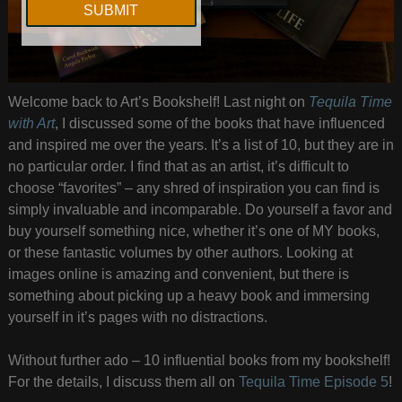
Welcome back to Art’s Bookshelf! Last night on
Tequila Time
with Art
, I discussed some of the books that have influenced
and inspired me over the years. It’s a list of 10, but they are in
no particular order. I find that as an artist, it’s difficult to
choose “favorites” – any shred of inspiration you can find is
simply invaluable and incomparable. Do yourself a favor and
buy yourself something nice, whether it’s one of MY books,
or these fantastic volumes by other authors. Looking at
images online is amazing and convenient, but there is
something about picking up a heavy book and immersing
yourself in it’s pages with no distractions.
Without further ado – 10 influential books from my bookshelf!
For the details, I discuss them all on
Tequila Time Episode 5
!