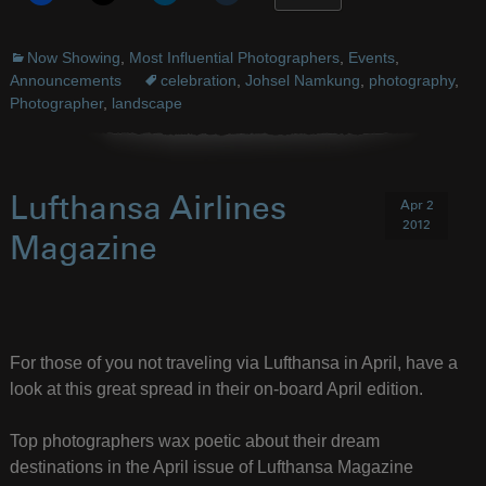
Now Showing
,
Most Influential Photographers
,
Events
,
Announcements
celebration
,
Johsel Namkung
,
photography
,
Photographer
,
landscape
Lufthansa Airlines
Apr 2
2012
Magazine
For those of you not traveling via Lufthansa in April, have a
look at this great spread in their on-board April edition.
Top photographers wax poetic about their dream
destinations in the April issue of Lufthansa Magazine