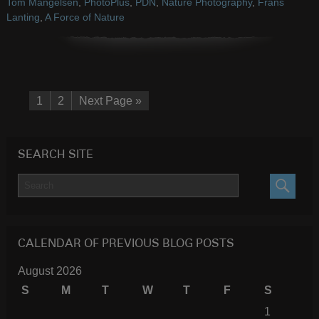
Tom Mangelsen
,
PhotoPlus
,
PDN
,
Nature Photography
,
Frans
Lanting
,
A Force of Nature
1
2
Next Page »
SEARCH SITE
SEARC
CALENDAR OF PREVIOUS BLOG POSTS
August 2026
S
M
T
W
T
F
S
1