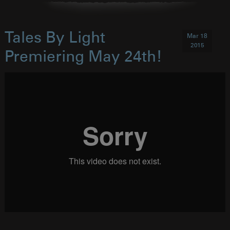
Tales By Light
Mar 18
2015
Premiering May 24th!