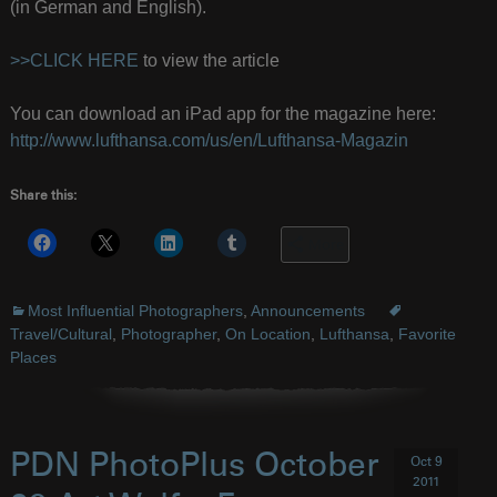
(in German and English).
>>CLICK HERE
to view the article
You can download an iPad app for the magazine here:
http://www.lufthansa.com/us/en/Lufthansa-Magazin
Share this:
More
Most Influential Photographers
,
Announcements
Travel/Cultural
,
Photographer
,
On Location
,
Lufthansa
,
Favorite
Places
PDN PhotoPlus October
Oct 9
2011