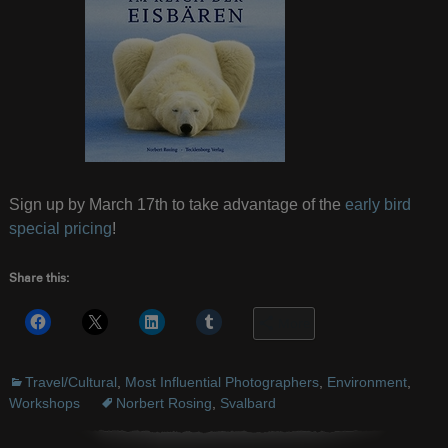
Sign up by March 17th to take advantage of the
early bird
special pricing
!
Share this:
More
Travel/Cultural
,
Most Influential Photographers
,
Environment
,
Workshops
Norbert Rosing
,
Svalbard