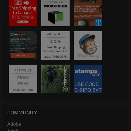
COMMUNITY
Adobe