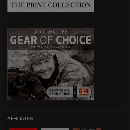
AFFILIATES