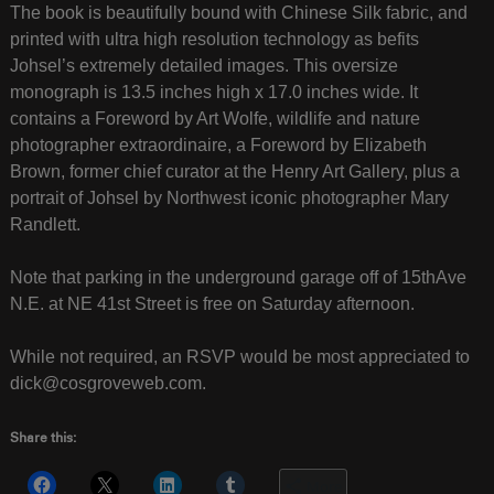
The book is beautifully bound with Chinese Silk fabric, and
printed with ultra high resolution technology as befits
Johsel’s extremely detailed images. This oversize
monograph is 13.5 inches high x 17.0 inches wide. It
contains a Foreword by Art Wolfe, wildlife and nature
photographer extraordinaire, a Foreword by Elizabeth
Brown, former chief curator at the Henry Art Gallery, plus a
portrait of Johsel by Northwest iconic photographer Mary
Randlett.
Note that parking in the underground garage off of 15thAve
N.E. at NE 41st Street is free on Saturday afternoon.
While not required, an RSVP would be most appreciated to
dick@cosgroveweb.com.
Share this:
More