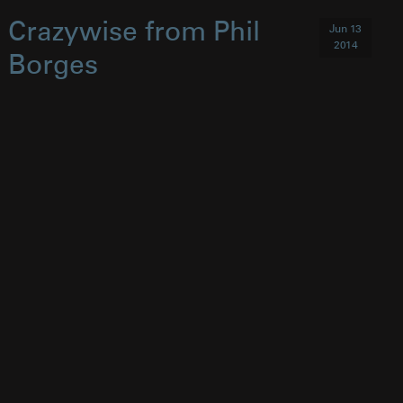
Crazywise from Phil
Jun 13
2014
Borges