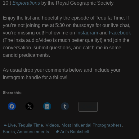
10.)
Explorations
by the Royal Geographic Society
Enjoy the list and hopefully the episode of Tequila Time. If
you’re not joining me at 5:30 on thursdays for our live chat,
you’re missing out! Follow me on
Instagram
and
Facebook
(The Insta audio/video is much better quality!) and join the
conversation, submit questions, and catch me in some
candid predicaments.
As usual drop your comments below and include your
Instagram handle for a follow!
Share this:
More
Live
,
Tequila Time
,
Videos
,
Most Influential Photographers
,
Books
,
Announcements
Art's Bookshelf