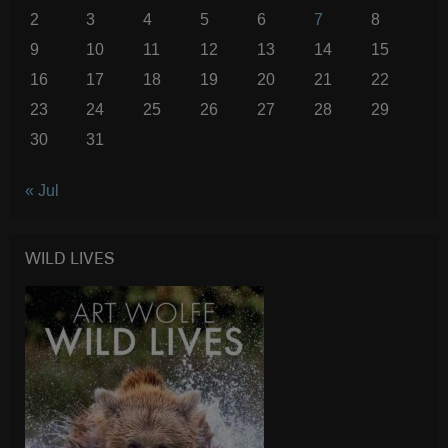
2
3
4
5
6
7
8
9
10
11
12
13
14
15
16
17
18
19
20
21
22
23
24
25
26
27
28
29
30
31
« Jul
WILD LIVES