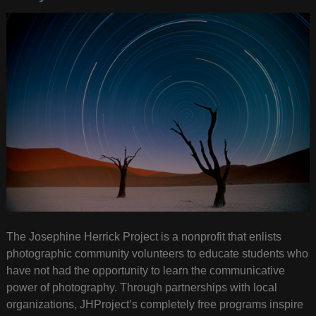
The Josephine Herrick Project is a nonprofit that enlists
photographic community volunteers to educate students who
have not had the opportunity to learn the communicative
power of photography. Through partnerships with local
organizations, JHProject’s completely free programs inspire