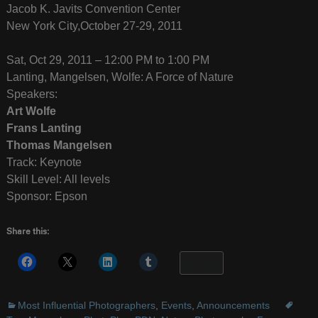
Jacob K. Javits Convention Center
New York City,October 27-29, 2011
Sat, Oct 29, 2011 – 12:00 PM to 1:00 PM
Lanting, Mangelsen, Wolfe: A Force of Nature
Speakers:
Art Wolfe
Frans Lanting
Thomas Mangelsen
Track: Keynote
Skill Level: All levels
Sponsor: Epson
Share this:
More
Most Influential Photographers
,
Events
,
Announcements