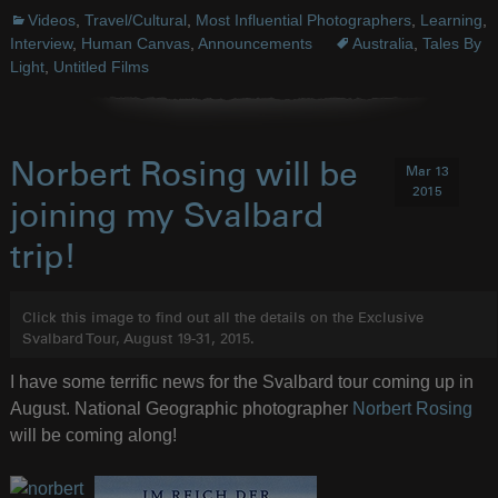
Videos
,
Travel/Cultural
,
Most Influential Photographers
,
Learning
,
Interview
,
Human Canvas
,
Announcements
Australia
,
Tales By
Light
,
Untitled Films
Norbert Rosing will be
Mar 13
2015
joining my Svalbard
trip!
Click this image to find out all the details on the Exclusive
Svalbard Tour, August 19-31, 2015.
I have some terrific news for the Svalbard tour coming up in
August. National Geographic photographer
Norbert Rosing
will be coming along!