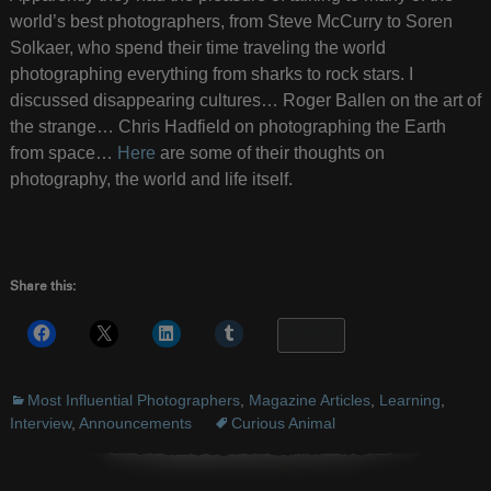
world’s best photographers, from Steve McCurry to Soren
Solkaer, who spend their time traveling the world
photographing everything from sharks to rock stars. I
discussed disappearing cultures… Roger Ballen on the art of
the strange… Chris Hadfield on photographing the Earth
from space…
Here
are some of their thoughts on
photography, the world and life itself.
Share this:
More
Most Influential Photographers
,
Magazine Articles
,
Learning
,
Interview
,
Announcements
Curious Animal