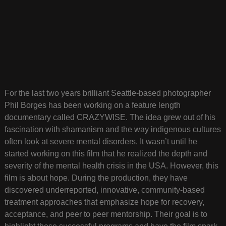
For the last two years brilliant Seattle-based photographer
Phil Borges has been working on a feature length
documentary called CRAZYWISE. The idea grew out of his
fascination with shamanism and the way indigenous cultures
often look at severe mental disorders. It wasn’t until he
started working on this film that he realized the depth and
severity of the mental health crisis in the USA. However, this
film is about hope. During the production, they have
discovered underreported, innovative, community-based
treatment approaches that emphasize hope for recovery,
acceptance, and peer to peer mentorship. Their goal is to