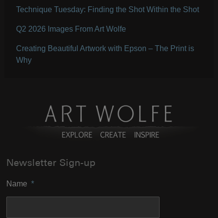
Technique Tuesday: Finding the Shot Within the Shot
Q2 2026 Images From Art Wolfe
Creating Beautiful Artwork with Epson – The Print is
Why
Newsletter Sign-up
Name
*