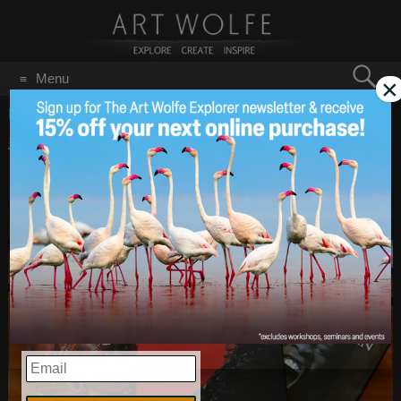
Search
Menu
×
for:
GO
Home
/
Most Influential Photographers
#FridayReads – 10
May 8
2020
Influential & Inspiring
Books from Art’s Library
EMAIL