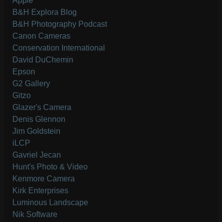
Apple
B&H Explora Blog
B&H Photography Podcast
Canon Cameras
Conservation International
David DuChemin
Epson
G2 Gallery
Gitzo
Glazer's Camera
Denis Glennon
Jim Goldstein
iLCP
Gavriel Jecan
Hunt's Photo & Video
Kenmore Camera
Kirk Enterprises
Luminous Landscape
Nik Software