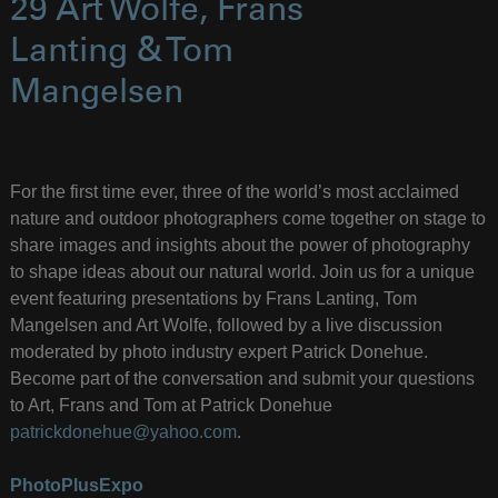
29 Art Wolfe, Frans
Lanting & Tom
Mangelsen
For the first time ever, three of the world’s most acclaimed
nature and outdoor photographers come together on stage to
share images and insights about the power of photography
to shape ideas about our natural world. Join us for a unique
event featuring presentations by Frans Lanting, Tom
Mangelsen and Art Wolfe, followed by a live discussion
moderated by photo industry expert Patrick Donehue.
Become part of the conversation and submit your questions
to Art, Frans and Tom at Patrick Donehue
patrickdonehue@yahoo.com
.
PhotoPlusExpo