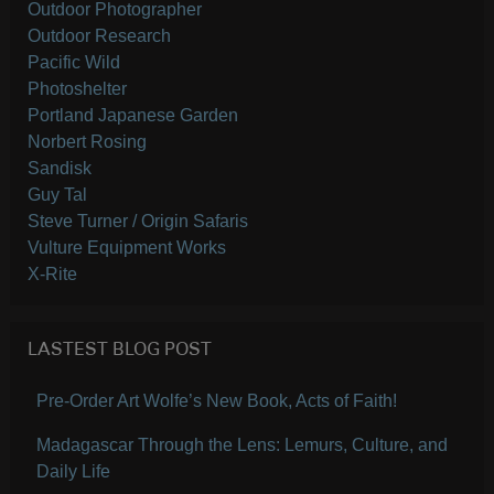
Outdoor Photographer
Outdoor Research
Pacific Wild
Photoshelter
Portland Japanese Garden
Norbert Rosing
Sandisk
Guy Tal
Steve Turner / Origin Safaris
Vulture Equipment Works
X-Rite
LASTEST BLOG POST
Pre-Order Art Wolfe’s New Book, Acts of Faith!
Madagascar Through the Lens: Lemurs, Culture, and
Daily Life