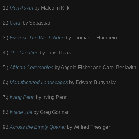
1.)
Man As Art
by Malcolm Kirk
2.)
Gold
by Sebastian
3.)
Everest: The West Ridge
by Thomas F. Hornbein
4.)
The Creation
by Ernst Haas
5.)
African Ceremonies
by Angela Fisher and Carol Beckwith
6.)
Manufactured Landscapes
by Edward Burtynsky
7.)
Irving Penn
by Irving Penn
8.)
Inside Life
by Greg Gorman
9.)
Across the Empty Quarter
by Wilfred Thesiger