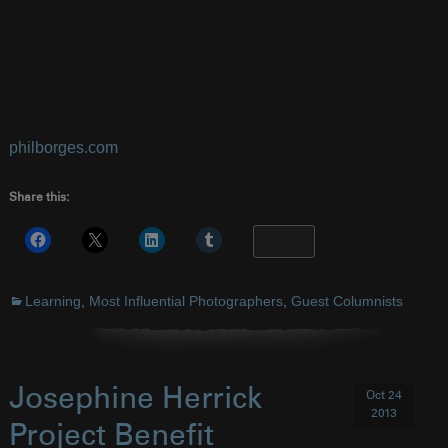
philborges.com
Share this:
More
Learning
,
Most Influential Photographers
,
Guest Columnists
Josephine Herrick
Oct 24
2013
Project Benefit