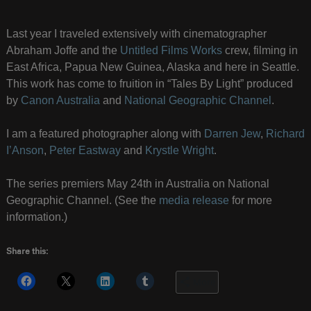
Last year I traveled extensively with cinematographer
Abraham Joffe and the
Untitled Films Works
crew, filming in
East Africa, Papua New Guinea, Alaska and here in Seattle.
This work has come to fruition in “Tales By Light” produced
by
Canon Australia
and
National Geographic Channel
.
I am a featured photographer along with
Darren Jew
,
Richard
I’Anson
,
Peter Eastway
and
Krystle Wright
.
The series premiers May 24th in Australia on National
Geographic Channel. (See the
media release
for more
information.)
Share this:
More