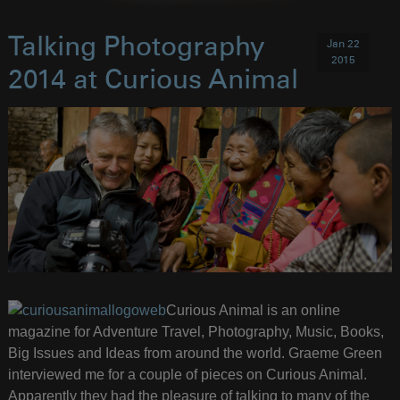
Talking Photography
Jan 22
2015
2014 at Curious Animal
Curious Animal is an online
magazine for Adventure Travel, Photography, Music, Books,
Big Issues and Ideas from around the world. Graeme Green
interviewed me for a couple of pieces on Curious Animal.
Apparently they had the pleasure of talking to many of the