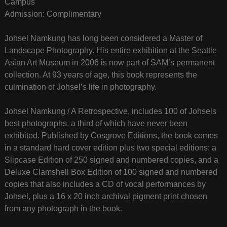
Campus
Admission: Complimentary
Johsel Namkung has long been considered a Master of
Landscape Photography. His entire exhibition at the Seattle
Asian Art Museum in 2006 is now part of SAM’s permanent
collection. At 93 years of age, this book represents the
culmination of Johsel’s life in photography.
Johsel Namkung / A Retrospective, includes 100 of Johsels
best photographs, a third of which have never been
exhibited. Published by Cosgrove Editions, the book comes
in a standard hard cover edition plus two special editions: a
Slipcase Edition of 250 signed and numbered copies, and a
Deluxe Clamshell Box Edition of 100 signed and numbered
copies that also includes a CD of vocal performances by
Johsel, plus a 16 x 20 inch archival pigment print chosen
from any photograph in the book.