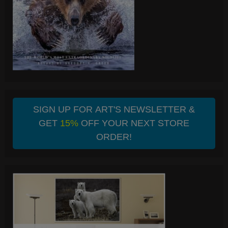
SIGN UP FOR ART'S NEWSLETTER &
GET
15%
OFF YOUR NEXT STORE
ORDER!