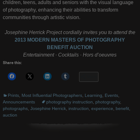
children, teens, adults and seniors with the visual language
of photography, enhancing their abilities to transform
communities through artistic vision.
Josephine Herrick Project cordially invites you to attend the
2013 MODERN MASTERS OF PHOTOGRAPHY
BENEFIT AUCTION
Entertainment · Cocktails · Hors d’oeuvres
Share this:
More
Prints
,
Most Influential Photographers
,
Learning
,
Events
,
Announcements
photography instruction
,
photography
,
photographs
,
Josephine Herrick
,
instruction
,
experience
,
benefit
,
auction