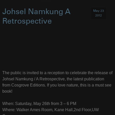
Johsel Namkung A
May 23
2012
Retrospective
The public is invited to a reception to celebrate the release of
Johsel Namkung / A Retrospective, the latest publication
from Cosgrove Editions. If you love nature, this is a must see
book!
When: Saturday, May 26th from 3 – 6 PM
Where: Walker Ames Room, Kane Hall,2nd Floor,UW