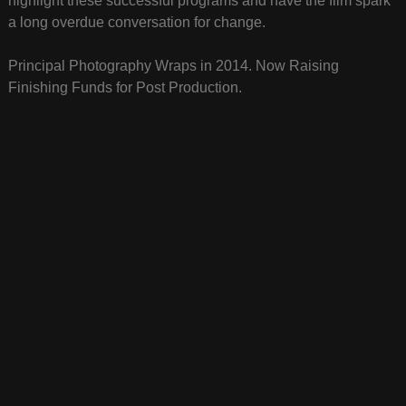
highlight these successful programs and have the film spark
a long overdue conversation for change.
Principal Photography Wraps in 2014. Now Raising
Finishing Funds for Post Production.