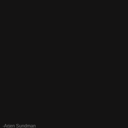
-Arjen Sundman