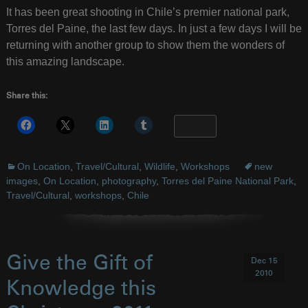
It has been great shooting in Chile’s premier national park,
Torres del Paine, the last few days. In just a few days I will be
returning with another group to show them the wonders of
this amazing landscape.
Share this:
More
On Location
,
Travel/Cultural
,
Wildlife
,
Workshops
new
images
,
On Location
,
photography
,
Torres del Paine National Park
,
Travel/Cultural
,
workshops
,
Chile
Give the Gift of
Dec 15
2010
Knowledge this