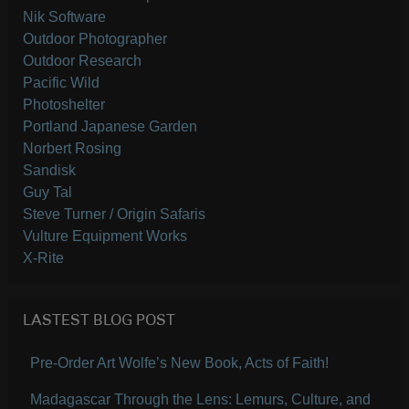
Nik Software
Outdoor Photographer
Outdoor Research
Pacific Wild
Photoshelter
Portland Japanese Garden
Norbert Rosing
Sandisk
Guy Tal
Steve Turner / Origin Safaris
Vulture Equipment Works
X-Rite
LASTEST BLOG POST
Pre-Order Art Wolfe’s New Book, Acts of Faith!
Madagascar Through the Lens: Lemurs, Culture, and