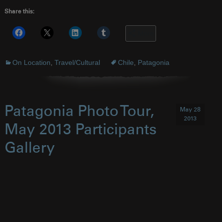
Share this:
More
On Location
,
Travel/Cultural
Chile
,
Patagonia
Patagonia Photo Tour,
May 28
2013
May 2013 Participants
Gallery