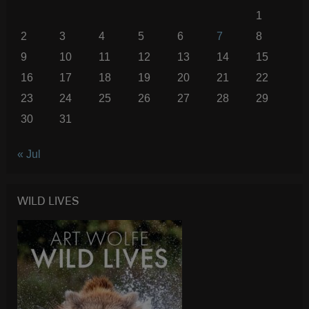
1
2
3
4
5
6
7
8
9
10
11
12
13
14
15
16
17
18
19
20
21
22
23
24
25
26
27
28
29
30
31
« Jul
WILD LIVES