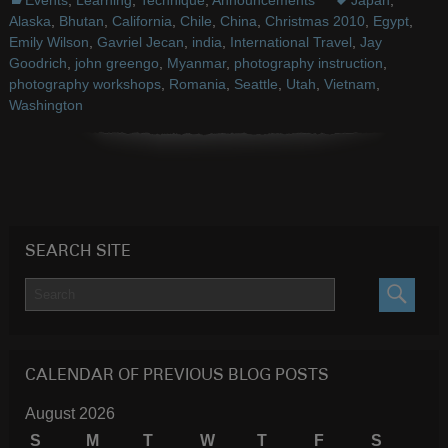
Events
,
Learning
,
Technique
,
Announcements
Japan
,
Alaska
,
Bhutan
,
California
,
Chile
,
China
,
Christmas 2010
,
Egypt
,
Emily Wilson
,
Gavriel Jecan
,
india
,
International Travel
,
Jay
Goodrich
,
john greengo
,
Myanmar
,
photography instruction
,
photography workshops
,
Romania
,
Seattle
,
Utah
,
Vietnam
,
Washington
SEARCH SITE
SEARC
CALENDAR OF PREVIOUS BLOG POSTS
August 2026
S
M
T
W
T
F
S