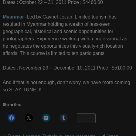
Dates : October 22 – 31, 2011 Price : $4460.00
Myanmar
–Led by Gavriel Jecan. Limited tourism has
resulted in Myanmar holding a wealth of less-seen
geographical, historical and scenic opportunities for
photographers. Experience working with a professional as
he negotiates the opportunities this visually-rich location
affords. This course is limited to ten participants.
Dates : November 29 – December 10, 2011 Price : $5100.00
And if that is not enough, don’t worry, we have more coming
so STAY TUNED!
Share this:
More