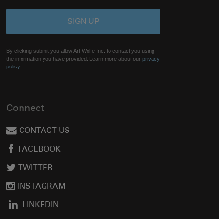
By clicking submit you allow Art Wolfe Inc. to contact you using
the information you have provided. Learn more about our
privacy
policy.
Connect
CONTACT US
FACEBOOK
TWITTER
INSTAGRAM
LINKEDIN