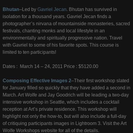
Bhutan
–Led by
Gavriel Jecan
. Bhutan has survived in
isolation for a thousand years. Gavriel Jecan finds a
photographer’s nirvana of mountainside monasteries, sacred
festivals, chanting monks and local lifestyle in an
environmentally and spiritually progressive nation. Travel
with Gavriel to some of his favorite spots. This course is
limited to ten participants!
Dates : March 14 – 24, 2011 Price : $5120.00
Composing Effective Images 2
–Their first workshop slated
for January filled so quickly that they have added a second in
March. Art Wolfe and Jay Goodrich will be leading a two-day
intensive workshop in Seattle, which includes a cocktail
reception at Art’s private residence. This workshop will
highlight not only the how-to, but will also include a full-day
of critiquing participants images in Lightroom 3. Visit the Art
Wolfe Workshops website for all of the details.