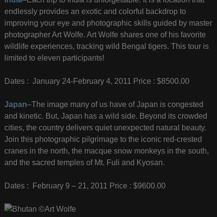
endlessly provides an exotic and colorful backdrop to
improving your eye and photographic skills guided by master
photographer Art Wolfe. Art Wolfe shares one of his favorite
wildlife experiences, tracking wild Bengal tigers. This tour is
limited to eleven participants!
Dates : January 24-February 4, 2011 Price : $8500.00
Japan
–The image many of us have of Japan is congested
and kinetic. But, Japan has a wild side. Beyond its crowded
cities, the country delivers quiet unexpected natural beauty.
Join this photographic pilgrimage to the iconic red-crested
cranes in the north, the macque snow monkeys in the south,
and the sacred temples of Mt. Fuli and Kyosan.
Dates : February 9 – 21, 2011 Price : $9600.00