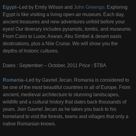
Egypt
–Led by Emily Wilson and
John Greengo
. Exploring
Egypt is like visiting a living open-air museum. Each day,
ancient treasures and new adventures unfold before your
eyes! Our itinerary includes pyramids, tombs, and museums.
From Cairo to Luxor, Aswan, Abu Simbel & desert oasis
destinations, plus a Nile Cruise. We will show you the
depths of historic cultures.
Dates : September – October, 2011 Price : $TBA
Romania
–Led by Gavriel Jecan. Romania is considered to
be one of the most beautiful countries in all of Europe. From
ancient, medieval architecture to stunning landscapes,
wildlife and a cultural history that dates back thousands of
years. Join Gavriel Jecan as he takes you back to his
homeland to visit the forests, towns and villages that only a
native Romanian knows.