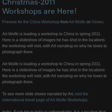
Christmas-2011
Workshops are Here!
Preview for the China Workshop
from
Art Wolfe
on
Vimeo
.
Art Wolfe is leading a workshop to China in spring 2011.
Here is a slideshow of images he has shot in the locations
the workshop will visit, with Art narrating on why he loves to
photograph there.
Art Wolfe is leading a workshop to China in spring 2011.
Here is a slideshow of images he has shot in the locations
the workshop will visit, with Art narrating on why he loves to
photograph there.
To see more slide shows narrated by Art,
visit the
international travel page of Art Wolfe Workshops
.
India
–Each trip to India is unforgettable. It is a location that