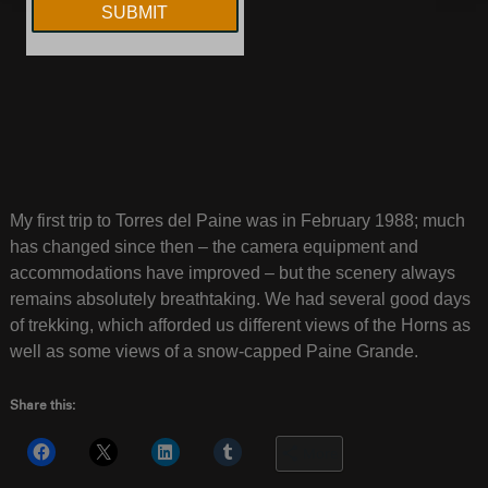
My first trip to Torres del Paine was in February 1988; much
has changed since then – the camera equipment and
accommodations have improved – but the scenery always
remains absolutely breathtaking. We had several good days
of trekking, which afforded us different views of the Horns as
well as some views of a snow-capped Paine Grande.
Share this:
More