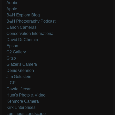
Adobe
Apple
B&H Explora Blog
B&H Photography Podcast
Canon Cameras
Conservation International
David DuChemin
Epson
G2 Gallery
Gitzo
Glazer's Camera
Denis Glennon
Jim Goldstein
iLCP
Gavriel Jecan
Hunt's Photo & Video
Kenmore Camera
Kirk Enterprises
Luminous Landscape