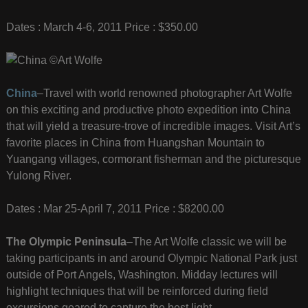
Dates : March 4-6, 2011 Price : $350.00
China
–Travel with world renowned photographer Art Wolfe
on this exciting and productive photo expedition into China
that will yield a treasure-trove of incredible images. Visit Art’s
favorite places in China from Huangshan Mountain to
Yuangang villages, cormorant fisherman and the picturesque
Yulong River.
Dates : Mar 25-April 7, 2011 Price : $8200.00
The Olympic Peninsula
–The Art Wolfe classic we will be
taking participants in and around Olympic National Park just
outside of Port Angels, Washington. Midday lectures will
highlight techniques that will be reinforced during field
excursions geared to capture the best light.