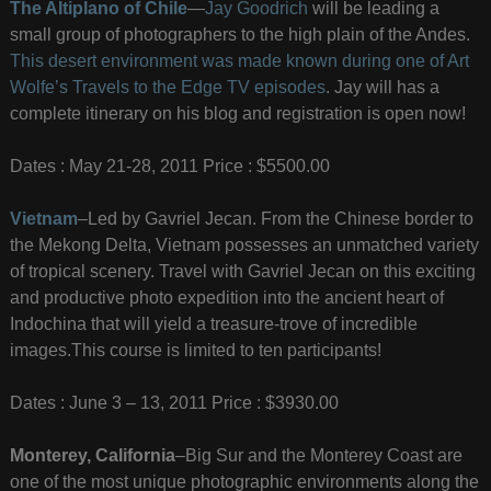
The Altiplano of Chile
—
Jay Goodrich
will be leading a
small group of photographers to the high plain of the Andes.
This desert environment was made known during one of Art
Wolfe’s Travels to the Edge TV episodes
. Jay will has a
complete itinerary on his blog and registration is open now!
Dates : May 21-28, 2011 Price : $5500.00
Vietnam
–Led by Gavriel Jecan. From the Chinese border to
the Mekong Delta, Vietnam possesses an unmatched variety
of tropical scenery. Travel with Gavriel Jecan on this exciting
and productive photo expedition into the ancient heart of
Indochina that will yield a treasure-trove of incredible
images.This course is limited to ten participants!
Dates : June 3 – 13, 2011 Price : $3930.00
Monterey, California
–Big Sur and the Monterey Coast are
one of the most unique photographic environments along the