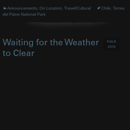
Announcements
,
On Location
,
Travel/Cultural
Chile
,
Torres
del Paine National Park
Waiting for the Weather
Feb 6
2015
to Clear