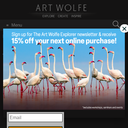
Search
Menu
×
for:
GO
Home
/
Chile
New Photos from Chile:
Apr 13
2016
Torres del Paine
National Park
EMAIL