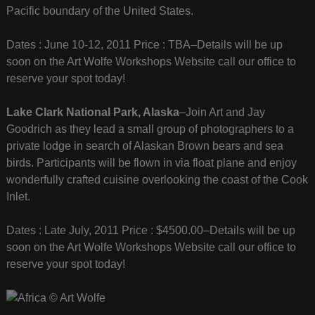
Pacific boundary of the United States.
Dates : June 10-12, 2011 Price : TBA–Details will be up
soon on the Art Wolfe Workshops Website call our office to
reserve your spot today!
Lake Clark National Park, Alaska
–Join Art and Jay
Goodrich as they lead a small group of photographers to a
private lodge in search of Alaskan Brown bears and sea
birds. Participants will be flown in via float plane and enjoy
wonderfully crafted cuisine overlooking the coast of the Cook
Inlet.
Dates : Late July, 2011 Price : $4500.00–Details will be up
soon on the Art Wolfe Workshops Website call our office to
reserve your spot today!