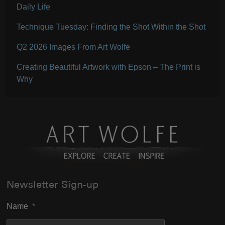
Daily Life
Technique Tuesday: Finding the Shot Within the Shot
Q2 2026 Images From Art Wolfe
Creating Beautiful Artwork with Epson – The Print is
Why
Newsletter Sign-up
Name
*