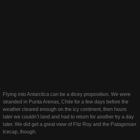
Flying into Antarctica can be a dicey proposition. We were
stranded in Punta Arenas, Chile for a few days before the
weather cleared enough on the icy continent, then hours
later we couldn’t land and had to return for another try a day
later. We did get a great view of Fitz Roy and the Patagonian
Icecap, though.