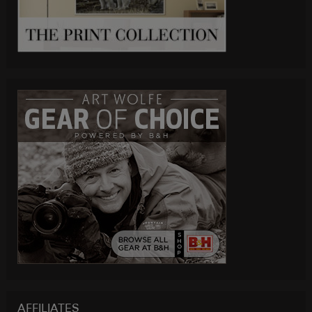
AFFILIATES