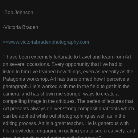
-Bob Johnson
-Victoria Braden
>>www.victoriabradenphotography.com
“I have been extremely fortunate to travel and learn from Art
on several occasions. Every opportunity that I’ve had to
listen to him I’ve learned new things, even as recently as the
Patagonia workshop. Art has transformed how I perceive a
photograph. He’s worked with me in the field to get it in the
camera, and has shown me stronger ways to create a
compelling image in the critiques. The series of lectures that
Art presents always deliver strong compositional tools which
can be applied while out photographing as well as in the
editing process. Art is a great teacher. He is generous with
his knowledge, engaging in getting you to see creatively, and