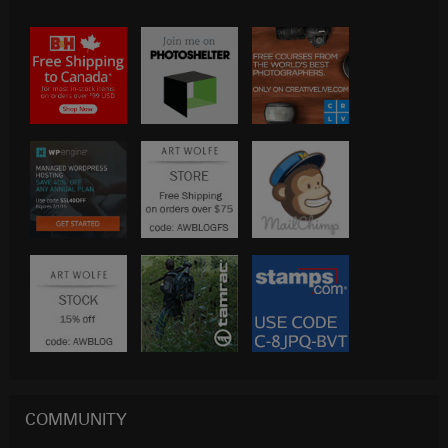
COMMUNITY