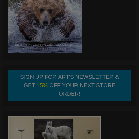
SIGN UP FOR ART'S NEWSLETTER &
GET
15%
OFF YOUR NEXT STORE
ORDER!