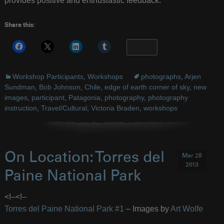
provides positive and enthusiastic feedback.”
Share this:
More
Workshop Participants
,
Workshops
photographs
,
Arjen
Sundman
,
Bob Johnson
,
Chile
,
edge of earth corner of sky
,
new
images
,
participant
,
Patagonia
,
photography
,
photography
instruction
,
Travel/Cultural
,
Victoria Braden
,
workshops
On Location: Torres del
Mar 28
2013
Paine National Park
<!–
<!–
Torres del Paine National Park #1
– Images by
Art Wolfe