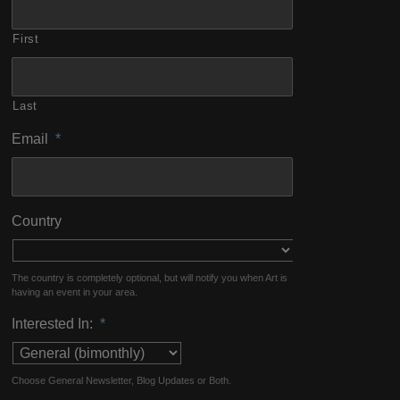
First
Last
Email
*
Country
The country is completely optional, but will notify you when Art is
having an event in your area.
Interested In:
*
Choose General Newsletter, Blog Updates or Both.