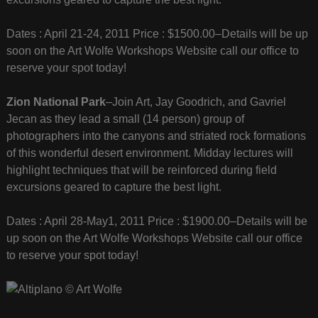
Dates : April 21-24, 2011 Price : $1500.00–Details will be up
soon on the Art Wolfe Workshops Website call our office to
reserve your spot today!
Zion National Park
–Join Art, Jay Goodrich, and Gavriel
Jecan as they lead a small (14 person) group of
photographers into the canyons and striated rock formations
of this wonderful desert environment. Midday lectures will
highlight techniques that will be reinforced during field
excursions geared to capture the best light.
Dates : April 28-May1, 2011 Price : $1900.00–Details will be
up soon on the Art Wolfe Workshops Website call our office
to reserve your spot today!