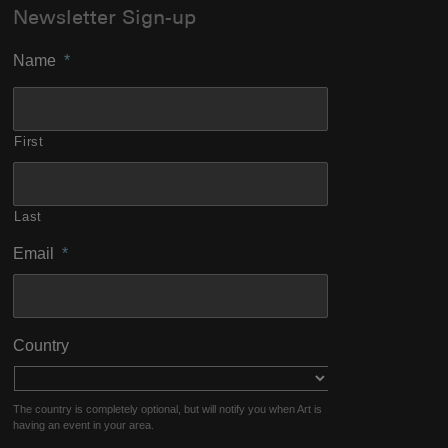
Newsletter Sign-up
Name
*
First
Last
Email
*
Country
The country is completely optional, but will notify you when Art is
having an event in your area.