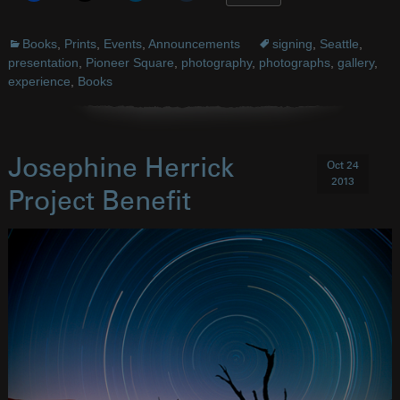
Books
,
Prints
,
Events
,
Announcements
signing
,
Seattle
,
presentation
,
Pioneer Square
,
photography
,
photographs
,
gallery
,
experience
,
Books
Josephine Herrick
Oct 24
2013
Project Benefit