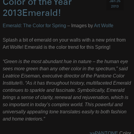
Color of the Year
Jan 26
2013
2013Emerald!
Emerald: The Color for Spring
– Images by
Art Wolfe
Splash a bit of emerald on your walls with a new print from
Art Wolfe! Emerald is the color trend for this Spring!
“Green is the most abundant hue in nature – the human eye
sees more green than any other color in the spectrum,” said
Leatrice Eiseman, executive director of the Pantone Color
Institute®. “As it has throughout history, multifaceted Emerald
continues to sparkle and fascinate. Symbolically, Emerald
brings a sense of clarity, renewal and rejuvenation, which is
so important in today’s complex world. This powerful and
universally appealing tone translates easily to both fashion
and home interiors.”
>>PANTONE
Color