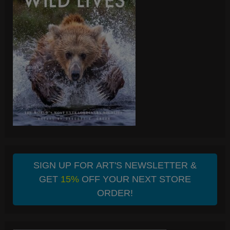
SIGN UP FOR ART'S NEWSLETTER &
GET
15%
OFF YOUR NEXT STORE
ORDER!