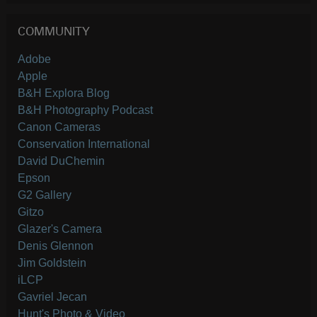
COMMUNITY
Adobe
Apple
B&H Explora Blog
B&H Photography Podcast
Canon Cameras
Conservation International
David DuChemin
Epson
G2 Gallery
Gitzo
Glazer's Camera
Denis Glennon
Jim Goldstein
iLCP
Gavriel Jecan
Hunt's Photo & Video