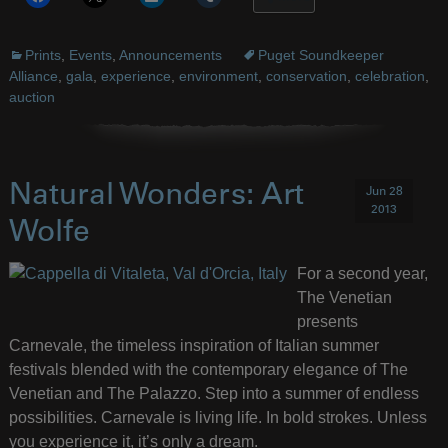
Prints
,
Events
,
Announcements
Puget Soundkeeper
Alliance
,
gala
,
experience
,
environment
,
conservation
,
celebration
,
auction
Natural Wonders: Art
Jun 28
2013
Wolfe
For a second year,
The Venetian
presents
Carnevale, the timeless inspiration of Italian summer
festivals blended with the contemporary elegance of The
Venetian and The Palazzo. Step into a summer of endless
possibilities. Carnevale is living life. In bold strokes. Unless
you experience it, it’s only a dream.