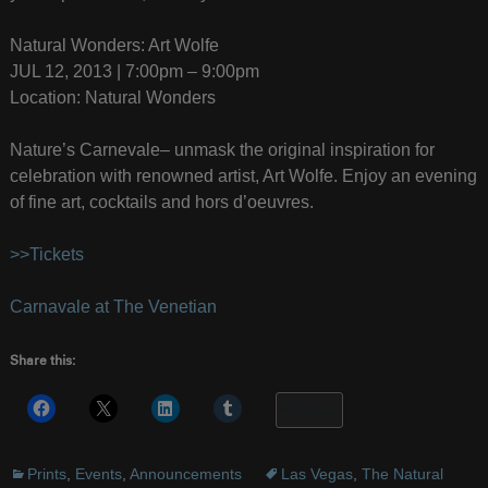
Natural Wonders: Art Wolfe
JUL 12, 2013 | 7:00pm – 9:00pm
Location: Natural Wonders
Nature’s Carnevale– unmask the original inspiration for
celebration with renowned artist, Art Wolfe. Enjoy an evening
of fine art, cocktails and hors d’oeuvres.
>>Tickets
Carnavale at The Venetian
Share this:
More
Prints
,
Events
,
Announcements
Las Vegas
,
The Natural