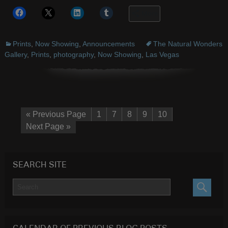
More
Prints
,
Now Showing
,
Announcements
The Natural Wonders
Gallery
,
Prints
,
photography
,
Now Showing
,
Las Vegas
« Previous Page
1
7
8
9
10
Next Page »
SEARCH SITE
SEARC