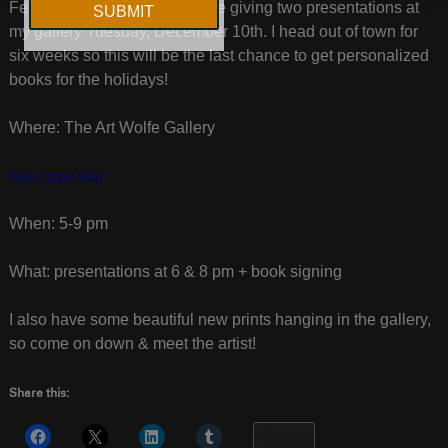
Feeling spontaneous? I will be giving two presentations at
my gallery Tuesday, December 10th. I head out of town for
six weeks so this will be the last chance to get personalized
books for the holidays!
Where: The Art Wolfe Gallery
View Larger Map
When: 5-9 pm
What: presentations at 6 & 8 pm + book signing
I also have some beautiful new prints hanging in the gallery,
so come on down & meet the artist!
Share this:
More