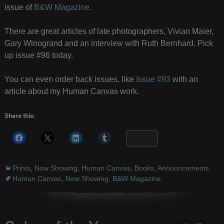
issue of
B&W Magazine
.
There are great articles of late photographers, Vivian Maier,
Gary Winogrand and an interview with Ruth Bernhard. Pick
up issue #96 today.
You can even order back issues, like
Issue #93
with an
article about my Human Canvas work.
Share this:
More
Prints
,
Now Showing
,
Human Canvas
,
Books
,
Announcements
Human Canvas
,
Now Showing
,
B&W Magazine