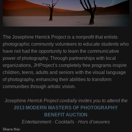
The Josephine Herrick Project is a nonprofit that enlists
photographic community volunteers to educate students who
have not had the opportunity to learn the communicative
power of photography. Through partnerships with local
organizations, JHProject’s completely free programs inspire
children, teens, adults and seniors with the visual language
of photography, enhancing their abilities to transform
communities through artistic vision.
Josephine Herrick Project cordially invites you to attend the
2013 MODERN MASTERS OF PHOTOGRAPHY
BENEFIT AUCTION
Entertainment · Cocktails · Hors d’oeuvres
Share this: