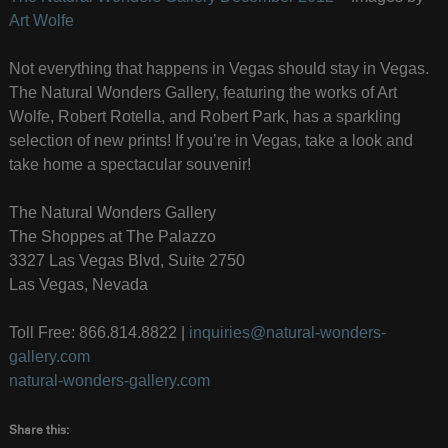
Art Wolfe
Not everything that happens in Vegas should stay in Vegas.
The Natural Wonders Gallery, featuring the works of Art
Wolfe, Robert Rotella, and Robert Park, has a sparkling
selection of new prints! If you’re in Vegas, take a look and
take home a spectacular souvenir!
The Natural Wonders Gallery
The Shoppes at The Palazzo
3327 Las Vegas Blvd, Suite 2750
Las Vegas, Nevada
Toll Free: 866.814.8822 |
inquiries@natural-wonders-
gallery.com
natural-wonders-gallery.com
Share this: