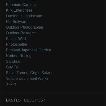
Kenmore Camera
Kirk Enterprises
Luminous Landscape
Nik Software
Outdoor Photographer
Outdoor Research
Pacific Wild
Photoshelter
Portland Japanese Garden
Norbert Rosing
Sandisk
Guy Tal
Steve Turner / Origin Safaris
Vulture Equipment Works
X-Rite
LASTEST BLOG POST