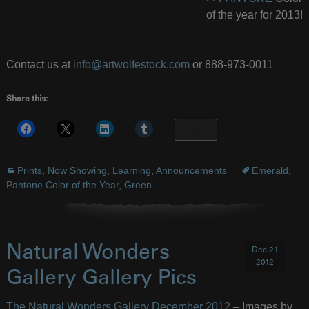
of the year for 2013!
Contact us at
info@artwolfestock.com
or 888-973-0011
Share this:
More
Prints
,
Now Showing
,
Learning
,
Announcements
Emerald
,
Pantone Color of the Year
,
Green
Natural Wonders
Dec 21
2012
Gallery Gallery Pics
The Natural Wonders Gallery December 2012
– Images by