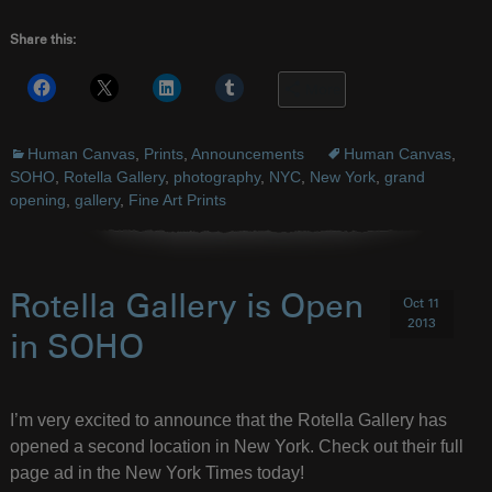
Share this:
More
Human Canvas
,
Prints
,
Announcements
Human Canvas
,
SOHO
,
Rotella Gallery
,
photography
,
NYC
,
New York
,
grand
opening
,
gallery
,
Fine Art Prints
Rotella Gallery is Open
Oct 11
2013
in SOHO
I’m very excited to announce that the Rotella Gallery has
opened a second location in New York. Check out their full
page ad in the New York Times today!