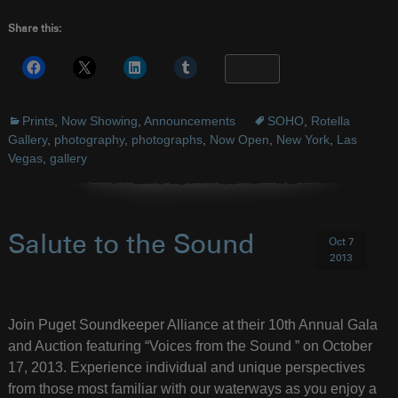
Share this:
More
Prints
,
Now Showing
,
Announcements
SOHO
,
Rotella
Gallery
,
photography
,
photographs
,
Now Open
,
New York
,
Las
Vegas
,
gallery
Salute to the Sound
Oct 7
2013
Join Puget Soundkeeper Alliance at their 10th Annual Gala
and Auction featuring “Voices from the Sound ” on October
17, 2013. Experience individual and unique perspectives
from those most familiar with our waterways as you enjoy a