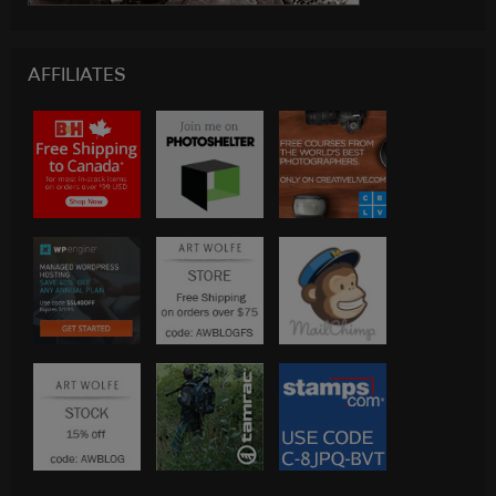
AFFILIATES