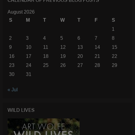
CALENDAR OF PREVIOUS BLOG POSTS
August 2026
S
M
T
W
T
F
S
1
2
3
4
5
6
7
8
9
10
11
12
13
14
15
16
17
18
19
20
21
22
23
24
25
26
27
28
29
30
31
« Jul
WILD LIVES