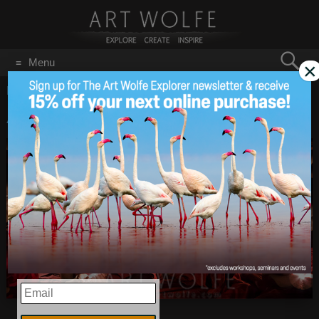
Search
Menu
×
for:
GO
Home
/
Prints
/
Page 9
Artist Reception
Dec 9
2013
EMAIL