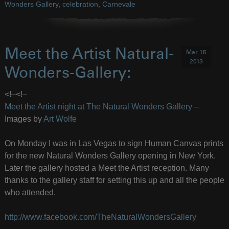
Wonders Gallery
,
celebration
,
Carnevale
Meet the Artist Natural-
Mar 15
2013
Wonders-Gallery:
<!–
<!–
Meet the Artist night at The Natural Wonders Gallery
–
Images by
Art Wolfe
On Monday I was in Las Vegas to sign Human Canvas prints
for the new Natural Wonders Gallery opening in New York.
Later the gallery hosted a Meet the Artist reception. Many
thanks to the gallery staff for setting this up and all the people
who attended.
http://www.facebook.com/TheNaturalWondersGallery