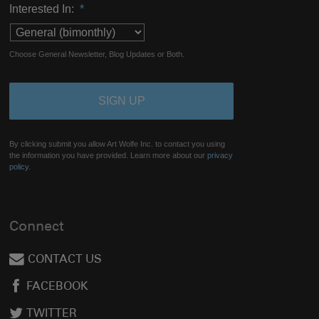
Interested In:
*
Choose General Newsletter, Blog Updates or Both.
By clicking submit you allow Art Wolfe Inc. to contact you using
the information you have provided. Learn more about our
privacy
policy.
Connect
CONTACT US
FACEBOOK
TWITTER