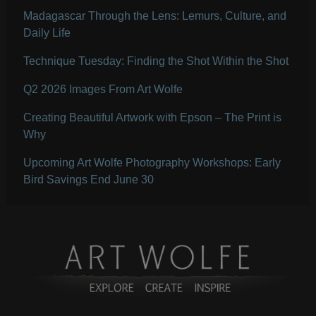
Madagascar Through the Lens: Lemurs, Culture, and
Daily Life
Technique Tuesday: Finding the Shot Within the Shot
Q2 2026 Images From Art Wolfe
Creating Beautiful Artwork with Epson – The Print is
Why
Upcoming Art Wolfe Photography Workshops: Early
Bird Savings End June 30