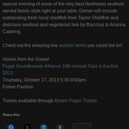
special evening of some of the very best Northwest seafood
served family-style right at your table. Dinner will include
outstanding fresh local shellfish from Taylor Shellfish and
delicious seafood and vegetarian fare by Bacchus & Arianna
Catering.
Check out the amazing live
auction items
you could bid on!
Voices from the Sound
Puget Soundkeeper Alliance 10th Annual Gala & Auction
2013
Thursday, October 17, 2013 5:30-9:00pm
Fisher Pavilion
Tickets available through
Brown Paper Tickets
Share this:
More