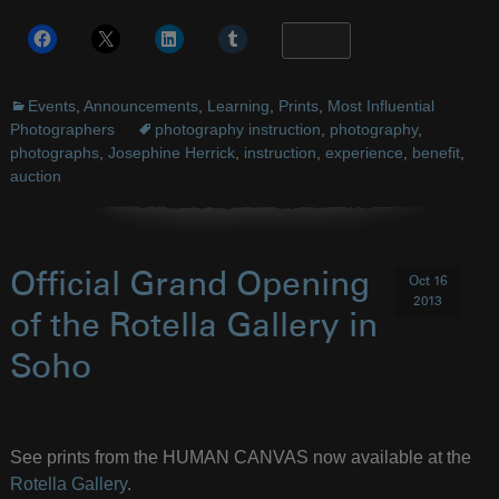
More
Events
,
Announcements
,
Learning
,
Prints
,
Most Influential
Photographers
photography instruction
,
photography
,
photographs
,
Josephine Herrick
,
instruction
,
experience
,
benefit
,
auction
Official Grand Opening
Oct 16
2013
of the Rotella Gallery in
Soho
See prints from the HUMAN CANVAS now available at the
Rotella Gallery
.