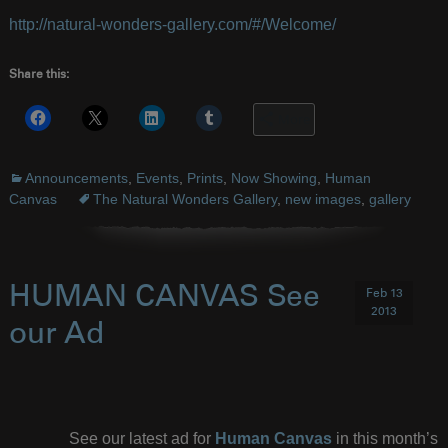
http://natural-wonders-gallery.com/#/Welcome/
Share this:
More
Announcements
,
Events
,
Prints
,
Now Showing
,
Human
Canvas
The Natural Wonders Gallery
,
new images
,
gallery
HUMAN CANVAS See
Feb 13
2013
our Ad
See our latest ad for
Human Canvas
in this month’s