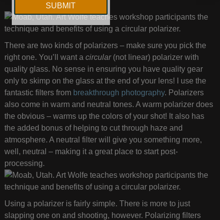
There are two kinds of polarizers – make sure you pick the
right one. You’ll want a
circular
(not linear) polarizer with
quality glass. No sense in ensuring you have quality gear
only to skimp on the glass at the end of your lens! I use the
fantastic filters from
breakthrough photography
. Polarizers
also come in warm and neutral tones. A warm polarizer does
the obvious – warms up the colors of your shot! It also has
the added bonus of helping to cut through haze and
atmosphere. A neutral filter will give you something more,
well, neutral – making it a great place to start post-
processing.
Using a polarizer is fairly simple. There is more to just
slapping one on and shooting, however. Polarizing filters