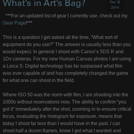
What’s in Art’s Bag?
Oct 16
2014
***For an updated list of gear I currently use, check out my
Gear Page
!***
This is a question I get asked all the time, “What sort of
equipment do you use?” The answer is usually less than you
would expect. In general I shoot with Canon’s 5DS R and
1Dx cameras. For my new Human Canvas photos I am using
a Leica S. Digital technology has far surpassed what film
was ever capable of and has completely changed the game
for what one can shoot in the field.
Where ISO 50 was the norm with film, I am shooting into the
1000s without reservations now. The ability to confirm “you
got it” immediately after the shot, zooming in to ensure critical
focus, evaluating the histogram for exposure, means that
today I shoot far less than I would have in the past. I can
shoot half a dozen frames, know I got what I wanted and