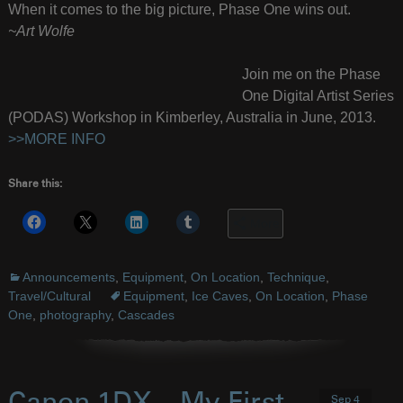
When it comes to the big picture, Phase One wins out.
~Art Wolfe
Join me on the Phase
One Digital Artist Series
(PODAS) Workshop in Kimberley, Australia in June, 2013.
>>MORE INFO
Share this:
More
Announcements
,
Equipment
,
On Location
,
Technique
,
Travel/Cultural
Equipment
,
Ice Caves
,
On Location
,
Phase
One
,
photography
,
Cascades
Sep 4