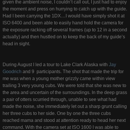
given the ambient noise, I couldn’t call out, I just had to enjoy
the moment and press on hurrying to catch up with the guide.
Had I been carrying the 1DX…I would have simply shot it at
ISO 6400 and been able to easily hand hold the camera for
the exposure racking off several frames (up to 12 in a second
actually) and then hustled on to keep the back of my guide’s
head in sight.
During August I led a tour to Lake Clark Alaska with
Jay
Goodrich
and 9 participants. The shot that made the trip for
me was when a young mother grizzly came within view
trailing 3 very young cubs. We were told that she was new to
the area and uncertain of the surroundings. In the deep grass
a pair of otters scurried through, unable to see what had
made the noise, she immediately let out a sharp grunt calling
her three cubs to her side. One by one the three cubs
reached mama and stood at attention ready to head her next
command. With the camera set at ISO 1600 I was able to