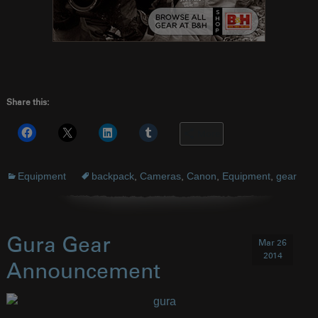
Share this:
More
Equipment
backpack
,
Cameras
,
Canon
,
Equipment
,
gear
Gura Gear
Mar 26
2014
Announcement