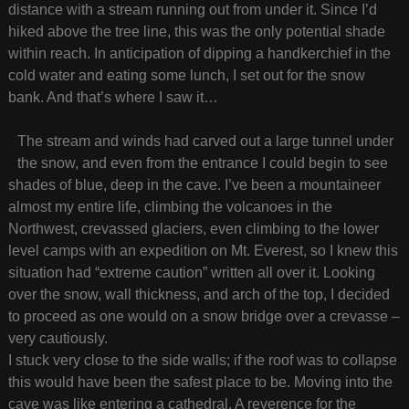
distance with a stream running out from under it. Since I’d
hiked above the tree line, this was the only potential shade
within reach. In anticipation of dipping a handkerchief in the
cold water and eating some lunch, I set out for the snow
bank. And that’s where I saw it…
The stream and winds had carved out a large tunnel under
the snow, and even from the entrance I could begin to see
shades of blue, deep in the cave. I’ve been a mountaineer
almost my entire life, climbing the volcanoes in the
Northwest, crevassed glaciers, even climbing to the lower
level camps with an expedition on Mt. Everest, so I knew this
situation had “extreme caution” written all over it. Looking
over the snow, wall thickness, and arch of the top, I decided
to proceed as one would on a snow bridge over a crevasse –
very cautiously.
I stuck very close to the side walls; if the roof was to collapse
this would have been the safest place to be. Moving into the
cave was like entering a cathedral. A reverence for the