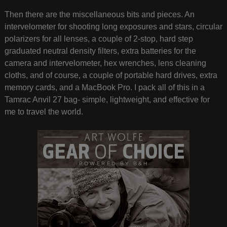
Then there are the miscellaneous bits and pieces. An
intervelometer for shooting long exposures and stars, circular
polarizers for all lenses, a couple of 2-stop, hard step
graduated neutral density filters, extra batteries for the
camera and intervelometer, hex wrenches, lens cleaning
cloths, and of course, a couple of portable hard drives, extra
memory cards, and a MacBook Pro. I pack all of this in a
Tamrac Anvil 27 bag- simple, lightweight, and effective for
me to travel the world.