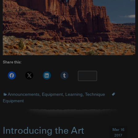
Share this:
More
Announcements
,
Equipment
,
Learning
,
Technique
Equipment
Introducing the Art
Mar 16
2017