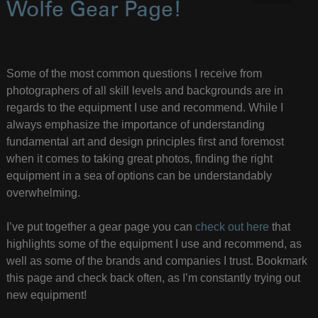
Wolfe Gear Page!
Some of the most common questions I receive from
photographers of all skill levels and backgrounds are in
regards to the equipment I use and recommend. While I
always emphasize the importance of understanding
fundamental art and design principles first and foremost
when it comes to taking great photos, finding the right
equipment in a sea of options can be understandably
overwhelming.
I’ve put together a gear page you can
check out here
that
highlights some of the equipment I use and recommend, as
well as some of the brands and companies I trust. Bookmark
this page and check back often, as I’m constantly trying out
new equipment!