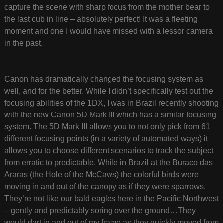
capture the scene with sharp focus from the mother bear to
the last cub in line – absolutely perfect! It was a fleeting
moment and one I would have missed with a lessor camera
in the past.
Canon has dramatically changed the focusing system as
well, and for the better. While I didn’t specifically test out the
focusing abilities of the 1DX, I was in Brazil recently shooting
with the new Canon 5D Mark III which has a similar focusing
system. The 5D Mark III allows you to not only pick from 61
different focusing points (in a variety of automated ways) it
allows you to choose different scenarios to track the subject
from erratic to predictable. While in Brazil at the Buraco das
Araras (the Hole of the McCaws) the colorful birds were
moving in and out of the canopy as if they were sparrows.
They’re not like our bald eagles here in the Pacific Northwest
– gently and predictably soring over the ground…They
would dart in and out of my frame as they quickly moved from