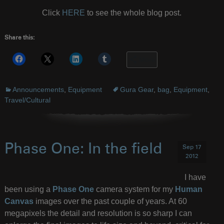
Click
HERE
to see the whole blog post.
Share this:
More
Announcements
,
Equipment
Gura Gear
,
bag
,
Equipment
,
Travel/Cultural
Phase One: In the field
Sep 17
2012
I have
been using a
Phase One
camera system for my
Human
Canvas
images over the past couple of years. At 60
megapixels the detail and resolution is so sharp I can