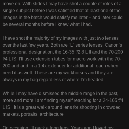
move on. With slides I may have shot a couple of roles of a
single subject before I was satisfied that at least one of the
images in the batch would satisfy me later – and later could
be several months before I knew what I had.
I have shot the majority of my images with just two lenses
over the last few years. Both are “L” series lenses, Canon’s
professional designation, the 16-35 f/2.8 L II and the 70-200
f/4 L IS. I’ll use extension tubes for macro work with the 70-
200 and add in a 1.4x extender for additional reach when I
need it as well. These are my workhorses and they are
always in my bag regardless of where I’m headed.
While I may have dismissed the middle range in the past,
more and more I am finding myself reaching for a 24-105 f/4
L IS. It is a great walk around lens for shooting in crowded
markets, portraits, architecture
On occasion I’ll pack a long lens. Years ago I loved my