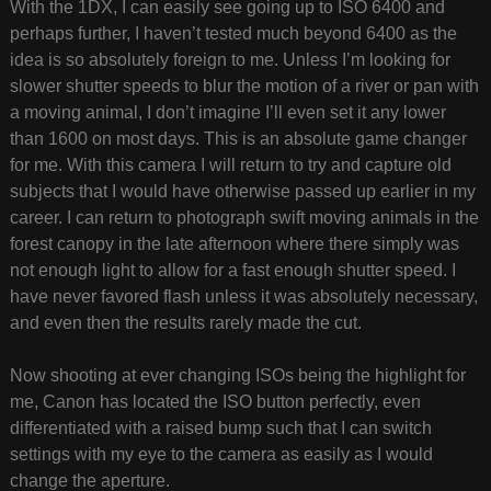
With the 1DX, I can easily see going up to ISO 6400 and
perhaps further, I haven’t tested much beyond 6400 as the
idea is so absolutely foreign to me. Unless I’m looking for
slower shutter speeds to blur the motion of a river or pan with
a moving animal, I don’t imagine I’ll even set it any lower
than 1600 on most days. This is an absolute game changer
for me. With this camera I will return to try and capture old
subjects that I would have otherwise passed up earlier in my
career. I can return to photograph swift moving animals in the
forest canopy in the late afternoon where there simply was
not enough light to allow for a fast enough shutter speed. I
have never favored flash unless it was absolutely necessary,
and even then the results rarely made the cut.
Now shooting at ever changing ISOs being the highlight for
me, Canon has located the ISO button perfectly, even
differentiated with a raised bump such that I can switch
settings with my eye to the camera as easily as I would
change the aperture.