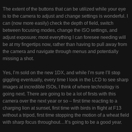
The extent of the buttons that can be utilized while your eye
is to the camera to adjust and change settings is wonderful. I
can (now more easily) check the depth of field, switch
between focusing modes, change the ISO settings, and
adjust exposure; most everything I can foresee needing will
be at my fingertips now, rather than having to pull away from
the camera and navigate through menus and potentially
missing a shot.
Yes, I’m sold on the new 1DX, and while I’m sure I’ll stop
giggling eventually, every time I look in the LCD to see sharp
images at incredible ISOs, I think of where technology is
going next. There are going to be a lot of firsts with this
camera over the next year or so – first time reacting to a
charging lion at sunset, first time with birds in flight at F13
without a tripod, first time stopping the motion of a wheat field
with sharp focus throughout…It’s going to be a good year.