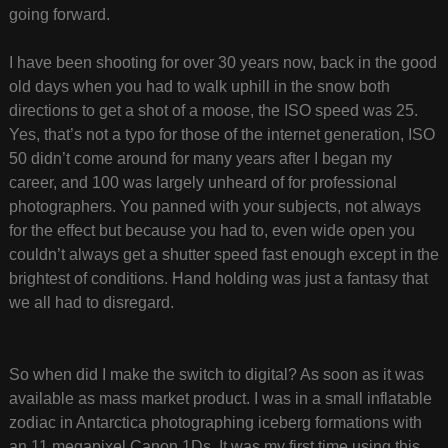
going forward.
I have been shooting for over 30 years now, back in the good
old days when you had to walk uphill in the snow both
directions to get a shot of a moose, the ISO speed was 25.
Yes, that’s not a typo for those of the internet generation, ISO
50 didn’t come around for many years after I began my
career, and 100 was largely unheard of for professional
photographers. You panned with your subjects, not always
for the effect but because you had to, even wide open you
couldn’t always get a shutter speed fast enough except in the
brightest of conditions. Hand holding was just a fantasy that
we all had to disregard.
So when did I make the switch to digital? As soon as it was
available as mass market product. I was in a small inflatable
zodiac in Antarctica photographing iceberg formations with
an 11 megapixel Canon 1Ds. It was my first time using this