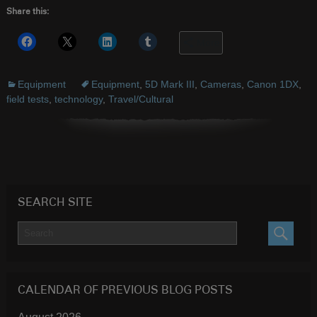
Share this:
More
Equipment
Equipment
,
5D Mark III
,
Cameras
,
Canon 1DX
,
field tests
,
technology
,
Travel/Cultural
SEARCH SITE
SEARC
CALENDAR OF PREVIOUS BLOG POSTS