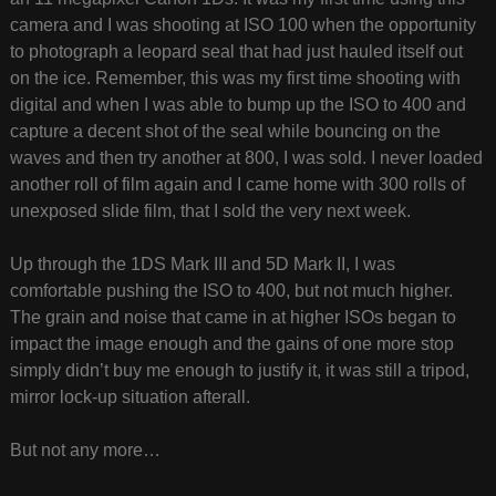
camera and I was shooting at ISO 100 when the opportunity
to photograph a leopard seal that had just hauled itself out
on the ice. Remember, this was my first time shooting with
digital and when I was able to bump up the ISO to 400 and
capture a decent shot of the seal while bouncing on the
waves and then try another at 800, I was sold. I never loaded
another roll of film again and I came home with 300 rolls of
unexposed slide film, that I sold the very next week.
Up through the 1DS Mark III and 5D Mark II, I was
comfortable pushing the ISO to 400, but not much higher.
The grain and noise that came in at higher ISOs began to
impact the image enough and the gains of one more stop
simply didn’t buy me enough to justify it, it was still a tripod,
mirror lock-up situation afterall.
But not any more…