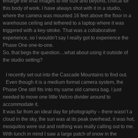
enlarge the final images to life size and beyond, critical for
this body of work. I have always shot with it in a studio,
where the camera was mounted 16 feet above the floor in a
warehouse ceiling and tethered to a laptop where it was
triggered with a key-stroke. That was a collaborative
experience, so I wouldn’t say I really got to experience the
Phase One one-to-one.
So, that begs the question…what about using it outside of
the studio setting?
I recently set out into the Cascade Mountains to find out.
Even though it is a medium format camera system, the
Phase One still fits into my same old camera bag. I just
needed to move one little Velcro divider around to
accommodate it.
It was far from an ideal day for photography – there wasn’t a
cloud in the sky, the sun was at its peak overhead, it was hot,
mosquitos were out and nothing was really calling out to me.
With lunch in mind I saw a large patch of snow in the