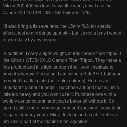
Nikkor 200-400mm lens for wildlife work; now I use the
Canon 200-400 1/4 L IS USM Extender 1/4x.
I’ll also bring a fish eye lens, the 15mm f2.8, for special
effects, just to mix things up a bit – but it’s not a lens I would
rely on daily by any means.
In addition, I carry a light weight, sturdy carbon fiber tripod. I
like Gitzo’s GT3542XLS Carbon Fiber Tripod. They make a
fine product and it is light enough that I won’t hesitate to
bring it wherever I’m going. I am using a Kirk BH-1 ballhead
mounted to a flat plate (no center column). Here is an
important tip about tripods – purchase a tripod that is just a
little too heavy and you won’t use it. Purchase one with a
wobbly center column and you’re better off without it. So
spend a little more money up front and you won’t have to do
it again for many years. Mirror lock up and a cable release
are also a part of the stabilization equation.