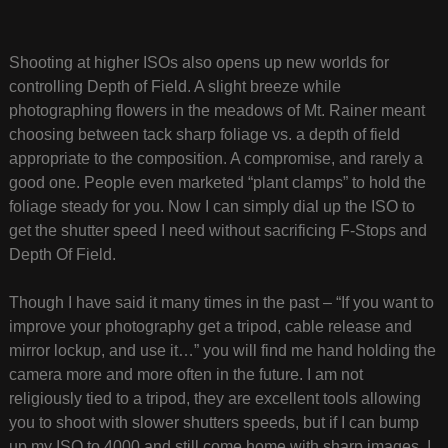
Shooting at higher ISOs also opens up new worlds for
controlling Depth of Field. A slight breeze while
photographing flowers in the meadows of Mt. Rainer meant
choosing between tack sharp foliage vs. a depth of field
appropriate to the composition. A compromise, and rarely a
good one. People even marketed “plant clamps” to hold the
foliage steady for you. Now I can simply dial up the ISO to
get the shutter speed I need without sacrificing F-Stops and
Depth Of Field.
Though I have said it many times in the past – “If you want to
improve your photography get a tripod, cable release and
mirror lockup, and use it…” you will find me hand holding the
camera more and more often in the future. I am not
religiously tied to a tripod, they are excellent tools allowing
you to shoot with slower shutters speeds, but if I can bump
up my ISO to 4000 and still come home with sharp images, I