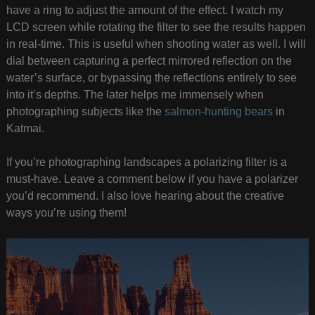
have a ring to adjust the amount of the effect. I watch my
LCD screen while rotating the filter to see the results happen
in real-time. This is useful when shooting water as well. I will
dial between capturing a perfect mirrored reflection on the
water’s surface, or bypassing the reflections entirely to see
into it’s depths. The later helps me immensely when
photographing subjects like the
salmon-hunting bears
in
Katmai.
If you’re photographing landscapes a polarizing filter is a
must-have. Leave a comment below if you have a polarizer
you’d recommend. I also love hearing about the creative
ways you’re using them!