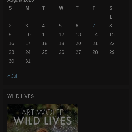
August 2026
S
M
T
W
T
F
S
1
2
3
4
5
6
7
8
9
10
11
12
13
14
15
16
17
18
19
20
21
22
23
24
25
26
27
28
29
30
31
« Jul
WILD LIVES