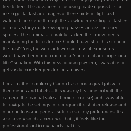
tree to tree. The advances in focusing made it possible for
me to get tack sharp images of these birds in flight as I
watched the scene through the viewfinder reacting to flashes
of color as they made swooping passes across the open
spaces. The camera accurately tracked their movements
maintaining the focus for me. Could I have shot this scene in
the past? Yes, but with far fewer successful exposures. It
would have been much more of a “shoot a lot and hope for a
little” situation. With this new focusing system, I was able to
get vastly more keepers for the archives.
For all of the complexity Canon has done a great job with
their menus and labels – this was my first time out with the
camera (the manual safe at home of course) and I was able
to navigate the settings to reprogram the shutter release and
other buttons and general setup to suit my preferences. It’s
also a very solid camera, well built, it feels like the
professional tool in my hands that it is.