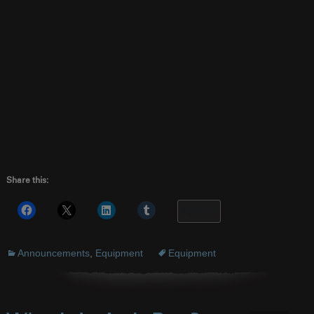
Share this:
More
Announcements
,
Equipment
Equipment