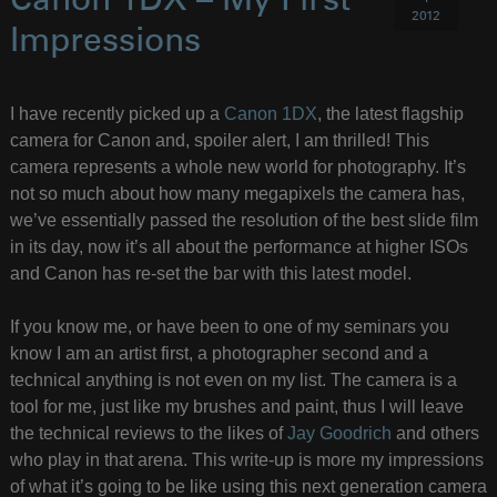
Canon 1DX – My First
2012
Impressions
I have recently picked up a
Canon 1DX
, the latest flagship
camera for Canon and, spoiler alert, I am thrilled! This
camera represents a whole new world for photography. It’s
not so much about how many megapixels the camera has,
we’ve essentially passed the resolution of the best slide film
in its day, now it’s all about the performance at higher ISOs
and Canon has re-set the bar with this latest model.
If you know me, or have been to one of my seminars you
know I am an artist first, a photographer second and a
technical anything is not even on my list. The camera is a
tool for me, just like my brushes and paint, thus I will leave
the technical reviews to the likes of
Jay Goodrich
and others
who play in that arena. This write-up is more my impressions
of what it’s going to be like using this next generation camera