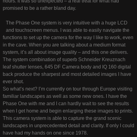
hours. It was so unexpected – a real treat for what had
promised to be a rather bland day.
The Phase One system is very intuitive with a huge LCD
and touchscreen menus. I was able to easily navigate the
functions to set up the camera for the way I like to work, even
in the cave. When you are talking about a medium format
system, it’s all about image quality – and this one delivers.
The system combination of superb Schneider Kreuznach
leaf shutter lenses, 645 DF Camera body and IQ 160 digital
back produce the sharpest and most detailed images I have
ever shot.
So what’s next? I’m currently on tour through Europe visiting
familiar landscapes as well as some new ones. I have the
Phase One with me and I can hardly wait to see the results
when I get home and begin enlarging these images to prints.
This camera system is able to capture the grand scenic
landscapes in unprecedented detail and clarity. If only I could
have had my hands on one since 1978.