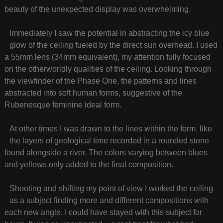
beauty of the unexpected display was overwhelming.
Immediately I saw the potential in abstracting the icy blue
glow of the ceiling fueled by the direct sun overhead. I used
a 55mm lens (34mm equivalent), my attention fully focused
on the otherworldly qualities of the ceiling. Looking through
the viewfinder of the Phase One, the patterns and lines
abstracted into soft human forms, suggestive of the
Rubenesque feminine ideal form.
At other times I was drawn to the lines within the form, like
the layers of geological time recorded in a rounded stone
found alongside a river. The colors varying between blues
and yellows only added to the final composition.
Shooting and shifting my point of view I worked the ceiling
as a subject finding more and different compositions with
each new angle. I could have stayed with this subject for