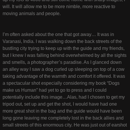
will. It will allow me to be more nimble, more reactive to
moving animals and people.
I’m often asked about the one that got away… It was in
Varanasi, India. I was walking down the back streets of the
bustling city trying to keep up with the guide and my friends,
but I knew I was falling behind overwhelmed by all the sights
and smells, a photographer’s paradise. As I glanced down
an alley way I saw a dog curled up sleeping on top of a cow
taking advantage of the warmth and comfort it offered. It was
a spectacular shot especially considering my book “Dogs
make us Human” had yet to go to press and I could
potentially include this image…Alas, had I chosen to get my
tripod out, set up and get the shot, I would have had one
more great shot in the bag and the guide would have been
long gone leaving me completely lost in the back allies and
small streets of this enormous city. He was just out of earshot