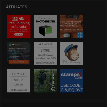
AFFILIATES