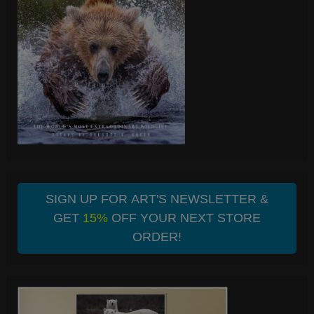
SIGN UP FOR ART'S NEWSLETTER &
GET
15%
OFF YOUR NEXT STORE
ORDER!