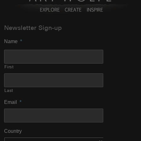
Newsletter Sign-up
Name
*
First
Last
Email
*
Country