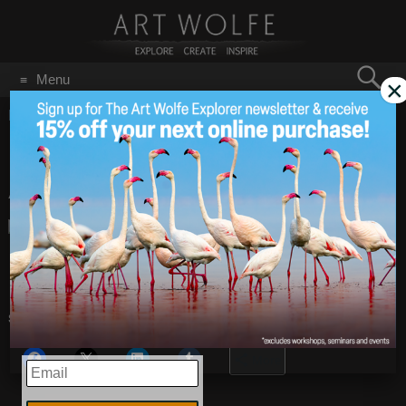
Search
Menu
×
for:
GO
Home
/
Blog
/
Announcements
/
Gura Gear Announcement
Gura Gear
Mar 26
2014
Announcement
Click
HERE
to see the whole blog post.
Share this:
More
EMAIL