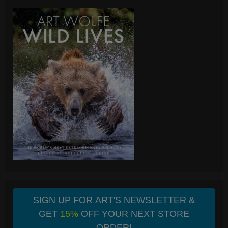
SIGN UP FOR ART'S NEWSLETTER &
GET
15%
OFF YOUR NEXT STORE
ORDER!