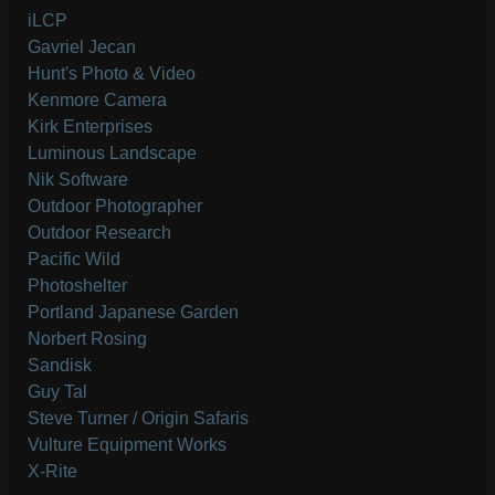
iLCP
Gavriel Jecan
Hunt's Photo & Video
Kenmore Camera
Kirk Enterprises
Luminous Landscape
Nik Software
Outdoor Photographer
Outdoor Research
Pacific Wild
Photoshelter
Portland Japanese Garden
Norbert Rosing
Sandisk
Guy Tal
Steve Turner / Origin Safaris
Vulture Equipment Works
X-Rite