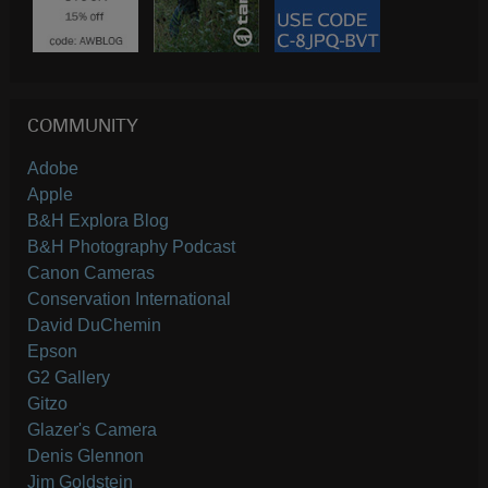
COMMUNITY
Adobe
Apple
B&H Explora Blog
B&H Photography Podcast
Canon Cameras
Conservation International
David DuChemin
Epson
G2 Gallery
Gitzo
Glazer's Camera
Denis Glennon
Jim Goldstein