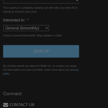
The country is completely optional, but will notify you when Art is
having an event in your area.
Interested In:
*
Choose General Newsletter, Blog Updates or Both.
By clicking submit you allow Art Wolfe Inc. to contact you using
the information you have provided. Learn more about our
privacy
policy.
Connect
CONTACT US