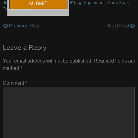
Announcements
,
Equipment
bag
,
Equipment
,
Gura Gear
,
Travel/Cultural
Previous Post
Next Post
Post
navigation
Leave a Reply
Your email address will not be published.
Required fields are
marked
*
Comment
*