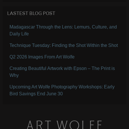
LASTEST BLOG POST
Madagascar Through the Lens: Lemurs, Culture, and
Daily Life
Technique Tuesday: Finding the Shot Within the Shot
Q2 2026 Images From Art Wolfe
Creating Beautiful Artwork with Epson – The Print is
Why
Upcoming Art Wolfe Photography Workshops: Early
Bird Savings End June 30