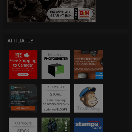
AFFILIATES