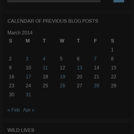
SEARC
CALENDAR OF PREVIOUS BLOG POSTS
March 2014
S
M
T
W
T
F
S
1
2
3
4
5
6
7
8
9
10
11
12
13
14
15
16
17
18
19
20
21
22
23
24
25
26
27
28
29
30
31
« Feb
Apr »
WILD LIVES