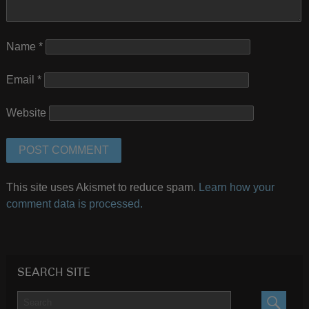
Name
*
Email
*
Website
This site uses Akismet to reduce spam.
Learn how your
comment data is processed.
SEARCH SITE