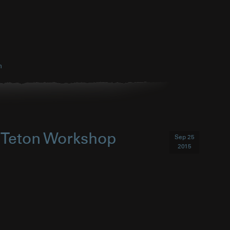
h
d Teton Workshop
Sep 25
2015