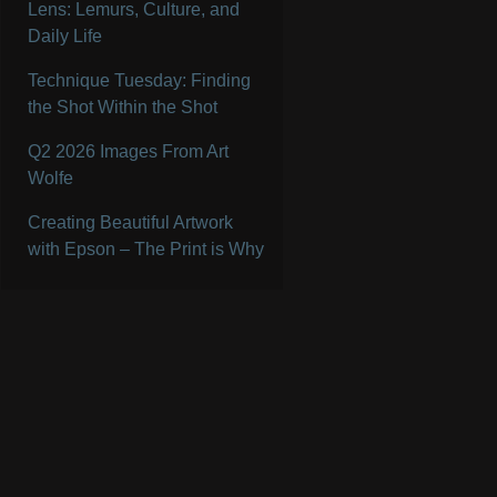
Lens: Lemurs, Culture, and
Daily Life
Technique Tuesday: Finding
the Shot Within the Shot
Q2 2026 Images From Art
Wolfe
Creating Beautiful Artwork
with Epson – The Print is Why