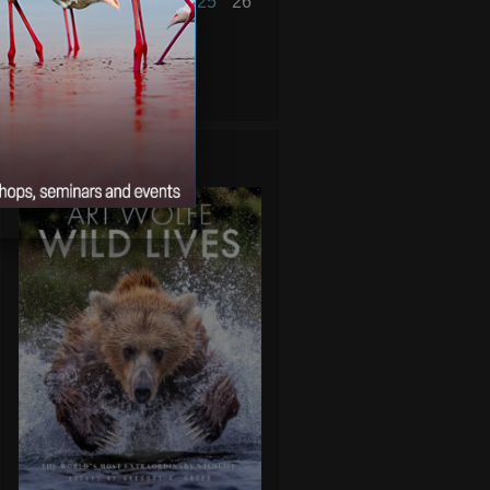
20
21
22
23
24
25
26
27
28
29
30
« Aug
Oct »
WILD LIVES