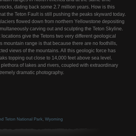
rocks, dating back some 2.7 million years. How is this
 that the Teton Fault is still pushing the peaks skyward today.
, glaciers flowed down from northern Yellowstone depositing
imultaneously carving out and sculpting the Teton Skyline.
t locations give the Tetons two very different geological
s mountain range is that because there are no foothills,
ted views of the mountains. All this geologic force has
 peaks topping out close to 14,000 feet above sea level.
plethora of lakes and rivers, coupled with extraordinary
tremely dramatic photography.
d Teton National Park
,
Wyoming