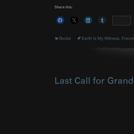
Share this:
More
Books
Earth Is My Witness
,
Frenc
Last Call for Gran