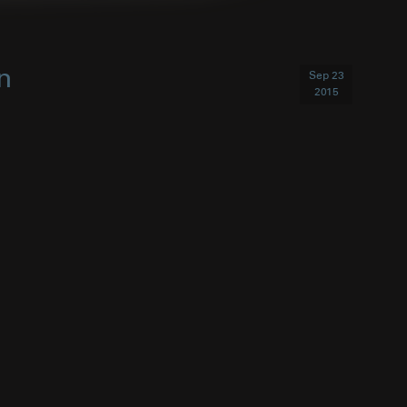
n
Sep 23
2015