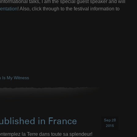
nformational talks, I am the special guest speaker and will
entation
! Also, click through to the festival information to
h Is My Witness
ublished in France
Sep 28
2015
ntemplez la Terre dans toute sa splendeur!