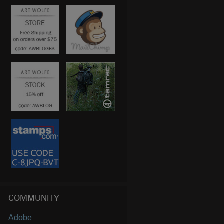
COMMUNITY
Adobe