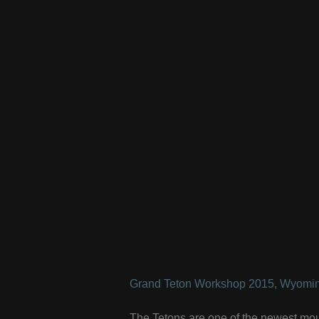
Grand Teton Workshop 2015, Wyomin
The Tetons are one of the newest mou