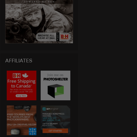
AFFILIATES