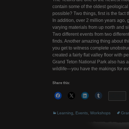
contain some of the oldest geological 
possible? Two things, first is the fact
In addition, over 2 million years ago
varying materials from up north and s
Two different events from two differen
finds. Another amazing thing about thi
you get to witness complete unobstruc
created a fairly flat valley floor with
Grand Teton National Park also has a 
wildlife—you have the makings for ex
Share this:
More
Learning
,
Events
,
Workshops
Gran