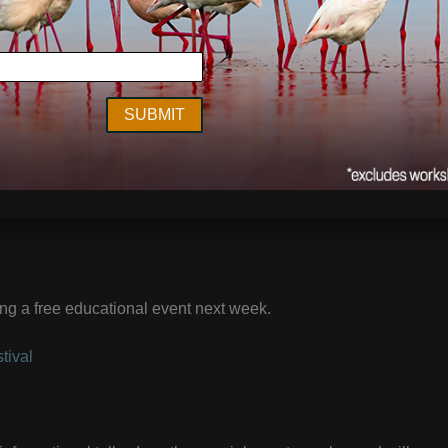
ng a free educational event next week.
tival