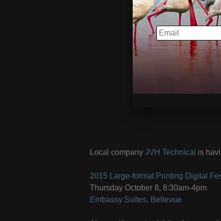
EMAIL
Local company
JVH Technical
is havi
2015 Large-format Printing Digital Fes
Thursday October 8, 8:30am-4pm
Embassy Suites, Bellevue