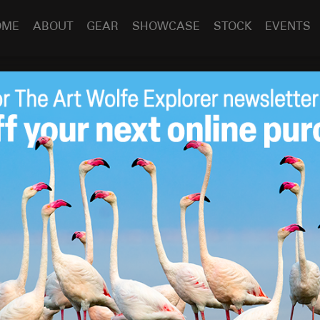
OME
ABOUT
GEAR
SHOWCASE
STOCK
EVENTS
s Presentation at JVH
Sep 30
2015