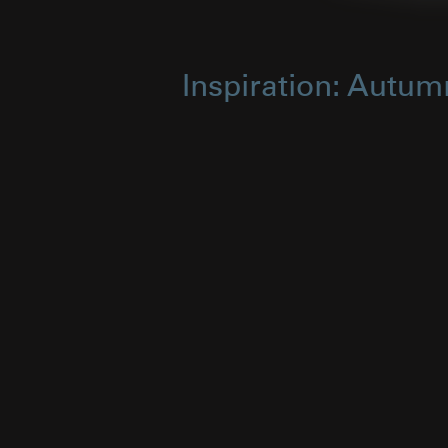
Inspiration: Autum