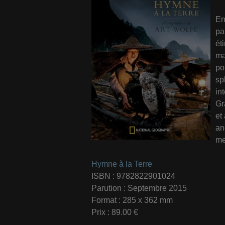
En
pa
ét
ma
po
sp
in
Gr
et
an
me
Hymne à la Terre
ISBN : 9782822901024
Parution : Septembre 2015
Format : 285 x 362 mm
Prix : 89.00 €