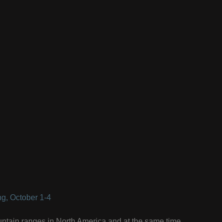
g, October 1-4
ntain ranges in North America and at the same time