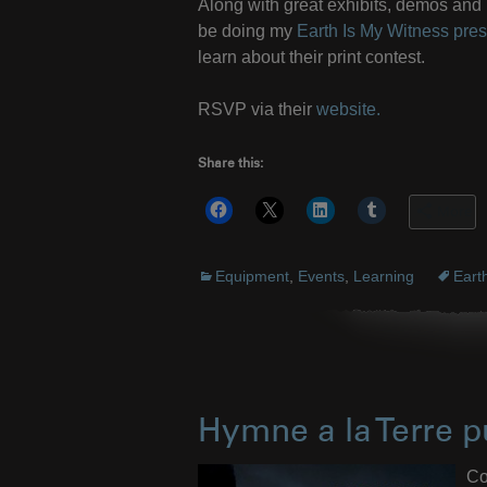
Along with great exhibits, demos and i
be doing my
Earth Is My Witness pres
learn about their print contest.
RSVP via their
website.
Share this:
More
Equipment
,
Events
,
Learning
Eart
Hymne a la Terre p
Co