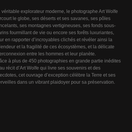
 véritable explorateur moderne, le photographe Art Wolfe
rcourt le globe, ses déserts et ses savanes, ses pôles
incelants, ses montagnes vertigineuses, ses fonds sous-
rins fourmillant de vie ou encore ses forêts luxuriantes,
ur en rapporter d’incroyables clichés et révéler ainsi la
lendeur et la fragilité de ces écosystèmes, et la délicate
terconnexion entre les hommes et leur planète.
âce à plus de 450 photographies en grande partie inédites
 au récit d’Art Wolfe qui livre ses souvenirs et des
ecdotes, cet ouvrage d’exception célèbre la Terre et ses
rveilles dans un vibrant plaidoyer pour sa préservation.