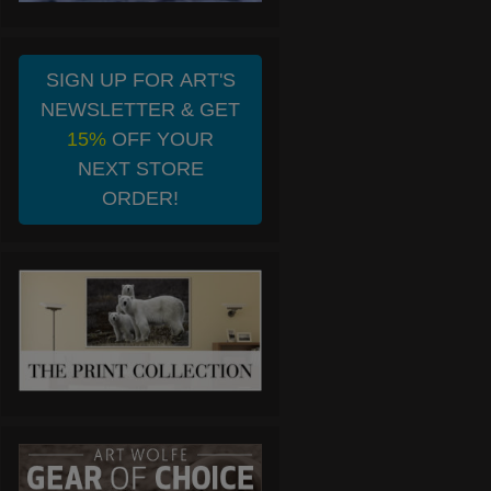
SIGN UP FOR ART'S
NEWSLETTER & GET
15%
OFF YOUR
NEXT STORE
ORDER!