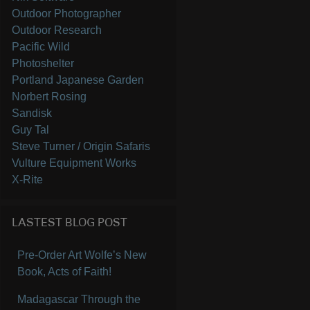
Outdoor Photographer
Outdoor Research
Pacific Wild
Photoshelter
Portland Japanese Garden
Norbert Rosing
Sandisk
Guy Tal
Steve Turner / Origin Safaris
Vulture Equipment Works
X-Rite
LASTEST BLOG POST
Pre-Order Art Wolfe’s New
Book, Acts of Faith!
Madagascar Through the