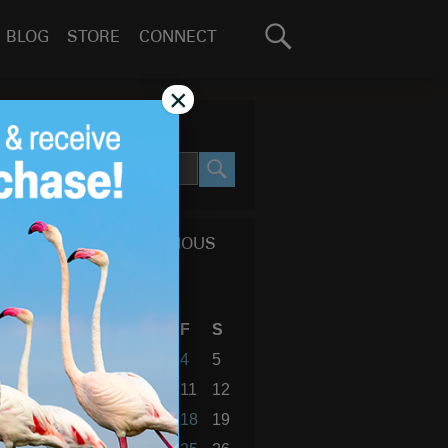
Search
BLOG
STORE
CONNECT
for:
GO
×
SEARCH SITE
SEARCH
CALENDAR OF PREVIOUS
BLOG POSTS
September 2015
S
M
T
W
T
F
S
1
2
3
4
5
6
7
8
9
10
11
12
13
14
15
16
17
18
19