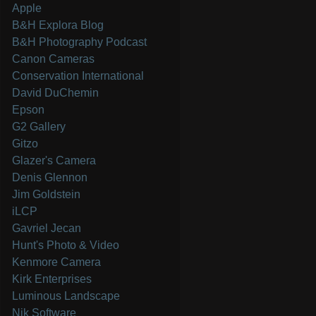
Apple
B&H Explora Blog
B&H Photography Podcast
Canon Cameras
Conservation International
David DuChemin
Epson
G2 Gallery
Gitzo
Glazer's Camera
Denis Glennon
Jim Goldstein
iLCP
Gavriel Jecan
Hunt's Photo & Video
Kenmore Camera
Kirk Enterprises
Luminous Landscape
Nik Software