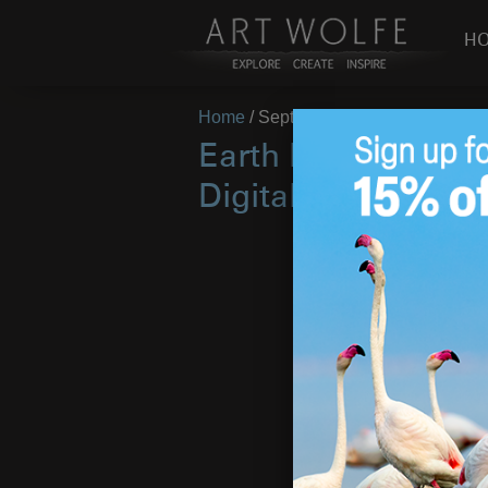
H
Home
/
September 2015
Earth Is My Witnes
Digital Festival