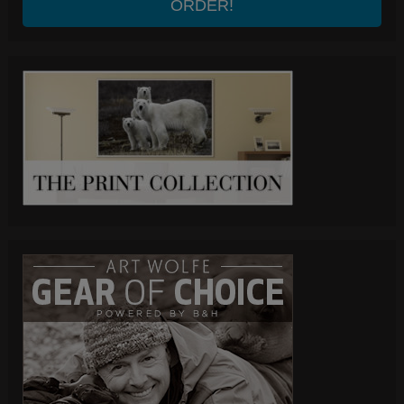
ORDER!