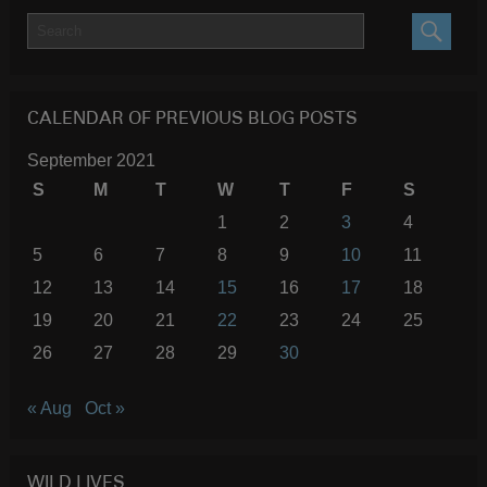
SEARC
CALENDAR OF PREVIOUS BLOG POSTS
September 2021
S
M
T
W
T
F
S
1
2
3
4
5
6
7
8
9
10
11
12
13
14
15
16
17
18
19
20
21
22
23
24
25
26
27
28
29
30
« Aug
Oct »
WILD LIVES