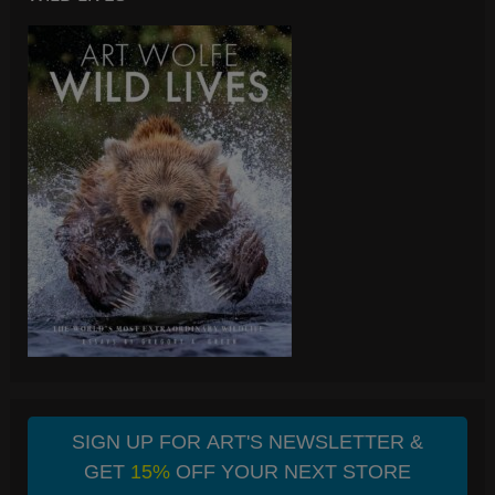
SIGN UP FOR ART'S NEWSLETTER &
GET
15%
OFF YOUR NEXT STORE