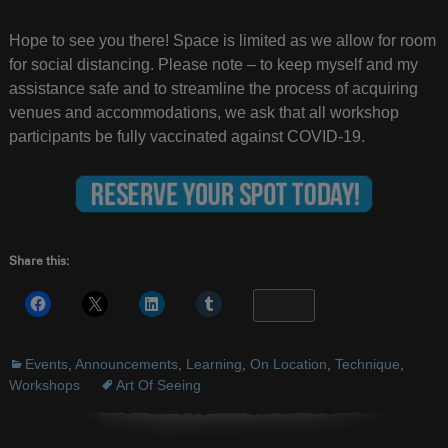
Hope to see you there! Space is limited as we allow for room
for social distancing. Please note – to keep myself and my
assistance safe and to streamline the process of acquiring
venues and accommodations, we ask that all workshop
participants be fully vaccinated against COVID-19.
Share this:
More
Events
,
Announcements
,
Learning
,
On Location
,
Technique
,
Workshops
Art Of Seeing