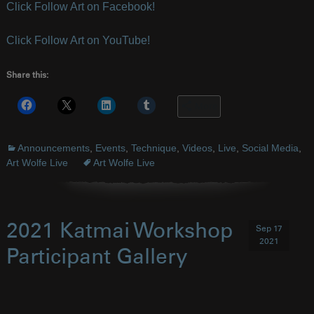
Click Follow Art on Facebook!
Click Follow Art on YouTube!
Share this:
More
Announcements
,
Events
,
Technique
,
Videos
,
Live
,
Social Media
,
Art Wolfe Live
Art Wolfe Live
2021 Katmai Workshop
Sep 17
2021
Participant Gallery