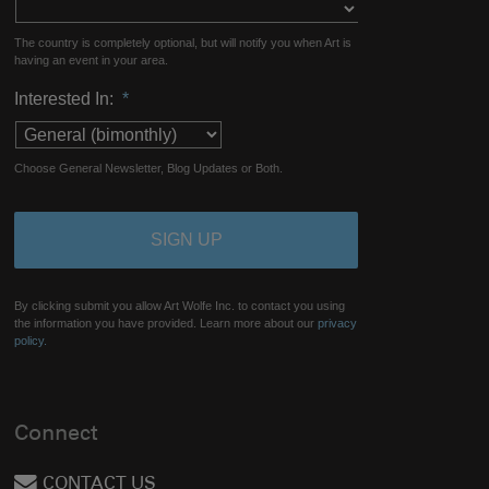
The country is completely optional, but will notify you when Art is
having an event in your area.
Interested In:
*
Choose General Newsletter, Blog Updates or Both.
By clicking submit you allow Art Wolfe Inc. to contact you using
the information you have provided. Learn more about our
privacy
policy.
Connect
CONTACT US