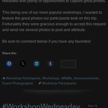
rewarded with plenty of opportunities to capture great photos.
This being one of our more popular workshops, I wanted to
feature the great photos our participants took on this trip.
Fortunately they were gracious enough to accept this request
and send me several photos to post and attribute.
Be sure to comment below if you have any favorites!
Share this:
More
Workshop Participants
,
Workshops
,
Wildlife
,
Announcements
,
Guest Photographer
Workshop Participants
#WorkshopWednesday
Sep 15