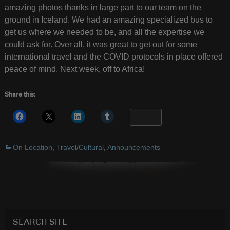
amazing photos thanks in large part to our team on the
ground in Iceland. We had an amazing specialized bus to
get us where we needed to be, and all the expertise we
could ask for. Over all, it was great to get out for some
international travel and the COVID protocols in place offered
peace of mind. Next week, off to Africa!
Share this:
More
On Location
,
Travel/Cultural
,
Announcements
SEARCH SITE