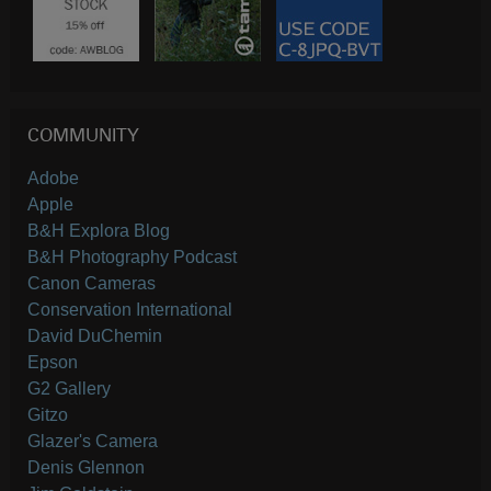
COMMUNITY
Adobe
Apple
B&H Explora Blog
B&H Photography Podcast
Canon Cameras
Conservation International
David DuChemin
Epson
G2 Gallery
Gitzo
Glazer's Camera
Denis Glennon