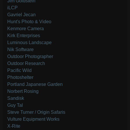
Jim Goldstein
iLCP
Gavriel Jecan
Hunt's Photo & Video
Kenmore Camera
Kirk Enterprises
Luminous Landscape
Nik Software
Outdoor Photographer
Outdoor Research
Pacific Wild
Photoshelter
Portland Japanese Garden
Norbert Rosing
Sandisk
Guy Tal
Steve Turner / Origin Safaris
Vulture Equipment Works
X-Rite