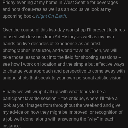
Friday evening at my home in West Seattle for beverages
and hors d’oeuvres as well as an exclusive look at my
upcoming book,
Night On Earth
.
Over the course of this two-day workshop I’ll present lectures
infused with lessons from Art History as well as my own
hands-on five decades of experience as an artist,
photographer, instructor, and world traveler. Then, we will
take those lessons out into the field for shooting sessions –
see how I work on location and the simple but effective ways
to change your approach and perspective to come away with
unique shots that speak to your own personal artistic vision!
Finally we will wrap it all up with what tends to be a
participant favorite session – the critique, where I’ll take a
look at your images from throughout the weekend and give
my advice on how they might be improved, or recognition of
a job well done, along with answering the “why” in each
instance.