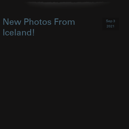
New Photos From
Sep 3
2021
Iceland!