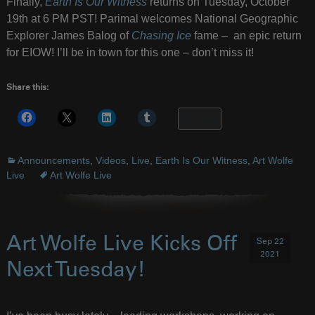
Finally,
Earth Is Our Witness
returns on Tuesday, October
19th at 6 PM PST! Parimal welcomes National Geographic
Explorer James Balog of
Chasing Ice
fame – an epic return
for EIOW! I’ll be in town for this one – don’t miss it!
Share this:
More
Announcements
,
Videos
,
Live
,
Earth Is Our Witness
,
Art Wolfe
Live
Art Wolfe Live
Art Wolfe Live Kicks Off
Sep 22
2021
Next Tuesday!