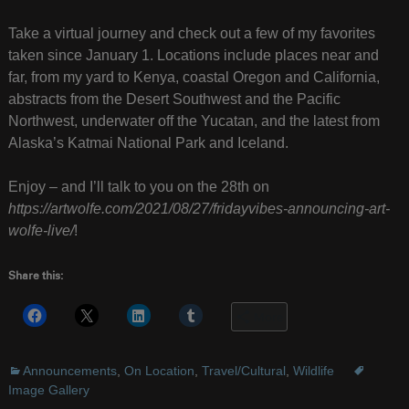
Take a virtual journey and check out a few of my favorites
taken since January 1. Locations include places near and
far, from my yard to Kenya, coastal Oregon and California,
abstracts from the Desert Southwest and the Pacific
Northwest, underwater off the Yucatan, and the latest from
Alaska’s Katmai National Park and Iceland.
Enjoy – and I’ll talk to you on the 28th on
https://artwolfe.com/2021/08/27/fridayvibes-announcing-art-
wolfe-live/
!
Share this:
More
Announcements
,
On Location
,
Travel/Cultural
,
Wildlife
Image Gallery