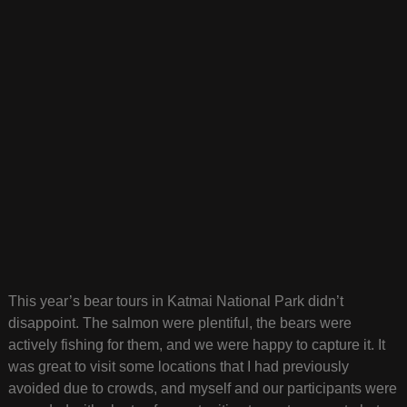
This year’s bear tours in Katmai National Park didn’t
disappoint. The salmon were plentiful, the bears were
actively fishing for them, and we were happy to capture it. It
was great to visit some locations that I had previously
avoided due to crowds, and myself and our participants were