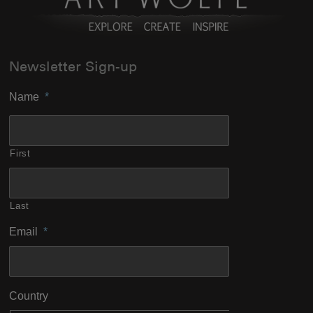
Newsletter Sign-up
Name
*
First
Last
Email
*
Country