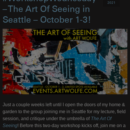
2021
– The Art Of Seeing in
Seattle – October 1-3!
Just a couple weeks left until I open the doors of my home &
garden to the group joining me in Seattle for my lecture, field
session, and critique under the umbrella of
The Art Of
Seeing
! Before this two-day workshop kicks off, join me on a