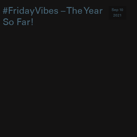
#FridayVibes – The Year
Sep 10
2021
So Far!