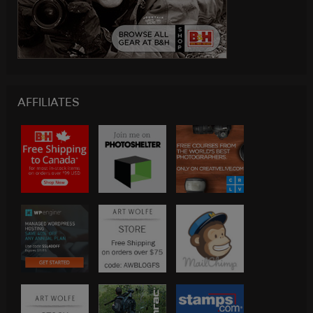
AFFILIATES