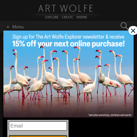
Search
Menu
×
for:
GO
Home
/
September 2021
Art Wolfe Live! Iceland,
Sep 30
2021
Volcanoes & More!
EMAIL