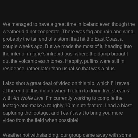
We managed to have a great time in Iceland even though the
weather did not cooperate. There was fog and rain and wind,
probably the tail end of a storm that hit the East Coast a
couple weeks ago. But we made the most of it, heading into
the interior in Iurie’s intrepid bus, where the damp brought
out the volcanic earth tones. Happily, puffins were still in
residence, rather later than usual so that was a plus.
I also shot a great deal of video on this trip, which I’ll reveal
at the end of this month when I return to doing live streams
with
Art Wolfe Live
. I’m currently working to compile the
footage and make a roughly 10 minute feature. I had a blast
capturing the footage, and I can’t wait to bring you more
video from the field when possible!
Weather not withstanding, our group came away with some