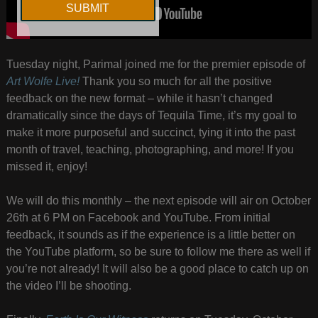
Tuesday night, Parimal joined me for the premier episode of
Art Wolfe Live!
Thank you so much for all the positive
feedback on the new format – while it hasn’t changed
dramatically since the days of Tequila Time, it’s my goal to
make it more purposeful and succinct, tying it into the past
month of travel, teaching, photographing, and more! If you
missed it, enjoy!
We will do this monthly – the next episode will air on October
26th at 6 PM on Facebook and YouTube. From initial
feedback, it sounds as if the experience is a little better on
the YouTube platform, so be sure to follow me there as well if
you’re not already! It will also be a good place to catch up on
the video I’ll be shooting.