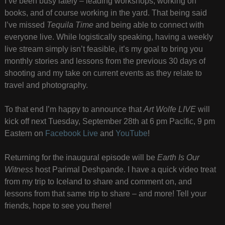
I’ve been busy lately – leading workshops, working on
books, and of course working in the yard. That being said
I’ve missed
Tequila Time
and being able to connect with
everyone live. While logistically speaking, having a weekly
live stream simply isn’t feasible, it’s my goal to bring you
monthly stories and lessons from the previous 30 days of
shooting and my take on current events as they relate to
travel and photography.
To that end I’m happy to announce that
Art Wolfe LIVE
will
kick off next Tuesday, September 28th at 6 pm Pacific, 9 pm
Eastern on
Facebook Live
and
YouTube
!
Returning for the inaugural episode will be
Earth Is Our
Witness
host Parimal Deshpande. I have a quick video treat
from my trip to Iceland to share and comment on, and
lessons from that same trip to share – and more! Tell your
friends, hope to see you there!