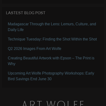
LASTEST BLOG POST
Madagascar Through the Lens: Lemurs, Culture, and
Daily Life
Technique Tuesday: Finding the Shot Within the Shot
Q2 2026 Images From Art Wolfe
Creating Beautiful Artwork with Epson – The Print is
Why
Upcoming Art Wolfe Photography Workshops: Early
Bird Savings End June 30