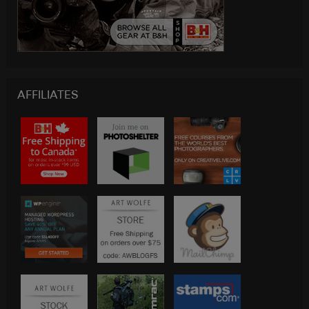
AFFILIATES