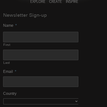
Newsletter Sign-up
Name
*
First
Last
Email
*
Country