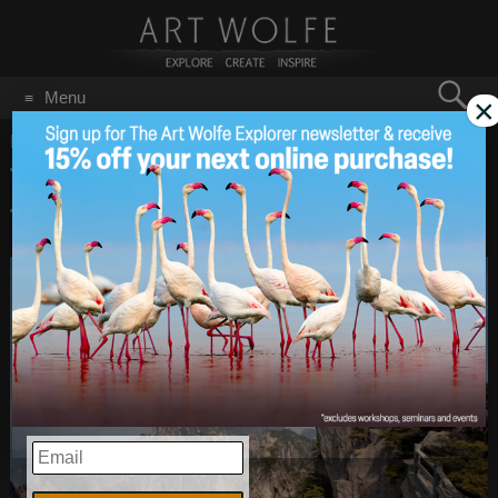
Search
Menu
×
for:
GO
Home
/
April 10, 2018
Travel Tuesday – Art’s
Apr 10
2018
Travel Tips!
EMAIL