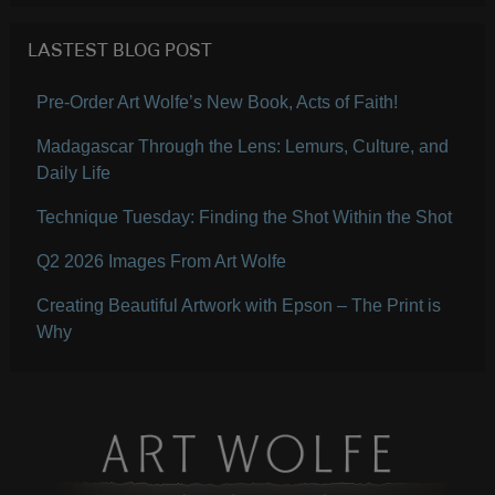
LASTEST BLOG POST
Pre-Order Art Wolfe’s New Book, Acts of Faith!
Madagascar Through the Lens: Lemurs, Culture, and
Daily Life
Technique Tuesday: Finding the Shot Within the Shot
Q2 2026 Images From Art Wolfe
Creating Beautiful Artwork with Epson – The Print is
Why