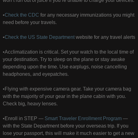
won’t run out of juice if you’re unable to charge your devices.
•
Check the CDC
for any necessary immunizations you might
need before your travels.
•
Check the US State Department
website for any travel alerts
•Acclimatization is critical. Set your watch to the local time of
your destination. Try to sleep on the plane or stay awake
depending upon the time. Use earplugs, noise cancelling
headphones, and eyepatches.
•Flying with expensive camera gear. Take your camera bag
with the majority of your gear in the plane cabin with you.
Check big, heavy lenses.
•Enroll in STEP —
Smart Traveler Enrollment Program
—
with the State Department before your overseas trip. If you
lose your passport, this will make it much easier to get a new