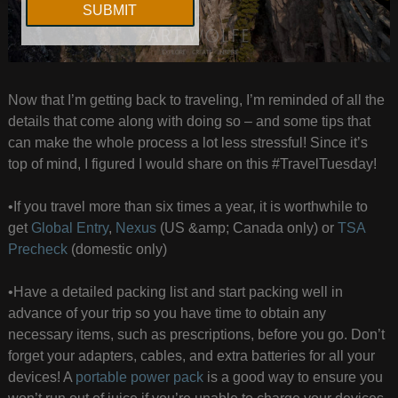
Now that I’m getting back to traveling, I’m reminded of all the
details that come along with doing so – and some tips that
can make the whole process a lot less stressful! Since it’s
top of mind, I figured I would share on this #TravelTuesday!
•If you travel more than six times a year, it is worthwhile to
get
Global Entry
,
Nexus
(US &amp; Canada only) or
TSA
Precheck
(domestic only)
•Have a detailed packing list and start packing well in
advance of your trip so you have time to obtain any
necessary items, such as prescriptions, before you go. Don’t
forget your adapters, cables, and extra batteries for all your
devices! A
portable power pack
is a good way to ensure you