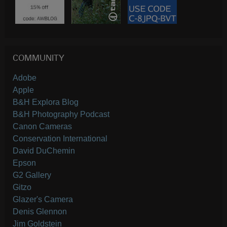
COMMUNITY
Adobe
Apple
B&H Explora Blog
B&H Photography Podcast
Canon Cameras
Conservation International
David DuChemin
Epson
G2 Gallery
Gitzo
Glazer's Camera
Denis Glennon
Jim Goldstein