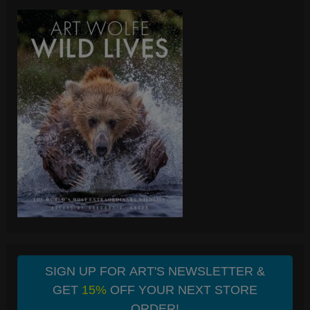
SIGN UP FOR ART'S NEWSLETTER &
GET
15%
OFF YOUR NEXT STORE
ORDER!