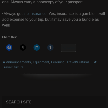
one. Always carry a photocopy of your passport.
•Always get
trip insurance
. Yes, insurance is a gamble. It will
add expense to your trip, but it may save you a bundle as
well!
Share this:
More
Announcements
,
Equipment
,
Learning
,
Travel/Cultural
Travel/Cultural
SEARCH SITE