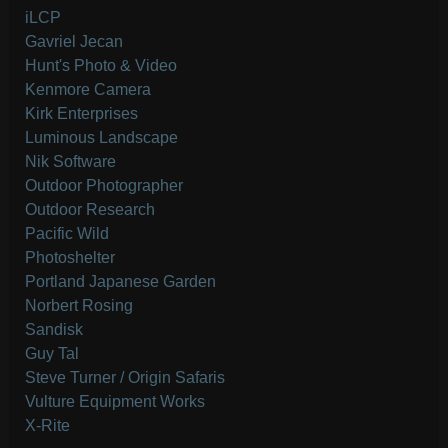
iLCP
Gavriel Jecan
Hunt's Photo & Video
Kenmore Camera
Kirk Enterprises
Luminous Landscape
Nik Software
Outdoor Photographer
Outdoor Research
Pacific Wild
Photoshelter
Portland Japanese Garden
Norbert Rosing
Sandisk
Guy Tal
Steve Turner / Origin Safaris
Vulture Equipment Works
X-Rite