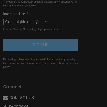
The country is completely optional, but will notify you when Art is
having an event in your area.
Interested In:
*
Choose General Newsletter, Blog Updates or Both.
By clicking submit you allow Art Wolfe Inc. to contact you using
the information you have provided. Learn more about our
privacy
policy.
Connect
CONTACT US