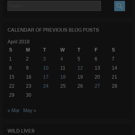
SEARC
CALENDAR OF PREVIOUS BLOG POSTS
April 2018
S
M
T
W
T
F
S
1
2
3
4
5
6
7
8
9
10
11
12
13
14
15
16
17
18
19
20
21
22
23
24
25
26
27
28
29
30
« Mar
May »
WILD LIVES