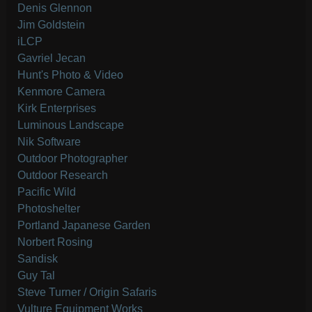
Denis Glennon
Jim Goldstein
iLCP
Gavriel Jecan
Hunt's Photo & Video
Kenmore Camera
Kirk Enterprises
Luminous Landscape
Nik Software
Outdoor Photographer
Outdoor Research
Pacific Wild
Photoshelter
Portland Japanese Garden
Norbert Rosing
Sandisk
Guy Tal
Steve Turner / Origin Safaris
Vulture Equipment Works