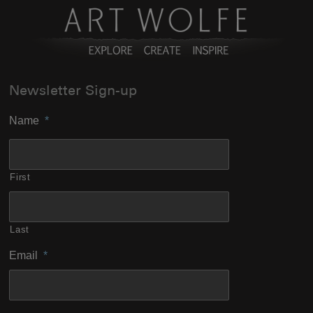
Newsletter Sign-up
Name
*
First
Last
Email
*