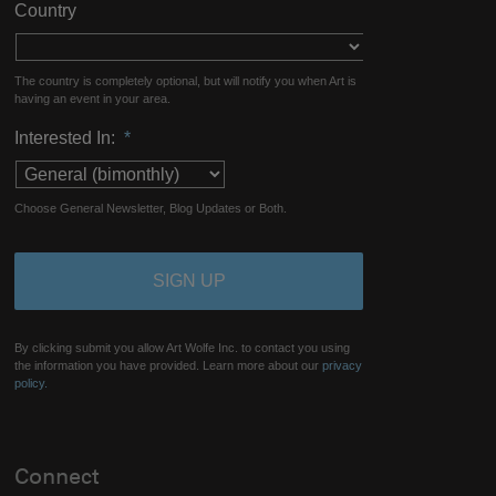
Country
The country is completely optional, but will notify you when Art is
having an event in your area.
Interested In:
*
Choose General Newsletter, Blog Updates or Both.
By clicking submit you allow Art Wolfe Inc. to contact you using
the information you have provided. Learn more about our
privacy
policy.
Connect