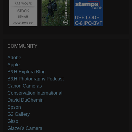
COMMUNITY
Adobe
Apple
B&H Explora Blog
B&H Photography Podcast
Canon Cameras
Conservation International
David DuChemin
Epson
G2 Gallery
Gitzo
Glazer's Camera