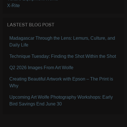
X-Rite
LASTEST BLOG POST
Madagascar Through the Lens: Lemurs, Culture, and
Daily Life
Technique Tuesday: Finding the Shot Within the Shot
Q2 2026 Images From Art Wolfe
Creating Beautiful Artwork with Epson – The Print is
Why
Upcoming Art Wolfe Photography Workshops: Early
Bird Savings End June 30