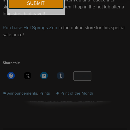
stress levels, much like I do when I hop in the hot tub after a
long stretch of travel!
Purchase Hot Springs Zen
in the online store for this special
sale price!
Share this:
More
Announcements
,
Prints
Print of the Month