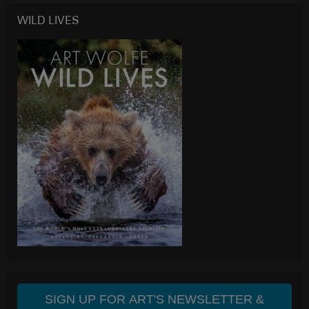
WILD LIVES
SIGN UP FOR ART'S NEWSLETTER &