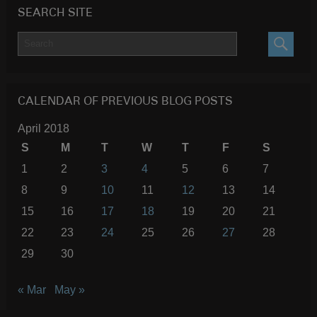
SEARCH SITE
SEARC
CALENDAR OF PREVIOUS BLOG POSTS
April 2018
S
M
T
W
T
F
S
1
2
3
4
5
6
7
8
9
10
11
12
13
14
15
16
17
18
19
20
21
22
23
24
25
26
27
28
29
30
« Mar
May »