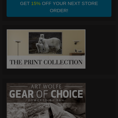
GET
15%
OFF YOUR NEXT STORE
ORDER!