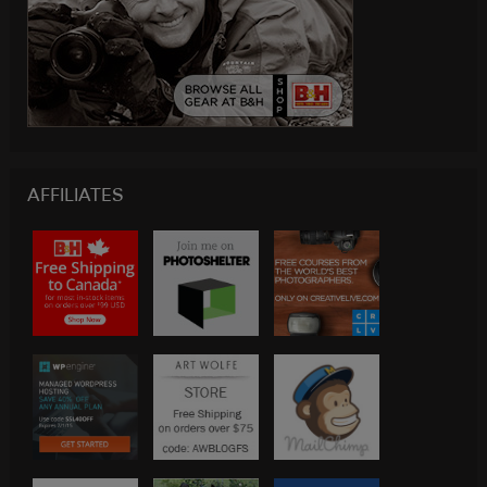
AFFILIATES