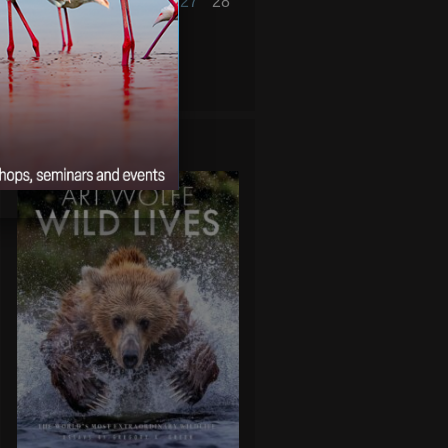
22
23
24
25
26
27
28
29
30
« Mar
May »
WILD LIVES