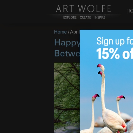
H
Home
/
April 27, 2018
Happy Arbor Day! 
Between Earth and