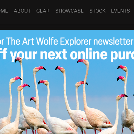
OME
ABOUT
GEAR
SHOWCASE
STOCK
EVENTS
Pre-Order “Trees:
Apr 27
2018
 Heaven” Today!