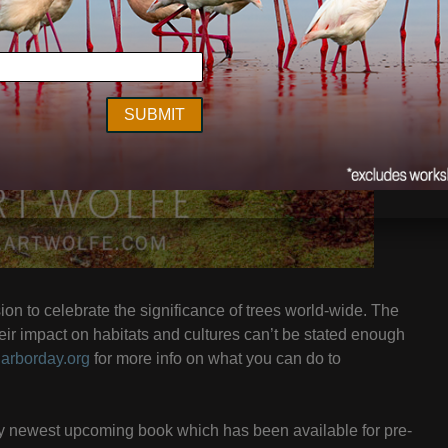
on to celebrate the significance of trees world-wide. The
heir impact on habitats and cultures can’t be stated enough
t
arborday.org
for more info on what you can do to
my newest upcoming book which has been available for pre-