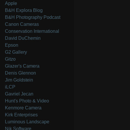
Apple
B&H Explora Blog
B&H Photography Podcast
Canon Cameras
Conservation International
David DuChemin
Epson
G2 Gallery
Gitzo
Glazer's Camera
Denis Glennon
Jim Goldstein
iLCP
Gavriel Jecan
Hunt's Photo & Video
Kenmore Camera
Kirk Enterprises
Luminous Landscape
Nik Software