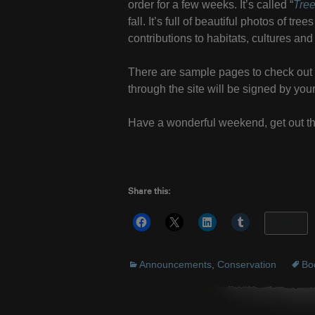
order for a few weeks. It’s called “
Tre
fall. It’s full of beautiful photos of t
contributions to habitats, cultures a
There are sample pages to check ou
through the site will be signed by you
Have a wonderful weekend, get out th
Share this:
More
Announcements
,
Conservation
Bo