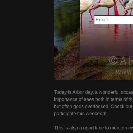
EMAIL
Today is Arbor day, a wonderful occasi
importance of trees both in terms of t
but often goes overlooked. Check ou
participate this weekend!
This is also a good time to mention 