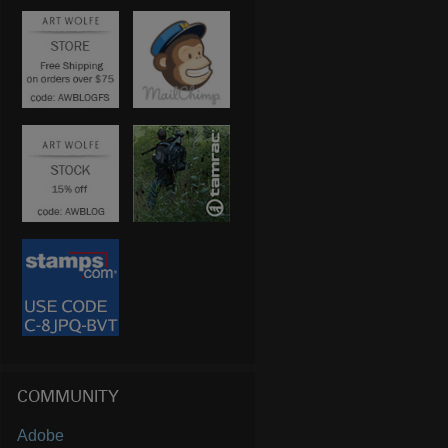
COMMUNITY
Adobe