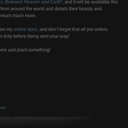
es: Between Heaven and Earth
“, and it will be available this
rees from around the world and details their beauty and
nd much much more.
t on my
online store
, and don’t forget that all pre-orders
rs truly before being sent your way!
ere and plant something!
oks