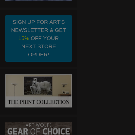
SIGN UP FOR ART'S
NEWSLETTER & GET
15%
OFF YOUR
NEXT STORE
ORDER!