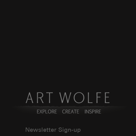
Newsletter Sign-up