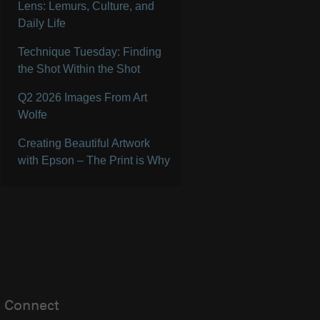
Lens: Lemurs, Culture, and
Daily Life
Technique Tuesday: Finding
the Shot Within the Shot
Q2 2026 Images From Art
Wolfe
Creating Beautiful Artwork
with Epson – The Print is Why
Connect