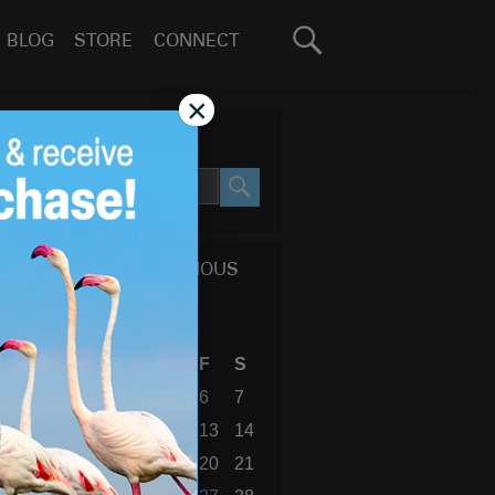
Search
BLOG
STORE
CONNECT
for:
GO
×
SEARCH SITE
SEARCH
CALENDAR OF PREVIOUS
BLOG POSTS
April 2018
S
M
T
W
T
F
S
1
2
3
4
5
6
7
8
9
10
11
12
13
14
15
16
17
18
19
20
21