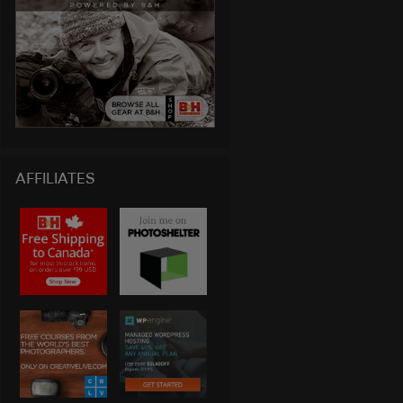
AFFILIATES