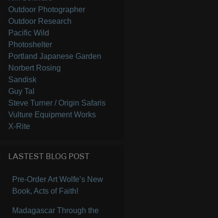
Outdoor Photographer
Outdoor Research
Pacific Wild
Photoshelter
Portland Japanese Garden
Norbert Rosing
Sandisk
Guy Tal
Steve Turner / Origin Safaris
Vulture Equipment Works
X-Rite
LASTEST BLOG POST
Pre-Order Art Wolfe’s New
Book, Acts of Faith!
Madagascar Through the