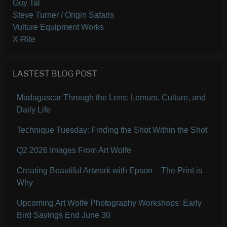
Guy Tal
Steve Turner / Origin Safaris
Vulture Equipment Works
X-Rite
LASTEST BLOG POST
Madagascar Through the Lens: Lemurs, Culture, and
Daily Life
Technique Tuesday: Finding the Shot Within the Shot
Q2 2026 Images From Art Wolfe
Creating Beautiful Artwork with Epson – The Print is
Why
Upcoming Art Wolfe Photography Workshops: Early
Bird Savings End June 30