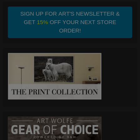
SIGN UP FOR ART'S NEWSLETTER &
GET
15%
OFF YOUR NEXT STORE
ORDER!