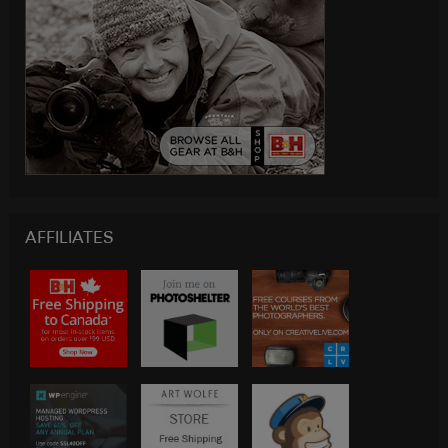
AFFILIATES