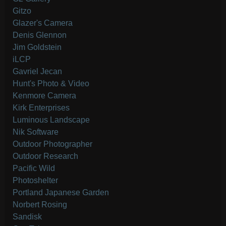
Gitzo
Glazer's Camera
Denis Glennon
Jim Goldstein
iLCP
Gavriel Jecan
Hunt's Photo & Video
Kenmore Camera
Kirk Enterprises
Luminous Landscape
Nik Software
Outdoor Photographer
Outdoor Research
Pacific Wild
Photoshelter
Portland Japanese Garden
Norbert Rosing
Sandisk