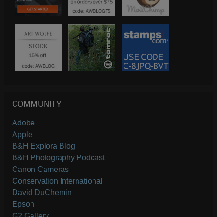
COMMUNITY
Adobe
Apple
B&H Explora Blog
B&H Photography Podcast
Canon Cameras
Conservation International
David DuChemin
Epson
G2 Gallery