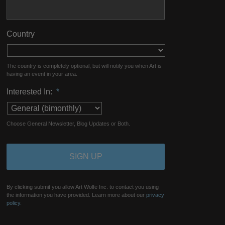
Country
The country is completely optional, but will notify you when Art is
having an event in your area.
Interested In:
*
Choose General Newsletter, Blog Updates or Both.
By clicking submit you allow Art Wolfe Inc. to contact you using
the information you have provided. Learn more about our
privacy
policy.