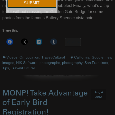
me. Just something fun about bubbles! Finally, what’s a trip
to SF without crossing the Golden Gate Bridge for some
photos from the famous Battery Spencer vista point.
Share this:
More
Videos
,
On Location
,
Travel/Cultural
California
,
Google
,
new
images
,
NIK Software
,
photographs
,
photography
,
San Francisco
,
Tips
,
Travel/Cultural
MONP! Take Advantage
Aug 4
2012
of Early Bird
Registration!