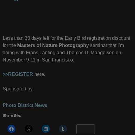
Less than 30 days left for the Early Bird registration discount
for the
Masters of Nature Photography
seminar that I’m
doing with Frans Lanting and Thomas D. Mangelsen on
November 9-11 in San Francisco.
>>REGISTER
here.
Sponsored by:
Photo District News
Share this:
More