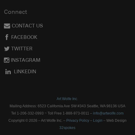
Connect
CONTACT US
FACEBOOK
TWITTER
INSTAGRAM
LINKEDIN
Art Wolfe Inc.
Mailing Address: 6523 California Ave SW #343 Seattle, WA 98136 USA
Tel 1-206-332-0993 ~ Toll Free 1-888-973-0011 –
info@artwolfe.com
Copyright © 2026 – Art Wolfe Inc. –
Privacy Policy
–
Login
– Web Design
32spokes