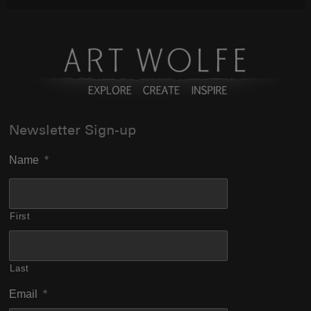
Newsletter Sign-up
Name
*
First
Last
Email
*