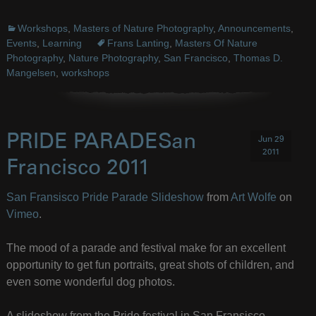
Workshops
,
Masters of Nature Photography
,
Announcements
,
Events
,
Learning
Frans Lanting
,
Masters Of Nature
Photography
,
Nature Photography
,
San Francisco
,
Thomas D.
Mangelsen
,
workshops
PRIDE PARADESan
Jun 29
2011
Francisco 2011
San Fransisco Pride Parade Slideshow
from
Art Wolfe
on
Vimeo
.
The mood of a parade and festival make for an excellent
opportunity to get fun portraits, great shots of children, and
even some wonderful dog photos.
A slideshow from the Pride festival in San Fransisco,