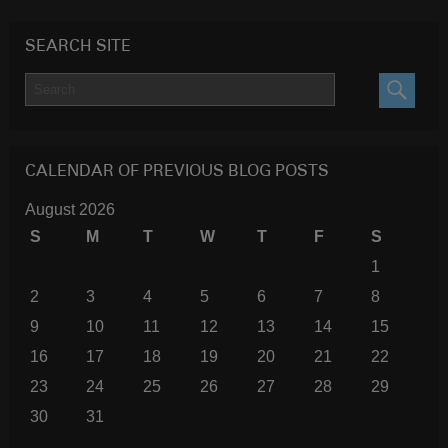
SEARCH SITE
SEARC
CALENDAR OF PREVIOUS BLOG POSTS
August 2026
S
M
T
W
T
F
S
1
2
3
4
5
6
7
8
9
10
11
12
13
14
15
16
17
18
19
20
21
22
23
24
25
26
27
28
29
30
31