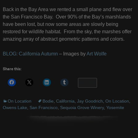
Back in the Bay Area we rented a small plane and flew over
the San Francisco Bay. Over 90% of the Bay’s marshlands
have been lost, but now some areas are slowly being
restored for wildlife habitat. From the sky, the marshes offer
amazing array of abstract geometric patterns and colors.
BLOG: California Autumn
– Images by
Art Wolfe
Share this:
More
On Location
Bodie
,
California
,
Jay Goodrich
,
On Location
,
Owens Lake
,
San Francisco
,
Sequoia Grove Winery
,
Yosemite