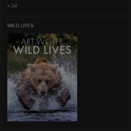
« Jul
WILD LIVES