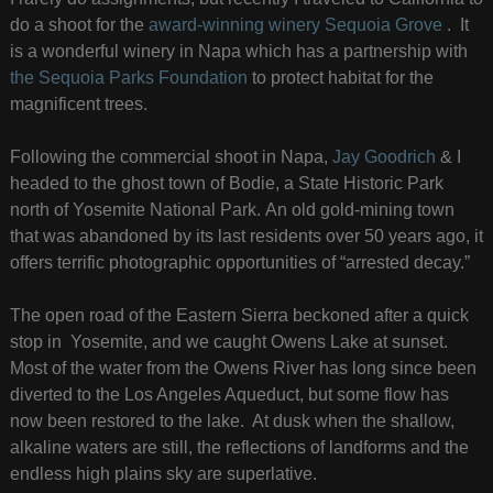
do a shoot for the
award-winning winery Sequoia Grove
. It
is a wonderful winery in Napa which has a partnership with
the Sequoia Parks Foundation
to protect habitat for the
magnificent trees.
Following the commercial shoot in Napa,
Jay Goodrich
& I
headed to the ghost town of Bodie, a State Historic Park
north of Yosemite National Park. An old gold-mining town
that was abandoned by its last residents over 50 years ago, it
offers terrific photographic opportunities of “arrested decay.”
The open road of the Eastern Sierra beckoned after a quick
stop in Yosemite, and we caught Owens Lake at sunset.
Most of the water from the Owens River has long since been
diverted to the Los Angeles Aqueduct, but some flow has
now been restored to the lake. At dusk when the shallow,
alkaline waters are still, the reflections of landforms and the
endless high plains sky are superlative.