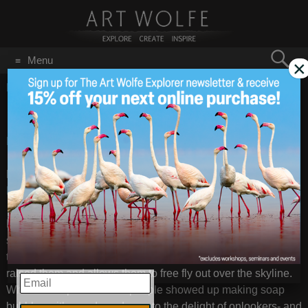
Search
Menu
×
for:
GO
Home
/
San Francisco
Bay Area Cool
May 14
2013
Bay Area, California – May 2013
– Images by
Art Wolfe
Last week I was in the Bay Area doing a
Google Talk
with
Nik
. My talk will be posted within the next couple weeks.
Later I was walking in a San Francisco neighborhood and
saw two red macaws flying out over the city and I followed
them down to this local park. There I met the man who had
raised them and allows them to free fly out over the skyline.
EMAIL
While in the park several people showed up making soap
bubbles with wands and rope to the delight of onlookers- and