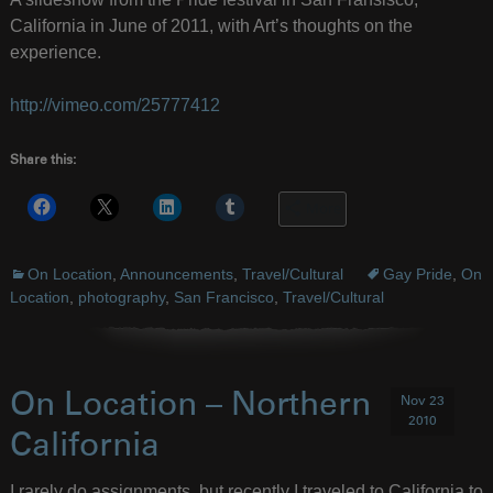
California in June of 2011, with Art’s thoughts on the
experience.
http://vimeo.com/25777412
Share this:
More
On Location
,
Announcements
,
Travel/Cultural
Gay Pride
,
On
Location
,
photography
,
San Francisco
,
Travel/Cultural
On Location – Northern
Nov 23
2010
California
I rarely do assignments, but recently I traveled to California to