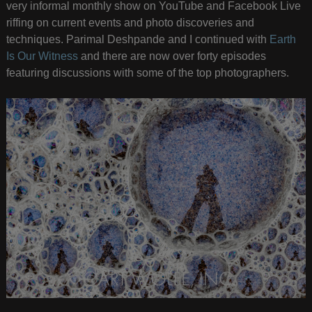
very informal monthly show on YouTube and Facebook Live
riffing on current events and photo discoveries and
techniques. Parimal Deshpande and I continued with
Earth
Is Our Witness
and there are now over forty episodes
featuring discussions with some of the top photographers.