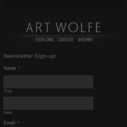
Newsletter Sign-up
Name
*
First
Last
Email
*