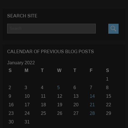
SEARCH SITE
SEARC
CALENDAR OF PREVIOUS BLOG POSTS
January 2022
S
M
T
W
T
F
S
1
2
3
4
5
6
7
8
9
10
11
12
13
14
15
16
17
18
19
20
21
22
23
24
25
26
27
28
29
30
31