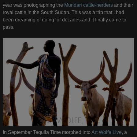
year was photographing the
Mundari cattle-herders
and their
royal cattle in the South Sudan. This was a trip that I had
been dreaming of doing for decades and it finally came to
pass.
In September Tequila Time morphed into
Art Wolfe Live
, a