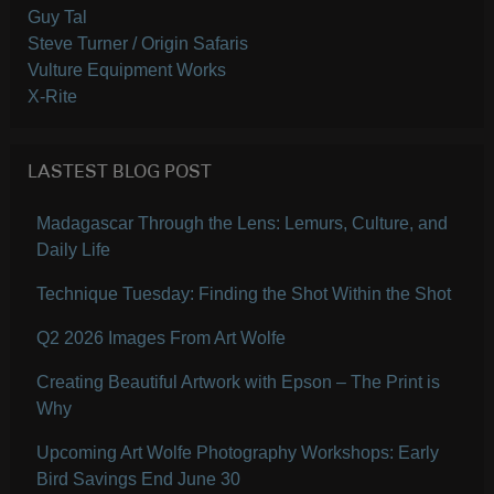
Guy Tal
Steve Turner / Origin Safaris
Vulture Equipment Works
X-Rite
LASTEST BLOG POST
Madagascar Through the Lens: Lemurs, Culture, and
Daily Life
Technique Tuesday: Finding the Shot Within the Shot
Q2 2026 Images From Art Wolfe
Creating Beautiful Artwork with Epson – The Print is
Why
Upcoming Art Wolfe Photography Workshops: Early
Bird Savings End June 30