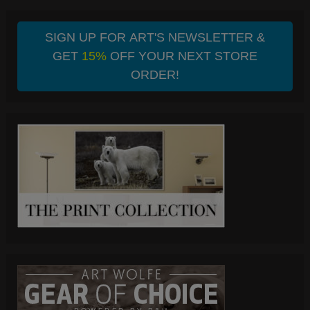
SIGN UP FOR ART'S NEWSLETTER &
GET
15%
OFF YOUR NEXT STORE
ORDER!