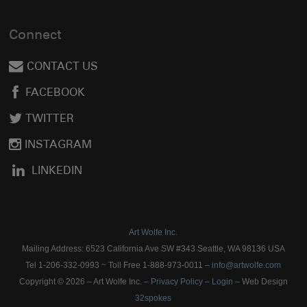
Connect
CONTACT US
FACEBOOK
TWITTER
INSTAGRAM
LINKEDIN
Art Wolfe Inc.
Mailing Address: 6523 California Ave SW #343 Seattle, WA 98136 USA
Tel 1-206-332-0993 ~ Toll Free 1-888-973-0011 –
info@artwolfe.com
Copyright © 2026 – Art Wolfe Inc. –
Privacy Policy
–
Login
– Web Design
32spokes