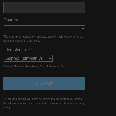
Country
The country is completely optional, but will notify you when Art is
having an event in your area.
Interested In:
*
Choose General Newsletter, Blog Updates or Both.
By clicking submit you allow Art Wolfe Inc. to contact you using
the information you have provided. Learn more about our
privacy
policy.