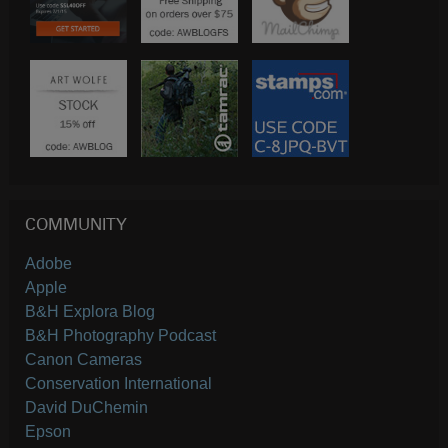
COMMUNITY
Adobe
Apple
B&H Explora Blog
B&H Photography Podcast
Canon Cameras
Conservation International
David DuChemin
Epson