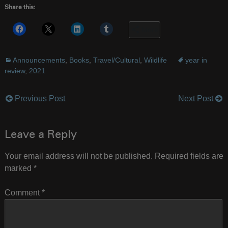
Share this:
More
Announcements
,
Books
,
Travel/Cultural
,
Wildlife
year in
review
,
2021
Previous Post
Next Post
Post
navigation
Leave a Reply
Your email address will not be published.
Required fields are
marked
*
Comment
*