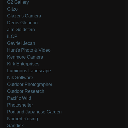
G2 Gallery
Gitzo
Glazer's Camera
Denis Glennon
Jim Goldstein
iLCP
Gavriel Jecan
Hunt's Photo & Video
Kenmore Camera
Kirk Enterprises
Luminous Landscape
Nik Software
Outdoor Photographer
Outdoor Research
Pacific Wild
Photoshelter
Portland Japanese Garden
Norbert Rosing
Sandisk