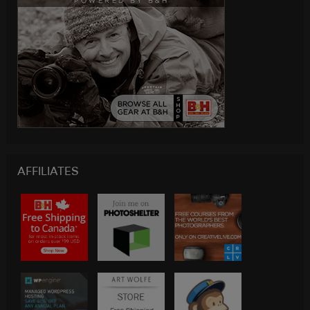
AFFILIATES