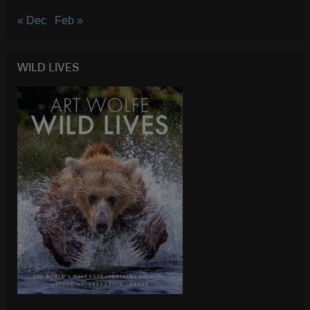
« Dec
Feb »
WILD LIVES