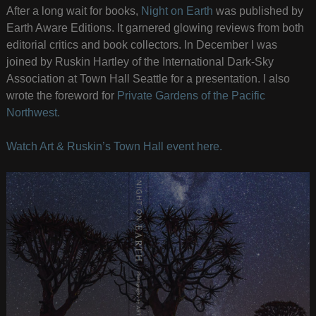
After a long wait for books,
Night on Earth
was published by
Earth Aware Editions. It garnered glowing reviews from both
editorial critics and book collectors. In December I was
joined by Ruskin Hartley of the International Dark-Sky
Association at Town Hall Seattle for a presentation. I also
wrote the foreword for
Private Gardens of the Pacific
Northwest.
Watch Art & Ruskin’s Town Hall event here.