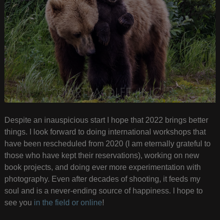
Despite an inauspicious start I hope that 2022 brings better
things. I look forward to doing international workshops that
have been rescheduled from 2020 (I am eternally grateful to
those who have kept their reservations), working on new
book projects, and doing ever more experimentation with
photography. Even after decades of shooting, it feeds my
soul and is a never-ending source of happiness. I hope to
see you
in the field or online
!