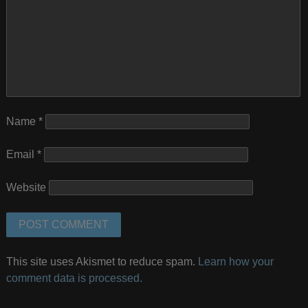
Name
*
Email
*
Website
This site uses Akismet to reduce spam.
Learn how your
comment data is processed.