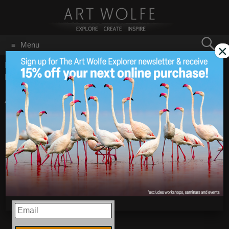
Search
Menu
×
for:
GO
Home
/
Blog
/
Announcements
/
Art Wolfe’s 2021 Year In
Review!
Art Wolfe’s 2021 Year
Jan 14
2022
In Review!
EMAIL