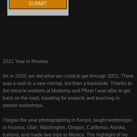
2021 Year in Review
As in 2020, we did what we could to get through 2021. There
was a rush to a new normal, but then a backslide. Thanks to
the miracle workers at Moderna and Pfizer I was able to get
back on the road, traveling for projects and teaching in-
person workshops.
I began the year photographing in Kenya, taught workshops
in Arizona, Utah, Washington, Oregon, California, Alaska,
Iceland, and made two trips to Mexico. The highlight of my