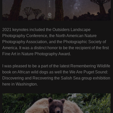
2021 keynotes included the Outsiders Landscape
Photography Conference, the North American Nature
Photography Association, and the Photographic Society of
America. It was a distinct honor to be the recipient of the first
Fine Art in Nature Photography Award.
I was pleased to be a part of the latest Remembering Wildlife
book on African wild dogs as well the We Are Puget Sound:
Discovering and Recovering the Salish Sea group exhibition
here in Washington.