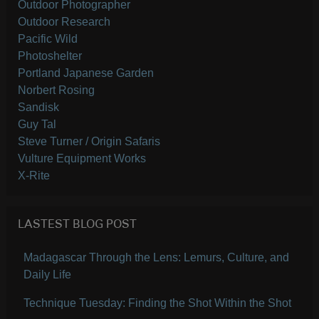
Outdoor Photographer
Outdoor Research
Pacific Wild
Photoshelter
Portland Japanese Garden
Norbert Rosing
Sandisk
Guy Tal
Steve Turner / Origin Safaris
Vulture Equipment Works
X-Rite
LASTEST BLOG POST
Madagascar Through the Lens: Lemurs, Culture, and
Daily Life
Technique Tuesday: Finding the Shot Within the Shot