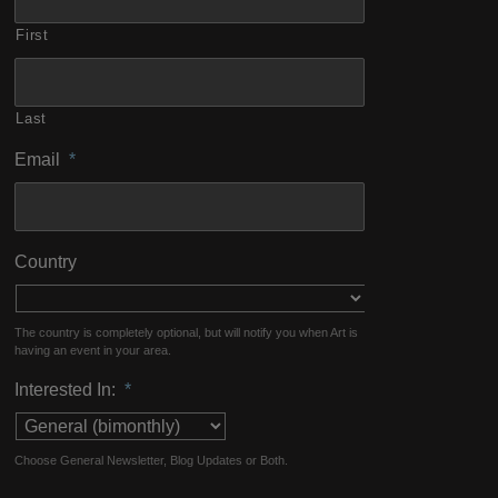
First
Last
Email
*
Country
The country is completely optional, but will notify you when Art is
having an event in your area.
Interested In:
*
Choose General Newsletter, Blog Updates or Both.