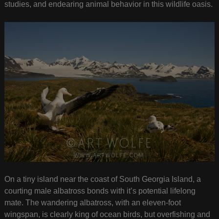
studies, and endearing animal behavior in this wildlife oasis.
On a tiny island near the coast of South Georgia Island, a
courting male albatross bonds with it’s potential lifelong
mate. The wandering albatross, with an eleven-foot
wingspan, is clearly king of ocean birds, but overfishing and