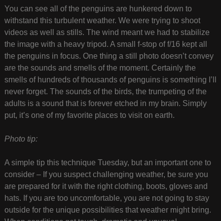
You can see all of the penguins are hunkered down to
withstand this turbulent weather. We were trying to shoot
videos as well as stills. The wind meant we had to stabilize
the image with a heavy tripod. A small f-stop of f/16 kept all
the penguins in focus. One thing a still photo doesn’t convey
are the sounds and smells of the moment. Certainly the
smells of hundreds of thousands of penguins is something I’ll
never forget. The sounds of the birds, the trumpeting of the
adults is a sound that is forever etched in my brain. Simply
put, it’s one of my favorite places to visit on earth.
Photo tip:
A simple tip this technique Tuesday, but an important one to
consider – If you suspect challenging weather, be sure you
are prepared for it with the right clothing, boots, gloves and
hats. If you are too uncomfortable, you are not going to stay
outside for the unique possibilities that weather might bring.