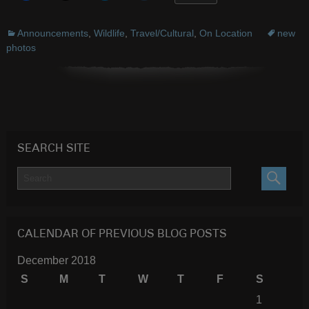
Announcements
,
Wildlife
,
Travel/Cultural
,
On Location
new
photos
SEARCH SITE
SEARC
CALENDAR OF PREVIOUS BLOG POSTS
December 2018
S
M
T
W
T
F
S
1