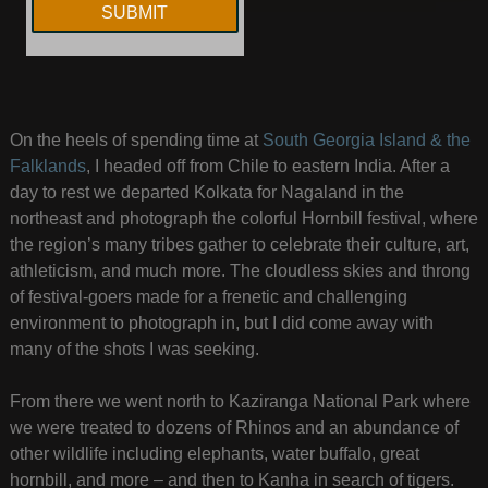
On the heels of spending time at
South Georgia Island & the
Falklands
, I headed off from Chile to eastern India. After a
day to rest we departed Kolkata for Nagaland in the
northeast and photograph the colorful Hornbill festival, where
the region’s many tribes gather to celebrate their culture, art,
athleticism, and much more. The cloudless skies and throng
of festival-goers made for a frenetic and challenging
environment to photograph in, but I did come away with
many of the shots I was seeking.
From there we went north to Kaziranga National Park where
we were treated to dozens of Rhinos and an abundance of
other wildlife including elephants, water buffalo, great
hornbill, and more – and then to Kanha in search of tigers.