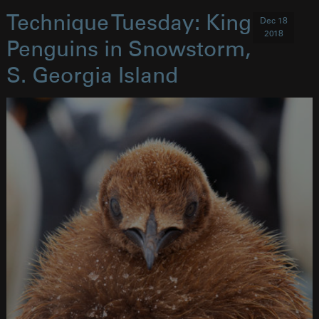
Technique Tuesday: King
Dec 18
2018
Penguins in Snowstorm,
S. Georgia Island