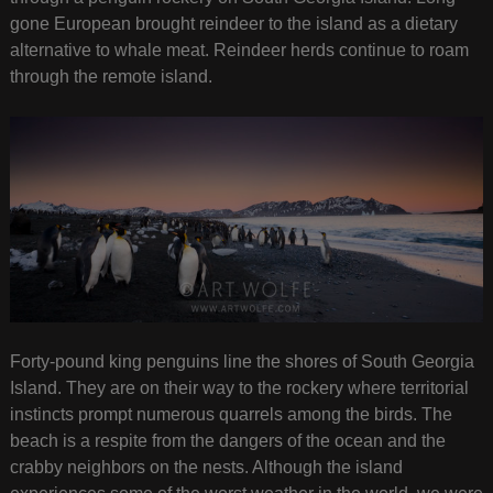
gone European brought reindeer to the island as a dietary
alternative to whale meat. Reindeer herds continue to roam
through the remote island.
Forty-pound king penguins line the shores of South Georgia
Island. They are on their way to the rockery where territorial
instincts prompt numerous quarrels among the birds. The
beach is a respite from the dangers of the ocean and the
crabby neighbors on the nests. Although the island