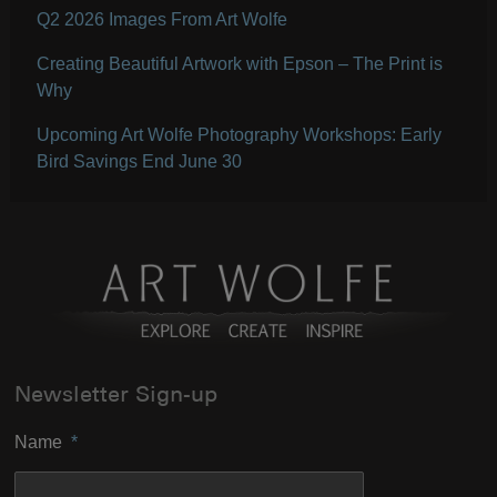
Q2 2026 Images From Art Wolfe
Creating Beautiful Artwork with Epson – The Print is
Why
Upcoming Art Wolfe Photography Workshops: Early
Bird Savings End June 30
Newsletter Sign-up
Name
*