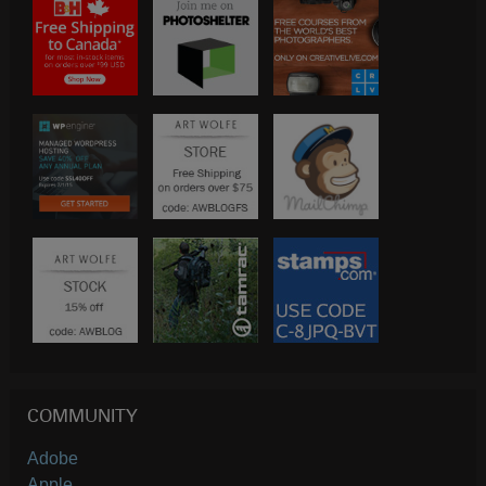
COMMUNITY
Adobe
Apple