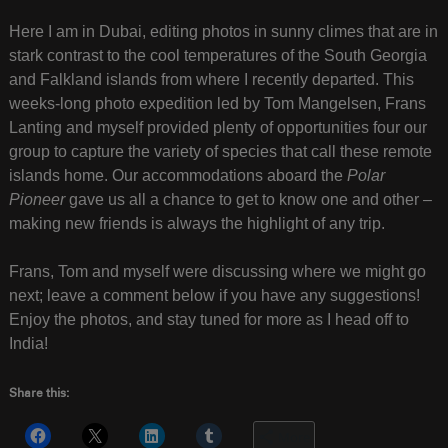
Here I am in Dubai, editing photos in sunny climes that are in
stark contrast to the cool temperatures of the South Georgia
and Falkland islands from where I recently departed. This
weeks-long photo expedition led by Tom Mangelsen, Frans
Lanting and myself provided plenty of opportunities four our
group to capture the variety of species that call these remote
islands home. Our accommodations aboard the
Polar
Pioneer
gave us all a chance to get to know one and other –
making new friends is always the highlight of any trip.
Frans, Tom and myself were discussing where we might go
next; leave a comment below if you have any suggestions!
Enjoy the photos, and stay tuned for more as I head off to
India!
Share this:
More