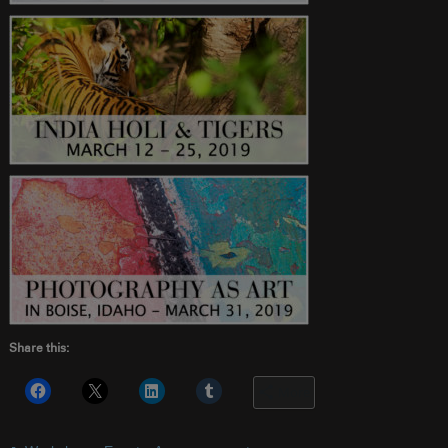
Share this:
More