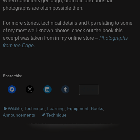
When conditions get tough, dramatic and unusual
photographs are often possible then.
For more stories, technical details and tips relating to some
of my most well-known photos, check out the book this
excerpt was taken from in my online store –
Photographs
from the Edge.
Share this:
More
Wildlife
,
Technique
,
Learning
,
Equipment
,
Books
,
Announcements
Technique