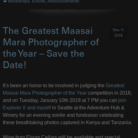
Workshops
,
Events
,
Announcements
The Greatest Maasai
Dec 11
2018
Mara Photographer of
the Year – Save the
Date!
It’s been an honor to be involved in judging the
Greatest
Massai Mara Photographer of the Year
competition in 2018,
and on Tuesday, January 10th 2019 at 7 PM you can
join
Explorer X and myself
in Seattle at the Adventure Hub &
Winery for an evening soirée and fundraiser celebrating
these breathtaking photos captured in Kenya and Tanzania.
Wine from Elsom Cellars will be available and special