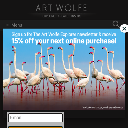
Search
Menu
×
for:
GO
Home
/
December 2018
New Photos from India!
Dec 20
2018
EMAIL