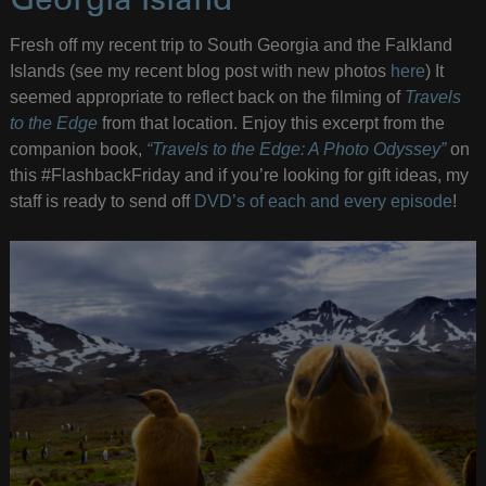
Georgia Island
Fresh off my recent trip to South Georgia and the Falkland
Islands (see my recent blog post with new photos
here
) It
seemed appropriate to reflect back on the filming of
Travels
to the Edge
from that location. Enjoy this excerpt from the
companion book,
“Travels to the Edge: A Photo Odyssey”
on
this #FlashbackFriday and if you’re looking for gift ideas, my
staff is ready to send off
DVD’s of each and every episode
!