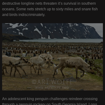
destructive longline nets threaten it’s survival in southern
oceans. Some nets stretch up to sixty miles and snare fish
and birds indiscriminately.
An adolescent king penguin challenges reindeer crossing
through a penguin rockery on South Georgia Island. Long