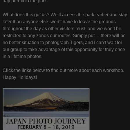
day permit to the park.
What does this get us? We’ll access the park earlier and stay
later than anyone else, won’t have to leave the grounds
throughout the day as other visitors must, and we won’t be
restricted to any zones our routes. Simply put – there will be
no better situation to photograph Tigers, and I can’t wait for
our group to take advantage of this opportunity for truly once
in a lifetime photos.
Click the links below to find out more about each workshop.
Happy Holidays!