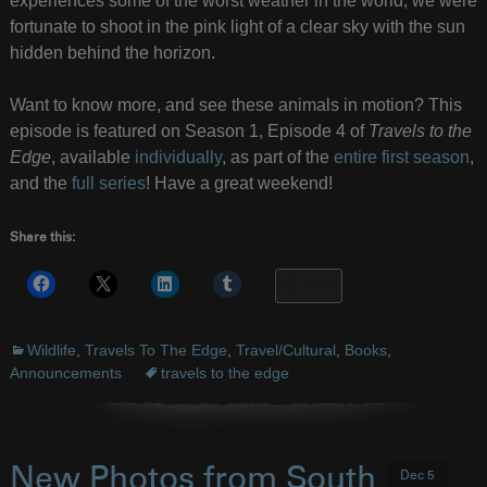
experiences some of the worst weather in the world, we were
fortunate to shoot in the pink light of a clear sky with the sun
hidden behind the horizon.
Want to know more, and see these animals in motion? This
episode is featured on Season 1, Episode 4 of
Travels to the
Edge
, available
individually
, as part of the
entire first season
,
and the
full series
! Have a great weekend!
Share this:
More
Wildlife
,
Travels To The Edge
,
Travel/Cultural
,
Books
,
Announcements
travels to the edge
New Photos from South
Dec 5