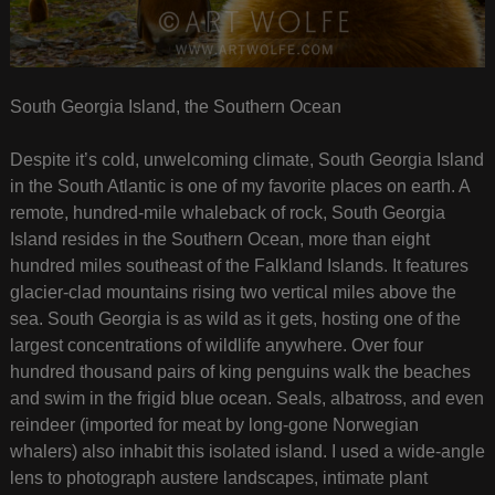
South Georgia Island, the Southern Ocean
Despite it’s cold, unwelcoming climate, South Georgia Island
in the South Atlantic is one of my favorite places on earth. A
remote, hundred-mile whaleback of rock, South Georgia
Island resides in the Southern Ocean, more than eight
hundred miles southeast of the Falkland Islands. It features
glacier-clad mountains rising two vertical miles above the
sea. South Georgia is as wild as it gets, hosting one of the
largest concentrations of wildlife anywhere. Over four
hundred thousand pairs of king penguins walk the beaches
and swim in the frigid blue ocean. Seals, albatross, and even
reindeer (imported for meat by long-gone Norwegian
whalers) also inhabit this isolated island. I used a wide-angle
lens to photograph austere landscapes, intimate plant