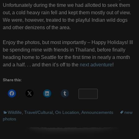
Unfortunately during the time we had allotted to seek them
out, a cold heavy rain fell and kept them mostly out of view.
We were, however, treated to the playful Indian wild dogs
and other denizens of the area.
Enjoy the photos, but most importantly – Happy Holidays! Ill
be spending mine with friends in Thailand, before finally
heading home to Seattle for the first time in nearly a month
and a half. . . and then it’s off to the
next adventure
!
Share this:
More
Wildlife
,
Travel/Cultural
,
On Location
,
Announcements
new
photos