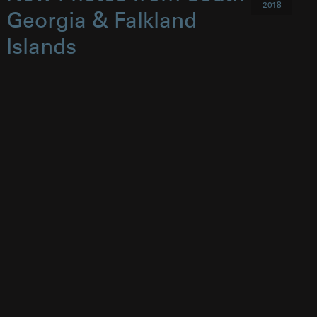
2018
Georgia & Falkland
Islands