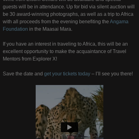
guests will be in attendance. Up for bid via silent auction will
be 30 award-winning photographs, as well as a trip to Africa
with all proceeds from the evening benefiting the
Angama
Foundation
in the Maasai Mara.
If you have an interest in traveling to Africa, this will be an
excellent opportunity to make the acquaintance of Travel
Mentors from Explorer X!
Save the date and
get your tickets today
– I’ll see you there!