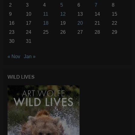
2
3
4
5
6
7
8
9
10
11
12
13
14
15
16
17
18
19
20
21
22
23
24
25
26
27
28
29
30
31
« Nov
Jan »
WILD LIVES