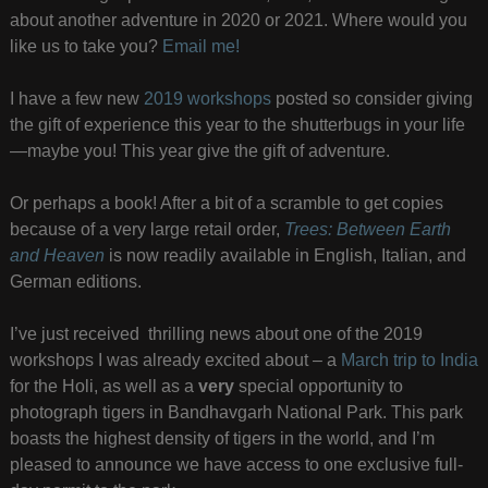
about another adventure in 2020 or 2021. Where would you
like us to take you?
Email me!
I have a few new
2019 workshops
posted so consider giving
the gift of experience this year to the shutterbugs in your life
—maybe you! This year give the gift of adventure.
Or perhaps a book! After a bit of a scramble to get copies
because of a very large retail order,
Trees: Between Earth
and Heaven
is now readily available in English, Italian, and
German editions.
I’ve just received thrilling news about one of the 2019
workshops I was already excited about – a
March trip to India
for the Holi, as well as a
very
special opportunity to
photograph tigers in Bandhavgarh National Park. This park
boasts the highest density of tigers in the world, and I’m
pleased to announce we have access to one exclusive full-