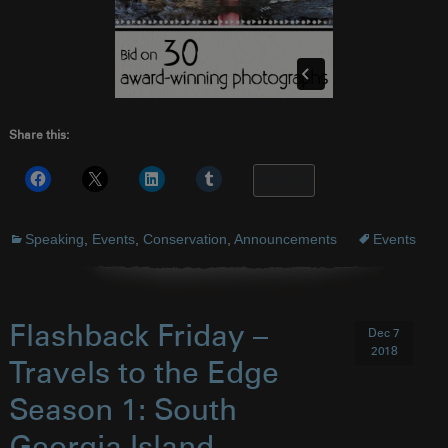
Share this:
More
Speaking
,
Events
,
Conservation
,
Announcements
Events
Flashback Friday –
Dec 7
2018
Travels to the Edge
Season 1: South