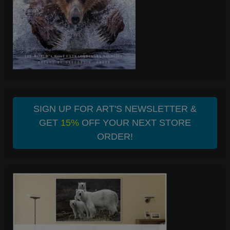
SIGN UP FOR ART'S NEWSLETTER &
GET
15%
OFF YOUR NEXT STORE
ORDER!