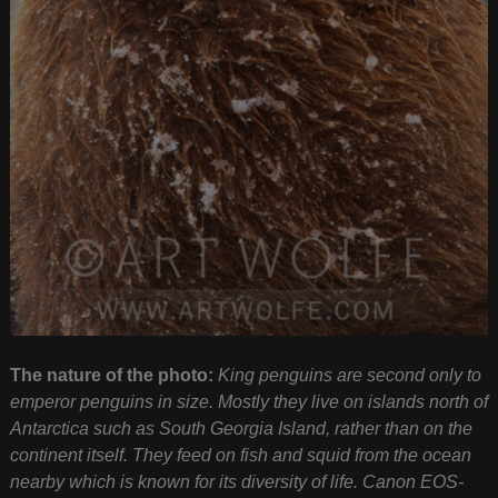
The nature of the photo:
King penguins are second only to
emperor penguins in size. Mostly they live on islands north of
Antarctica such as South Georgia Island, rather than on the
continent itself. They feed on fish and squid from the ocean
nearby which is known for its diversity of life. Canon EOS-