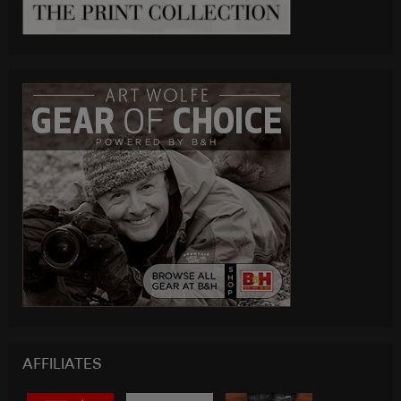
AFFILIATES