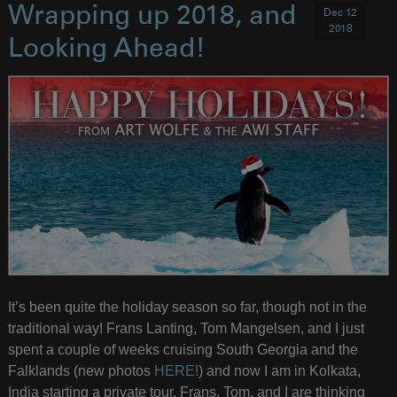
Wrapping up 2018, and
Dec 12
2018
Looking Ahead!
It’s been quite the holiday season so far, though not in the
traditional way! Frans Lanting, Tom Mangelsen, and I just
spent a couple of weeks cruising South Georgia and the
Falklands (new photos
HERE!
) and now I am in Kolkata,
India starting a private tour. Frans, Tom, and I are thinking