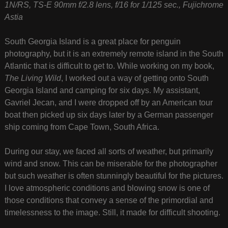
1N/RS, TS-E 90mm f/2.8 lens, f/16 for 1/125 sec., Fujichrome
Astia
South Georgia Island is a great place for penguin
photography, but it is an extremely remote island in the South
Atlantic that is difficult to get to. While working on my book,
The Living Wild
, I worked out a way of getting onto South
Georgia Island and camping for six days. My assistant,
Gavriel Jecan, and I were dropped off by an American tour
boat then picked up six days later by a German passenger
ship coming from Cape Town, South Africa.
During our stay, we faced all sorts of weather, but primarily
wind and snow. This can be miserable for the photographer
but such weather is often stunningly beautiful for the pictures.
I love atmospheric conditions and blowing snow is one of
those conditions that convey a sense of the primordial and
timelessness to the image. Still, it made for difficult shooting.