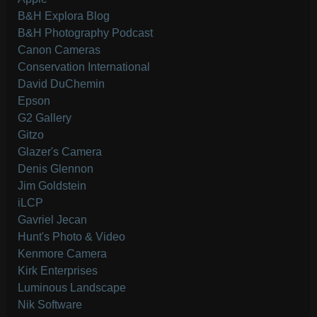
B&H Explora Blog
B&H Photography Podcast
Canon Cameras
Conservation International
David DuChemin
Epson
G2 Gallery
Gitzo
Glazer's Camera
Denis Glennon
Jim Goldstein
iLCP
Gavriel Jecan
Hunt's Photo & Video
Kenmore Camera
Kirk Enterprises
Luminous Landscape
Nik Software