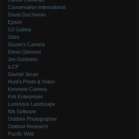
Conservation International
David DuChemin
Epson
G2 Gallery
Gitzo
Glazer's Camera
Denis Glennon
Jim Goldstein
iLCP
Gavriel Jecan
Hunt's Photo & Video
Kenmore Camera
Kirk Enterprises
Luminous Landscape
Nik Software
Outdoor Photographer
Outdoor Research
Pacific Wild