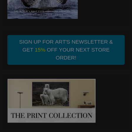
SIGN UP FOR ART'S NEWSLETTER &
GET
15%
OFF YOUR NEXT STORE
ORDER!