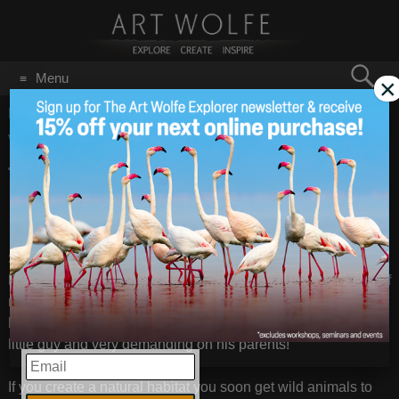
Search
Menu
×
for:
GO
Home
/
Garden
West Seattle Garden
Jul 18
2014
Tour 7/20
Some of you may have seen my
July 8th post
about the tiny
hummingbird nest I discovered clinging to a branch on one of
my Japanese maples. I was able to get a few more photos
before the last of the fledgelings flew the nest. He was a fat
little guy and very demanding on his parents!
EMAIL
If you create a natural habitat you soon get wild animals to