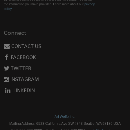
the information you have provided. Learn more about our
privacy
policy.
Connect
CONTACT US
FACEBOOK
TWITTER
INSTAGRAM
LINKEDIN
Art Wolfe Inc.
Mailing Address: 6523 California Ave SW #343 Seattle, WA 98136 USA