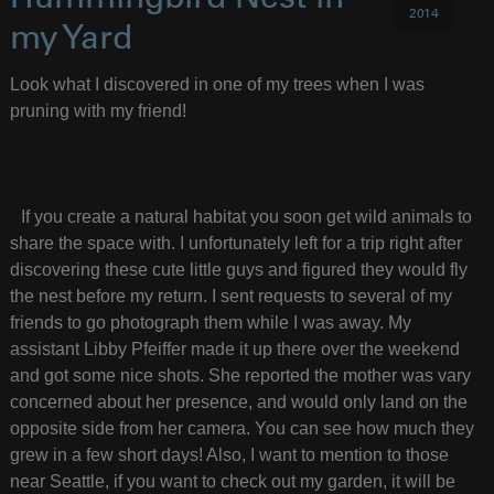
2014
my Yard
Look what I discovered in one of my trees when I was
pruning with my friend!
If you create a natural habitat you soon get wild animals to
share the space with. I unfortunately left for a trip right after
discovering these cute little guys and figured they would fly
the nest before my return. I sent requests to several of my
friends to go photograph them while I was away. My
assistant Libby Pfeiffer made it up there over the weekend
and got some nice shots. She reported the mother was vary
concerned about her presence, and would only land on the
opposite side from her camera. You can see how much they
grew in a few short days! Also, I want to mention to those
near Seattle, if you want to check out my garden, it will be