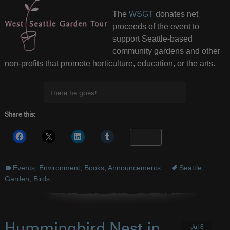
The
WSGT
donates net
proceeds of the event to
support Seattle-based
community gardens and other
non-profits that promote horticulture, education, or the arts.
There he goes!
Share this:
More
Events
,
Environment
,
Books
,
Announcements
Seattle
,
Garden
,
Birds
Hummingbird Nest in
Jul 8