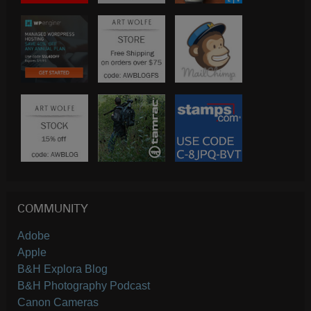
COMMUNITY
Adobe
Apple
B&H Explora Blog
B&H Photography Podcast
Canon Cameras