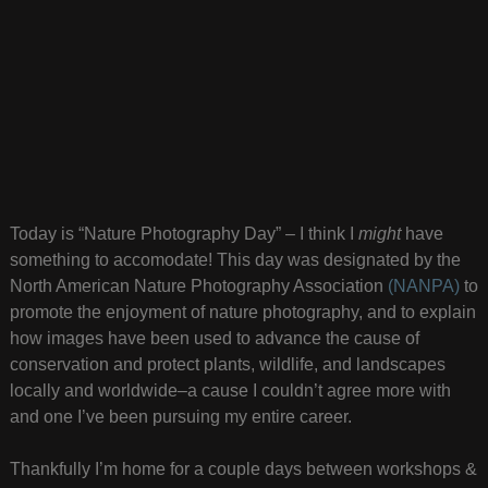
Today is “Nature Photography Day” – I think I
might
have
something to accomodate! This day was designated by the
North American Nature Photography Association
(NANPA)
to
promote the enjoyment of nature photography, and to explain
how images have been used to advance the cause of
conservation and protect plants, wildlife, and landscapes
locally and worldwide–a cause I couldn’t agree more with
and one I’ve been pursuing my entire career.
Thankfully I’m home for a couple days between workshops &