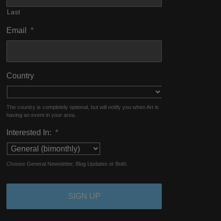
Last
Email
*
Country
The country is completely optional, but will notify you when Art is
having an event in your area.
Interested In:
*
Choose General Newsletter, Blog Updates or Both.