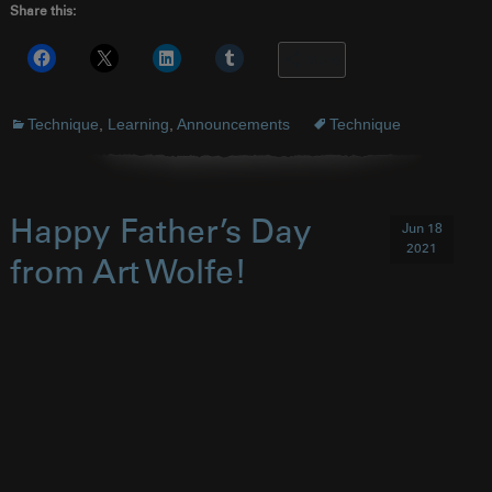
Share this:
More
Technique
,
Learning
,
Announcements
Technique
Happy Father’s Day
Jun 18
2021
from Art Wolfe!