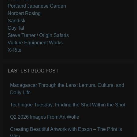
Portland Japanese Garden
Norbert Rosing
Sandisk
Guy Tal
Steve Turner / Origin Safaris
Vulture Equipment Works
X-Rite
LASTEST BLOG POST
Madagascar Through the Lens: Lemurs, Culture, and
Daily Life
Technique Tuesday: Finding the Shot Within the Shot
Q2 2026 Images From Art Wolfe
Creating Beautiful Artwork with Epson – The Print is
Why