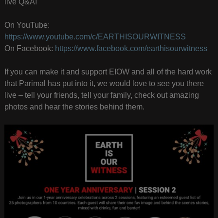
live Q&A!
On YouTube:
https://www.youtube.com/c/EARTHISOURWITNESS
On Facebook:
https://www.facebook.com/earthisourwitness
If you can make it and support EIOW and all of the hard work
that Parimal has put into it, we would love to see you there
live – tell your friends, tell your family, check out amazing
photos and hear the stories behind them.