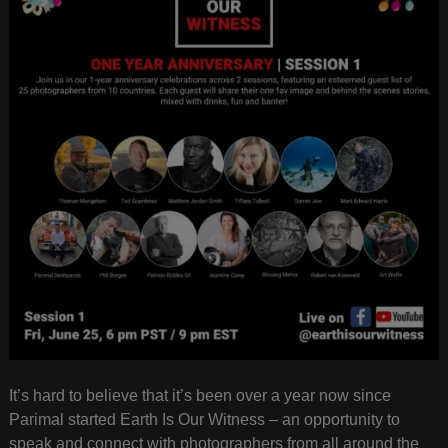
It’s hard to believe that it’s been over a year now since
Parimal started Earth Is Our Witness – an opportunity to
speak and connect with photographers from all around the