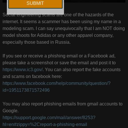
Social engineering scams are one of the hazards of the
internet. It seems a scammer has been using my name in a
modeling scam. I can say unequivocally that I am NOT doing
model shoots for Adidas or any other apparel company,
especially those based in Russia.
If you see or receive a phishing email or a Facebook ad,
please take a screenshot or save the email and post it to
https://www.ic3.gov/
. You can also report the fake accounts
and scams on facebook here:
https://www.facebook.com/help/community/question/?
id=1951173871572496
You may also report phishing emails from gmail accounts to
Google.
https://support.google.com/mail/answer/8253?
hl=en#zippy=%2Creport-a-phishing-email