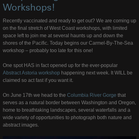
Workshops!
Recently vaccinated and ready to get out? We are coming up
on the final stretch of West Coast workshops, with limited
space left to join me at several haunts up and down the
shores of the Pacific. Today begins our Carmel-By-The-Sea
workshop – probably too late for this one!
One spot HAS in fact opened up for the ever-popular
Abstract Astoria workshop
happening next week. It WILL be
claimed so act fast if you want it.
On June 17th we head to the
Columbia River Gorge
that
serves as a natural border between Washington and Oregon,
home to breathtaking landscapes, several waterfalls and a
wide variety of opportunities to photograph both nature and
abstract images.