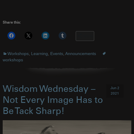
Share this:
More
Workshops
,
Learning
,
Events
,
Announcements
workshops
Wisdom Wednesday –
Jun 2
2021
Not Every Image Has to
Be Tack Sharp!