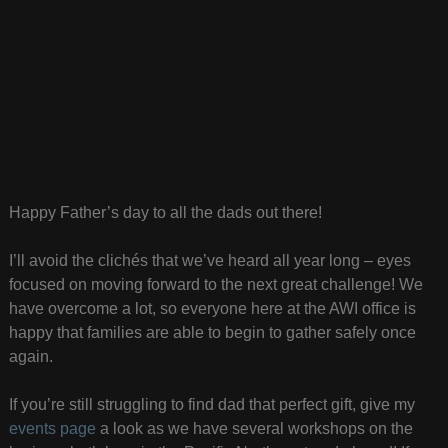
Happy Father’s day to all the dads out there!
I’ll avoid the clichés that we’ve heard all year long – eyes
focused on moving forward to the next great challenge! We
have overcome a lot, so everyone here at the AWI office is
happy that families are able to begin to gather safely once
again.
If you’re still struggling to find dad that perfect gift, give my
events page
a look as we have several workshops on the