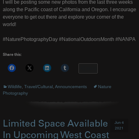
I will be posting some new photos from the last three weeks
along the Pacific coast of California and Oregon. I encourage
everyone to get out there and explore your corner of the
world!
#NaturePhotographyDay #NationalOutdoorsMonth #NANPA
Share this:
More
Wildlife
,
Travel/Cultural
,
Announcements
Nature
Photography
Limited Space Available
Jun 4
2021
In Upcoming West Coast