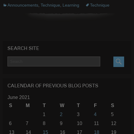
Announcements
,
Technique
,
Learning
Technique
SEARCH SITE
SEARC
CALENDAR OF PREVIOUS BLOG POSTS
June 2021
S
M
T
W
T
F
S
1
2
3
4
5
6
7
8
9
10
11
12
13
14
15
16
17
18
19