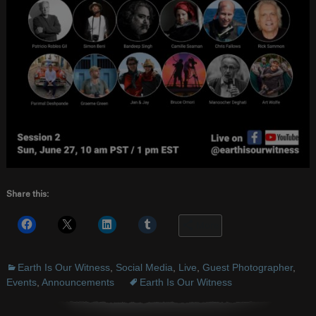
Share this:
More
Earth Is Our Witness
,
Social Media
,
Live
,
Guest Photographer
,
Events
,
Announcements
Earth Is Our Witness