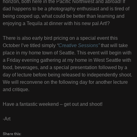
horizon, both here in the Pacific Northwest and abroad! If
dad happens to be a photography enthusiast and is tired of
being cooped up, what could be better than learning and
enjoying a Tequila at dinner with his new pal Art!?
There is also early bird pricing on a special event this
October I’ve titled simply
“
Creative Sessions”
that will take
place in my home town of Seattle. This event will begin with
a Friday evening gathering at my home in West Seattle with
food, beverages, and a special presentation followed by a
day of lecture before being released to independently shoot.
We will reconvene on the following day for another lecture
and critique.
Have a fantastic weekend – get out and shoot!
-Art
Share this: