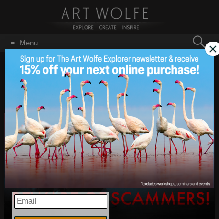
Search
Menu
×
for:
GO
Home
/
June 2021
Scam Alert – Be Wary Of
Jun 30
2021
Impostors!
EMAIL