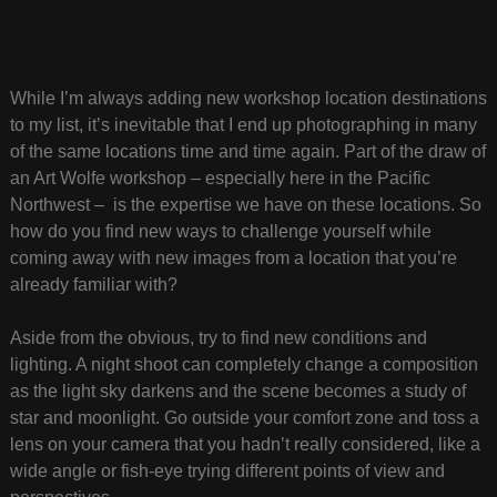
While I’m always adding new workshop location destinations
to my list, it’s inevitable that I end up photographing in many
of the same locations time and time again. Part of the draw of
an Art Wolfe workshop – especially here in the Pacific
Northwest – is the expertise we have on these locations. So
how do you find new ways to challenge yourself while
coming away with new images from a location that you’re
already familiar with?
Aside from the obvious, try to find new conditions and
lighting. A night shoot can completely change a composition
as the light sky darkens and the scene becomes a study of
star and moonlight. Go outside your comfort zone and toss a
lens on your camera that you hadn’t really considered, like a
wide angle or fish-eye trying different points of view and