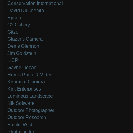
Conservation International
David DuChemin
Epson
G2 Gallery
Gitzo
Glazer's Camera
Denis Glennon
Jim Goldstein
iLCP
Gavriel Jecan
Hunt's Photo & Video
Kenmore Camera
Kirk Enterprises
Luminous Landscape
Nik Software
Outdoor Photographer
Outdoor Research
Pacific Wild
Photoshelter