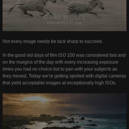
Not every image needs be tack sharp to succeed.
In the good old days of film ISO 100 was considered fast and
on the margins of the day with every increasing exposure
times you had no choice but to pan with your subjects as
they moved. Today we’re getting spoiled with digital cameras
that yield acceptable images at exceptionally high ISOs.