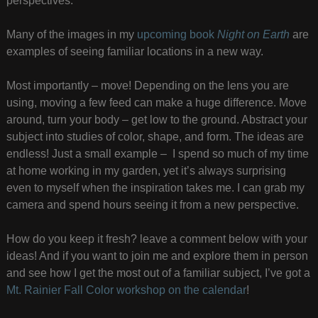
perspectives.
Many of the images in my
upcoming book
Night on Earth
are
examples of seeing familiar locations in a new way.
Most importantly – move! Depending on the lens you are
using, moving a few feed can make a huge difference. Move
around, turn your body – get low to the ground. Abstract your
subject into studies of color, shape, and form. The ideas are
endless! Just a small example – I spend so much of my time
at home working in my garden, yet it’s always surprising
even to myself when the inspiration takes me. I can grab my
camera and spend hours seeing it from a new perspective.
How do you keep it fresh? leave a comment below with your
ideas! And if you want to join me and explore them in person
and see how I get the most out of a familiar subject, I’ve got a
Mt. Rainier Fall Color workshop on the calendar
!