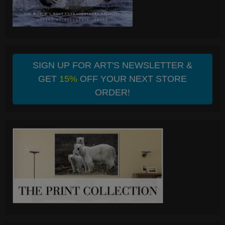
SIGN UP FOR ART'S NEWSLETTER &
GET
15%
OFF YOUR NEXT STORE
ORDER!