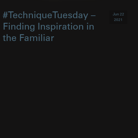
#TechniqueTuesday –
Jun 22
2021
Finding Inspiration in
the Familiar