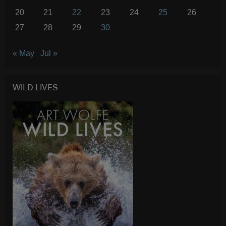
20
21
22
23
24
25
26
27
28
29
30
« May
Jul »
WILD LIVES