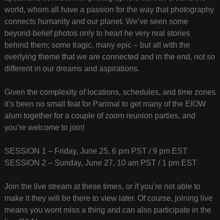
world, whom all have a passion for the way that photography
connects humanity and our planet. We’ve seen some
beyond-belief photos only to heart he very real stories
behind them; some tragic, many epic – but all with the
overlying theme that we are connected and in the end, not so
different in our dreams and aspirations.
Given the complexity of locations, schedules, and time zones
it’s been no small feat for Parimal to get many of the EIOW
alum together for a couple of zoom reunion parties, and
you’re welcome to join!
SESSION 1 – Friday, June 25, 6 pm PST / 9 pm EST
SESSION 2 – Sunday, June 27, 10 am PST / 1 pm EST
Join the live stream at these times, or if you’re not able to
make it they will be there to view later. Of course, joining live
means you wont miss a thing and can also participate in the