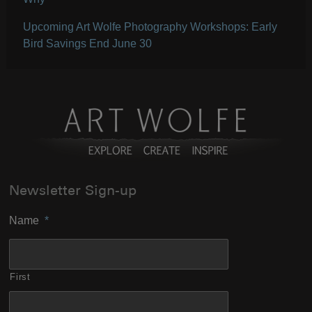
Upcoming Art Wolfe Photography Workshops: Early
Bird Savings End June 30
Newsletter Sign-up
Name
*
First