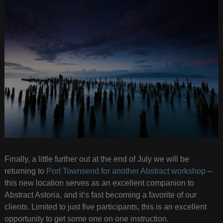
Finally, a little further out at the end of July we will be
returning to
Port Townsend for another Abstract workshop
–
this new location serves as an excellent companion to
Abstract Astoria, and it’s fast becoming a favorite of our
clients. Limited to just five participants, this is an excellent
opportunity to get some one on one instruction.