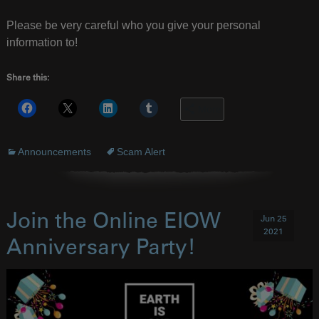
Please be very careful who you give your personal
information to!
Share this:
More
Announcements
Scam Alert
Join the Online EIOW
Jun 25
2021
Anniversary Party!