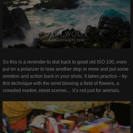
So this is a reminder to dial back to good old ISO 100, even
put on a polarizer to lose another stop or more and put some
emotion and action back in your shots. It takes practice – try
this technique with the wind blowing a field of flowers, a
crowded market, street scenes… it’s not just for animals.