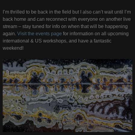
I’m thrilled to be back in the field but I also can’t wait until I’m
back home and can reconnect with everyone on another live
stream – stay tuned for info on when that will be happening
again.
Visit the events page
for information on all upcoming
international & US workshops, and have a fantastic
weekend!