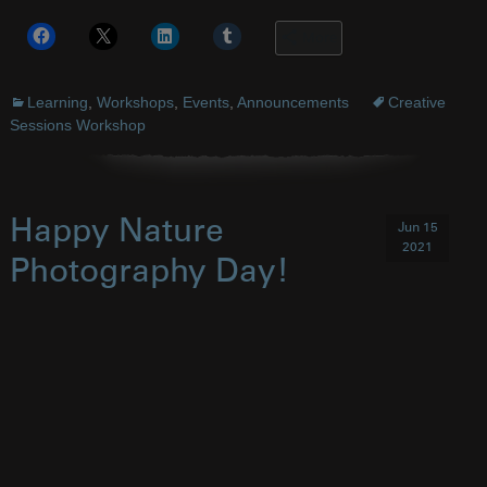
More
Learning
,
Workshops
,
Events
,
Announcements
Creative
Sessions Workshop
Happy Nature
Jun 15
2021
Photography Day!