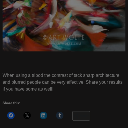
When using a tripod the contrast of tack sharp architecture
and blurred people can be very effective. Share your results
if you have some as well!
Share this:
More