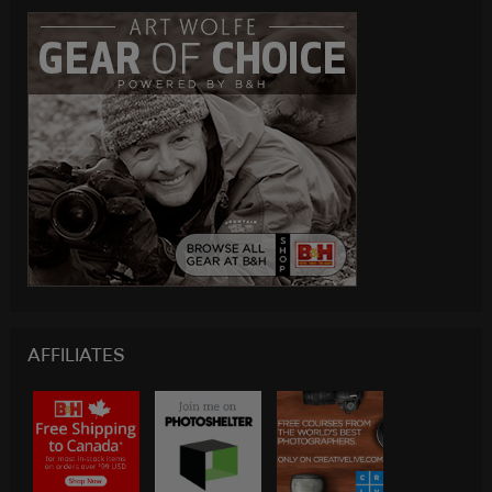
AFFILIATES