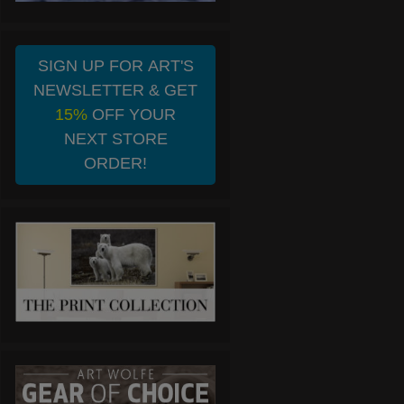
SIGN UP FOR ART'S
NEWSLETTER & GET
15%
OFF YOUR
NEXT STORE
ORDER!