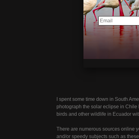
EMAIL
I spent some time down in South Americ
photograph the solar eclipse in Chile 
birds and other wildlife in Ecuador wi
There are numerous sources online you
and/or speedy subjects such as these,