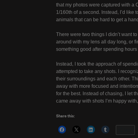
that my photos were captured with a 
1/160th of a second. Instead, I’d like
animals that can be hard to get a han
There were two things I didn’t want to
around with my lens all day long, or f
something good after spending hours 
Instead, I took the approach of spendi
attempted to take any shots. I recogni
their surroundings and each other. T
away with more focused and intentiona
for the best. Instead of chasing, I let
came away with shots I’m happy with, 
Share this:
More