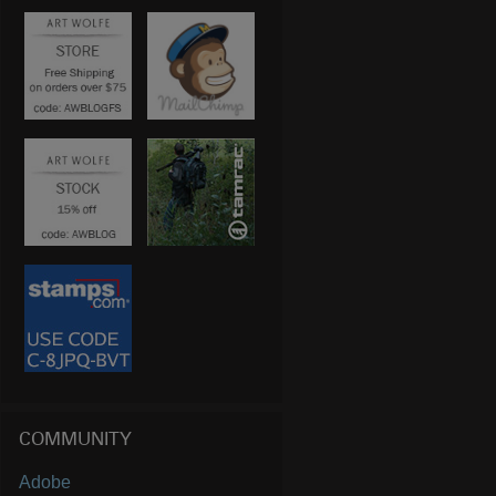
COMMUNITY
Adobe