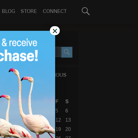
Search
BLOG
STORE
CONNECT
for:
GO
×
SEARCH SITE
SEARCH
CALENDAR OF PREVIOUS
BLOG POSTS
July 2019
S
M
T
W
T
F
S
1
2
3
4
5
6
7
8
9
10
11
12
13
14
15
16
17
18
19
20