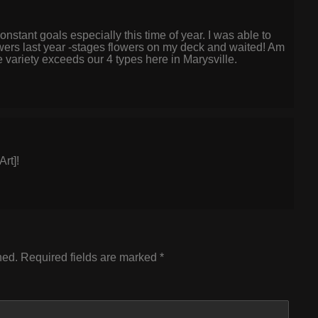
stant goals especially this time of year. I was able to
lowers last year -stages flowers on my deck and waited! Am
e variety exceeds our 4 types here in Marysville.
rt]!
hed.
Required fields are marked
*