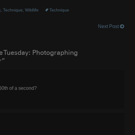
n
,
Technique
,
Wildlife
Technique
Next Post
e Tuesday: Photographing
r”
160th of a second?