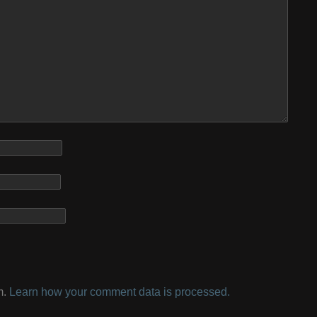
m.
Learn how your comment data is processed.