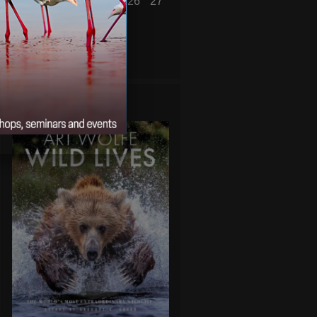
21
22
23
24
25
26
27
28
29
30
31
« Jun
Aug »
WILD LIVES