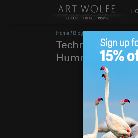
H
Home
/
Blog
/
Announcements
/
Tech
Technique Tuesd
Hummingbirds i