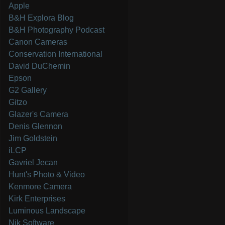
Apple
B&H Explora Blog
B&H Photography Podcast
Canon Cameras
Conservation International
David DuChemin
Epson
G2 Gallery
Gitzo
Glazer's Camera
Denis Glennon
Jim Goldstein
iLCP
Gavriel Jecan
Hunt's Photo & Video
Kenmore Camera
Kirk Enterprises
Luminous Landscape
Nik Software