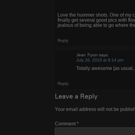
Love the hummer shots. One of my con
finally get several good pics with f
jealous of being able to go where th
Reply
Jean Tryon
says:
July 26, 2019 at 8:14 pm
Totally awesome [as usual, A
Reply
Leave a Reply
Your email address will not be publis
Comment
*