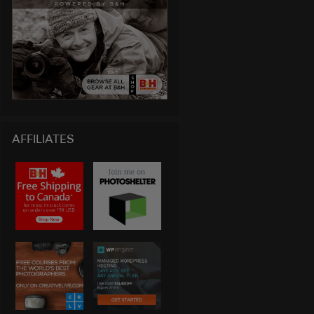
AFFILIATES