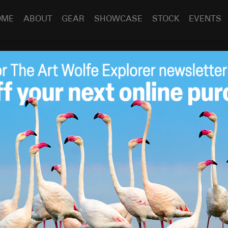
OME
ABOUT
GEAR
SHOWCASE
STOCK
EVENTS
nique Tuesday: Photographing Hummingbirds in Ecuador
ay: Photographing
Jul 23
2019
n Ecuador