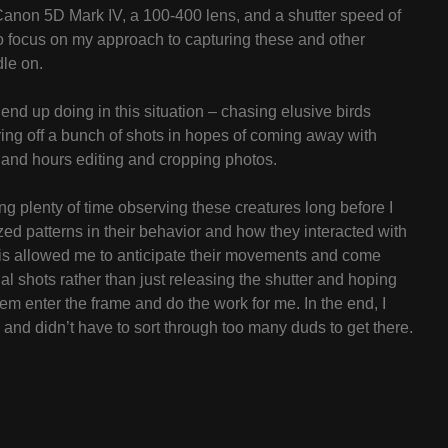
Canon 5D Mark IV, a 100-400 lens, and a shutter speed of
 to focus on my approach to capturing these and other
dle on.
 end up doing in this situation – chasing elusive birds
iring off a bunch of shots in hopes of coming away with
and hours editing and cropping photos.
ng plenty of time observing these creatures long before I
zed patterns in their behavior and how they interacted with
his allowed me to anticipate their movements and come
l shots rather than just releasing the shutter and hoping
 them enter the frame and do the work for me. In the end, I
and didn’t have to sort through too many duds to get there.