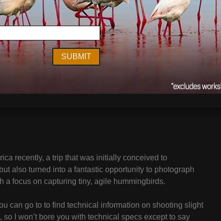
a recently, a trip that was initially conceived to
but also turned into a fantastic opportunity to photograph
th a focus on capturing tiny, agile hummingbirds.
 can go to to find technical information on shooting slight
 so I won’t bore you with technical specs except to say