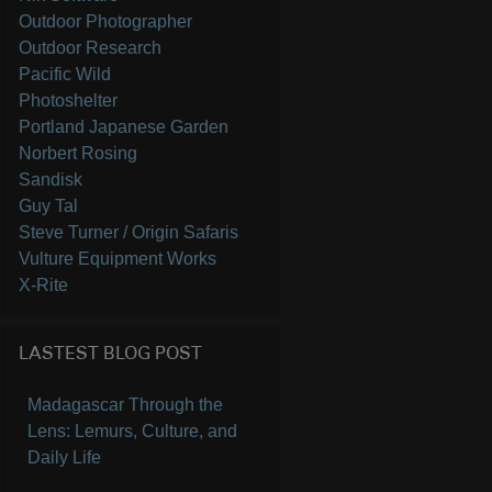
Outdoor Photographer
Outdoor Research
Pacific Wild
Photoshelter
Portland Japanese Garden
Norbert Rosing
Sandisk
Guy Tal
Steve Turner / Origin Safaris
Vulture Equipment Works
X-Rite
LASTEST BLOG POST
Madagascar Through the
Lens: Lemurs, Culture, and
Daily Life