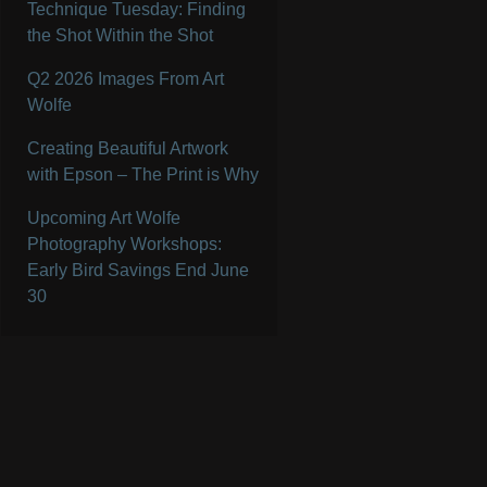
Technique Tuesday: Finding
the Shot Within the Shot
Q2 2026 Images From Art
Wolfe
Creating Beautiful Artwork
with Epson – The Print is Why
Upcoming Art Wolfe
Photography Workshops:
Early Bird Savings End June
30