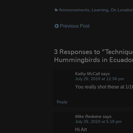
Announcements
,
Learning
,
On Locatio
Previous Post
Post
navigation
3 Responses to “Techniqu
Hummingbirds in Ecuado
Kathy McCall
says:
July 26, 2019 at 12:34 pm
You really shot these at 1/
Reply
Mike Redwine
says:
July 26, 2019 at 5:18 pm
Hi Art