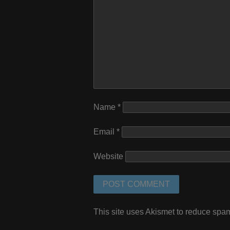
Name
*
Email
*
Website
This site uses Akismet to reduce spa