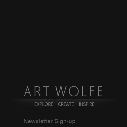
Newsletter Sign-up