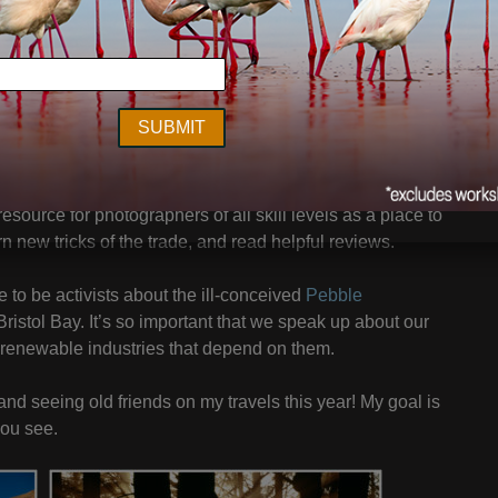
Astoria, OR I ran into several fans of my work who
graphy As Art Seminar
in Portland. To that end, I’ve added
. We are offering Early-bird specials on the new Portland
hops through the end of August.
te that my good friend Kevin Raber just launched –
 resource for photographers of all skill levels as a place to
n new tricks of the trade, and read helpful reviews.
to be activists about the ill-conceived
Pebble
Bristol Bay. It’s so important that we speak up about our
s renewable industries that depend on them.
and seeing old friends on my travels this year! My goal is
you see.