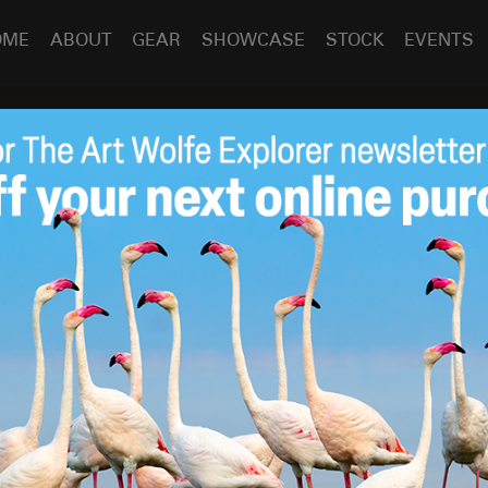
OME
ABOUT
GEAR
SHOWCASE
STOCK
EVENTS
ecap & Looking Ahead
Jul 17
2019
 eclipse and hummingbirds in South America. This has been
ed for the photos to be posted to the blog as well as my
ether a collection of my favorite images from all of the
is year. If you are interested in seeing some of them here is
wrong about this: a recent study shows that traveling
ial goods. I can second that—travel with me and I’ll show
 If you’ve already signed up, good on you. You have a