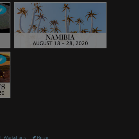
l
,
Workshops
Recap