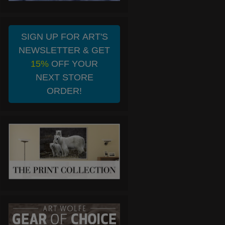
SIGN UP FOR ART'S
NEWSLETTER & GET
15%
OFF YOUR
NEXT STORE
ORDER!