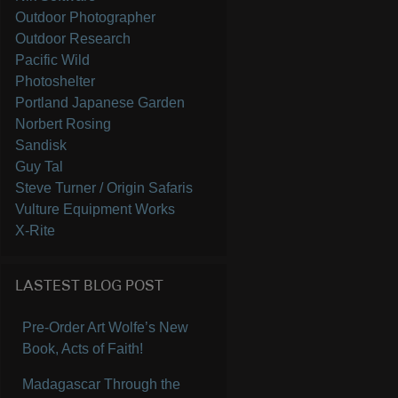
Outdoor Photographer
Outdoor Research
Pacific Wild
Photoshelter
Portland Japanese Garden
Norbert Rosing
Sandisk
Guy Tal
Steve Turner / Origin Safaris
Vulture Equipment Works
X-Rite
LASTEST BLOG POST
Pre-Order Art Wolfe’s New
Book, Acts of Faith!
Madagascar Through the