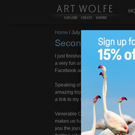
H
Home
/
July 17, 2019
Second Quarter R
I just finished up photographing the
a very fun and fruitful trip – stay tun
Facebook and Instagram pages!
Speaking of new photos, I have put tog
amazing trips I have been on so far th
a link to my
new 2nd quarter photos
.
Venerable Cornell University can’t be 
makes us happier than acquiring mater
you the joys of being a travel junkie!