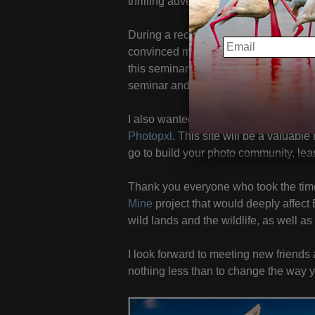
thrilling adventure awaiting you!
During a recent trip to photograph in 
EMAIL
convinced me I should offer the
Photo
this seminar to my November schedule
seminar and all of my 2020 US works
I also wanted to mention a new websi
Photopxl
. This site will be a valuable
go to build your photo community, lear
Thank you everyone who took the time 
Mine
project that would deeply affect 
wild lands and the wildlife, as well a
I look forward to meeting new friends 
nothing less than to change the way 