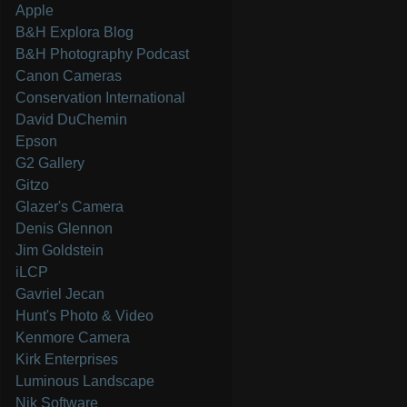
Apple
B&H Explora Blog
B&H Photography Podcast
Canon Cameras
Conservation International
David DuChemin
Epson
G2 Gallery
Gitzo
Glazer's Camera
Denis Glennon
Jim Goldstein
iLCP
Gavriel Jecan
Hunt's Photo & Video
Kenmore Camera
Kirk Enterprises
Luminous Landscape
Nik Software