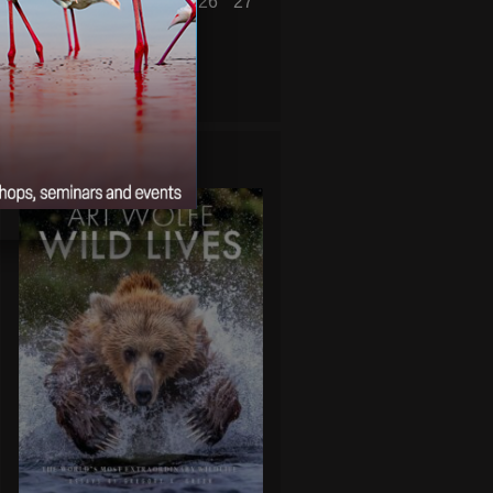
21
22
23
24
25
26
27
28
29
30
31
« Jun
Aug »
WILD LIVES