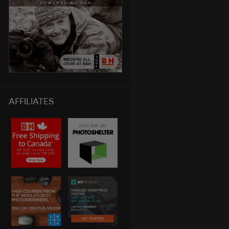
AFFILIATES