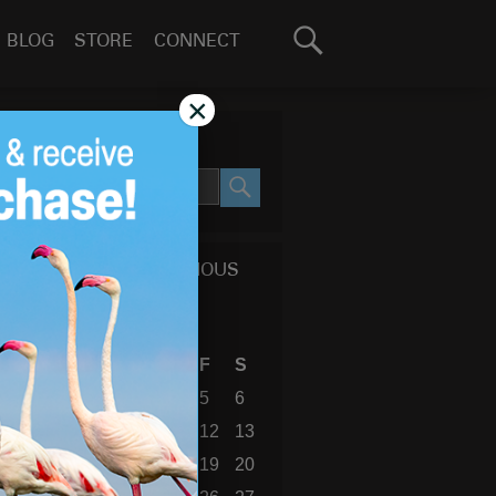
Search
BLOG
STORE
CONNECT
for:
GO
×
SEARCH SITE
SEARCH
CALENDAR OF PREVIOUS
BLOG POSTS
July 2019
S
M
T
W
T
F
S
1
2
3
4
5
6
7
8
9
10
11
12
13
14
15
16
17
18
19
20