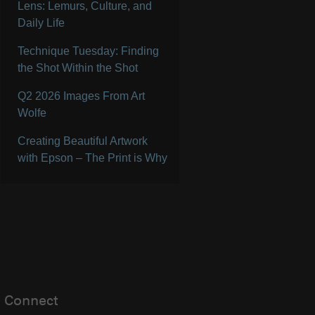
Lens: Lemurs, Culture, and
Daily Life
Technique Tuesday: Finding
the Shot Within the Shot
Q2 2026 Images From Art
Wolfe
Creating Beautiful Artwork
with Epson – The Print is Why
Connect