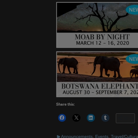
Share this:
More
Announcements
,
Events
,
Travel/Cultura