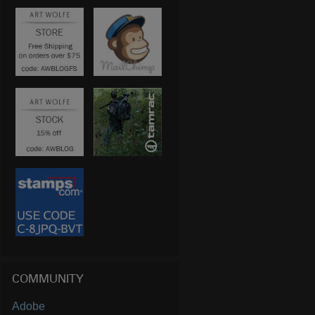
COMMUNITY
Adobe