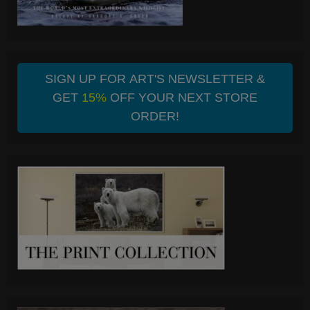
SIGN UP FOR ART'S NEWSLETTER &
GET
15%
OFF YOUR NEXT STORE
ORDER!