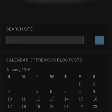
SEARCH SITE
SEARC
CALENDAR OF PREVIOUS BLOG POSTS
January 2016
S
M
T
W
T
F
S
1
2
3
4
5
6
7
8
9
10
11
12
13
14
15
16
17
18
19
20
21
22
23