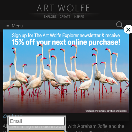
Search
Menu
×
for:
GO
Home
/
January 8, 2016
2015 Year in Review
Jan 8
2016
Some years are publishing years, some are traveling, 2015
was for reshaping the business—a necessity in the ever-
changing photography industry. I closed my downtown
Seattle gallery and launched this
website
, focusing my core
business online and allowing me the ability to concentrate
on other projects, of which there are many.
TV: Tales by Light aired in Australia & New
Zealand
EMAIL
All the filming that I did in 2014 with Abraham Joffe and the