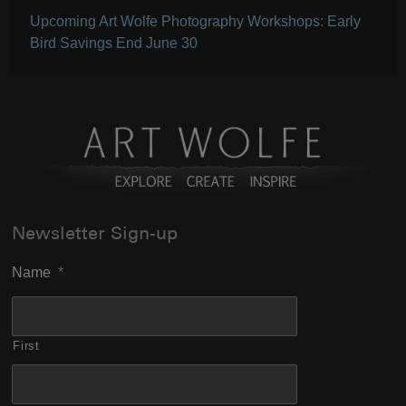
Upcoming Art Wolfe Photography Workshops: Early
Bird Savings End June 30
Newsletter Sign-up
Name
*
First