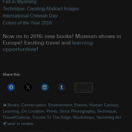
Fall in Wyoming
Technique: Creating Abstract Images
International Cheetah Day
Colors of the Year 2016
Now on to 2016: new books! Museum shows in
Europe! Exciting travel and
learning
opportunities
!
Share this:
More
Books
,
Conservation
,
Environment
,
Events
,
Human Canvas
,
Learning
,
On Location
,
Prints
,
Stock Photography
,
Technique
,
Travel/Cultural
,
Travels To The Edge
,
Workshops
,
Vanishing Act
year in review