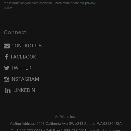
the information you have provided. Learn more about our
privacy
policy.
Connect
CONTACT US
FACEBOOK
TWITTER
INSTAGRAM
LINKEDIN
Art Wolfe Inc.
Mailing Address: 6523 California Ave SW #343 Seattle, WA 98136 USA
Tel 1-206-332-0993 ~ Toll Free 1-888-973-0011 –
info@artwolfe.com