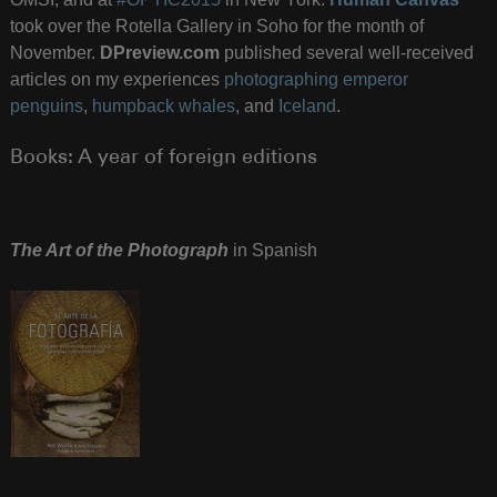
took over the Rotella Gallery in Soho for the month of
November.
DPreview.com
published several well-received
articles on my experiences
photographing emperor
penguins
,
humpback whales
, and
Iceland
.
Books: A year of foreign editions
The Art of the Photograph
in Spanish