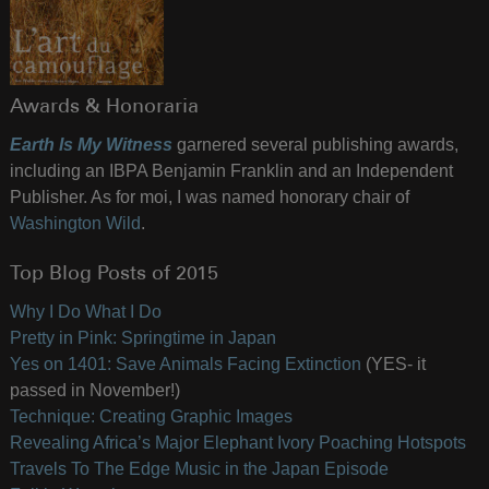
Awards & Honoraria
Earth Is My Witness
garnered several publishing awards,
including an IBPA Benjamin Franklin and an Independent
Publisher. As for moi, I was named honorary chair of
Washington Wild
.
Top Blog Posts of 2015
Why I Do What I Do
Pretty in Pink: Springtime in Japan
Yes on 1401: Save Animals Facing Extinction
(YES- it
passed in November!)
Technique: Creating Graphic Images
Revealing Africa’s Major Elephant Ivory Poaching Hotspots
Travels To The Edge Music in the Japan Episode