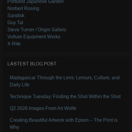
Portland Japanese Garden
Norbert Rosing
Sandisk
Guy Tal
Steve Turner / Origin Safaris
Vulture Equipment Works
X-Rite
LASTEST BLOG POST
Madagascar Through the Lens: Lemurs, Culture, and
Daily Life
Technique Tuesday: Finding the Shot Within the Shot
Q2 2026 Images From Art Wolfe
Creating Beautiful Artwork with Epson – The Print is
Why