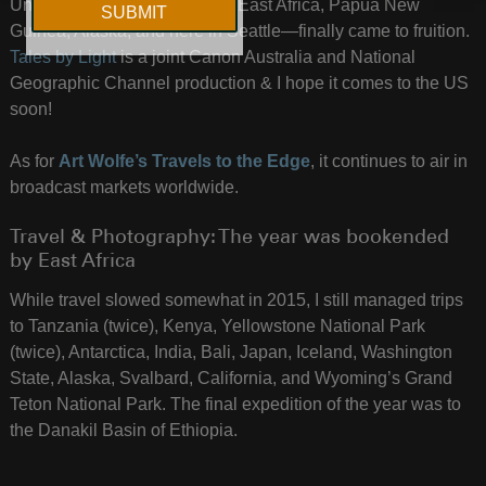
Untitled Film Works crew—in East Africa, Papua New
Guinea, Alaska, and here in Seattle—finally came to fruition.
Tales by Light
is a joint Canon Australia and National
Geographic Channel production & I hope it comes to the US
soon!
As for
Art Wolfe’s Travels to the Edge
, it continues to air in
broadcast markets worldwide.
Travel & Photography: The year was bookended
by East Africa
While travel slowed somewhat in 2015, I still managed trips
to Tanzania (twice), Kenya, Yellowstone National Park
(twice), Antarctica, India, Bali, Japan, Iceland, Washington
State, Alaska, Svalbard, California, and Wyoming’s Grand
Teton National Park. The final expedition of the year was to
the Danakil Basin of Ethiopia.