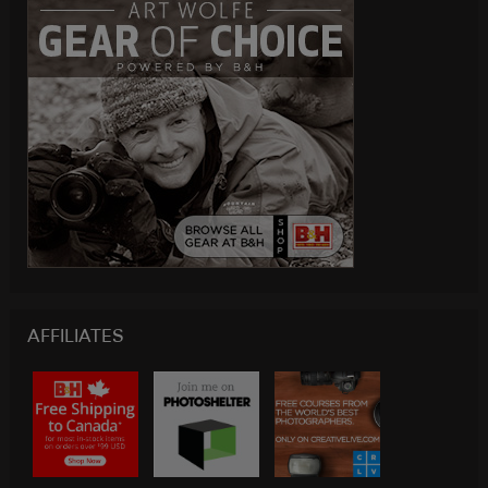
AFFILIATES