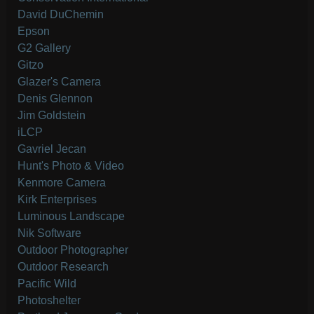
David DuChemin
Epson
G2 Gallery
Gitzo
Glazer's Camera
Denis Glennon
Jim Goldstein
iLCP
Gavriel Jecan
Hunt's Photo & Video
Kenmore Camera
Kirk Enterprises
Luminous Landscape
Nik Software
Outdoor Photographer
Outdoor Research
Pacific Wild
Photoshelter