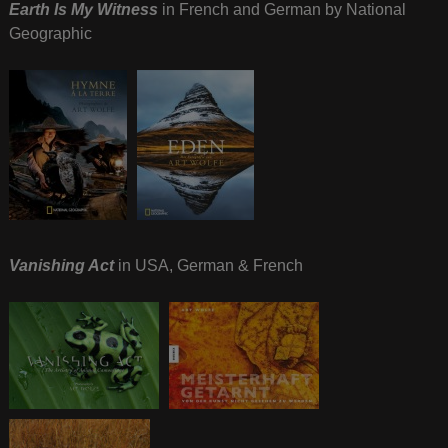
Earth Is My Witness
in French and German by National
Geographic
Vanishing Act
in USA, German & French