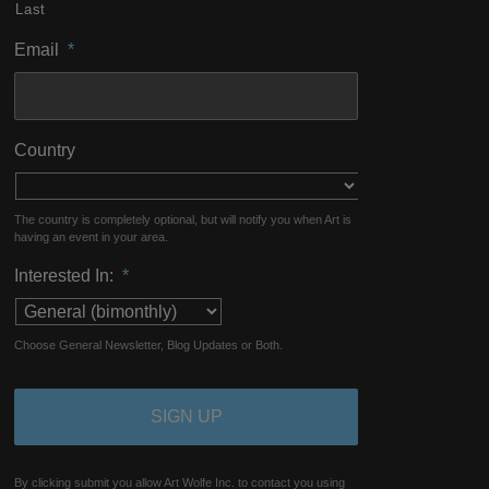
Last
Email
*
Country
The country is completely optional, but will notify you when Art is
having an event in your area.
Interested In:
*
Choose General Newsletter, Blog Updates or Both.
By clicking submit you allow Art Wolfe Inc. to contact you using