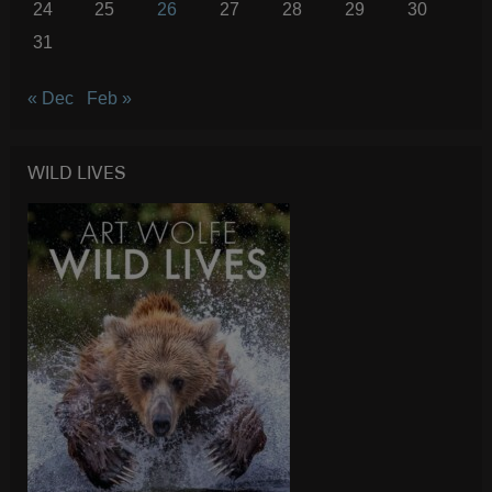
24
25
26
27
28
29
30
31
« Dec
Feb »
WILD LIVES