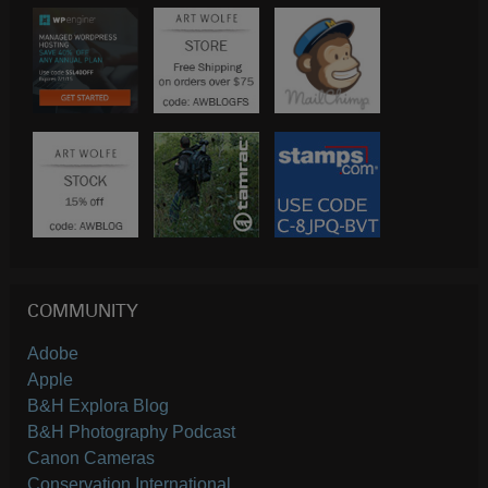
COMMUNITY
Adobe
Apple
B&H Explora Blog
B&H Photography Podcast
Canon Cameras
Conservation International