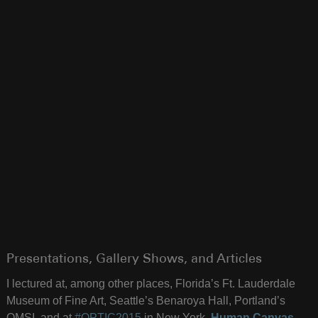
Presentations, Gallery Shows, and Articles
I lectured at, among other places, Florida’s Ft. Lauderdale
Museum of Fine Art, Seattle’s Benaroya Hall, Portland’s
OMSI, and at
#OPTIC2015
in New York.
Human Canvas