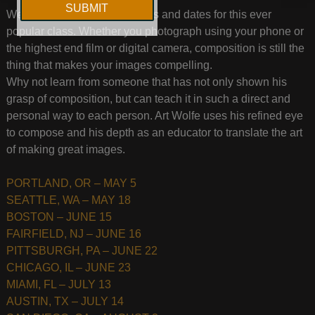
We have just announced cities and dates for this ever
popular class. Whether you photograph using your phone or
the highest end film or digital camera, composition is still the
thing that makes your images compelling.
Why not learn from someone that has not only shown his
grasp of composition, but can teach it in such a direct and
personal way to each person. Art Wolfe uses his refined eye
to compose and his depth as an educator to translate the art
of making great images.
PORTLAND, OR – MAY 5
SEATTLE, WA – MAY 18
BOSTON – JUNE 15
FAIRFIELD, NJ – JUNE 16
PITTSBURGH, PA – JUNE 22
CHICAGO, IL – JUNE 23
MIAMI, FL – JULY 13
AUSTIN, TX – JULY 14