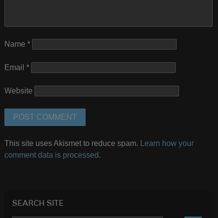
Name
*
Email
*
Website
This site uses Akismet to reduce spam.
Learn how your
comment data is processed.
SEARCH SITE