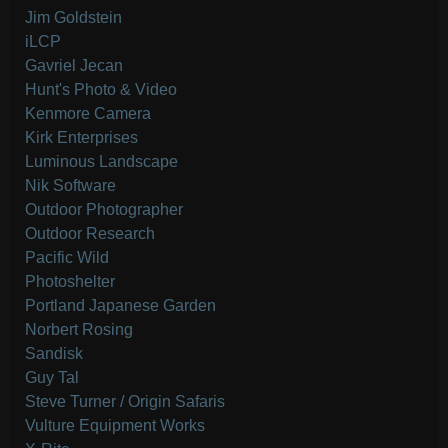
Jim Goldstein
iLCP
Gavriel Jecan
Hunt's Photo & Video
Kenmore Camera
Kirk Enterprises
Luminous Landscape
Nik Software
Outdoor Photographer
Outdoor Research
Pacific Wild
Photoshelter
Portland Japanese Garden
Norbert Rosing
Sandisk
Guy Tal
Steve Turner / Origin Safaris
Vulture Equipment Works