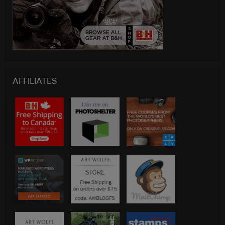
AFFILIATES