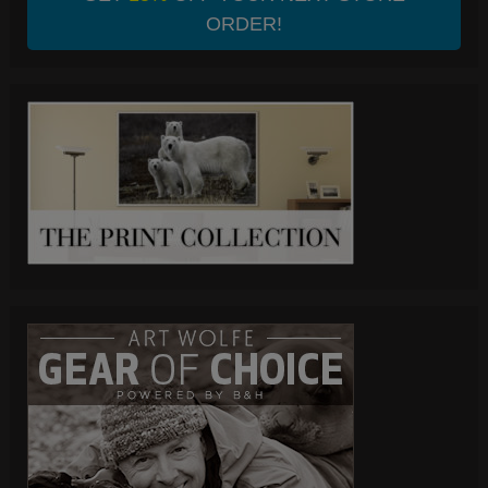
ORDER!