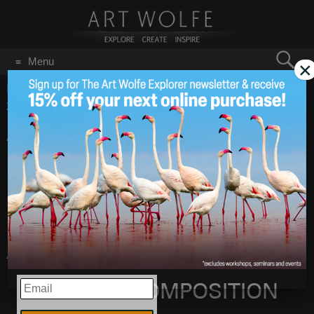
Search
Menu
×
for:
GO
Home
/
Blog
/
Announcements
/
ART OF COMPOSITION!
2013 North America Cities/Dates Announced!
ART OF
Mar 1
2013
COMPOSITION!
2013 North America
Cities/Dates
Announced!
EMAIL
ART OF COMPOSITION