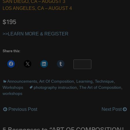
SAN DIEGO, CA – AUGUST 3
LOS ANGELES, CA – AUGUST 4
$195
>>LEARN MORE & REGISTER
Share this:
More
Announcements
,
Art Of Composition
,
Learning
,
Technique
,
Workshops
photography instruction
,
The Art of Composition
,
workshops
Previous Post
Next Post
Post
navigation