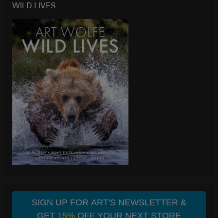
WILD LIVES
SIGN UP FOR ART'S NEWSLETTER &
GET
15%
OFF YOUR NEXT STORE