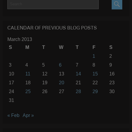
SEARC
CALENDAR OF PREVIOUS BLOG POSTS
March 2013
S
M
T
W
T
F
S
1
2
3
4
5
6
7
8
9
10
11
12
13
14
15
16
17
18
19
20
21
22
23
24
25
26
27
28
29
30
31
« Feb
Apr »