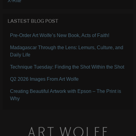
X-Rite
LASTEST BLOG POST
Pre-Order Art Wolfe’s New Book, Acts of Faith!
Madagascar Through the Lens: Lemurs, Culture, and
Daily Life
Technique Tuesday: Finding the Shot Within the Shot
Q2 2026 Images From Art Wolfe
Creating Beautiful Artwork with Epson – The Print is
Why