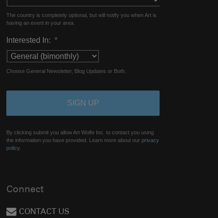
The country is completely optional, but will notify you when Art is
having an event in your area.
Interested In:
*
Choose General Newsletter, Blog Updates or Both.
By clicking submit you allow Art Wolfe Inc. to contact you using
the information you have provided. Learn more about our
privacy
policy.
Connect
CONTACT US