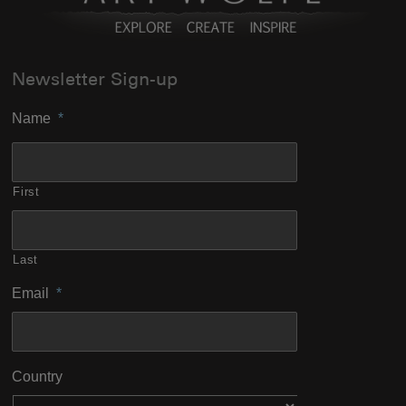
Newsletter Sign-up
Name
*
First
Last
Email
*
Country