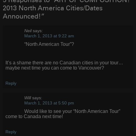
5 Responses to “ART OF COMPOSITION!
2013 North America Cities/Dates
Announced!”
Neil
says:
March 1, 2013 at 9:22 am
“North American Tour”?
It’s a shame there are no Canadian cities in your tour…
maybe next time you can come to Vancouver?
Reply
Will
says:
March 1, 2013 at 5:50 pm
Would like to see your “North American Tour”
come to Canada next time!
Reply