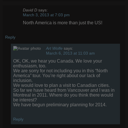
David D
says:
March 3, 2013 at 7:03 pm
North America is more than just the US!
Reply
Art Wolfe
says:
March 6, 2013 at 11:03 am
OK, OK, we hear you Canada. We love your
enthusiasm, too.
We are sorry for not including you in this “North
America” tour. You’re right about our lack of
inclusion.
We would love to plan a visit to Canadian cities.
So far we have heard from Vancouver and I was in
Montreal in 2011. Where do you think there would
be interest?
We have begun preliminary planning for 2014.
Reply