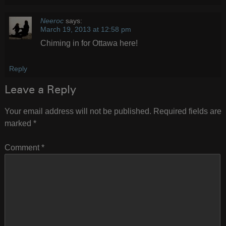
Neeroc
says:
March 19, 2013 at 12:58 pm
Chiming in for Ottawa here!
Reply
Leave a Reply
Your email address will not be published.
Required fields are
marked
*
Comment
*