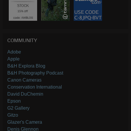
COMMUNITY
Adobe
Apple
B&H Explora Blog
B&H Photography Podcast
Canon Cameras
Conservation International
David DuChemin
Epson
G2 Gallery
Gitzo
Glazer's Camera
Denis Glennon