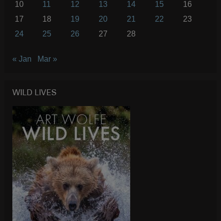
10
11
12
13
14
15
16
17
18
19
20
21
22
23
24
25
26
27
28
« Jan
Mar »
WILD LIVES