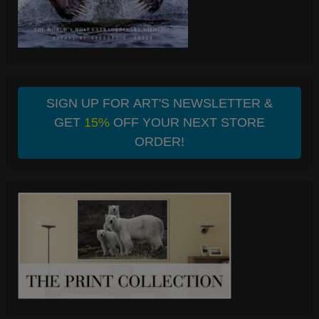
SIGN UP FOR ART'S NEWSLETTER &
GET
15%
OFF YOUR NEXT STORE
ORDER!