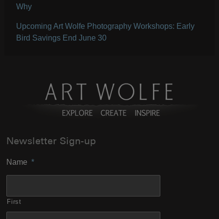
Why
Upcoming Art Wolfe Photography Workshops: Early
Bird Savings End June 30
Newsletter Sign-up
Name
*
First