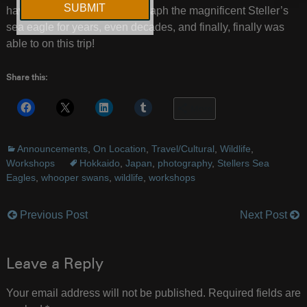
have been wanting to photograph the magnificent Steller’s
sea eagle for years, even decades, and finally, finally was
able to on this trip!
Share this:
More
Announcements
,
On Location
,
Travel/Cultural
,
Wildlife
,
Workshops
Hokkaido
,
Japan
,
photography
,
Stellers Sea
Eagles
,
whooper swans
,
wildlife
,
workshops
Previous Post
Next Post
Post
navigation
Leave a Reply
Your email address will not be published.
Required fields are