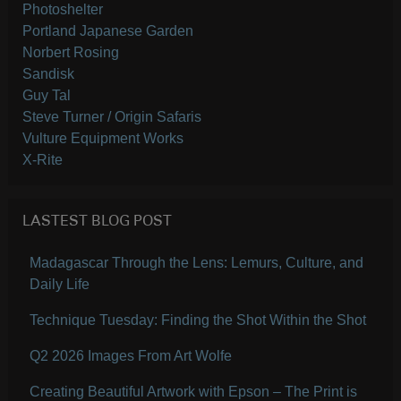
Photoshelter
Portland Japanese Garden
Norbert Rosing
Sandisk
Guy Tal
Steve Turner / Origin Safaris
Vulture Equipment Works
X-Rite
LASTEST BLOG POST
Madagascar Through the Lens: Lemurs, Culture, and
Daily Life
Technique Tuesday: Finding the Shot Within the Shot
Q2 2026 Images From Art Wolfe
Creating Beautiful Artwork with Epson – The Print is