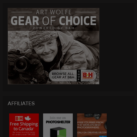
AFFILIATES