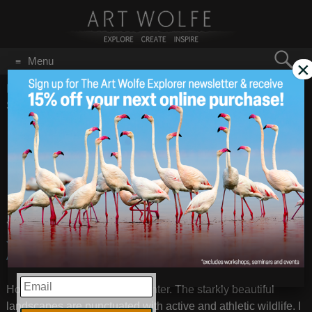
Search
Menu
×
for:
GO
Home
/
Blog
/
Announcements
/
On Location: Japan Steller’s
Sea Eagles and Whooper Swans
On Location: Japan
Feb 26
2013
Steller’s Sea Eagles
and Whooper Swans
<!–
<!–
Japan: Steller’s Sea Eagles & Whooper Swans
– Images by
Art Wolfe
EMAIL
Hokkaido is glorious in the winter. The starkly beautiful
landscapes are punctuated with active and athletic wildlife. I