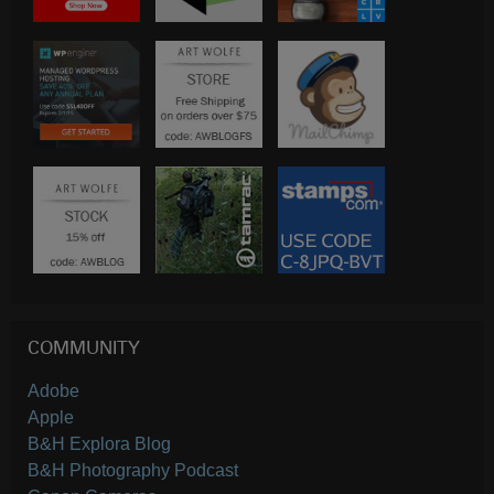
COMMUNITY
Adobe
Apple
B&H Explora Blog
B&H Photography Podcast