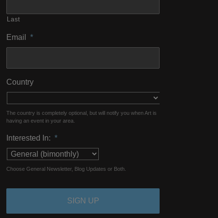
Last
Email
*
Country
The country is completely optional, but will notify you when Art is
having an event in your area.
Interested In:
*
Choose General Newsletter, Blog Updates or Both.