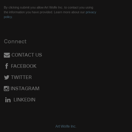
By clicking submit you allow Art Wolfe Inc. to contact you using
the information you have provided. Learn more about our
privacy
policy.
Connect
CONTACT US
FACEBOOK
TWITTER
INSTAGRAM
LINKEDIN
Art Wolfe Inc.