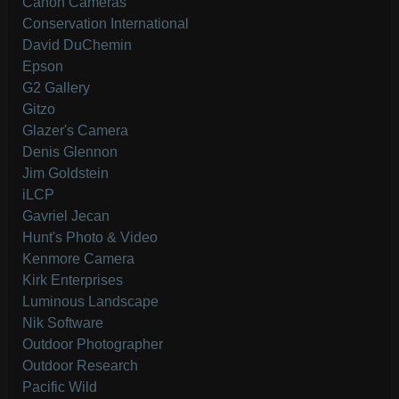
Canon Cameras
Conservation International
David DuChemin
Epson
G2 Gallery
Gitzo
Glazer's Camera
Denis Glennon
Jim Goldstein
iLCP
Gavriel Jecan
Hunt's Photo & Video
Kenmore Camera
Kirk Enterprises
Luminous Landscape
Nik Software
Outdoor Photographer
Outdoor Research
Pacific Wild