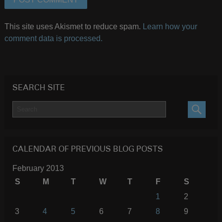
This site uses Akismet to reduce spam.
Learn how your
comment data is processed.
SEARCH SITE
SEARC
CALENDAR OF PREVIOUS BLOG POSTS
February 2013
S
M
T
W
T
F
S
1
2
3
4
5
6
7
8
9