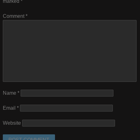
marked
*
Comment
*
Name
*
Email
*
Website