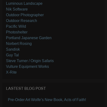
Luminous Landscape
Nik Software
Outdoor Photographer
Outdoor Research
Pacific Wild
Photoshelter
Portland Japanese Garden
Norbert Rosing
Sandisk
Guy Tal
Steve Turner / Origin Safaris
Vulture Equipment Works
X-Rite
LASTEST BLOG POST
Pre-Order Art Wolfe’s New Book, Acts of Faith!