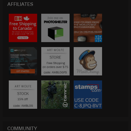
AFFILIATES
COMMUNITY