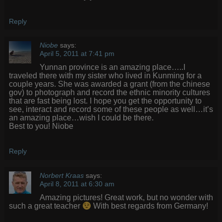
Reply
Niobe
says:
April 5, 2011 at 7:41 pm
Yunnan province is an amazing place…..I
traveled there with my sister who lived in Kunming for a
couple years. She was awarded a grant (from the chinese
gov) to photograph and record the ethnic minority cultures
that are fast being lost. I hope you get the opportunity to
see, interact and record some of these people as well…it’s
an amazing place…wish I could be there.
Best to you! Niobe
Reply
Norbert Kraas
says:
April 8, 2011 at 6:30 am
Amazing pictures! Great work, but no wonder with
such a great teacher
With best regards from Germany!