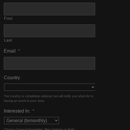
First
Last
Email
*
Country
The country is completely optional, but will notify you when Art is
having an event in your area.
Interested In:
*
Choose General Newsletter, Blog Updates or Both.