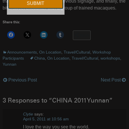
that highlight the residue of previous signage, and finally, the
bittersweet encounter with a group of trained macaques.
Share this:
More
Announcements
,
On Location
,
Travel/Cultural
,
Workshop
Participants
China
,
On Location
,
Travel/Cultural
,
workshops
,
Yunnan
Previous Post
Next Post
Post
navigation
3 Responses to “CHINA 2011Yunnan”
Clytie
says:
April 5, 2011 at 10:56 am
I love the way you see the world.