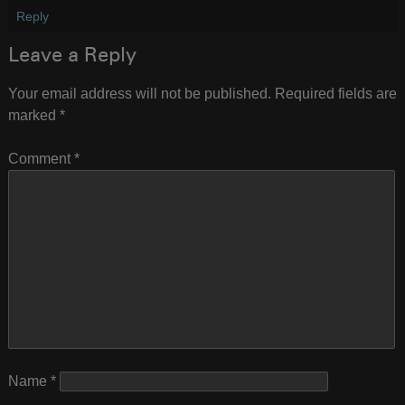
Reply
Leave a Reply
Your email address will not be published.
Required fields are
marked
*
Comment
*
Name
*