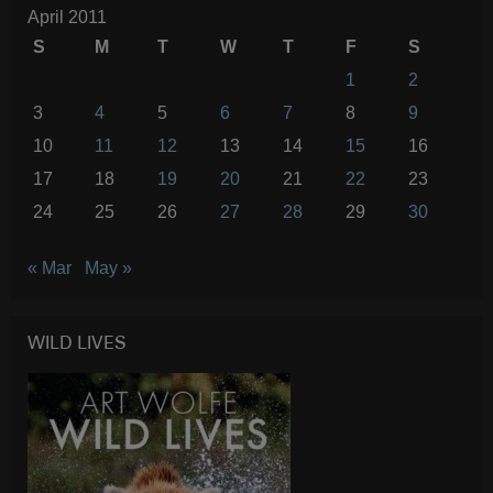
April 2011
S
M
T
W
T
F
S
1
2
3
4
5
6
7
8
9
10
11
12
13
14
15
16
17
18
19
20
21
22
23
24
25
26
27
28
29
30
« Mar
May »
WILD LIVES