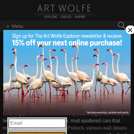
Search
Menu
×
for:
GO
Home
/
Blog
/
Announcements
/
CHINA 2011Yunnan
CHINA 2011Yunnan
Apr 4
2011
BLOG: China workshop / Yunnan
– Images by
Art Wolfe
For the last 11 days I have been conducting a travel
workshop in the heart of China to some of my favorite
locations. While the large landscapes have been
spectacular, I have been trying to open up my participants to
a new way of seeing–looking for the unexpected. The
following photos show some of my best images from the past
few days, among these include, mud spattered cars that
EMAIL
recall the paintings of Jackson Pollock, various wall details