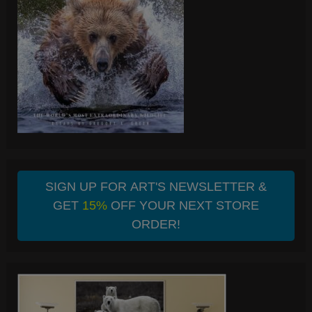
SIGN UP FOR ART'S NEWSLETTER &
GET
15%
OFF YOUR NEXT STORE
ORDER!