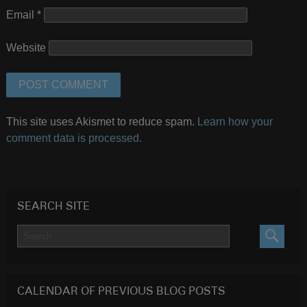
Email
*
Website
This site uses Akismet to reduce spam.
Learn how your
comment data is processed.
SEARCH SITE
SEARC
CALENDAR OF PREVIOUS BLOG POSTS