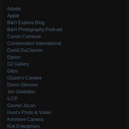
Adobe
Apple
B&H Explora Blog
B&H Photography Podcast
Canon Cameras
Conservation International
David DuChemin
Epson
G2 Gallery
Gitzo
Glazer's Camera
Denis Glennon
Jim Goldstein
iLCP
Gavriel Jecan
Hunt's Photo & Video
Kenmore Camera
Kirk Enterprises