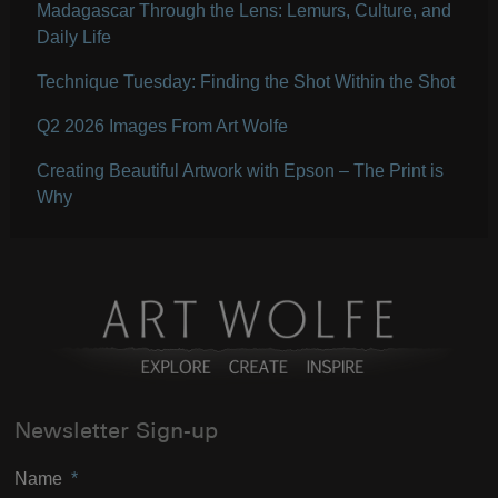
Madagascar Through the Lens: Lemurs, Culture, and
Daily Life
Technique Tuesday: Finding the Shot Within the Shot
Q2 2026 Images From Art Wolfe
Creating Beautiful Artwork with Epson – The Print is
Why
Newsletter Sign-up
Name
*