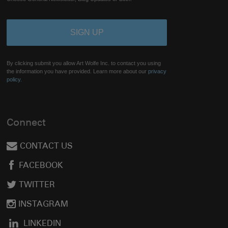
By clicking submit you allow Art Wolfe Inc. to contact you using
the information you have provided. Learn more about our
privacy
policy.
Connect
CONTACT US
FACEBOOK
TWITTER
INSTAGRAM
LINKEDIN