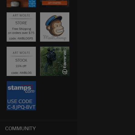
COMMUNITY