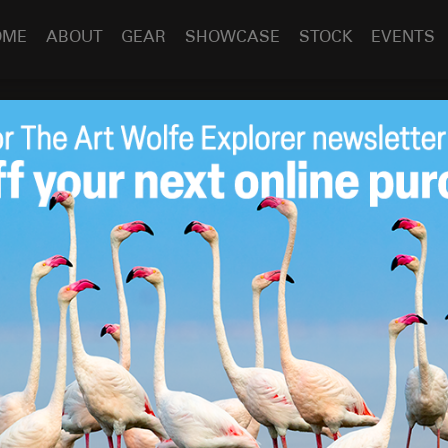
OME
ABOUT
GEAR
SHOWCASE
STOCK
EVENTS
erley Cruise
Jun 10
2013
s by
Art Wolfe
PODAS
was a great success. The limestone river gorges
ding reflections. One highlight was a helicopter ride to
.