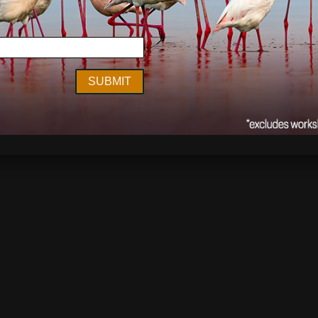
lia
,
environment
,
Kimberley
,
On Location
,
photography
,