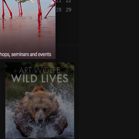
16
17
18
19
20
21
22
23
24
25
26
27
28
29
30
31
« Jul
WILD LIVES