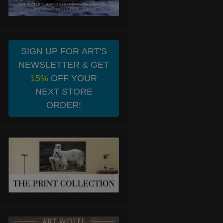
SIGN UP FOR ART'S
NEWSLETTER & GET
15%
OFF YOUR
NEXT STORE
ORDER!