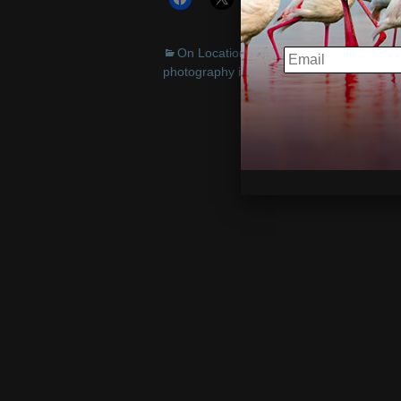
On Location
,
Travel/Cultural
Austra
EMAIL
photography instruction
,
PODUS