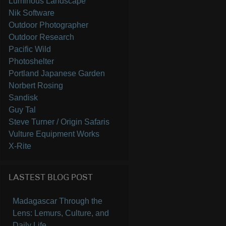
Luminous Landscape
Nik Software
Outdoor Photographer
Outdoor Research
Pacific Wild
Photoshelter
Portland Japanese Garden
Norbert Rosing
Sandisk
Guy Tal
Steve Turner / Origin Safaris
Vulture Equipment Works
X-Rite
LASTEST BLOG POST
Madagascar Through the
Lens: Lemurs, Culture, and
Daily Life