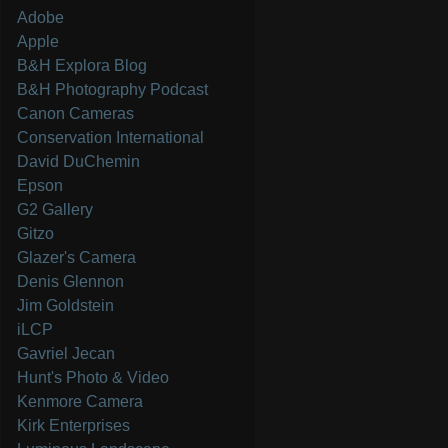
Adobe
Apple
B&H Explora Blog
B&H Photography Podcast
Canon Cameras
Conservation International
David DuChemin
Epson
G2 Gallery
Gitzo
Glazer's Camera
Denis Glennon
Jim Goldstein
iLCP
Gavriel Jecan
Hunt's Photo & Video
Kenmore Camera
Kirk Enterprises