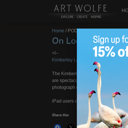
H
Home
/
PODUS
On Location: Kimb
<!–
Kimberley Landscapes 2013
– Image
The Kimberley cruise workshop with
are spectacular and make for mind-ben
photograph estuarine abstracts.
iPad users click
HERE
to view photos
Share this:
More