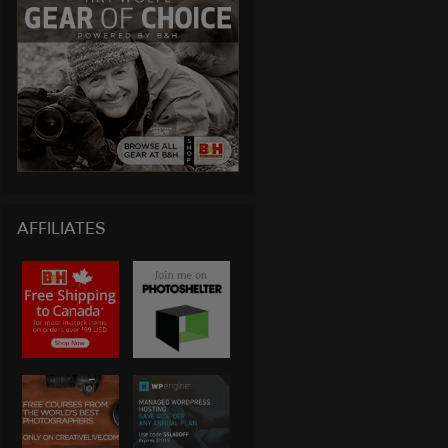
AFFILIATES