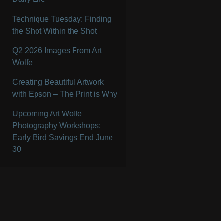
Technique Tuesday: Finding
the Shot Within the Shot
Q2 2026 Images From Art
Wolfe
Creating Beautiful Artwork
with Epson – The Print is Why
Upcoming Art Wolfe
Photography Workshops:
Early Bird Savings End June
30