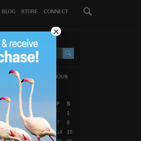
Search
BLOG
STORE
CONNECT
for:
GO
×
SEARCH SITE
SEARCH
CALENDAR OF PREVIOUS
BLOG POSTS
August 2026
S
M
T
W
T
F
S
1
2
3
4
5
6
7
8
9
10
11
12
13
14
15