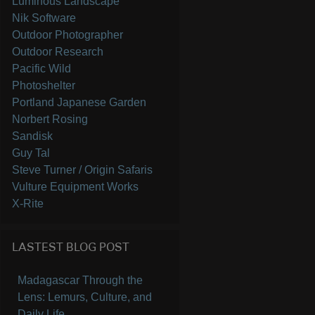
Luminous Landscape
Nik Software
Outdoor Photographer
Outdoor Research
Pacific Wild
Photoshelter
Portland Japanese Garden
Norbert Rosing
Sandisk
Guy Tal
Steve Turner / Origin Safaris
Vulture Equipment Works
X-Rite
LASTEST BLOG POST
Madagascar Through the
Lens: Lemurs, Culture, and
Daily Life