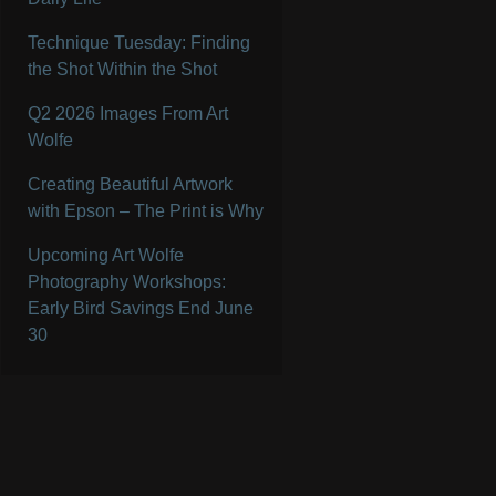
Technique Tuesday: Finding
the Shot Within the Shot
Q2 2026 Images From Art
Wolfe
Creating Beautiful Artwork
with Epson – The Print is Why
Upcoming Art Wolfe
Photography Workshops:
Early Bird Savings End June
30