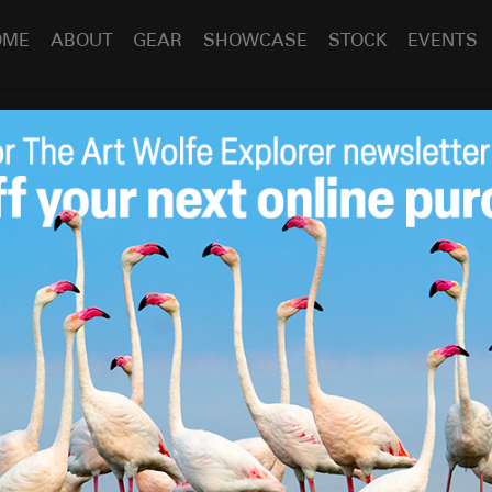
OME
ABOUT
GEAR
SHOWCASE
STOCK
EVENTS
May 26
2011
by
Art Wolfe
ve my presentation of “Between Heaven and Earth” for
 city and I spent a few moments relaxing and photographing
ains of Place des Festivals.
tion
,
Travel/Cultural
between heaven and earth
,
children
,