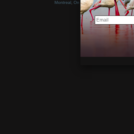
Montreal
,
On Location
,
play
EMAIL