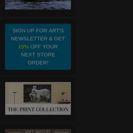
SIGN UP FOR ART'S
NEWSLETTER & GET
15%
OFF YOUR
NEXT STORE
ORDER!