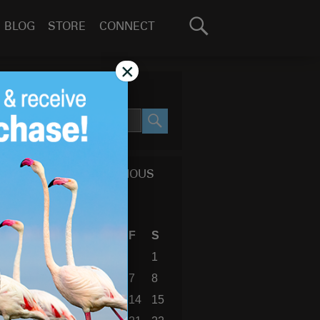
Search
BLOG
STORE
CONNECT
for:
GO
×
SEARCH SITE
SEARCH
CALENDAR OF PREVIOUS
BLOG POSTS
August 2026
S
M
T
W
T
F
S
1
2
3
4
5
6
7
8
9
10
11
12
13
14
15