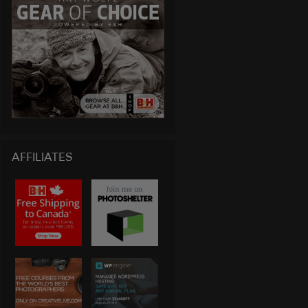
AFFILIATES