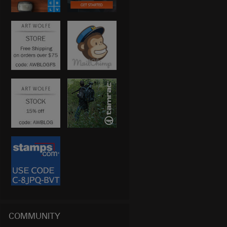
COMMUNITY