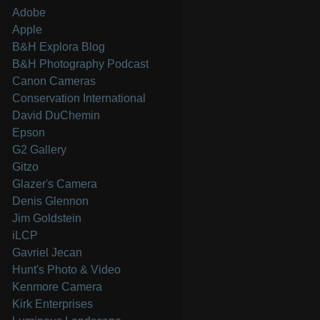
Adobe
Apple
B&H Explora Blog
B&H Photography Podcast
Canon Cameras
Conservation International
David DuChemin
Epson
G2 Gallery
Gitzo
Glazer's Camera
Denis Glennon
Jim Goldstein
iLCP
Gavriel Jecan
Hunt's Photo & Video
Kenmore Camera
Kirk Enterprises