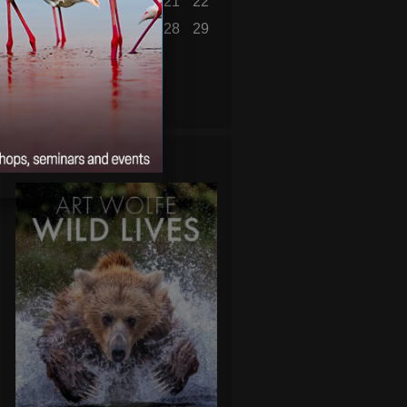
16
17
18
19
20
21
22
23
24
25
26
27
28
29
30
31
« Jul
WILD LIVES