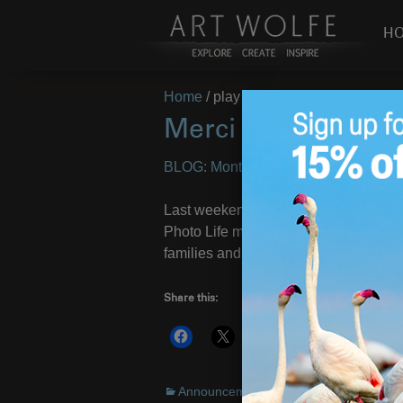
H
Home
/
play
Merci Montréal!
BLOG: Montreal May 2011
– Images 
Last weekend I was in Montreal to gi
Photo Life magazine. It’s a beautiful
families and kids playing in the fount
Share this:
More
Announcements
,
Environment
,
On Loca