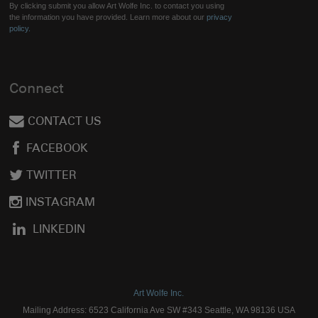
By clicking submit you allow Art Wolfe Inc. to contact you using
the information you have provided. Learn more about our
privacy
policy.
Connect
CONTACT US
FACEBOOK
TWITTER
INSTAGRAM
LINKEDIN
Art Wolfe Inc.
Mailing Address: 6523 California Ave SW #343 Seattle, WA 98136 USA