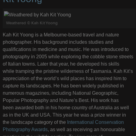
Weathered © Kah Kit Yoong
Kah Kit Yoong is a Melbourne-based travel and nature
photographer. His background includes studies and
qualifications in medicine and music. He was introduced to
photography in 2005 while exploring the cobble stone streets
of Italian towns. Later that year, he developed his skills
while tramping the pristine wilderness of Tasmania. Kah Kit’s
appreciation of the world’s wild places has inspired him to
capture its landscapes. He has been widely published in
numerous magazines, including National Geographic,
Popular Photography and Nature’s Best. His work has
been awarded both in his home country of Australia as well
as in the UK and USA. This year he was a prize winner in
the landscape category of the
International Conservation
Photography Awards
, as well as receiving an honourable