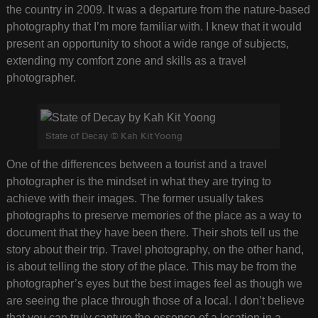
the country in 2009. It was a departure from the nature-based
photography that I’m more familiar with. I knew that it would
present an opportunity to shoot a wide range of subjects,
extending my comfort zone and skills as a travel
photographer.
State of Decay © Kah Kit Yoong
One of the differences between a tourist and a travel
photographer is the mindset in what they are trying to
achieve with their images. The former usually takes
photographs to preserve memories of the place as a way to
document that they have been there. Their shots tell us the
story about their trip. Travel photography, on the other hand,
is about telling the story of the place. This may be from the
photographer’s eyes but the best images feel as though we
are seeing the place through those of a local. I don’t believe
that you can truly capture the essence of a location in a