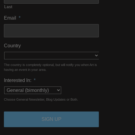
Last
Email
*
Country
The country is completely optional, but will notify you when Art is
having an event in your area.
Interested In:
*
Choose General Newsletter, Blog Updates or Both.