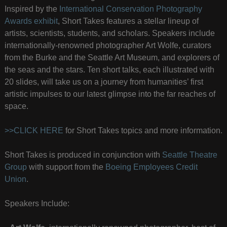
Inspired by the
International Conservation Photography
Awards exhibit
, Short Takes features a stellar lineup of
artists, scientists, students, and scholars. Speakers include
internationally-renowned photographer Art Wolfe, curators
from the Burke and the Seattle Art Museum, and explorers of
the seas and the stars. Ten short talks, each illustrated with
20 slides, will take us on a journey from humanities’ first
artistic impulses to our latest glimpse into the far reaches of
space.
>>CLICK HERE
for Short Takes topics and more information.
Short Takes is produced in conjunction with
Seattle Theatre
Group
with support from the
Boeing Employees Credit
Union
.
Speakers Include: