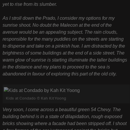
yet to rise from its slumber.
As I stroll down the Prado, I consider my options for my
sunrise shoot. No doubt the Malecon at the end of the
avenue would be an appealing subject. The rain clouds,
responsible for the many puddles on the streets are starting
to disperse and take on a pinkish hue. I am distracted by the
brightness of some buildings at the end of a side street. The
warm glow of sunrise is starting illuminate the taller buildings
in the distance and my plans to proceed to the sea is
abandoned in favour of exploring this part of the old city.
Kids at Condado © Kah Kit Yoong
Very soon, I come across a beautiful green 54 Chevy. The
building behind is in a state of dilapidation, rough exposed
bricks showing where a facade had been stripped off. I shoot