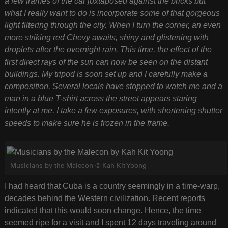
a few frames of the car juxtaposed against the bricks but
what I really want to do is incorporate some of that gorgeous
light filtering through the city. When I turn the corner, an even
more striking red Chevy awaits, shiny and glistening with
droplets after the overnight rain. This time, the effect of the
first direct rays of the sun can now be seen on the distant
buildings. My tripod is soon set up and I carefully make a
composition. Several locals have stopped to watch me and a
man in a blue T-shirt across the street appears staring
intently at me. I take a few exposures, with shortening shutter
speeds to make sure he is frozen in the frame.
Musicians by the Malecon © Kah Kit Yoong
I had heard that Cuba is a country seemingly in a time-warp,
decades behind the Western civilization. Recent reports
indicated that this would soon change. Hence, the time
seemed ripe for a visit and I spent 12 days traveling around