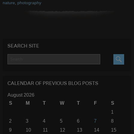
nature
,
photography
SEARCH SITE
SEARC
CALENDAR OF PREVIOUS BLOG POSTS
August 2026
S
M
T
W
T
F
S
1
2
3
4
5
6
7
8
9
10
11
12
13
14
15