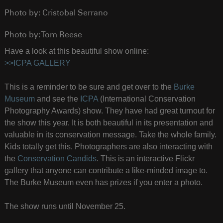
Photo by: Cristobal Serrano
Photo by: Tom Reese
Have a look at this beautiful show online:
>>ICPA GALLERY
This is a reminder to be sure and get over to the
Burke
Museum
and see the
ICPA
(International Conservation
Photography Awards) show. They have had great turnout for
the show this year. It is both beautiful in its presentation and
valuable in its conservation message. Take the whole family.
Kids totally get this. Photographers are also interacting with
the
Conservation Candids
. This is an interactive Flickr
gallery that anyone can contribute a like-minded image to.
The Burke Museum even has prizes if you enter a photo.
The show runs until November 25.