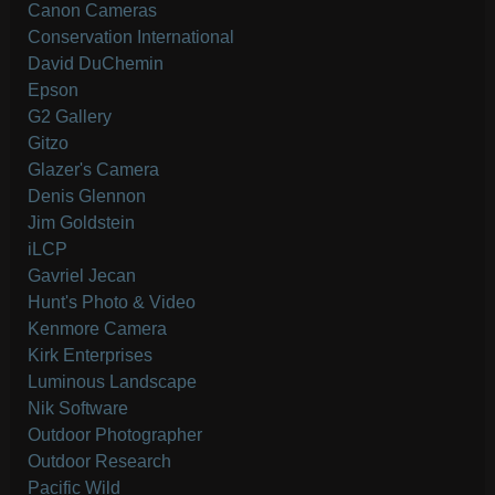
Canon Cameras
Conservation International
David DuChemin
Epson
G2 Gallery
Gitzo
Glazer's Camera
Denis Glennon
Jim Goldstein
iLCP
Gavriel Jecan
Hunt's Photo & Video
Kenmore Camera
Kirk Enterprises
Luminous Landscape
Nik Software
Outdoor Photographer
Outdoor Research
Pacific Wild