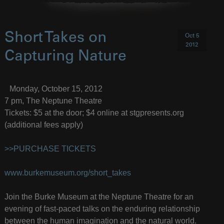
Short Takes on
Oct 5
2012
Capturing Nature
Monday, October 15, 2012
7 pm, The Neptune Theatre
Tickets: $5 at the door; $4 online at stgpresents.org
(additional fees apply)
>>PURCHASE TICKETS
www.burkemuseum.org/short_takes
Join the Burke Museum at the Neptune Theatre for an
evening of fast-paced talks on the enduring relationship
between the human imagination and the natural world.