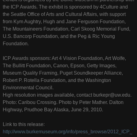
the ICP Awards. The exhibit is sponsored by 4Culture and
the Seattle Office of Arts and Cultural Affairs, with support
from Kym Aughtry, Hugh and Jane Ferguson Foundation,
The Mountaineers Foundation, Carl Skoog Memorial Fund,
U.S. Bancorp Foundation, and the Peg & Ric Young
Foundation.
ICP Awards sponsors: Art 4 Vision Foundation, Art Wolfe,
The Bullitt Foundation, Canon, Epson, Getty Images,
Museum Quality Framing, Puget Soundkeeper Alliance,
Robert P. Rotella Foundation, and the Washington
Environmental Council.
High resolution images available, contact burkepr@uw.edu.
Photo: Caribou Crossing. Photo by Peter Mather. Dalton
Highway, Prudhoe Bay Alaska, June 29, 2010.
Link to this release:
http://www.burkemuseum.org/info/press_browse/2012_ICP_