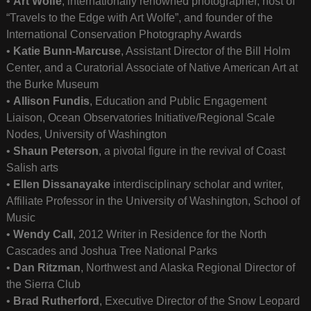
•
Art Wolfe
, internationally renowned photographer, host of
“Travels to the Edge with Art Wolfe”, and founder of the
International Conservation Photography Awards
•
Katie Bunn-Marcuse
, Assistant Director of the Bill Holm
Center, and a Curatorial Associate of Native American Art at
the Burke Museum
•
Allison Fundis
, Education and Public Engagement
Liaison, Ocean Observatories Initiative/Regional Scale
Nodes, University of Washington
•
Shaun Peterson
, a pivotal figure in the revival of Coast
Salish arts
•
Ellen Dissanayake
interdisciplinary scholar and writer,
Affiliate Professor in the University of Washington, School of
Music
•
Wendy Call
, 2012 Writer in Residence for the North
Cascades and Joshua Tree National Parks
•
Dan Ritzman
, Northwest and Alaska Regional Director of
the Sierra Club
•
Brad Rutherford
, Executive Director of the Snow Leopard