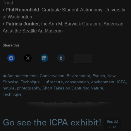
Trust
•
Phil Rosenfield
, Graduate Student, Astronomy, University
of Washington
•
Patricia Junker
, the Ann M. Barwick Curator of American
Art at the Seattle Art Museum
Share this:
More
Announcements
,
Conservation
,
Environment
,
Events
,
Now
Showing
,
Technique
lecture
,
conservation
,
environment
,
ICPA
,
nature
,
photography
,
Short Takes on Capturing Nature
,
Technique
Go see the ICPA exhibit!
Sep 22
2012