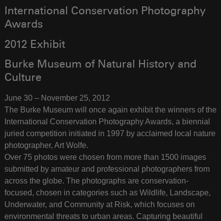
International Conservation Photography
Awards
2012 Exhibit
Burke Museum of Natural History and
Culture
June 30 – November 25, 2012
The Burke Museum will once again exhibit the winners of the
International Conservation Photography Awards, a biennial
juried competition initiated in 1997 by acclaimed local nature
photographer, Art Wolfe.
Over 75 photos were chosen from more than 1500 images
submitted by amateur and professional photographers from
across the globe. The photographs are conservation-
focused, chosen in categories such as Wildlife, Landscape,
Underwater, and Community at Risk, which focuses on
environmental threats to urban areas. Capturing beautiful