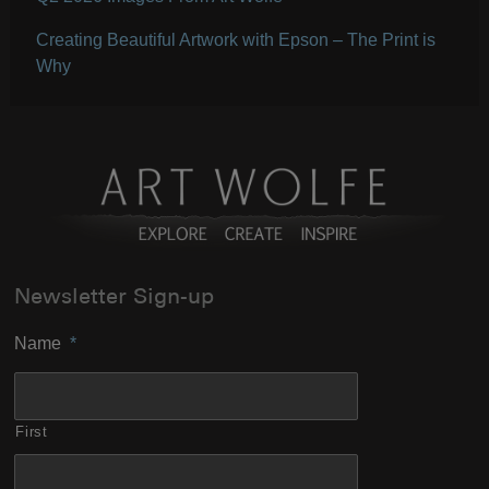
Creating Beautiful Artwork with Epson – The Print is
Why
Newsletter Sign-up
Name
*
First