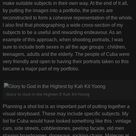
make suitable subjects in their own way. At the end of it all,
by putting the images into a portfolio, the pieces are
reconstructed to form a cohesive representation of the whole.
I also find that photographing a wide cross-section of my
subjects to be a useful and rewarding endeavour. As an
example of this approach, when shooting portraits, I was
sure to include both sexes in all the age groups : children,
teenagers, adults and the elderly. The people of Cuba were
very friendly and open to having their portraits taken so this
became a major part of my portfolio.
Glory to God in the Highest © Kah Kit Yoong
Planning a shot list is an important part of putting together a
visual storyboard. These may include specific subjects. My
list for Cuba would have looked something like this : vintage
cars, side streets, cobblestones, peeling facade, old men
playing boardgames, doorways, rocking chairs, Malecon at