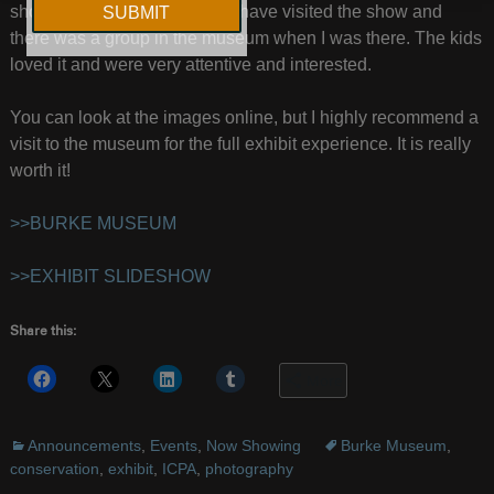
show. Lots of school children have visited the show and
there was a group in the museum when I was there. The kids
loved it and were very attentive and interested.
You can look at the images online, but I highly recommend a
visit to the museum for the full exhibit experience. It is really
worth it!
>>BURKE MUSEUM
>>EXHIBIT SLIDESHOW
Share this:
More
Announcements
,
Events
,
Now Showing
Burke Museum
,
conservation
,
exhibit
,
ICPA
,
photography