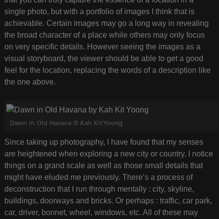
single photo, but with a portfolio of images I think that is
achievable. Certain images may go a long way in revealing
the broad character of a place while others may only focus
on very specific details. However seeing the images as a
visual storyboard, the viewer should be able to get a good
feel for the location, replacing the words of a description like
the one above.
Dawn in Old Havana © Kah Kit Yoong
Since taking up photography, I have found that my senses
are heightened when exploring a new city or country. I notice
things on a grand scale as well as those small details that
might have eluded me previously. There’s a process of
deconstruction that I run through mentally : city, skyline,
buildings, doorways and bricks. Or perhaps : traffic, car park,
car, driver, bonnet, wheel, windows, etc. All of these may