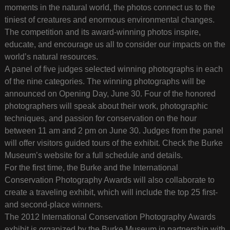
moments in the natural world, the photos connect us to the
tiniest of creatures and enormous environmental changes.
The competition and its award-winning photos inspire,
educate, and encourage us all to consider our impacts on the
world’s natural resources.
A panel of five judges selected winning photographs in each
of the nine categories. The winning photographs will be
announced on Opening Day, June 30. Four of the honored
photographers will speak about their work, photographic
techniques, and passion for conservation on the hour
between 11 am and 2 pm on June 30. Judges from the panel
will offer visitors guided tours of the exhibit. Check the Burke
Museum’s website for a full schedule and details.
For the first time, the Burke and the International
Conservation Photography Awards will also collaborate to
create a traveling exhibit, which will include the top 25 first-
and second-place winners.
The 2012 International Conservation Photography Awards
exhibit is organized by the Burke Museum in partnership with