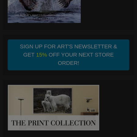
SIGN UP FOR ART'S NEWSLETTER &
GET
15%
OFF YOUR NEXT STORE
ORDER!