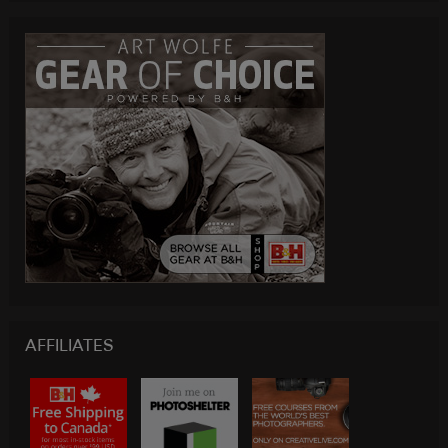
AFFILIATES