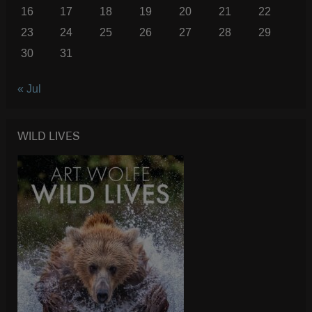
16
17
18
19
20
21
22
23
24
25
26
27
28
29
30
31
« Jul
WILD LIVES