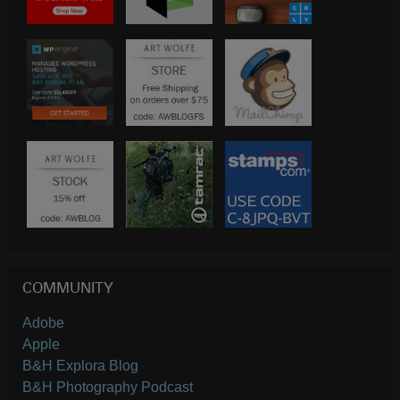
COMMUNITY
Adobe
Apple
B&H Explora Blog
B&H Photography Podcast