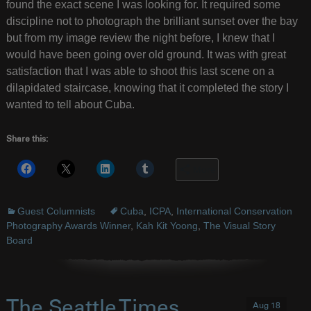
found the exact scene I was looking for. It required some
discipline not to photograph the brilliant sunset over the bay
but from my image review the night before, I knew that I
would have been going over old ground. It was with great
satisfaction that I was able to shoot this last scene on a
dilapidated staircase, knowing that it completed the story I
wanted to tell about Cuba.
Share this:
More
Guest Columnists
Cuba
,
ICPA
,
International Conservation
Photography Awards Winner
,
Kah Kit Yoong
,
The Visual Story
Board
The Seattle Times
Aug 18