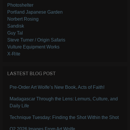
Photoshelter
Portland Japanese Garden
Norbert Rosing
Sandisk
Guy Tal
Steve Turner / Origin Safaris
Vulture Equipment Works
X-Rite
LASTEST BLOG POST
Pre-Order Art Wolfe’s New Book, Acts of Faith!
Madagascar Through the Lens: Lemurs, Culture, and
Daily Life
Technique Tuesday: Finding the Shot Within the Shot
Q2 2026 Images From Art Wolfe