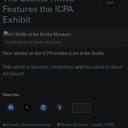
2010
Features the ICPA
Exhibit
Art Wolfe at the Burke Museum
Nice articles on the ICPA exhibit & Art at the Burke:
This
article is about the competition
and
this article is about
Art himself
.
Share this:
More
Events
,
Announcements
Burke Museum
,
exhibit
,
ICPA
,