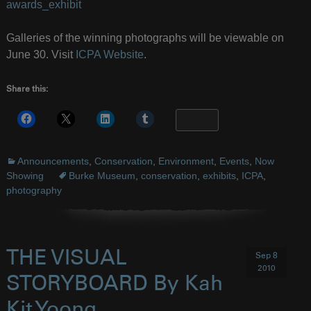
awards_exhibit
Galleries of the winning photographs will be viewable on
June 30. Visit
ICPA Website
.
Share this:
More
Announcements
,
Conservation
,
Environment
,
Events
,
Now
Showing
Burke Museum
,
conservation
,
exhibits
,
ICPA
,
photography
THE VISUAL
Sep 8
2010
STORYBOARD By Kah
Kit Yoong