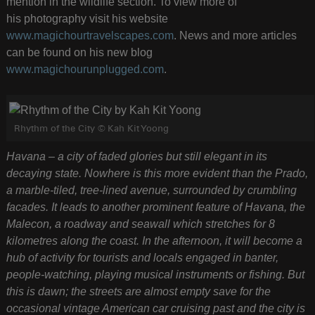
mention in the wildlife section. To view more of
his photography visit his website
www.magichourtravelscapes.com
. News and more articles
can be found on his new blog
www.magichourunplugged.com
.
Rhythm of the City © Kah Kit Yoong
Havana – a city of faded glories but still elegant in its
decaying state. Nowhere is this more evident than the Prado,
a marble-tiled, tree-lined avenue, surrounded by crumbling
facades. It leads to another prominent feature of Havana, the
Malecon, a roadway and seawall which stretches for 8
kilometres along the coast. In the afternoon, it will become a
hub of activity for tourists and locals engaged in banter,
people-watching, playing musical instruments or fishing. But
this is dawn; the streets are almost empty save for the
occasional vintage American car cruising past and the city is