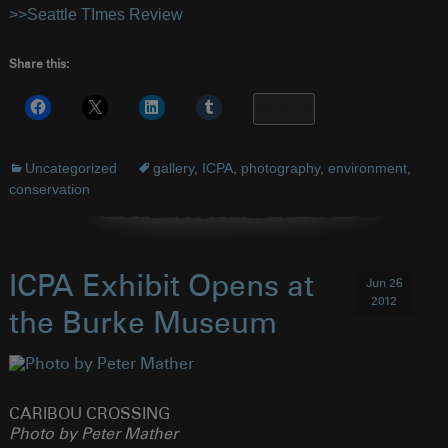
>>Seattle TImes Review
Share this:
More
Uncategorized
gallery
,
ICPA
,
photography
,
environment
,
conservation
ICPA Exhibit Opens at
Jun 26
2012
the Burke Museum
CARIBOU CROSSING
Photo by Peter Mather