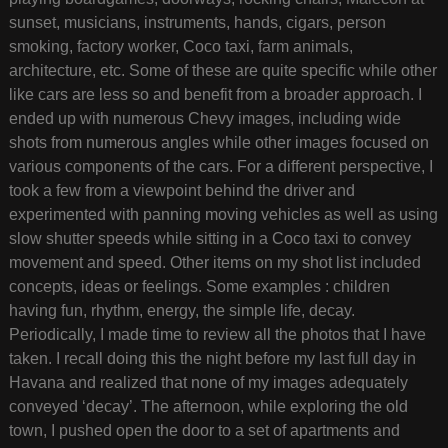
sunset, musicians, instruments, hands, cigars, person
smoking, factory worker, Coco taxi, farm animals,
architecture, etc. Some of these are quite specific while other
like cars are less so and benefit from a broader approach. I
ended up with numerous Chevy images, including wide
shots from numerous angles while other images focused on
various components of the cars. For a different perspective, I
took a few from a viewpoint behind the driver and
experimented with panning moving vehicles as well as using
slow shutter speeds while sitting in a Coco taxi to convey
movement and speed. Other items on my shot list included
concepts, ideas or feelings. Some examples : children
having fun, rhythm, energy, the simple life, decay.
Periodically, I made time to review all the photos that I have
taken. I recall doing this the night before my last full day in
Havana and realized that none of my images adequately
conveyed ‘decay’. The afternoon, while exploring the old
town, I pushed open the door to a set of apartments and