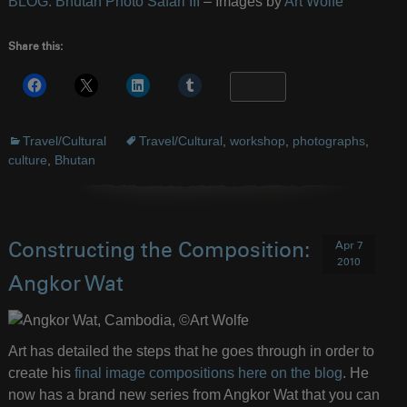
BLOG: Bhutan Photo Safari III
– Images by
Art Wolfe
Share this:
More
Travel/Cultural
Travel/Cultural
,
workshop
,
photographs
,
culture
,
Bhutan
Apr 7
Constructing the Composition:
2010
Angkor Wat
Art has detailed the steps that he goes through in order to
create his
final image compositions here on the blog
. He
now has a brand new series from Angkor Wat that you can