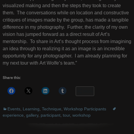
visualized making and then the steps they took to create
them. The conversations while on location and constructive
critiques of images made by the group, has made a tangible
difference in my photography. Further, the clarity of my own
vision has jumped forward as a direct result of Art’s
mentorship. To share in Art’s thought process from imagining
an idea through to realizing it as an image is an incredible
opportunity for any photographer. I am already planning for
my next tour with Art Wolfe’s team.”
Share this:
More
Events
,
Learning
,
Technique
,
Workshop Participants
experience
,
gallery
,
participant
,
tour
,
workshop