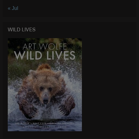
« Jul
WILD LIVES