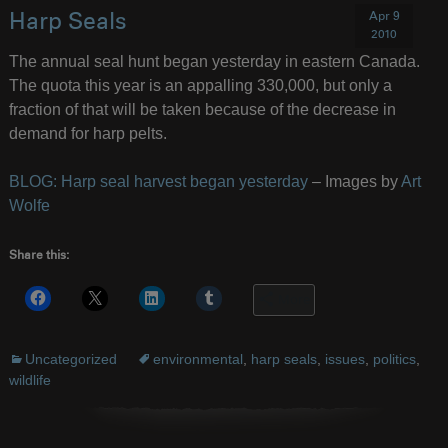
Apr 9
Harp Seals
2010
The annual seal hunt began yesterday in eastern Canada.
The quota this year is an appalling 330,000, but only a
fraction of that will be taken because of the decrease in
demand for harp pelts.
BLOG: Harp seal harvest began yesterday
– Images by
Art
Wolfe
Share this:
More
Uncategorized
environmental
,
harp seals
,
issues
,
politics
,
wildlife