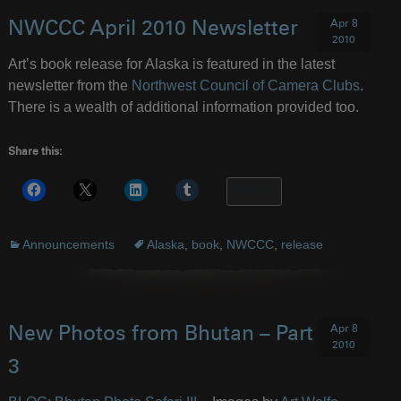
Apr 8
NWCCC April 2010 Newsletter
2010
Art’s book release for Alaska is featured in the latest
newsletter from the
Northwest Council of Camera Clubs
.
There is a wealth of additional information provided too.
Share this:
More
Announcements
Alaska
,
book
,
NWCCC
,
release
Apr 8
New Photos from Bhutan – Part
2010
3