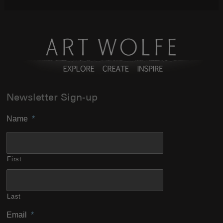
Newsletter Sign-up
Name
*
First
Last
Email
*