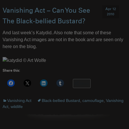
Apr 12
Vanishing Act – Can You See
2010
The Black-bellied Bustard?
And last week’s Katydid. Also note that some of these
Vanishing Act images are not in the book and are seen only
here on the blog.
Share this:
More
Vanishing Act
Black-bellied Bustard
,
camouflage
,
Vanishing
Act
,
wildlife