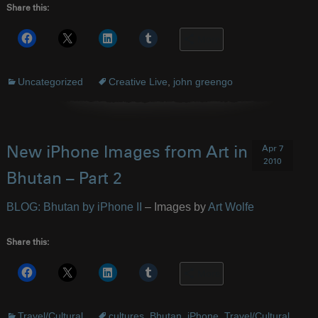
Share this:
More
Uncategorized
Creative Live
,
john greengo
Apr 7
New iPhone Images from Art in
2010
Bhutan – Part 2
BLOG: Bhutan by iPhone II
– Images by
Art Wolfe
Share this:
More
Travel/Cultural
cultures
,
Bhutan
,
iPhone
,
Travel/Cultural