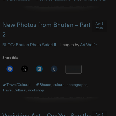
Apr 6
New Photos from Bhutan – Part
2010
2
BLOG: Bhutan Photo Safari II
– Images by
Art Wolfe
Share this:
More
Travel/Cultural
Bhutan
,
culture
,
photographs
,
Travel/Cultural
,
workshop
Apr 5