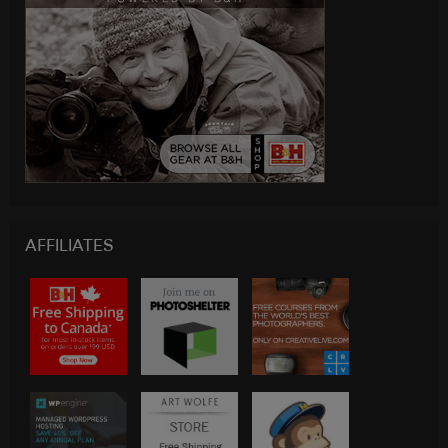
AFFILIATES