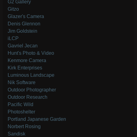
G2 Gallery
Gitzo
Glazer's Camera
Denis Glennon
Jim Goldstein
iLCP
Gavriel Jecan
Hunt's Photo & Video
Kenmore Camera
Kirk Enterprises
Luminous Landscape
Nik Software
Outdoor Photographer
Outdoor Research
Pacific Wild
Photoshelter
Portland Japanese Garden
Norbert Rosing
Sandisk