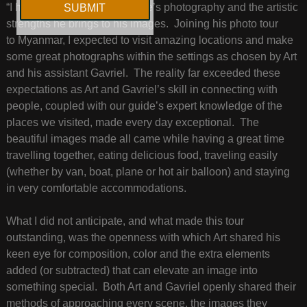
“I have long admired Art Wolfe’s photography and the artistic
strengths he brings to his images. Joining his photo tour
to Myanmar, I expected to visit amazing locations and make
some great photographs within the settings as chosen by Art
and his assistant Gavriel. The reality far exceeded these
expectations as Art and Gavriel’s skill in connecting with
people, coupled with our guide’s expert knowledge of the
places we visited, made every day exceptional. The
beautiful images made all came while having a great time
travelling together, eating delicious food, traveling easily
(whether by van, boat, plane or hot air balloon) and staying
in very comfortable accommodations.
What I did not anticipate, and what made this tour
outstanding, was the openness with which Art shared his
keen eye for composition, color and the extra elements
added (or subtracted) that can elevate an image into
something special. Both Art and Gavriel openly shared their
methods of approaching every scene, the images they