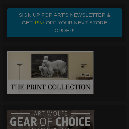
SIGN UP FOR ART'S NEWSLETTER &
GET
15%
OFF YOUR NEXT STORE
ORDER!