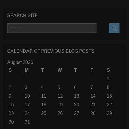
SEARCH SITE
SEARC
CALENDAR OF PREVIOUS BLOG POSTS
August 2026
S
M
T
W
T
F
S
1
2
3
4
5
6
7
8
9
10
11
12
13
14
15
16
17
18
19
20
21
22
23
24
25
26
27
28
29
30
31