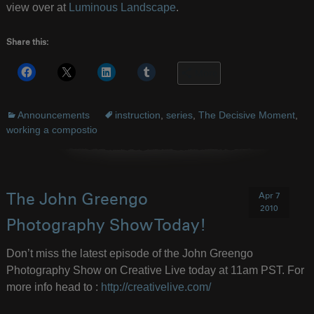
view over at
Luminous Landscape
.
Share this:
More
Announcements
instruction
,
series
,
The Decisive Moment
,
working a compostio
Apr 7
The John Greengo
2010
Photography Show Today!
Don’t miss the latest episode of the John Greengo
Photography Show on Creative Live today at 11am PST. For
more info head to :
http://creativelive.com/