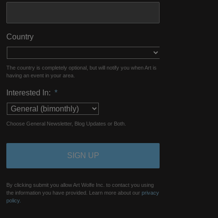
Country
The country is completely optional, but will notify you when Art is
having an event in your area.
Interested In:
*
Choose General Newsletter, Blog Updates or Both.
By clicking submit you allow Art Wolfe Inc. to contact you using
the information you have provided. Learn more about our
privacy
policy.