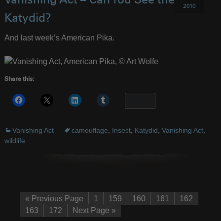
Vanishing Act – Can You See the
2010
Katydid?
And last week’s American Pika.
Share this:
More
Vanishing Act
camouflage
,
Insect
,
Katydid
,
Vanishing Act
,
wildlife
« Previous Page
1
159
160
161
162
163
172
Next Page »