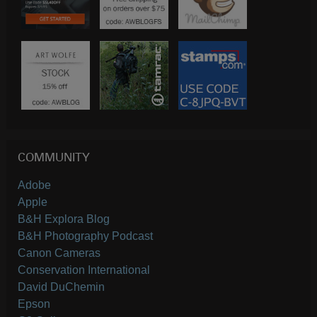
COMMUNITY
Adobe
Apple
B&H Explora Blog
B&H Photography Podcast
Canon Cameras
Conservation International
David DuChemin
Epson