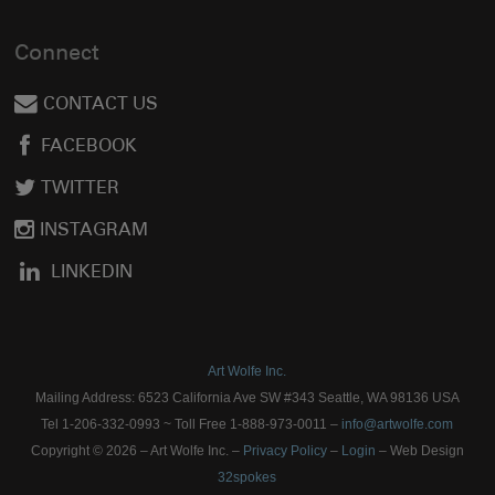
Connect
CONTACT US
FACEBOOK
TWITTER
INSTAGRAM
LINKEDIN
Art Wolfe Inc.
Mailing Address: 6523 California Ave SW #343 Seattle, WA 98136 USA
Tel 1-206-332-0993 ~ Toll Free 1-888-973-0011 –
info@artwolfe.com
Copyright © 2026 – Art Wolfe Inc. –
Privacy Policy
–
Login
– Web Design
32spokes