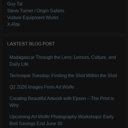
Guy Tal
Steve Turner / Origin Safaris
Vulture Equipment Works
X-Rite
LASTEST BLOG POST
Madagascar Through the Lens: Lemurs, Culture, and
Daily Life
Technique Tuesday: Finding the Shot Within the Shot
Q2 2026 Images From Art Wolfe
Creating Beautiful Artwork with Epson – The Print is
Why
Upcoming Art Wolfe Photography Workshops: Early
Bird Savings End June 30