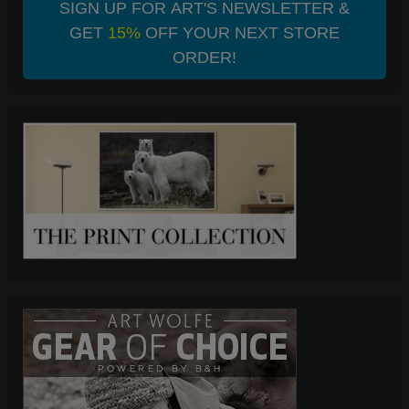
SIGN UP FOR ART'S NEWSLETTER &
GET
15%
OFF YOUR NEXT STORE
ORDER!