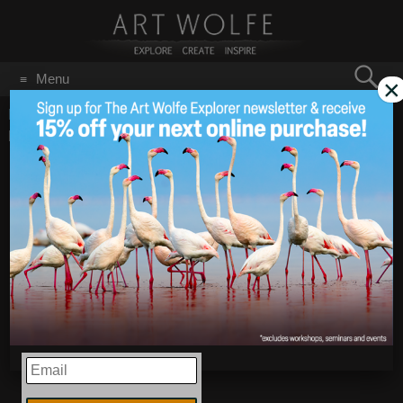
Search
Menu
×
for:
GO
Home
/
Blog
/
Announcements
/
New Images from Papua
New Guinea!
New Images from
Jan 30
2026
Papua New Guinea!
EMAIL