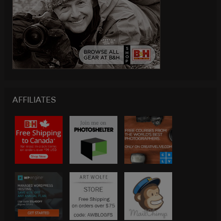
AFFILIATES