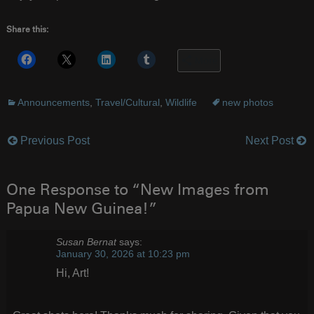
Share this:
More
Announcements
,
Travel/Cultural
,
Wildlife
new photos
Previous Post
Next Post
Post
navigation
One Response to “New Images from
Papua New Guinea!”
Susan Bernat
says:
January 30, 2026 at 10:23 pm
Hi, Art!