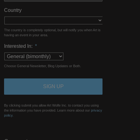
Country
The country is completely optional, but will notify you when Art is
having an event in your area.
Interested In:
*
Choose General Newsletter, Blog Updates or Both.
By clicking submit you allow Art Wolfe Inc. to contact you using
the information you have provided. Learn more about our
privacy
policy.