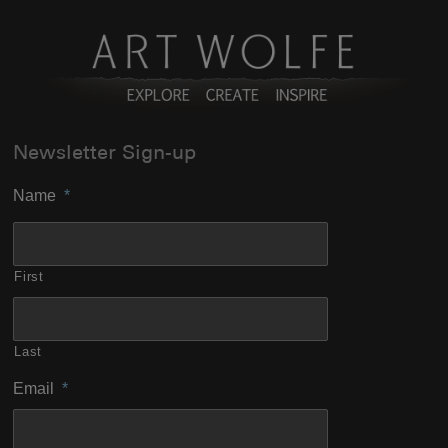
Newsletter Sign-up
Name
*
First
Last
Email
*