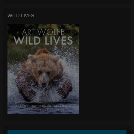
WILD LIVES