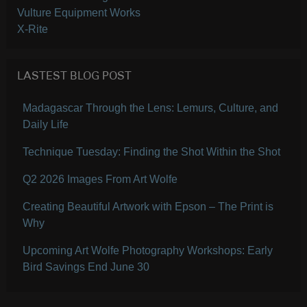
Vulture Equipment Works
X-Rite
LASTEST BLOG POST
Madagascar Through the Lens: Lemurs, Culture, and
Daily Life
Technique Tuesday: Finding the Shot Within the Shot
Q2 2026 Images From Art Wolfe
Creating Beautiful Artwork with Epson – The Print is
Why
Upcoming Art Wolfe Photography Workshops: Early
Bird Savings End June 30