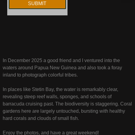
In December 2025 a good friend and I ventured into the
waters around Papua New Guinea and also took a foray
inland to photograph colorful tribes.
In places like Stetin Bay, the water is remarkably clear,
revealing steep reef walls, sponges, and schools of
barracuda cruising past. The biodiversity is staggering. Coral
gardens here are largely untouched, bursting with healthy
hard corals and clouds of small fish.
Enjoy the photos, and have a great weekend!