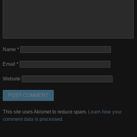
Name
*
Email
*
Website
This site uses Akismet to reduce spam.
Learn how your
comment data is processed.