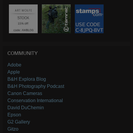
COMMUNITY
Adobe
Apple
B&H Explora Blog
B&H Photography Podcast
Canon Cameras
Conservation International
David DuChemin
Epson
G2 Gallery
Gitzo