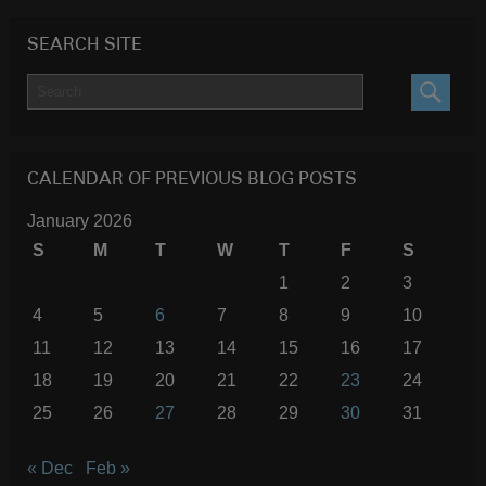
SEARCH SITE
SEARC
CALENDAR OF PREVIOUS BLOG POSTS
January 2026
S
M
T
W
T
F
S
1
2
3
4
5
6
7
8
9
10
11
12
13
14
15
16
17
18
19
20
21
22
23
24
25
26
27
28
29
30
31
« Dec
Feb »