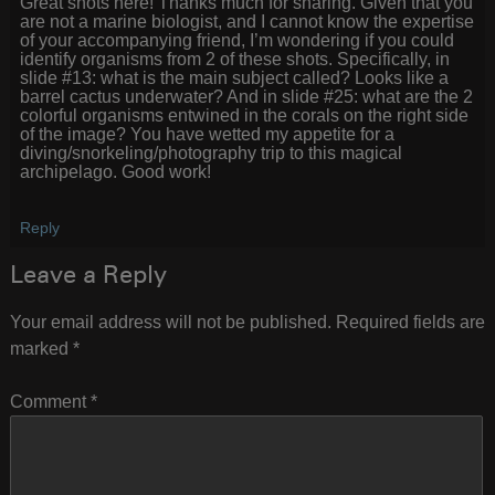
Great shots here! Thanks much for sharing. Given that you
are not a marine biologist, and I cannot know the expertise
of your accompanying friend, I’m wondering if you could
identify organisms from 2 of these shots. Specifically, in
slide #13: what is the main subject called? Looks like a
barrel cactus underwater? And in slide #25: what are the 2
colorful organisms entwined in the corals on the right side
of the image? You have wetted my appetite for a
diving/snorkeling/photography trip to this magical
archipelago. Good work!
Reply
Leave a Reply
Your email address will not be published.
Required fields are
marked
*
Comment
*