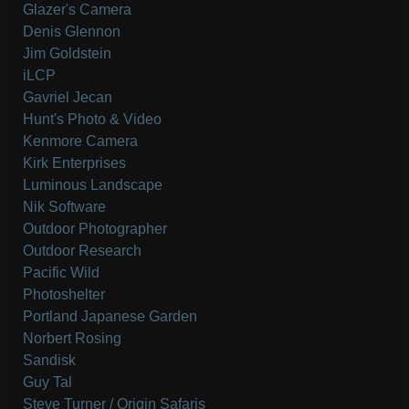
Glazer's Camera
Denis Glennon
Jim Goldstein
iLCP
Gavriel Jecan
Hunt's Photo & Video
Kenmore Camera
Kirk Enterprises
Luminous Landscape
Nik Software
Outdoor Photographer
Outdoor Research
Pacific Wild
Photoshelter
Portland Japanese Garden
Norbert Rosing
Sandisk
Guy Tal
Steve Turner / Origin Safaris