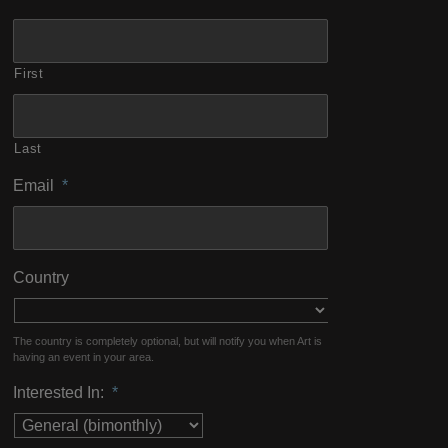
First
Last
Email
*
Country
The country is completely optional, but will notify you when Art is
having an event in your area.
Interested In:
*