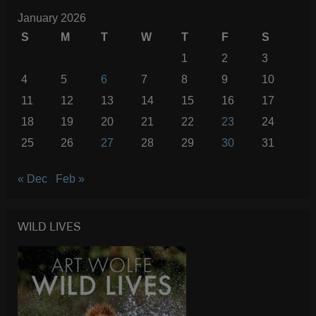
January 2026
S
M
T
W
T
F
S
1
2
3
4
5
6
7
8
9
10
11
12
13
14
15
16
17
18
19
20
21
22
23
24
25
26
27
28
29
30
31
« Dec
Feb »
WILD LIVES