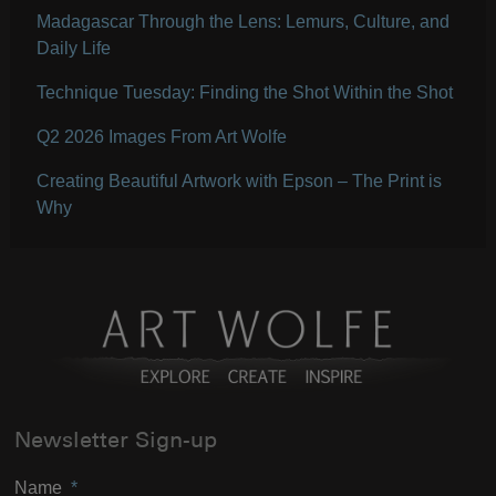
Madagascar Through the Lens: Lemurs, Culture, and
Daily Life
Technique Tuesday: Finding the Shot Within the Shot
Q2 2026 Images From Art Wolfe
Creating Beautiful Artwork with Epson – The Print is
Why
Newsletter Sign-up
Name
*