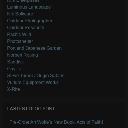
Kirk Enterprises
Luminous Landscape
Nik Software
Outdoor Photographer
Outdoor Research
Pacific Wild
Photoshelter
Portland Japanese Garden
Norbert Rosing
Sandisk
Guy Tal
Steve Turner / Origin Safaris
Vulture Equipment Works
X-Rite
LASTEST BLOG POST
Pre-Order Art Wolfe’s New Book, Acts of Faith!