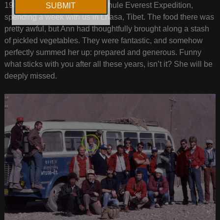
1984, Ann joined our Ultima Thule Everest Expedition,
spending a week with us in Lhasa, Tibet. The food there was
pretty awful, but Ann had thoughtfully brought along a stash
of pickled vegetables. They were fantastic, and somehow
perfectly summed her up: prepared and generous. Funny
what sticks with you after all these years, isn’t it? She will be
deeply missed.