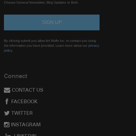
Choose General Newsletter, Blog Updates or Both.
By clicking submit you allow Art Wolfe Inc. to contact you using
the information you have provided. Learn more about our
privacy
policy.
Connect
CONTACT US
FACEBOOK
TWITTER
INSTAGRAM