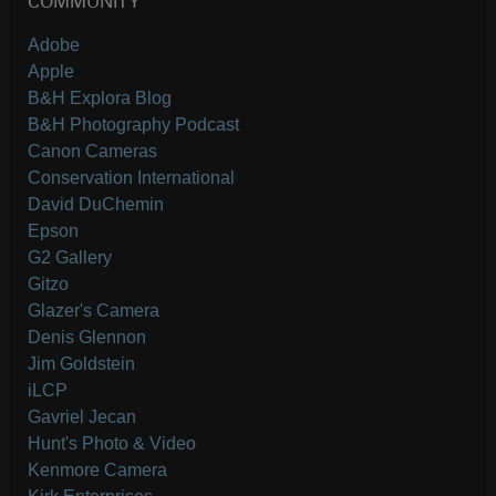
COMMUNITY
Adobe
Apple
B&H Explora Blog
B&H Photography Podcast
Canon Cameras
Conservation International
David DuChemin
Epson
G2 Gallery
Gitzo
Glazer's Camera
Denis Glennon
Jim Goldstein
iLCP
Gavriel Jecan
Hunt's Photo & Video
Kenmore Camera