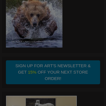
SIGN UP FOR ART'S NEWSLETTER &
GET
15%
OFF YOUR NEXT STORE
ORDER!