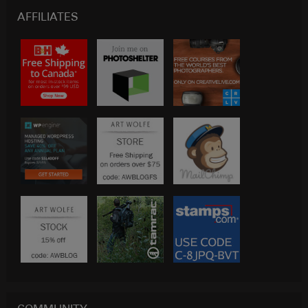
AFFILIATES