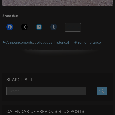
Share this:
More
Announcements
,
colleagues
,
historical
remembrance
SEARCH SITE
SEARC
CALENDAR OF PREVIOUS BLOG POSTS