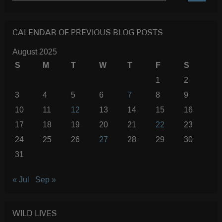
SEARC
CALENDAR OF PREVIOUS BLOG POSTS
August 2025
S
M
T
W
T
F
S
1
2
3
4
5
6
7
8
9
10
11
12
13
14
15
16
17
18
19
20
21
22
23
24
25
26
27
28
29
30
31
« Jul
Sep »
WILD LIVES