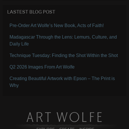
LASTEST BLOG POST
Pre-Order Art Wolfe’s New Book, Acts of Faith!
Madagascar Through the Lens: Lemurs, Culture, and
Daily Life
Technique Tuesday: Finding the Shot Within the Shot
Q2 2026 Images From Art Wolfe
Creating Beautiful Artwork with Epson – The Print is
Why