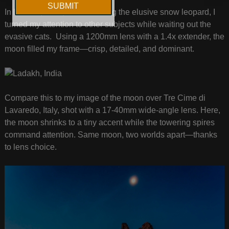
In Ladakh, India, while tracking the elusive snow leopard, I
turned my attention to other subjects while waiting out the
evasive cats. Using a 1200mm lens with a 1.4x extender, the
moon filled my frame—crisp, detailed, and dominant.
Compare this to my image of the moon over Tre Cime di
Lavaredo, Italy, shot with a 17-40mm wide-angle lens. Here,
the moon shrinks to a tiny accent while the towering spires
command attention. Same moon, two worlds apart—thanks
to lens choice.