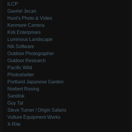
iLCP
Gavriel Jecan
Hunt's Photo & Video
Kenmore Camera
Kirk Enterprises
Luminous Landscape
Nik Software
Outdoor Photographer
Outdoor Research
Pacific Wild
Photoshelter
Portland Japanese Garden
Norbert Rosing
Sandisk
Guy Tal
Steve Turner / Origin Safaris
Vulture Equipment Works
X-Rite