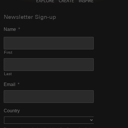
Newsletter Sign-up
Name
*
First
Last
Email
*
Country