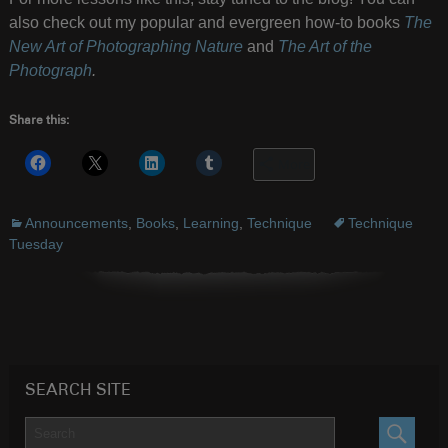
also check out my popular and evergreen how-to books
The
New Art of Photographing Nature
and
The Art of the
Photograph
.
Share this:
More
Announcements
,
Books
,
Learning
,
Technique
Technique
Tuesday
SEARCH SITE