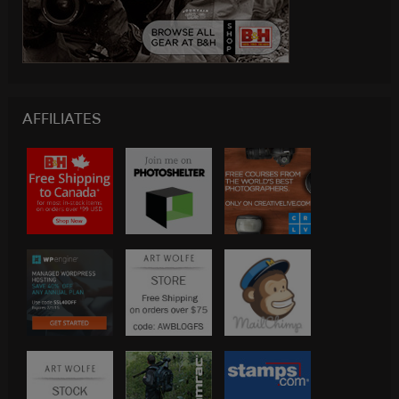
AFFILIATES