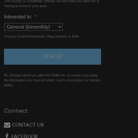
The country is completely optional, but will notify you when Art is
having an event in your area.
Interested In:
*
Choose General Newsletter, Blog Updates or Both.
By clicking submit you allow Art Wolfe Inc. to contact you using
the information you have provided. Learn more about our
privacy
policy.
Connect
CONTACT US
FACEBOOK