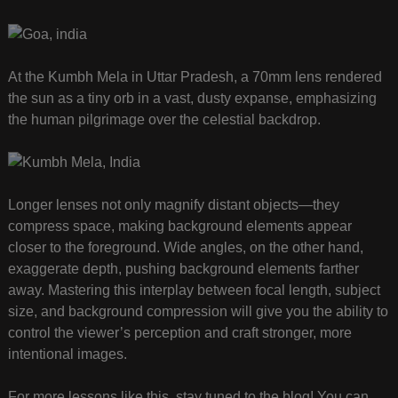
At the Kumbh Mela in Uttar Pradesh, a 70mm lens rendered
the sun as a tiny orb in a vast, dusty expanse, emphasizing
the human pilgrimage over the celestial backdrop.
Longer lenses not only magnify distant objects—they
compress space, making background elements appear
closer to the foreground. Wide angles, on the other hand,
exaggerate depth, pushing background elements farther
away. Mastering this interplay between focal length, subject
size, and background compression will give you the ability to
control the viewer’s perception and craft stronger, more
intentional images.
For more lessons like this, stay tuned to the blog! You can