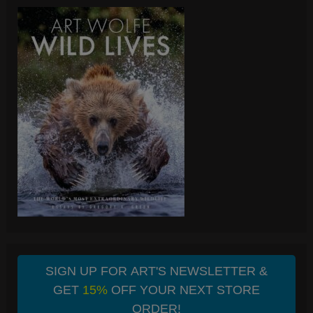
SIGN UP FOR ART'S NEWSLETTER &
GET
15%
OFF YOUR NEXT STORE
ORDER!