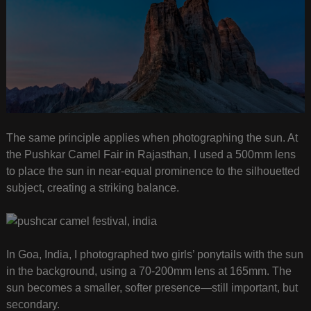
The same principle applies when photographing the sun. At
the Pushkar Camel Fair in Rajasthan, I used a 500mm lens
to place the sun in near-equal prominence to the silhouetted
subject, creating a striking balance.
In Goa, India, I photographed two girls’ ponytails with the sun
in the background, using a 70-200mm lens at 165mm. The
sun becomes a smaller, softer presence—still important, but
secondary.