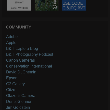
COMMUNITY
Adobe
Apple
B&H Explora Blog
B&H Photography Podcast
Canon Cameras
Conservation International
David DuChemin
Epson
G2 Gallery
Gitzo
Glazer's Camera
Denis Glennon
Jim Goldstein