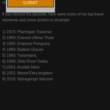
chat, and that means a lot!
If you missed the episode, here were some of my top travel
moments and some photos to illustrate:
1) 1972: Ptarmigan Traverse
2) 1983: Everest Ultima Thule
3) 1992: Emperor Penguins
4) 1994: Baltoro Glacier
5) 1993: Yanomami,
6) 1995: Omo River Valley
7) 2001: Kumbh Mela
8) 2001: Mount Etna eruption
9) 2016: Nyiragongo Volcano