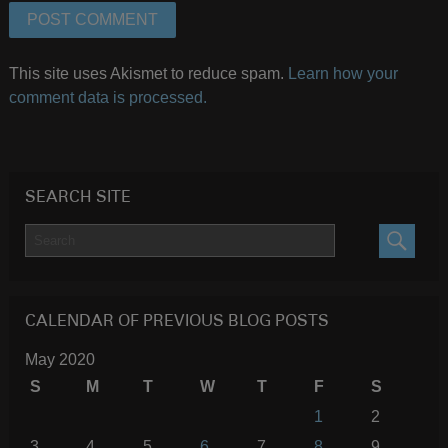
This site uses Akismet to reduce spam.
Learn how your
comment data is processed.
SEARCH SITE
SEARC
CALENDAR OF PREVIOUS BLOG POSTS
May 2020
S
M
T
W
T
F
S
1
2
3
4
5
6
7
8
9