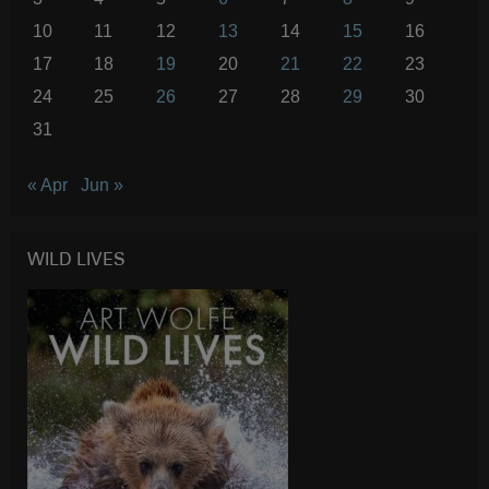
10
11
12
13
14
15
16
17
18
19
20
21
22
23
24
25
26
27
28
29
30
31
« Apr
Jun »
WILD LIVES