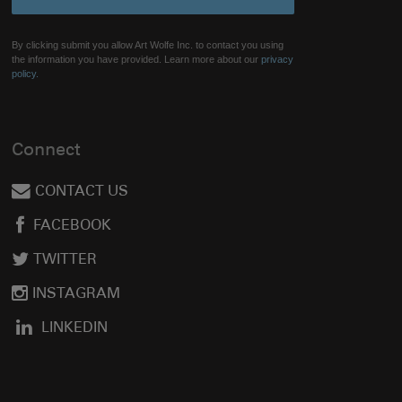
By clicking submit you allow Art Wolfe Inc. to contact you using
the information you have provided. Learn more about our
privacy
policy.
Connect
CONTACT US
FACEBOOK
TWITTER
INSTAGRAM
LINKEDIN