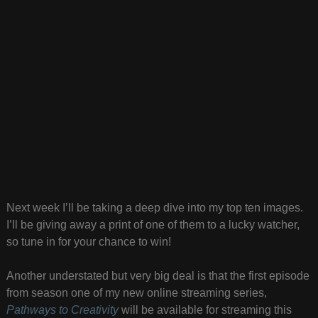
Next week I’ll be taking a deep dive into my top ten images.
I’ll be giving away a print of one of them to a lucky watcher,
so tune in for your chance to win!
Another understated but very big deal is that the first episode
from season one of my new online streaming series,
Pathways to Creativity
will be available for streaming this