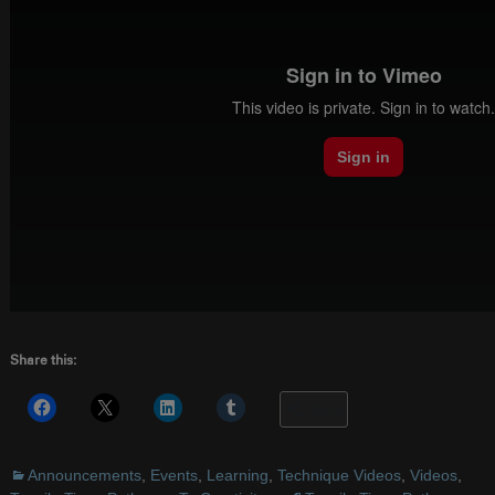
Share this:
More
Announcements
,
Events
,
Learning
,
Technique Videos
,
Videos
,