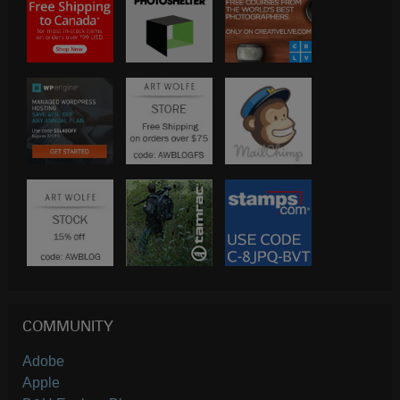
COMMUNITY
Adobe
Apple