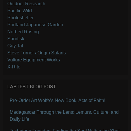
Outdoor Research
Pacific Wild
Photoshelter
Portland Japanese Garden
Norbert Rosing
Sandisk
Guy Tal
Steve Turner / Origin Safaris
Vulture Equipment Works
X-Rite
LASTEST BLOG POST
Pre-Order Art Wolfe’s New Book, Acts of Faith!
Madagascar Through the Lens: Lemurs, Culture, and
Daily Life
Technique Tuesday: Finding the Shot Within the Shot