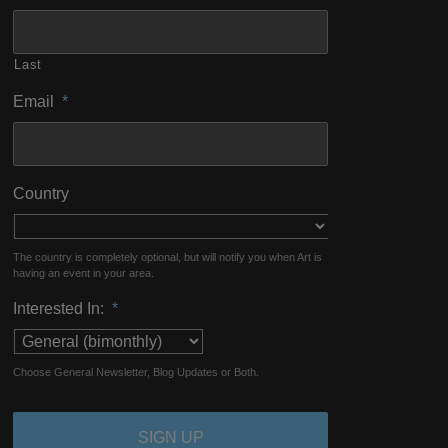
Last
Email
*
Country
The country is completely optional, but will notify you when Art is
having an event in your area.
Interested In:
*
Choose General Newsletter, Blog Updates or Both.