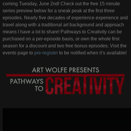
coming Tuesday, June 2nd! Check out the free 15 minute
series preview below for a sneak peak at the first three
episodes. Nearly five decades of experience experience and
travel along with a traditional art background and approach
means I have a lot to share! Pathways to Creativity can be
purchased on a per-episode basis, or own the whole first
season for a discount and two free bonus episodes. Visit the
events page to
pre-register
to be notified when it’s available!