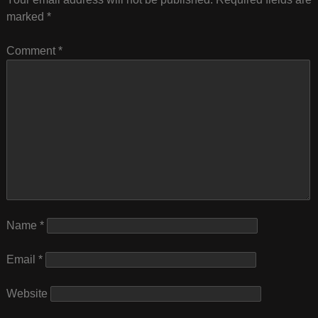
marked
*
Comment
*
Name
*
Email
*
Website