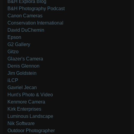
B&H Explora Blog
B&H Photography Podcast
Canon Cameras
Conservation International
David DuChemin
Epson
G2 Gallery
Gitzo
Glazer's Camera
Denis Glennon
Jim Goldstein
iLCP
Gavriel Jecan
Hunt's Photo & Video
Kenmore Camera
Kirk Enterprises
Luminous Landscape
Nik Software
Outdoor Photographer