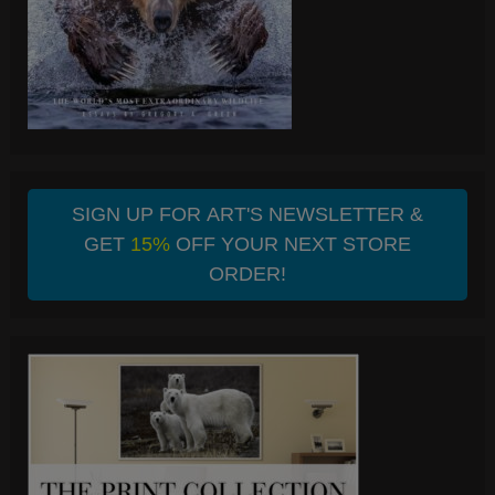
SIGN UP FOR ART'S NEWSLETTER &
GET
15%
OFF YOUR NEXT STORE
ORDER!