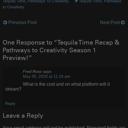
Tequila Time
,
Pathways To Creativity
Tequila Time
,
Pathways
to Creativity
Previous Post
Next Post
Post
navigation
One Response to “Tequila Time Recap &
Pathways to Creativity Season 1
Preview!”
Fred Ross
says:
May 30, 2020 at 11:24 am
What is the cost and on what platform will it
stream?
Reply
Leave a Reply
Your email address will not be published.
Required fields are