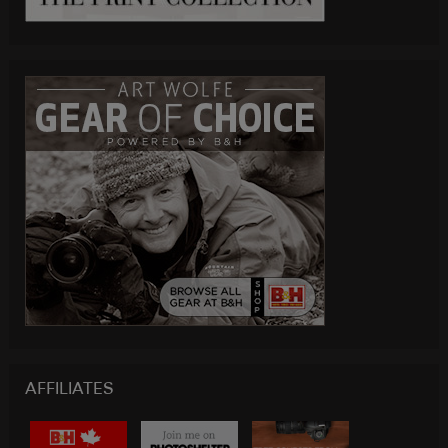
AFFILIATES