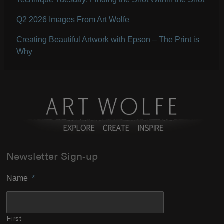
Q2 2026 Images From Art Wolfe
Creating Beautiful Artwork with Epson – The Print is
Why
Newsletter Sign-up
Name
*
First