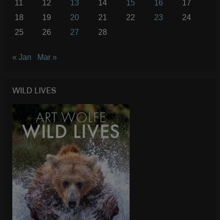
11
12
13
14
15
16
17
18
19
20
21
22
23
24
25
26
27
28
« Jan
Mar »
WILD LIVES