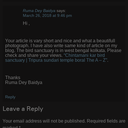
Ruma Dey Baidya
says:
March 26, 2018 at 9:46 pm
Hi ,
Your article is vary short and nice and what a beautifull
photograph. I have also write same kind of article on my
blog. The bird sanctuary is in west bengal kolkata. Please
check and share your views.
“Chintamani kar bird
sanctuary | Tripura sundari temple boral The A – Z”
.
Thanks
Ruma Dey Baidya
Reply
Leave a Reply
Your email address will not be published.
Required fields are
marked
*