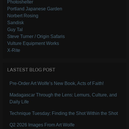
Photoshelter
Portland Japanese Garden
Norbert Rosing
Sandisk
Guy Tal
Steve Turner / Origin Safaris
Vulture Equipment Works
X-Rite
LASTEST BLOG POST
Pre-Order Art Wolfe’s New Book, Acts of Faith!
Madagascar Through the Lens: Lemurs, Culture, and
Daily Life
Technique Tuesday: Finding the Shot Within the Shot
Q2 2026 Images From Art Wolfe