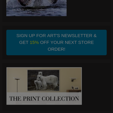
SIGN UP FOR ART'S NEWSLETTER &
GET
15%
OFF YOUR NEXT STORE
ORDER!