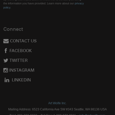
the information you have provided. Learn more about our
privacy
policy.
Connect
CONTACT US
FACEBOOK
TWITTER
INSTAGRAM
LINKEDIN
Art Wolfe Inc.
Mailing Address: 6523 California Ave SW #343 Seattle, WA 98136 USA