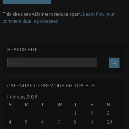
This site uses Akismet to reduce spam.
Learn how your
comment data is processed.
SEARCH SITE
SEARC
CALENDAR OF PREVIOUS BLOG POSTS
February 2018
S
M
T
W
T
F
S
1
2
3
4
5
6
7
8
9
10