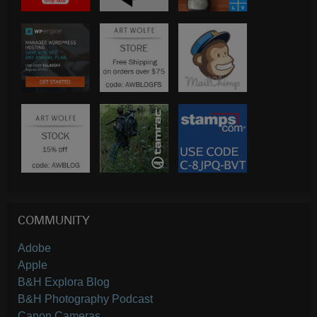
COMMUNITY
Adobe
Apple
B&H Explora Blog
B&H Photography Podcast
Canon Cameras