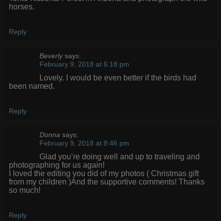
horses.
Reply
Beverly
says:
February 9, 2018 at 6:18 pm
Lovely. I would be even better if the birds had
been named.
Reply
Donna
says:
February 9, 2018 at 8:46 pm
Glad you’re doing well and up to traveling and
photographing for us again!
I loved the editing you did of my photos ( Christmas gift
from my children )And the supportive comments! Thanks
so much!
Reply