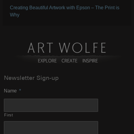
Creating Beautiful Artwork with Epson – The Print is
Why
Newsletter Sign-up
Name
*
First