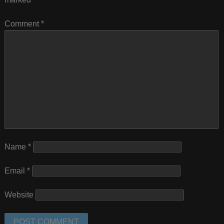
Comment
*
Name
*
Email
*
Website