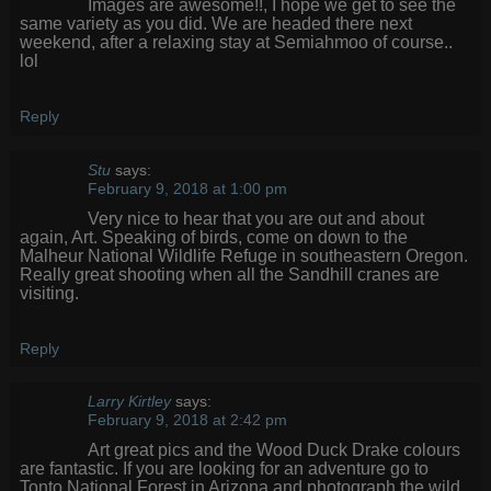
Images are awesome!!, I hope we get to see the
same variety as you did. We are headed there next
weekend, after a relaxing stay at Semiahmoo of course..
lol
Reply
Stu
says:
February 9, 2018 at 1:00 pm
Very nice to hear that you are out and about
again, Art. Speaking of birds, come on down to the
Malheur National Wildlife Refuge in southeastern Oregon.
Really great shooting when all the Sandhill cranes are
visiting.
Reply
Larry Kirtley
says:
February 9, 2018 at 2:42 pm
Art great pics and the Wood Duck Drake colours
are fantastic. If you are looking for an adventure go to
Tonto National Forest in Arizona and photograph the wild