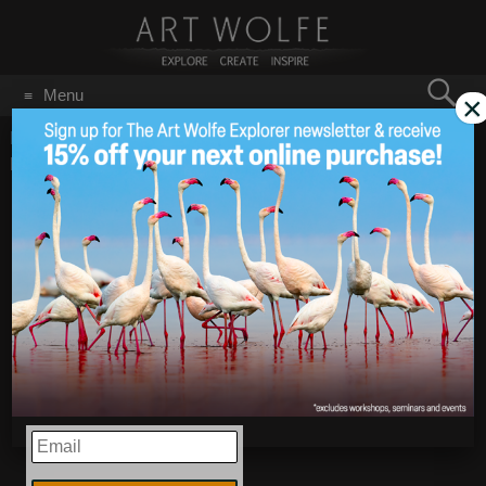
Search
Menu
×
for:
GO
Home
/
Blog
/
Announcements
/
New Photos From Reifel
Migratory Bird Sanctuary
New Photos From
Feb 9
2018
Reifel Migratory Bird
Sanctuary
EMAIL