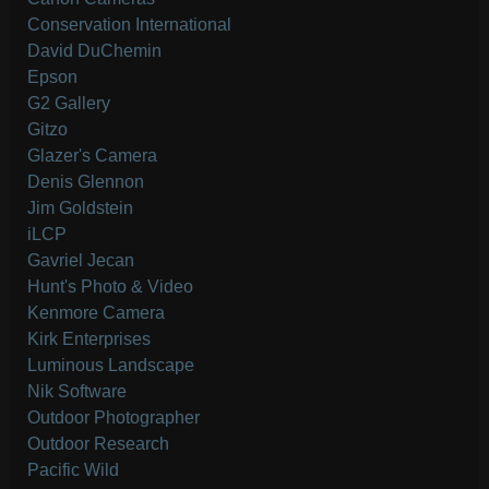
Conservation International
David DuChemin
Epson
G2 Gallery
Gitzo
Glazer's Camera
Denis Glennon
Jim Goldstein
iLCP
Gavriel Jecan
Hunt's Photo & Video
Kenmore Camera
Kirk Enterprises
Luminous Landscape
Nik Software
Outdoor Photographer
Outdoor Research
Pacific Wild