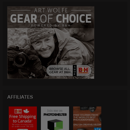
AFFILIATES