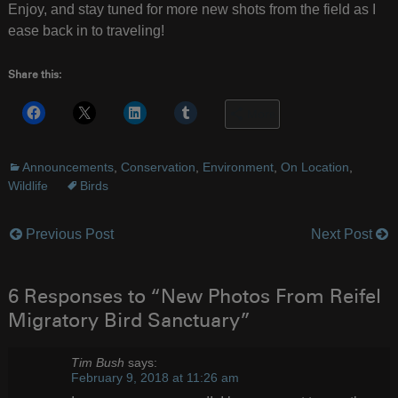
Enjoy, and stay tuned for more new shots from the field as I
ease back in to traveling!
Share this:
More
Announcements
,
Conservation
,
Environment
,
On Location
,
Wildlife
Birds
Previous Post
Next Post
Post
navigation
6 Responses to “New Photos From Reifel
Migratory Bird Sanctuary”
Tim Bush
says:
February 9, 2018 at 11:26 am