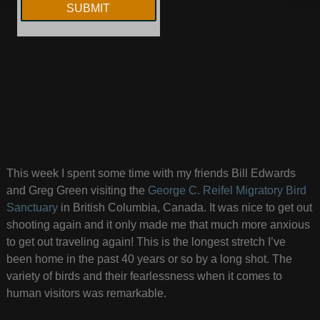
This week I spent some time with my friends Bill Edwards
and Greg Green visiting the
George C. Reifel Migratory Bird
Sanctuary
in British Columbia, Canada. It was nice to get out
shooting again and it only made me that much more anxious
to get out traveling again! This is the longest stretch I’ve
been home in the past 40 years or so by a long shot. The
variety of birds and their fearlessness when it comes to
human visitors was remarkable.