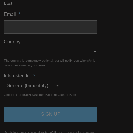
Last
Email
*
Country
The country is completely optional, but will notify you when Art is
having an event in your area.
Interested In:
*
Choose General Newsletter, Blog Updates or Both.
By clicking submit you allow Art Wolfe Inc. to contact you using