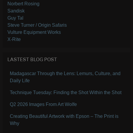
Norbert Rosing
Sandisk
Guy Tal
Steve Turner / Origin Safaris
Vulture Equipment Works
X-Rite
LASTEST BLOG POST
Madagascar Through the Lens: Lemurs, Culture, and
Daily Life
Technique Tuesday: Finding the Shot Within the Shot
Q2 2026 Images From Art Wolfe
Creating Beautiful Artwork with Epson – The Print is
Why