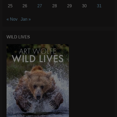
25
26
27
28
29
30
31
« Nov
Jan »
WILD LIVES