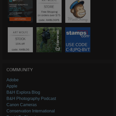
COMMUNITY
Adobe
Apple
B&H Explora Blog
B&H Photography Podcast
Canon Cameras
Conservation International