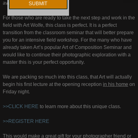
available only in Seattle, WA.
For those who are ready to take the next step and work in the
field with Art Wolfe, this class is perfect. It is a perfect
transition from the classroom seminar that will better prepare
you for an intensive field workshop. For the many who have
already taken Art’s popular Art of Composition Seminar and
would like to continue their photographic exploration with a
master this is your perfect opportunity.
We are packing so much into this class, that Art will actually
begin his first lecture at the opening reception
in his home
on
Friday night.
>>CLICK HERE
to learn more about this unique class.
>>REGISTER HERE
This would make a great gift for your photographer friend or