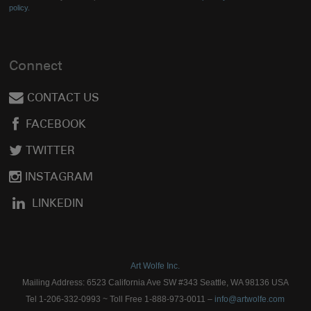
policy.
Connect
CONTACT US
FACEBOOK
TWITTER
INSTAGRAM
LINKEDIN
Art Wolfe Inc.
Mailing Address: 6523 California Ave SW #343 Seattle, WA 98136 USA
Tel 1-206-332-0993 ~ Toll Free 1-888-973-0011 –
info@artwolfe.com