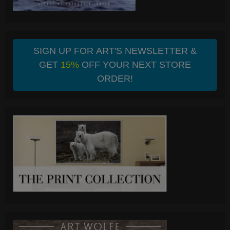
SIGN UP FOR ART'S NEWSLETTER &
GET
15%
OFF YOUR NEXT STORE
ORDER!