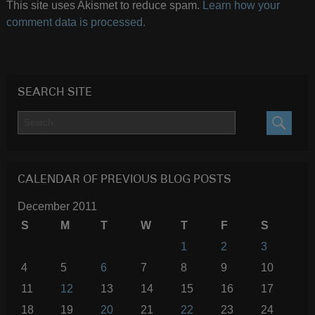
This site uses Akismet to reduce spam.
Learn how your
comment data is processed.
SEARCH SITE
SEARC
CALENDAR OF PREVIOUS BLOG POSTS
December 2011
S
M
T
W
T
F
S
1
2
3
4
5
6
7
8
9
10
11
12
13
14
15
16
17
18
19
20
21
22
23
24