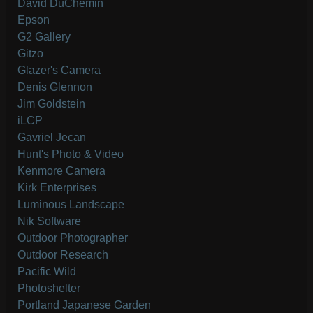
David DuChemin
Epson
G2 Gallery
Gitzo
Glazer's Camera
Denis Glennon
Jim Goldstein
iLCP
Gavriel Jecan
Hunt's Photo & Video
Kenmore Camera
Kirk Enterprises
Luminous Landscape
Nik Software
Outdoor Photographer
Outdoor Research
Pacific Wild
Photoshelter
Portland Japanese Garden