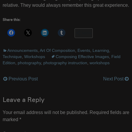
relative. They would always remember this great experience.
Share this:
More
Announcements
,
Art Of Composition
,
Events
,
Learning
,
Technique
,
Workshops
Composing Effective Images
,
Field
Edition
,
photography
,
photography instruction
,
workshops
Previous Post
Next Post
Post
navigation
Leave a Reply
Your email address will not be published.
Required fields are
marked
*