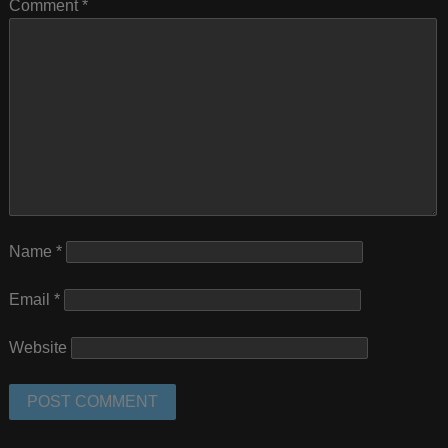
Comment
*
Name
*
Email
*
Website