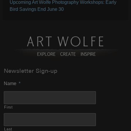
Upcoming Art Wolfe Photography Workshops: Early
Bird Savings End June 30
Newsletter Sign-up
Name
*
First
Last