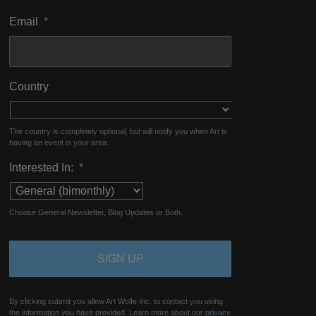
Email
*
Country
The country is completely optional, but will notify you when Art is
having an event in your area.
Interested In:
*
Choose General Newsletter, Blog Updates or Both.
By clicking submit you allow Art Wolfe Inc. to contact you using
the information you have provided. Learn more about our
privacy