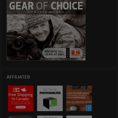
AFFILIATES