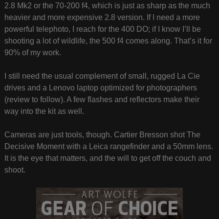
2.8 Mk2 or the 70-200 f4, which is just as sharp as the much
heavier and more expensive 2.8 version. If I need a more
powerful telephoto, I reach for the 400 DO; if I know I’ll be
shooting a lot of wildlife, the 500 f4 comes along. That’s it for
90% of my work.
I still need the usual complement of small, rugged La Cie
drives and a Lenovo laptop optimized for photographers
(review to follow). A few flashes and reflectors make their
way into the kit as well.
Cameras are just tools, though. Cartier Bresson shot The
Decisive Moment with a Leica rangefinder and a 50mm lens.
It is the eye that matters, and the will to get off the couch and
shoot.