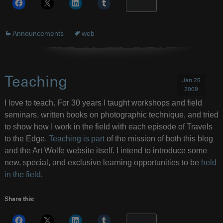
More
Announcements
web
Teaching
Jan 25
2009
I love to teach. For 30 years I taught workshops and field
seminars, written books on photographic technique, and tried
to show how I work in the field with each episode of Travels
to the Edge.
Teaching is part
of the mission of both this blog
and the Art Wolfe website itself. I intend to introduce some
new, special, and exclusive learning opportunities to be
held
in the field
.
Share this:
More