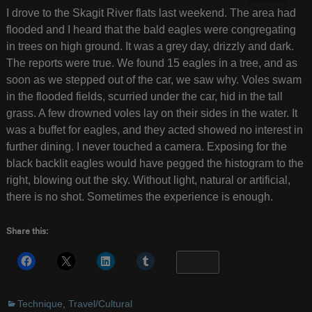
I drove to the Skagit River flats last weekend. The area had
flooded and I heard that the bald eagles were congregating
in trees on high ground. It was a grey day, drizzly and dark.
The reports were true. We found 15 eagles in a tree, and as
soon as we stepped out of the car, we saw why. Voles swam
in the flooded fields, scurried under the car, hid in the tall
grass. A few drowned voles lay on their sides in the water. It
was a buffet for eagles, and they acted showed no interest in
further dining. I never touched a camera. Exposing for the
black backlit eagles would have pegged the histogram to the
right, blowing out the sky. Without light, natural or artificial,
there is no shot. Sometimes the experience is enough.
Share this:
More
Technique
,
Travel/Cultural