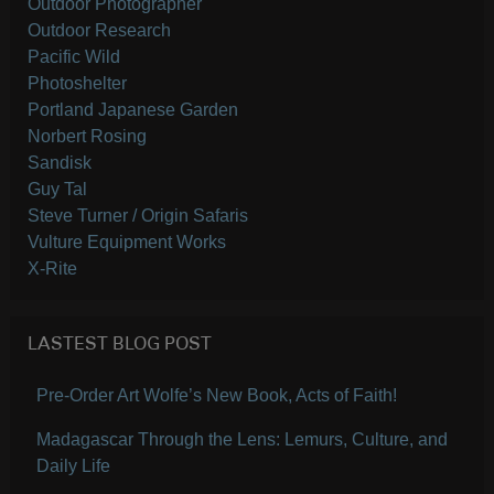
Outdoor Photographer
Outdoor Research
Pacific Wild
Photoshelter
Portland Japanese Garden
Norbert Rosing
Sandisk
Guy Tal
Steve Turner / Origin Safaris
Vulture Equipment Works
X-Rite
LASTEST BLOG POST
Pre-Order Art Wolfe’s New Book, Acts of Faith!
Madagascar Through the Lens: Lemurs, Culture, and
Daily Life