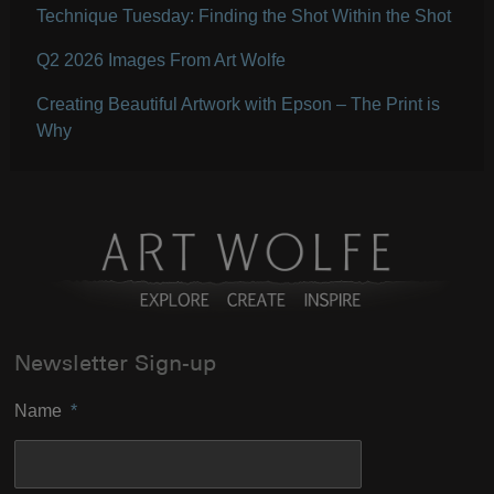
Technique Tuesday: Finding the Shot Within the Shot
Q2 2026 Images From Art Wolfe
Creating Beautiful Artwork with Epson – The Print is
Why
Newsletter Sign-up
Name
*