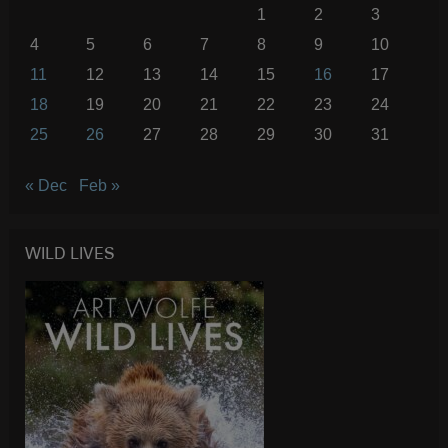
1
2
3
4
5
6
7
8
9
10
11
12
13
14
15
16
17
18
19
20
21
22
23
24
25
26
27
28
29
30
31
« Dec
Feb »
WILD LIVES