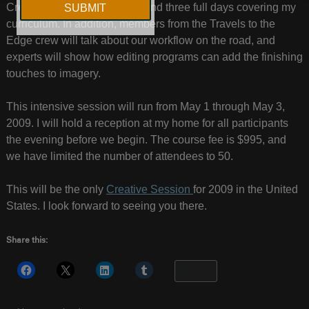
Creative Session, we will spend three full days covering my
curriculum. In addition, members from the Travels to the
Edge crew will talk about our workflow on the road, and
experts will show how editing programs can add the finishing
touches to imagery.
This intensive session will run from May 1 through May 3,
2009. I will hold a reception at my home for all participants
the evening before we begin. The course fee is $995, and
we have limited the number of attendees to 50.
This will be the only
Creative Session
for 2009 in the United
States. I look forward to seeing you there.
Share this:
More