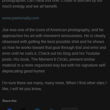
photographer, can’t beat this one. Chase is afflicted by too
much energy and we all benefit.
www.joemcnally.com
Joe was one of the icons of American photography, and he
approaches his art with irreverent seriousness. He is clearly
obsessed with getting the best possible shot and he shows
us how he works toward that goal through trial and error and
error until he nails it. Check out his blog and his Youtube
posts. His book, The Moment It Clicks, present similar
material in a more organized way but with his signature self-
deprecating good humor.
I’m sure there are many, many more. When I find other sites I
like, I will let you know.
Share this: