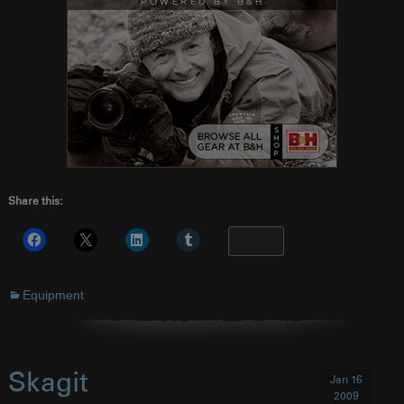
Share this:
More
Equipment
Skagit
Jan 16
2009