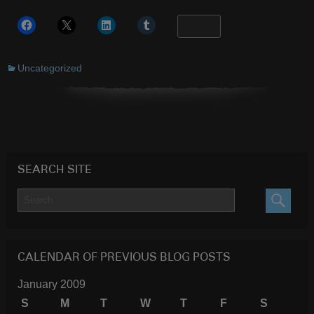
More
Uncategorized
SEARCH SITE
SEARC
CALENDAR OF PREVIOUS BLOG POSTS
January 2009
S
M
T
W
T
F
S