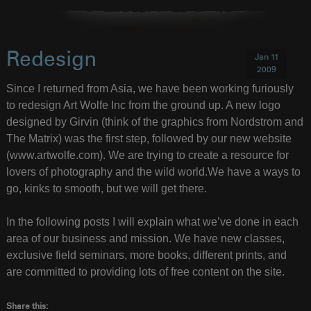
Redesign
Jan 11
2009
Since I returned from Asia, we have been working furiously
to redesign Art Wolfe Inc from the ground up. A new logo
designed by Girvin (think of the graphics from Nordstrom and
The Matrix) was the first step, followed by our new website
(www.artwolfe.com). We are trying to create a resource for
lovers of photography and the wild world.We have a ways to
go, kinks to smooth, but we will get there.
In the following posts I will explain what we’ve done in each
area of our business and mission. We have new classes,
exclusive field seminars, more books, different prints, and
are committed to providing lots of free content on the site.
Share this: