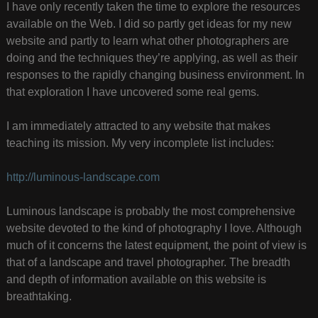
I have only recently taken the time to explore the resources
available on the Web. I did so partly get ideas for my new
website and partly to learn what other photographers are
doing and the techniques they’re applying, as well as their
responses to the rapidly changing business environment. In
that exploration I have uncovered some real gems.
I am immediately attracted to any website that makes
teaching its mission. My very incomplete list includes:
http://luminous-landscape.com
Luminous landscape is probably the most comprehensive
website devoted to the kind of photography I love. Although
much of it concerns the latest equipment, the point of view is
that of a landscape and travel photographer. The breadth
and depth of information available on this website is
breathtaking.