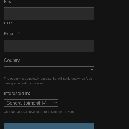
First
Last
Email
*
Country
The country is completely optional, but will notify you when Art is
having an event in your area.
Interested In:
*
Choose General Newsletter, Blog Updates or Both.