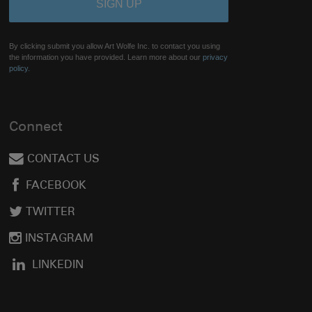
By clicking submit you allow Art Wolfe Inc. to contact you using
the information you have provided. Learn more about our
privacy
policy.
Connect
CONTACT US
FACEBOOK
TWITTER
INSTAGRAM
LINKEDIN