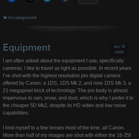
Uncategorized
Equipment
Jan 18
2009
I am often asked about the equipment I use, specifically
cameras. I like to travel as light as possible. In recent years
I’ve shot with the highest resolution pro digital camera
offered by Canon: a 1DS, 1DS Mk 2, and now 1DS Mk 3, a
21-megapixel brick of technology. The pro body is almost
impervious to rain, snow, and dust, which is why I prefer it to
the cheaper 5D Mk2, despite its HD video and low noise
capabilities.
I limit myself to a few lenses most of the time, all Canon.
More than half of my images are shot with either the 16-35f