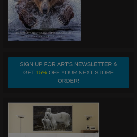
SIGN UP FOR ART'S NEWSLETTER &
GET
15%
OFF YOUR NEXT STORE
ORDER!