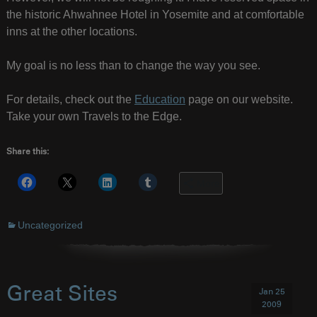
the historic Ahwahnee Hotel in Yosemite and at comfortable
inns at the other locations.
My goal is no less than to change the way you see.
For details, check out the
Education
page on our website.
Take your own Travels to the Edge.
Share this:
More
Uncategorized
Great Sites
Jan 25
2009