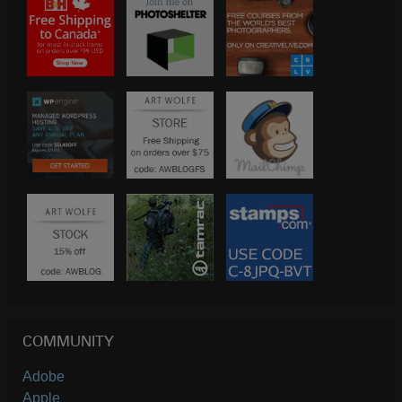
COMMUNITY
Adobe
Apple