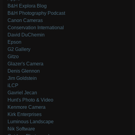
B&H Explora Blog
B&H Photography Podcast
Canon Cameras
Conservation International
David DuChemin
Epson
G2 Gallery
Gitzo
Glazer's Camera
Denis Glennon
Jim Goldstein
iLCP
Gavriel Jecan
Hunt's Photo & Video
Kenmore Camera
Kirk Enterprises
Luminous Landscape
Nik Software