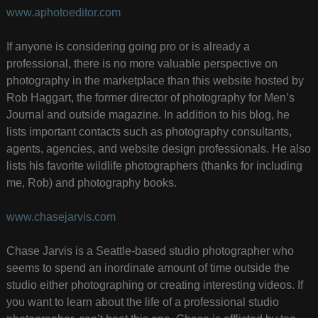
www.aphotoeditor.com
If anyone is considering going pro or is already a
professional, there is no more valuable perspective on
photography in the marketplace than this website hosted by
Rob Haggart, the former director of photography for Men’s
Journal and outside magazine. In addition to his blog, he
lists important contacts such as photography consultants,
agents, agencies, and website design professionals. He also
lists his favorite wildlife photographers (thanks for including
me, Rob) and photography books.
www.chasejarvis.com
Chase Jarvis is a Seattle-based studio photographer who
seems to spend an inordinate amount of time outside the
studio either photographing or creating interesting videos. If
you want to learn about the life of a professional studio