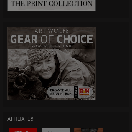
AFFILIATES