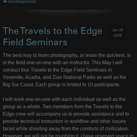
Uncategorized
The Travels to the Edge
Jan 26
2009
Field Seminars
The best way to learn photography, or lease the quickest, is
in the field one-on-one with an instructor. This May I will
conduct four Travels to the Edge Field Seminars in
Yosemite, Acadia, and Zion National Parks as well as the
Big Sur Coast. Each group is limited to 10 participants.
I will work one-on-one with each individual as well as the
group as a whole. Two members from the Travels to the
Edge crew will accompany us to provide assistance and to
provide technical instruction in workflow and other issues
faced while shooting away from the comforts of civilization.
However, we will not be roughing it. I have reserved space in